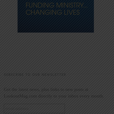
SUBSCRIBE TO OUR NEWSLETTER
Get the latest news, plus links to new posts at
LookoutMag.com directly to your inbox every month.