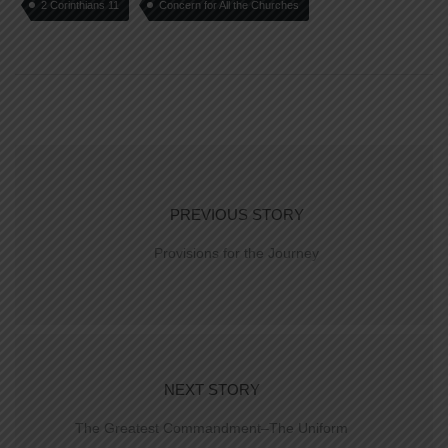
2 Corinthians 11
Concern for All the Churches
PREVIOUS STORY
Provisions for the Journey
NEXT STORY
The Greatest Commandment–The Uniform