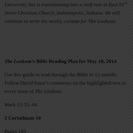
st
University, but is transitioning into a staff role at East 91
Street Christian Church, Indianapolis, Indiana. He will
continue to write his weekly column for
The Lookout
.
The Lookout’s
Bible Reading Plan for May 18, 2014
Use this guide to read through the Bible in 12 months.
Follow David Faust’s comments on the highlighted text in
every issue of
The Lookout
.
Mark 12:35–44
2 Corinthians 10
Psalm 105