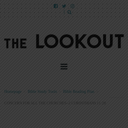
Homepage
>
Bible Study Tools
>
Bible Reading Plan
>
CONCERN FOR ALL THE CHURCHES--2 CORINTHIANS 11:28