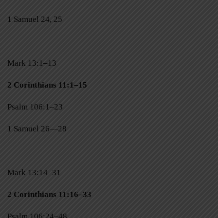
1 Samuel 24, 25
Mark 13:1–13
2 Corinthians 11:1–15
Psalm 106:1–23
1 Samuel 26—28
Mark 13:14–31
2 Corinthians 11:16–33
Psalm 106:24–48