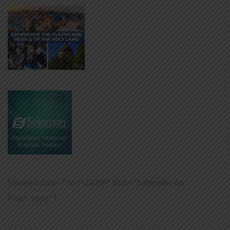
[contact-form-7 id=”24009″ title=”Subscribe for
Free!_copy”]