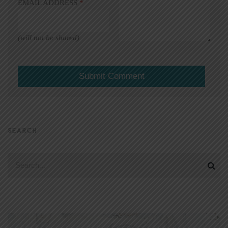
EMAIL ADDRESS
*
(will not be shared)
SEARCH