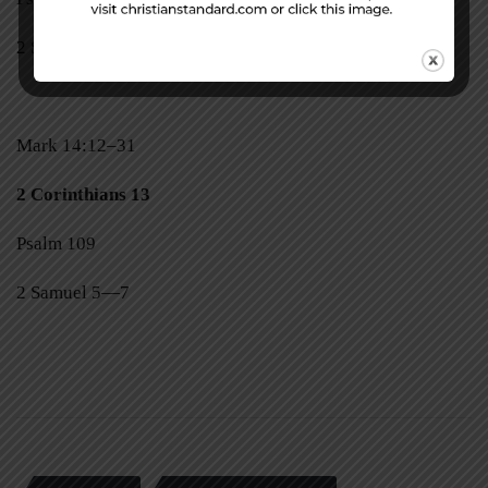
2 Samuel 3, 4
Mark 14:12–31
2 Corinthians 13
Psalm 109
2 Samuel 5—7