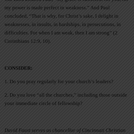
my power is made perfect in weakness.” And Paul
concluded, “That is why, for Christ’s sake, I delight in
weaknesses, in insults, in hardships, in persecutions, in
difficulties. For when I am weak, then I am strong” (2
Corinthians 12:9, 10).
CONSIDER
:
1. Do you pray regularly for your church’s leaders?
2. Do you love “all the churches,” including those outside
your immediate circle of fellowship?
David Faust serves as chancellor of Cincinnati Christian