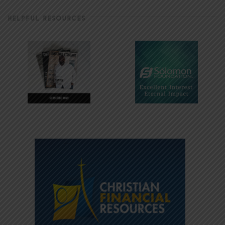
HELPFUL RESOURCES