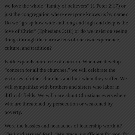
we love the whole “family of believers” (1 Peter 2:17) or
just the congregation where everyone knows us by name?
Do we “grasp how wide and long and high and deep is the
love of Christ” (Ephesians 3:18) or do we insist on seeing
things through the narrow lens of our own experience,
culture, and tradition?
Faith expands our circle of concern. When we develop
“concern for all the churches,” we will celebrate the
victories of other churches and hurt when they suffer. We
will sympathize with brothers and sisters who labor in
difficult fields. We will care about Christians everywhere
who are threatened by persecution or weakened by
poverty.
Were the hassles and headaches of leadership worth it?
The Lord assured Paul, “My grace is sufficient for you, for