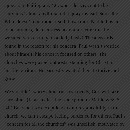
appears in Philippians 4:6, where he says not to be
“anxious” about anything but to pray instead. Since the
Bible doesn’t contradict itself, how could Paul tell us not
to be anxious, then confess in another letter that he
wrestled with anxiety on a daily basis? The answer is
found in the reason for his concern. Paul wasn’t worried
about himself; his concern focused on others. The
churches were gospel outposts, standing for Christ in
hostile territory. He earnestly wanted them to thrive and
grow.
We shouldn’t worry about our own needs; God will take
care of us. (Jesus makes the same point in Matthew 6:25-
34.) But when we accept leadership responsibility in the
church, we can’t escape feeling burdened for others. Paul’s
“concern for all the churches” was unselfish, motivated by