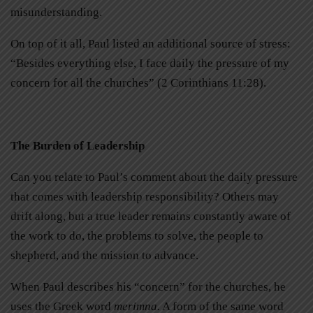
misunderstanding.
On top of it all, Paul listed an additional source of stress:
“Besides everything else, I face daily the pressure of my
concern for all the churches” (2 Corinthians 11:28).
The Burden of Leadership
Can you relate to Paul’s comment about the daily pressure
that comes with leadership responsibility? Others may
drift along, but a true leader remains constantly aware of
the work to do, the problems to solve, the people to
shepherd, and the mission to advance.
When Paul describes his “concern” for the churches, he
uses the Greek word
merimna.
A form of the same word