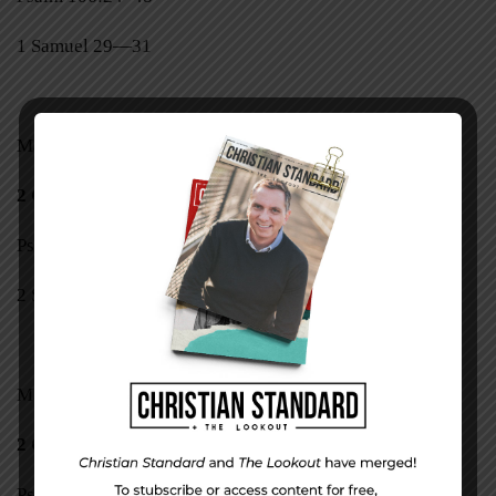
1 Samuel 29—31
Mark 13:32–37
2 Corinthians 12:1–10
Psalm 107
2 Samuel 1, 2
Mark 14:1–11
2 Corinthians 12:11–21
Psalm 108