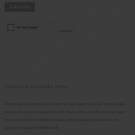
CHRISTIAN STANDARD MEDIA
We provide true-to-the-Bible resources that inspire, educate, and motivate
people to a growing relationship with Jesus Christ. For 150 years we have
been serving the Christian community with products that have but one
purpose: bringing the Bible to life.