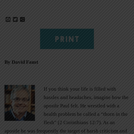
Facebook
Twitter
Share
PRINT
By David Faust
If you think your life is filled with
hassles and headaches, imagine how the
apostle Paul felt. He wrestled with a
health problem he called a “thorn in the
flesh” (2 Corinthians 12:7). As an
apostle he was frequently the target of harsh criticism and