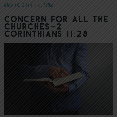
May 18, 2014
Mike
|
By
Concern for All the
Churches–2
Corinthians 11:28