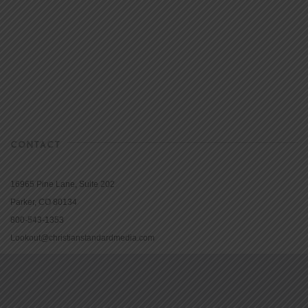
CONTACT
16965 Pine Lane, Suite 202
Parker, CO 80134
800-543-1353
Lookout@christianstandardmedia.com