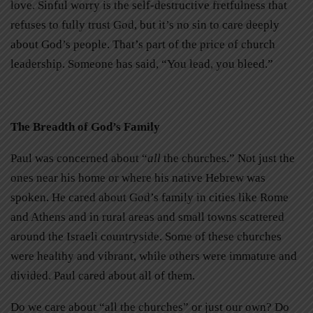
love. Sinful worry is the self-destructive fretfulness that
refuses to fully trust God, but it’s no sin to care deeply
about God’s people. That’s part of the price of church
leadership. Someone has said, “You lead, you bleed.”
The Breadth of God’s Family
Paul was concerned about “
all
the churches.” Not just the
ones near his home or where his native Hebrew was
spoken. He cared about God’s family in cities like Rome
and Athens and in rural areas and small towns scattered
around the Israeli countryside. Some of these churches
were healthy and vibrant, while others were immature and
divided. Paul cared about all of them.
Do we care about “all the churches” or just our own? Do