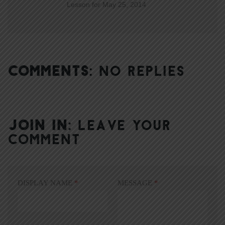
Lesson for May 25, 2014
COMMENTS:
NO REPLIES
JOIN IN:
LEAVE YOUR
COMMENT
DISPLAY NAME
*
MESSAGE
*