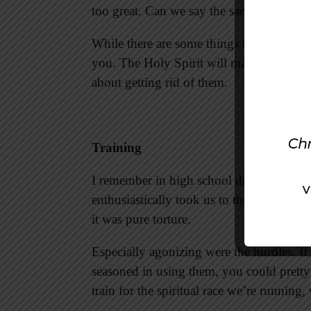
too great. Can we say the same?
While there are some things that hinder 
you. The Holy Spirit will make us aware o
about getting rid of them.
Training
I remember in high school dreading whe
enthusiastically took us to the track for 
it was pure torture.
Especially agonizing were the hurdles. If
seasoned in using them, you could prett
train for the spiritual race we’re running, 