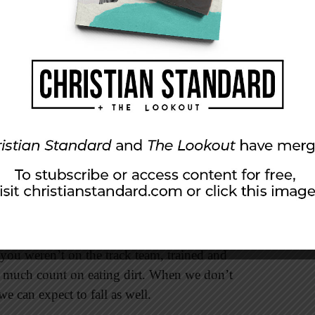
everyone, other things may hinder me but not
f our particular hindrances if we are serious
n spring came and the gym teacher
class. For those of us who were not avid runners,
 you weren’t on the track team, trained and
y much count on eating dirt. When we don’t
we can expect to fall as well.