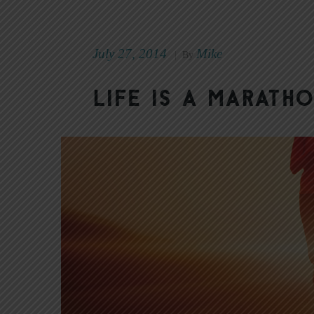
July 27, 2014
Mike
|
By
Life Is a Marat