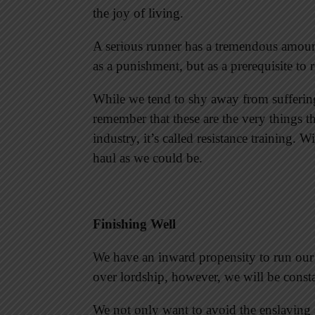
the joy of living.
A serious runner has a tremendous amount 
as a punishment, but as a prerequisite to 
While we tend to shy away from suffering
remember that these are the very things th
industry, it’s called resistance training. W
haul as we could be.
Finishing Well
We have an inward propensity to run our
over lordship, however, we will be consta
We not only want to avoid the enslaving s