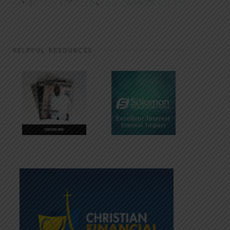
HELPFUL RESOURCES