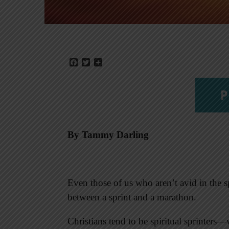
Facebook
Twitter
Share
P
By Tammy Darling
Even those of us who aren’t avid in the sp
between a sprint and a marathon.
Christians tend to be spiritual sprinters—