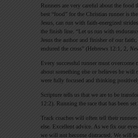
Runners are very careful about the food 
best “food” for the Christian runner is t
Jesus, can run with faith-energized stride
the finish line. “Let us run with endurance
Jesus the author and finisher of our faith
endured the cross” (Hebrews 12:1, 2,
New
Every successful runner must overcome 
about something else or believes he will n
were fully focused and thinking positivel
Scripture tells us that we are to be tra
12:2). Running the race that has been set
Track coaches will often tell their runners
else. Excellent advice. As we fix our eyes
we will not become distracted. We will le