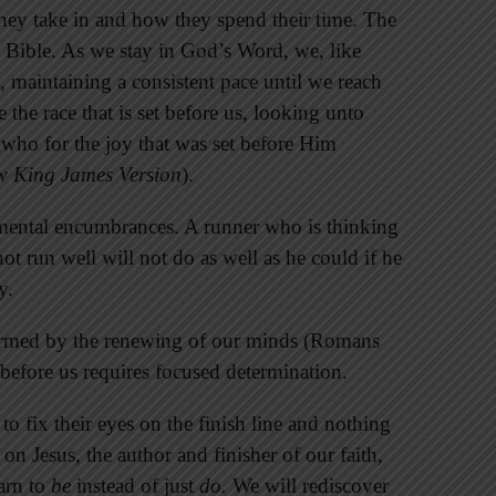
they take in and how they spend their time. The
he Bible. As we stay in God’s Word, we, like
s, maintaining a consistent pace until we reach
 the race that is set before us, looking unto
; who for the joy that was set before Him
 King James Version
).
mental encumbrances. A runner who is thinking
ot run well will not do as well as he could if he
y.
nsformed by the renewing of our minds (Romans
 before us requires focused determination.
 to fix their eyes on the finish line and nothing
 on Jesus, the author and finisher of our faith,
arn to
be
instead of just
do.
We will rediscover