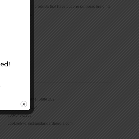
community with products that have but one purpose: bringing
the Bible to life.
CONTACT
16965 Pine Lane, Suite 202
Parker, CO 80134
800-543-1353
Lookout@christianstandardmedia.com