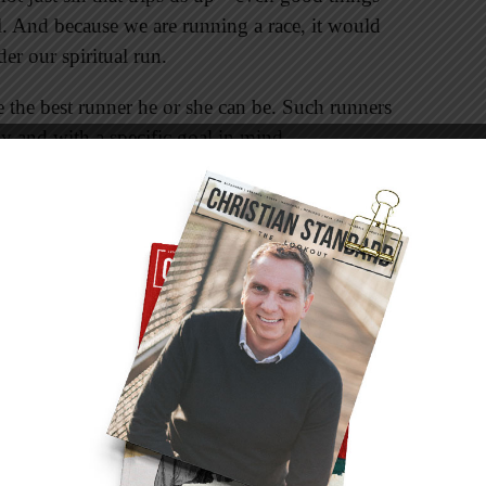
l. And because we are running a race, it would
er our spiritual run.
 the best runner he or she can be. Such runners
ly and with a specific goal in mind.
h unnecessary weight—yet how often do we do
lude excessive possessions, work, media,
mean it’s beneficial (see 1 Corinthians 6:12).
an choose to set aside those things that hinder
agery of the Olympic games when writing this
 to ensure that nothing restricted them as they
ide influences were prohibited. No sacrifice was