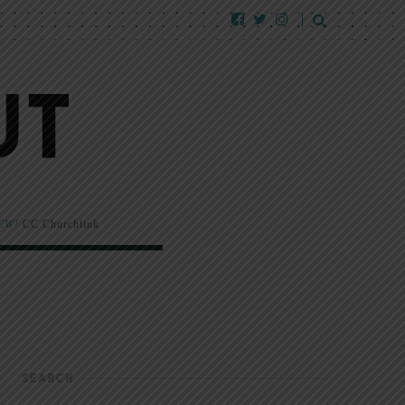
EW!
CC Churchlink
SEARCH