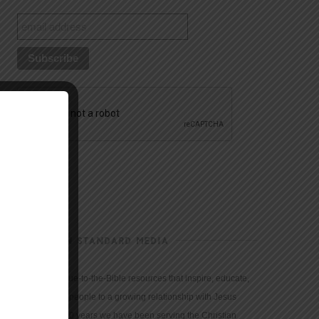
CHRISTIAN STANDARD MEDIA
We provide true-to-the-Bible resources that inspire, educate,
and motivate people to a growing relationship with Jesus
Christ. For 150 years we have been serving the Christian