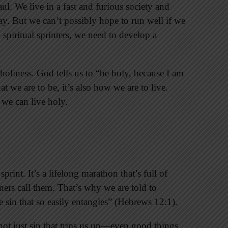
ul. We live in a fast and furious society and
way. But we can’t possibly hope to run well if we
g spiritual sprinters, we need to develop a
of holiness. God tells us to “be holy, because I am
t we are to be, it’s also how we are to live.
we can live holy.
rint. It’s a lifelong marathon that’s full of
ners call them. That’s why we are told to
e sin that so easily entangles” (Hebrews 12:1).
s not just sin that trips us up—even good things