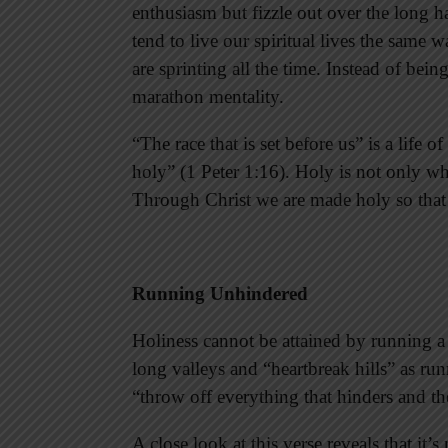
enthusiasm but fizzle out over the long ha
tend to live our spiritual lives the same 
are sprinting all the time. Instead of bein
marathon mentality.
“The race that is set before us” is a life 
holy” (1 Peter 1:16). Holy is not only wha
Through Christ we are made holy so that 
Running Unhindered
Holiness cannot be attained by running a sp
long valleys and “heartbreak hills” as run
“throw off everything that hinders and th
A close look at this verse reveals that it’