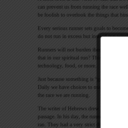
can prevent us from running the race wel
be foolish to overlook the things that hind
Every serious runner sets goals to become
do not run in excess but instead run wise
Runners will not burden themselves wit
that in our spiritual run? This might inc
technology, food, or more.
Just because something is “good” doesn’t 
Daily we have choices to make; daily we c
the race we are running.
The writer of Hebrews drew upon the im
passage. In his day, the runners ran naked
ran. They had a very strict diet, and outs