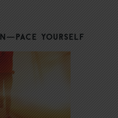
hon—Pace Yourself