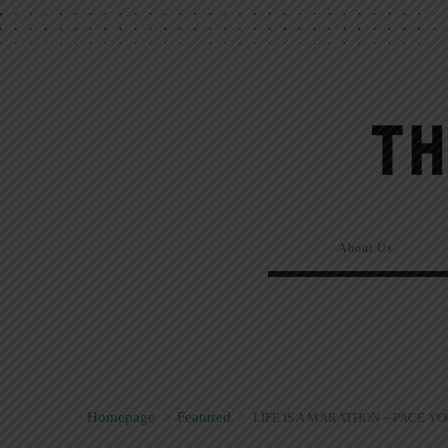
About Us
Homepage
>
Featured
>
LIFE IS A MARATHON—PACE Y