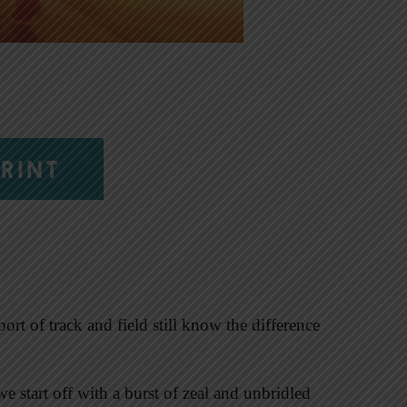
RINT
ort of track and field still know the difference
we start off with a burst of zeal and unbridled