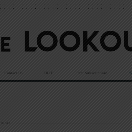
Contact Us
FREE!
Print Subscriptions
N
OURSELF