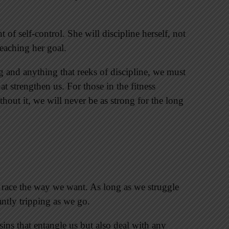
of self-control. She will discipline herself, not
reaching her goal.
 and anything that reeks of discipline, we must
at strengthen us. For those in the fitness
ithout it, we will never be as strong for the long
 race the way we want. As long as we struggle
ntly tripping as we go.
ins that entangle us but also deal with any