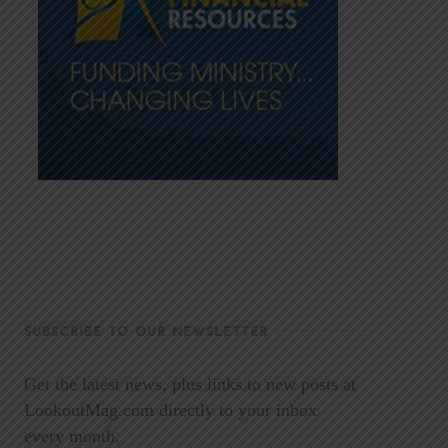
SUBSCRIBE TO OUR NEWSLETTER
Get the latest news, plus links to new posts at
LookoutMag.com directly to your inbox
every month.