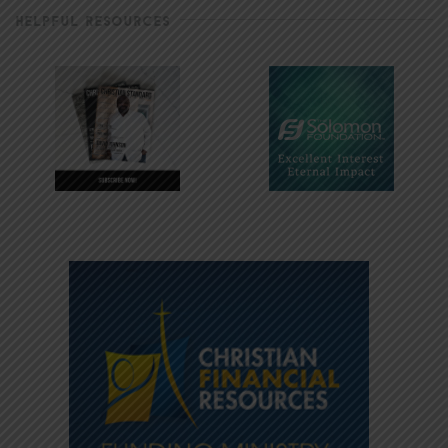
HELPFUL RESOURCES