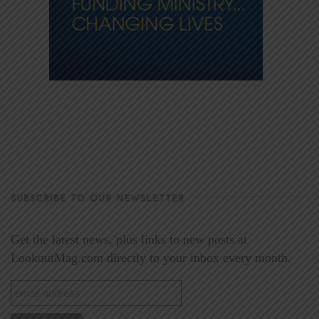
SUBSCRIBE TO OUR NEWSLETTER
Get the latest news, plus links to new posts at
LookoutMag.com directly to your inbox every month.