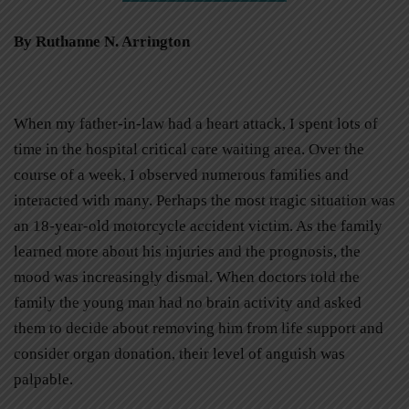
By Ruthanne N. Arrington
When my father-in-law had a heart attack, I spent lots of
time in the hospital critical care waiting area. Over the
course of a week, I observed numerous families and
interacted with many. Perhaps the most tragic situation was
an 18-year-old motorcycle accident victim. As the family
learned more about his injuries and the prognosis, the
mood was increasingly dismal. When doctors told the
family the young man had no brain activity and asked
them to decide about removing him from life support and
consider organ donation, their level of anguish was
palpable.