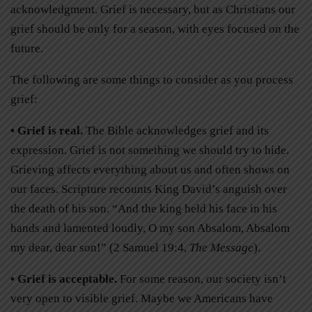
acknowledgment. Grief is necessary, but as Christians our
grief should be only for a season, with eyes focused on the
future.
The following are some things to consider as you process
grief:
• Grief is real.
The Bible acknowledges grief and its
expression. Grief is not something we should try to hide.
Grieving affects everything about us and often shows on
our faces. Scripture recounts King David’s anguish over
the death of his son. “And the king held his face in his
hands and lamented loudly, O my son Absalom, Absalom
my dear, dear son!” (2 Samuel 19:4,
The Message
).
• Grief is acceptable.
For some reason, our society isn’t
very open to visible grief. Maybe we Americans have