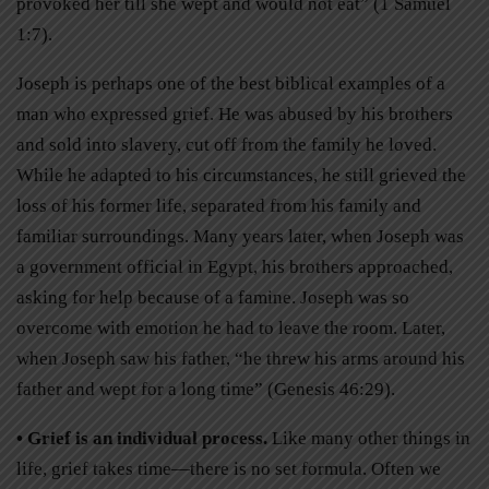
provoked her till she wept and would not eat” (1 Samuel
1:7).
Joseph is perhaps one of the best biblical examples of a
man who expressed grief. He was abused by his brothers
and sold into slavery, cut off from the family he loved.
While he adapted to his circumstances, he still grieved the
loss of his former life, separated from his family and
familiar surroundings. Many years later, when Joseph was
a government official in Egypt, his brothers approached,
asking for help because of a famine. Joseph was so
overcome with emotion he had to leave the room. Later,
when Joseph saw his father, “he threw his arms around his
father and wept for a long time” (Genesis 46:29).
• Grief is an individual process.
Like many other things in
life, grief takes time—there is no set formula. Often we