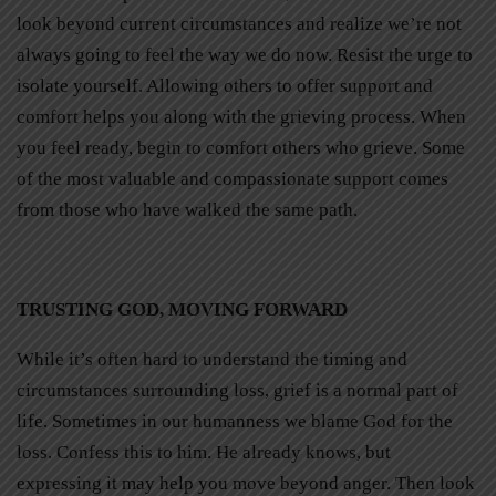
look beyond current circumstances and realize we’re not
always going to feel the way we do now. Resist the urge to
isolate yourself. Allowing others to offer support and
comfort helps you along with the grieving process. When
you feel ready, begin to comfort others who grieve. Some
of the most valuable and compassionate support comes
from those who have walked the same path.
TRUSTING GOD, MOVING FORWARD
While it’s often hard to understand the timing and
circumstances surrounding loss, grief is a normal part of
life. Sometimes in our humanness we blame God for the
loss. Confess this to him. He already knows, but
expressing it may help you move beyond anger. Then look