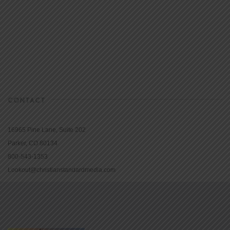
CONTACT
16965 Pine Lane, Suite 202
Parker, CO 80134
800-543-1353
Lookout@christianstandardmedia.com