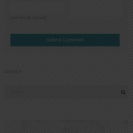
(will not be shared)
SEARCH