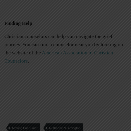
Finding Help
Christian counselors can help you navigate the grief
journey. You can find a counselor near you by looking on
the website of the
American Association of Christian
Counselors
.
Moving Past Grief
Ruthanne N. Arrington