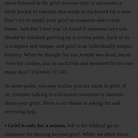
move forward in the grief process only to encounter a
fresh pocket of emotion that sends us backward for a time.
Don’t try to model your grief on someone else’s time
frame. And don’t feel you’ve failed if someone says you
should be finished grieving by a certain point. Each of us
is complex and unique, and grief is an individually unique
journey. When he thought his son Joseph was dead, Jacob
“tore his clothes, put on sackcloth and mourned for his son
many days” (Genesis 37:34).
At some point, you may realize you are stuck in grief. If
so, consider talking to a licensed counselor or minister
about your grief. There is no shame in asking for and
receiving help.
• Grief is only for a season.
Job is the biblical go-to
character for moving beyond grief. While we often focus