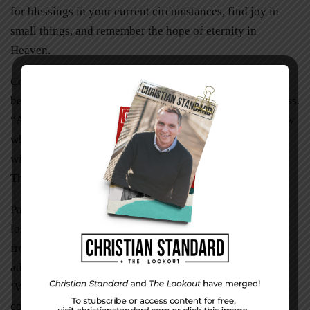
for blessings in your current circumstances, find joy in
small things, and remember the hope of eternity in
Heaven.
Continue to read God’s Word and ask him to help you
become forward-looking rather than focusing on your loss.
“And now, dear brothers and sisters, we want you to know
what will happen to the believers who have died so you
will not grieve like people who have no hope” (1
Thessalonians 4:13,
New Living Translation
).
Paul encouraged believers to look beyond their current
loss in these verses: “This resurrection life you received
from God is not a timid, grave-tending life. It’s
adventurously expectant, greeting God with a childlike
‘What’s next, Papa?’ God’s Spirit touches our spirits and
confirms who we really are. We know who he is, and we