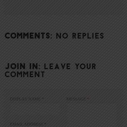
COMMENTS:
NO REPLIES
JOIN IN:
LEAVE YOUR
COMMENT
DISPLAY NAME
*
MESSAGE
*
EMAIL ADDRESS
*