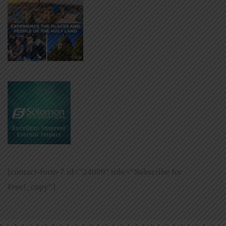
[contact-form-7 id=”24009″ title=”Subscribe for
Free!_copy”]