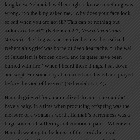
king knew Nehemiah well enough to know something was
wrong. “So the king asked me, ‘Why does your face look
so sad when you are not ill? This can be nothing but
sadness of heart’“ (Nehemiah 2:2,
New International
Version
). The king was perceptive because he realized
Nehemiah’s grief was borne of deep heartache. “‘The wall
of Jerusalem is broken down, and its gates have been
burned with fire.’ When I heard these things, I sat down
and wept. For some days I mourned and fasted and prayed
before the God of heaven” (Nehemiah 1:3, 4).
Hannah grieved for an unrealized dream—she couldn’t
have a baby. In a time when producing offspring was the
measure of a woman’s worth, Hannah’s barrenness was a
huge source of suffering and emotional pain. “Whenever
Hannah went up to the house of the Lord, her rival