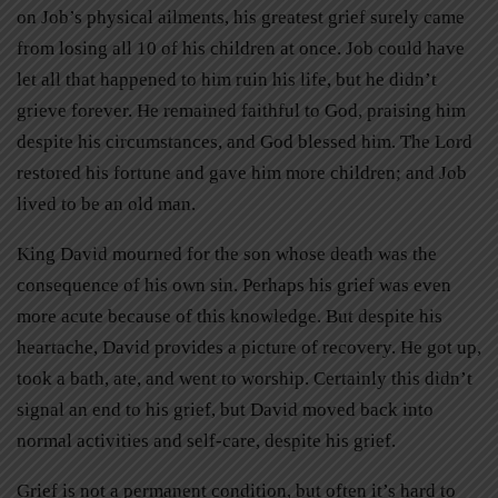
on Job’s physical ailments, his greatest grief surely came
from losing all 10 of his children at once. Job could have
let all that happened to him ruin his life, but he didn’t
grieve forever. He remained faithful to God, praising him
despite his circumstances, and God blessed him. The Lord
restored his fortune and gave him more children; and Job
lived to be an old man.
King David mourned for the son whose death was the
consequence of his own sin. Perhaps his grief was even
more acute because of this knowledge. But despite his
heartache, David provides a picture of recovery. He got up,
took a bath, ate, and went to worship. Certainly this didn’t
signal an end to his grief, but David moved back into
normal activities and self-care, despite his grief.
Grief is not a permanent condition, but often it’s hard to