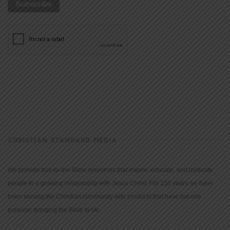
CHRISTIAN STANDARD MEDIA
We provide true-to-the-Bible resources that inspire, educate, and motivate
people to a growing relationship with Jesus Christ. For 150 years we have
been serving the Christian community with products that have but one
purpose: bringing the Bible to life.