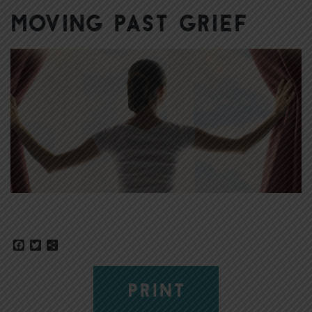
Moving Past Grief
Facebook
Twitter
Share
PRINT