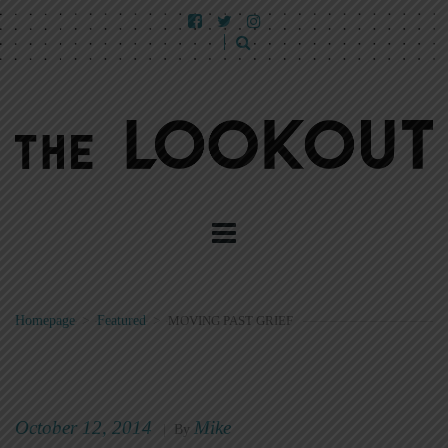
Homepage
>
Featured
>
MOVING PAST GRIEF
October 12, 2014
Mike
|
By