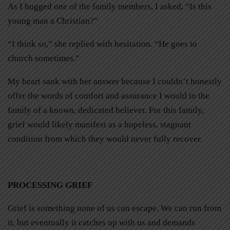
As I hugged one of the family members, I asked, “Is this
young man a Christian?”
“I think so,” she replied with hesitation. “He goes to
church sometimes.”
My heart sank with her answer because I couldn’t honestly
offer the words of comfort and assurance I would to the
family of a known, dedicated believer. For this family,
grief would likely manifest as a hopeless, stagnant
condition from which they would never fully recover.
PROCESSING GRIEF
Grief is something none of us can escape. We can run from
it, but eventually it catches up with us and demands