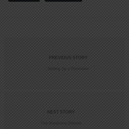
PREVIOUS STORY
Setting Up a Perimeter
NEXT STORY
The Marijuana Debate