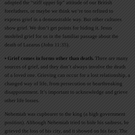
adopted the “stiff upper lip” attitude of our British
forefathers, or maybe we think we’re too refined to
express grief in a demonstrable way. But other cultures
show grief. We don’t get points for hiding it. Jesus
modeled grief for us in the familiar passage about the
death of Lazarus (John 11:35).
• Grief comes in forms other than death.
There are many
sources of grief, and they don’t always involve the death
of a loved one. Grieving can occur for a lost relationship, a
changed way of life, from persecution or heartbreaking
disappointment. It’s important to acknowledge and grieve
other life losses.
Nehemiah was cupbearer to the king (a high government
position). Although Nehemiah tried to hide his sadness, he
grieved the loss of his city, and it showed on his face. The