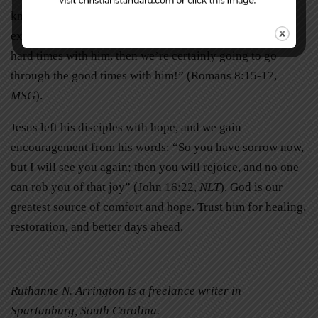
know who we are: Father and children . . . We go through
exactly what Christ goes through. If we go through the
hard times with him, then we’re certainly going to go
through the good times with him!” (Romans 8:15-17,
MSG
).
Jesus left his disciples with hope, and we gain
encouragement from his words: “So you have sorrow now,
but I will see you again; then you will rejoice, and no one
can rob you of that joy” (John 16:22,
NLT
). God is our
greatest source of comfort and hope. Trust him for healing,
restoration, and better days ahead.
Ruthanne N. Arrington is a freelance writer in
Spartanburg, South Carolina.