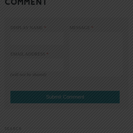
COMMENT
DISPLAY NAME
*
MESSAGE
*
EMAIL ADDRESS
*
(will not be shared)
SEARCH