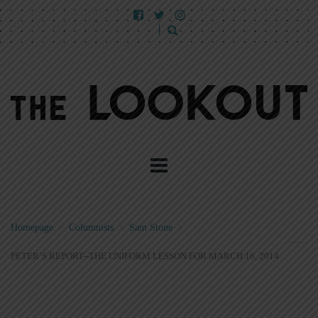
Homepage
>
Columnists
>
Sam Stone
>
PETER’S REPORT--THE UNIFORM LESSON FOR MARCH 16, 2014