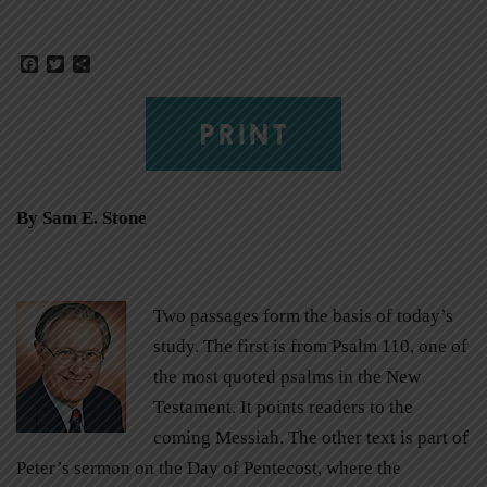
Facebook
Twitter
Share
PRINT
By Sam E. Stone
Two passages form the basis of today’s
study. The first is from Psalm 110, one of
the most quoted psalms in the New
Testament. It points readers to the
coming Messiah. The other text is part of
Peter’s sermon on the Day of Pentecost, where the