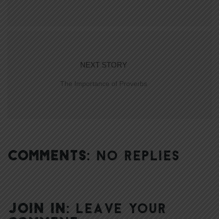
NEXT STORY
The Importance of Proverbs
COMMENTS:
NO REPLIES
JOIN IN:
LEAVE YOUR