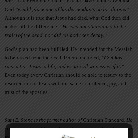
day,”
Peter reminded them. Instead David understood that
God
“would place one of his descendants on his throne.”
Although it is true that Jesus had died, what God then did
makes all the difference:
“He was not abandoned to the
realm of the dead, nor did his body see decay.”
God’s plan had been fulfilled. He intended for the Messiah
to be raised from the dead. Peter concluded,
“God has
raised this Jesus to life, and we are all witnesses of it.”
Even today every Christian should be able to testify to the
resurrection of Jesus with the same confidence, joy, and
trust of the apostles.
Sam E. Stone is the former editor of
Christian Standard
. He
continues his writing and speaking ministry from his home
in Cincinnati, Ohio.