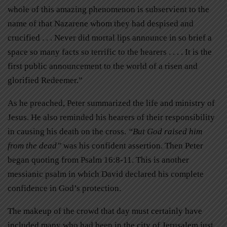
whole of this amazing phenomenon is subservient to the
name of that Nazarene whom they had despised and
crucified . . . Never did mortal lips announce in so brief a
space so many facts so terrific to the hearers . . . . It is the
first public announcement to the world of a risen and
glorified Redeemer.”
As he preached, Peter summarized the life and ministry of
Jesus. He also reminded his hearers of their responsibility
in causing his death on the cross.
“But God raised him
from the dead”
was his confident assertion. Then Peter
began quoting from Psalm 16:8-11. This is another
messianic psalm in which David declared his complete
confidence in God’s protection.
The makeup of the crowd that day must certainly have
included many who had been in the city of Jerusalem just