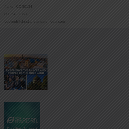
Parker, CO 80134
800-543-1353
Lookout@christianstandardmedia.com