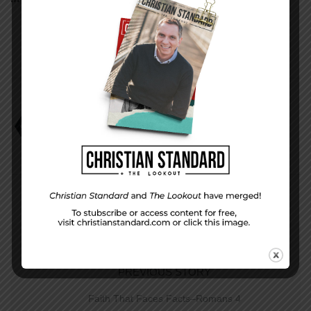
Peter’s Report
PREVIOUS STORY
Faith That Faces Facts–Romans 4