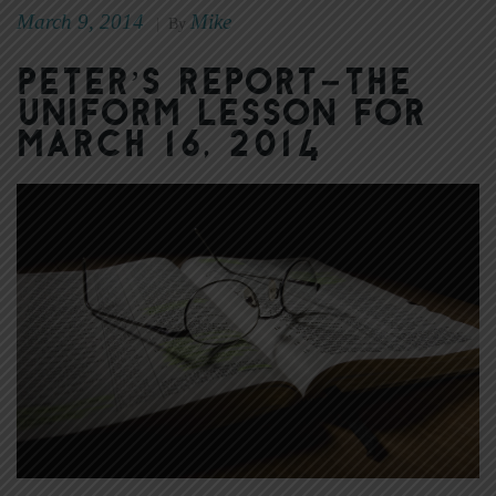
March 9, 2014
Mike
|
By
Peter’s Report–The
Uniform Lesson for
March 16, 2014