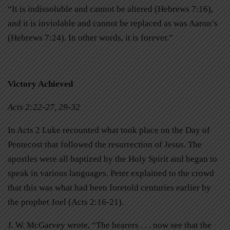
“It is indissoluble and cannot be altered (Hebrews 7:16),
and it is inviolable and cannot be replaced as was Aaron’s
(Hebrews 7:24). In other words, it is forever.”
Victory Achieved
Acts 2:22-27, 29-32
In Acts 2 Luke recounted what took place on the Day of
Pentecost that followed the resurrection of Jesus. The
apostles were all baptized by the Holy Spirit and began to
speak in various languages. Peter explained to the crowd
that this was what had been foretold centuries earlier by
the prophet Joel (Acts 2:16-21).
J. W. McGarvey wrote, “The hearers . . . now see that the