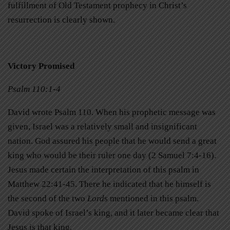
fulfillment of Old Testament prophecy in Christ’s
resurrection is clearly shown.
Victory Promised
Psalm 110:1-4
David wrote Psalm 110. When his prophetic message was
given, Israel was a relatively small and insignificant
nation. God assured his people that he would send a great
king who would be their ruler one day (2 Samuel 7:4-16).
Jesus made certain the interpretation of this psalm in
Matthew 22:41-45. There he indicated that he himself is
the second of the two
Lord
s mentioned in this psalm.
David spoke of Israel’s king, and it later became clear that
Jesus is that king.