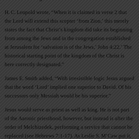
H. C. Leupold wrote, “When it is claimed in verse 2 that
the Lord will extend this scepter ‘from Zion,’ this merely
states the fact that Christ’s kingdom did take its beginning
from among the Jews and in the congregation established
at Jerusalem for ‘salvation is of the Jews,’ John 4:22.’ The
historical starting point of the kingdom of the Christ is
here correctly designated.”
James E. Smith added, “With irresistible logic Jesus argued
that the word ‘Lord’ implied one superior to David. Of his
successors only Messiah would be his superior.”
Jesus would serve as priest as well as king. He is not part
of the Aaronic priesthood, however, but instead is after the
order of Melchizedek, performing a service that cannot be
replaced (see Hebrews 7:1-17). As Leslie S. M’Caw put it,