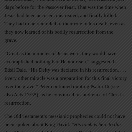
days before for the Passover feast. That was the time when
Jesus had been accused, mistreated, and finally killed.
They had to be reminded of
their role in his death, even as
they now learned of his bodily resurrection from the
grave.
“Great as the miracles of Jesus were, they would have
accomplished nothing had He not risen,” suggested L.
Edsil Dale. “His Deity was declared in his resurrection. . . .
Every other miracle was a preparation for this final victory
over the grave.” Peter continued quoting Psalm 16 (see
also Acts 13:35), as he convinced his audience of Christ’s
resurrection.
The Old Testament’s messianic prophecies could not have
been spoken about King David.
“His tomb is here to this