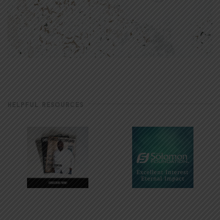
HELPFUL RESOURCES