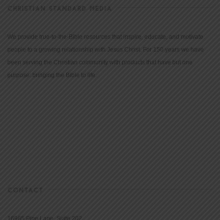
CHRISTIAN STANDARD MEDIA
We provide true-to-the-Bible resources that inspire, educate, and motivate
people to a growing relationship with Jesus Christ. For 150 years we have
been serving the Christian community with products that have but one
purpose: bringing the Bible to life.
CONTACT
16965 Pine Lane, Suite 202