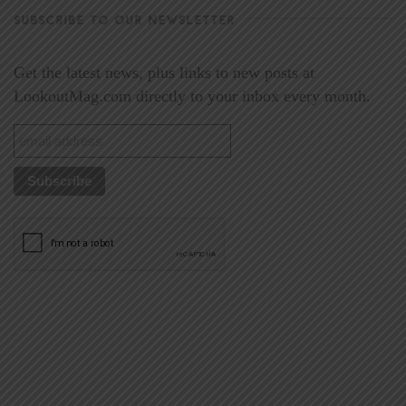
SUBSCRIBE TO OUR NEWSLETTER
Get the latest news, plus links to new posts at
LookoutMag.com directly to your inbox every month.