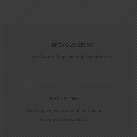
PREVIOUS STORY
Who Are the People in Your Neighborhood?
NEXT STORY
The Ongoing Relevance of the Second
Coming–1 Thessalonians