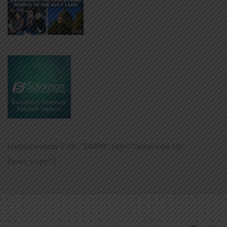
[contact-form-7 id=”24009″ title=”Subscribe for
Free!_copy”]