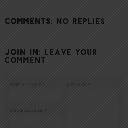
COMMENTS:
NO REPLIES
JOIN IN:
LEAVE YOUR
COMMENT
DISPLAY NAME
*
MESSAGE
*
EMAIL ADDRESS
*