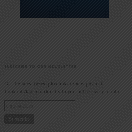
SUBSCRIBE TO OUR NEWSLETTER
Get the latest news, plus links to new posts at
LookoutMag.com directly to your inbox every month.