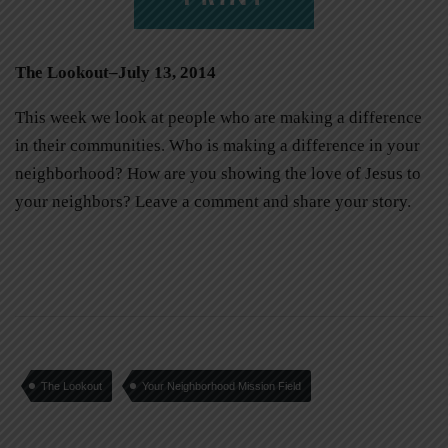
The Lookout–July 13, 2014
This week we look at people who are making a difference
in their communities. Who is making a difference in your
neighborhood? How are you showing the love of Jesus to
your neighbors? Leave a comment and share your story.
The Lookout
Your Neighborhood Mission Field