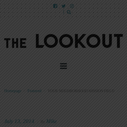
Homepage
>
Featured
>
YOUR NEIGHBORHOOD MISSION FIELD
July 13, 2014
Mike
|
By