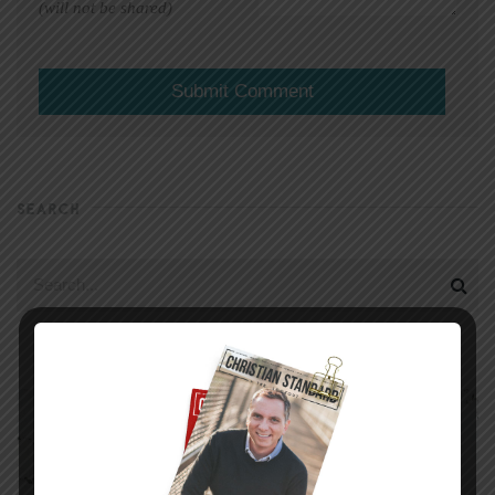
(will not be shared)
SEARCH