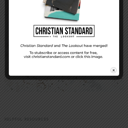
HELPFUL RESOURCES