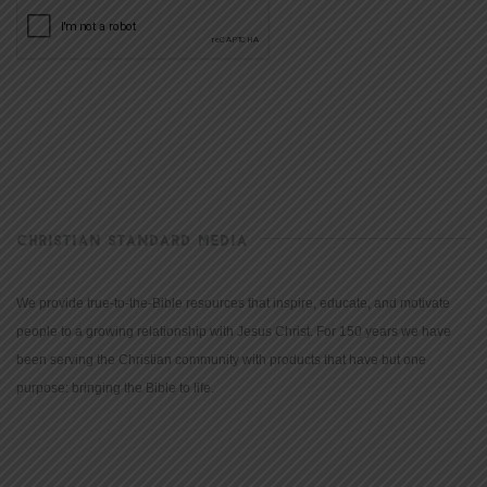
CHRISTIAN STANDARD MEDIA
We provide true-to-the-Bible resources that inspire, educate, and motivate
people to a growing relationship with Jesus Christ. For 150 years we have
been serving the Christian community with products that have but one
purpose: bringing the Bible to life.