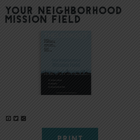
Your Neighborhood
Mission Field
Facebook
Twitter
Share
PRINT