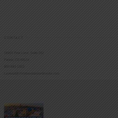
CONTACT
16965 Pine Lane, Suite 202
Parker, CO 80134
800-543-1353
Lookout@christianstandardmedia.com