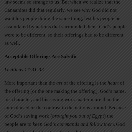
law seems so strange to us. But when we realize that the
Canaanites did that regularly, we see why God did not
want his people doing the same thing, lest his people be
assimilated by nations that surrounded them. God’s people
were to be different, so their offerings had to be different
as well.
Acceptable Offerings Are Salvific
Leviticus 17:31-33
More important than the
art
of the offering is the
heart
of
the offering (or the one making the offering). God’s name,
his character, and his saving work matter more than the
animal used or the contrast to the nations around. Because
of God’s saving work (
brought you out of Egypt
) the
people are to
keep
God’s
commands and follow them
. God