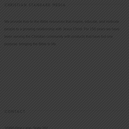
CHRISTIAN STANDARD MEDIA
We provide true-to-the-Bible resources that inspire, educate, and motivate
people to a growing relationship with Jesus Christ. For 150 years we have
been serving the Christian community with products that have but one
purpose: bringing the Bible to life.
CONTACT
16965 Pine Lane, Suite 202