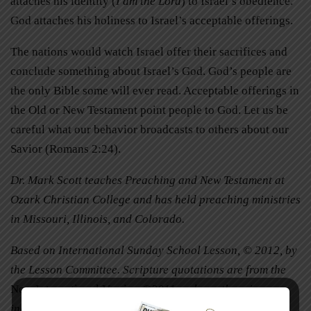
attaches his identity (
I am the Lord
) to Israel’s obedience.
God attaches his holiness to Israel’s acceptable offerings.
The nations would watch Israel offer their sacrifices and
conclude something about Israel’s God. God’s people are
the only Bible some will ever read. Acceptable offerings in
the Old or New Testament point people to God. Let us be
careful what our behavior broadcasts to others about our
Savior (Romans 2:24).
Dr. Mark Scott teaches Preaching and New Testament at
Ozark Christian College and has held preaching ministries
in Missouri, Illinois, and Colorado.
Based on International Sunday School Lesson, © 2012, by
the Lesson Committee. Scripture quotations are from the
New International Version
©2011, unless otherwise
indicated.