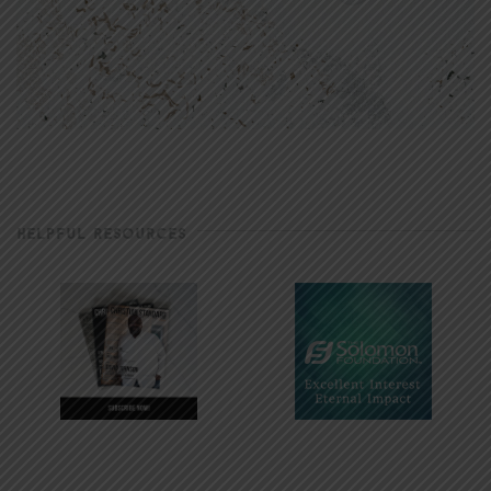
HELPFUL RESOURCES