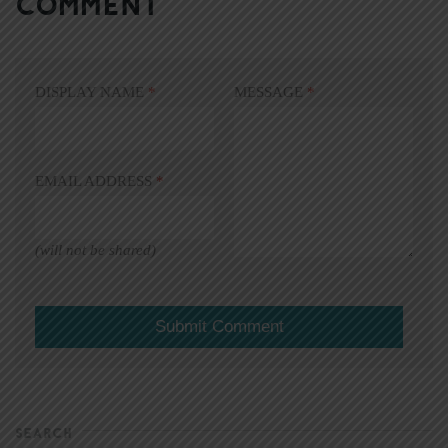
COMMENT
DISPLAY NAME
*
MESSAGE
*
EMAIL ADDRESS
*
(will not be shared)
SEARCH