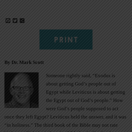
Facebook
Twitter
Share
PRINT
By
Dr. Mark Scott
Someone rightly said, “Exodus is
about getting God’s people out of
Egypt while Leviticus is about getting
the Egypt out of God’s people.” How
were God’s people supposed to act
once they left Egypt? Leviticus held the answer, and it was
“in holiness.” The third book of the Bible may not rate