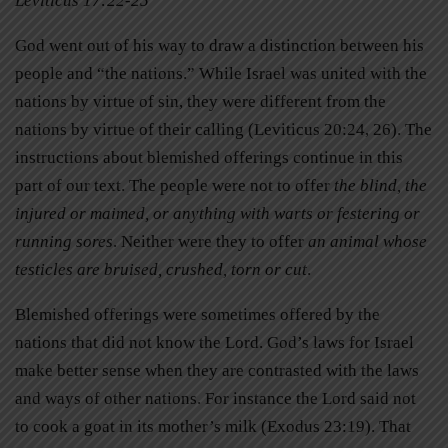
Leviticus 17:22-25
God went out of his way to draw a distinction between his
people and “the nations.” While Israel was united with the
nations by virtue of sin, they were different from the
nations by virtue of their calling (Leviticus 20:24, 26). The
instructions about blemished offerings continue in this
part of our text. The people were not to offer
the blind, the
injured or maimed, or anything with warts or festering or
running sores
. Neither were they to offer
an animal whose
testicles are bruised, crushed, torn or cut
.
Blemished offerings were sometimes offered by the
nations that did not know the Lord. God’s laws for Israel
make better sense when they are contrasted with the laws
and ways of other nations. For instance the Lord said not
to cook a goat in its mother’s milk (Exodus 23:19). That