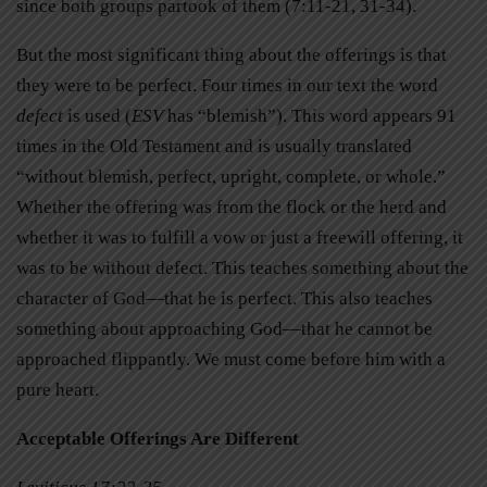
since both groups partook of them (7:11-21, 31-34).
But the most significant thing about the offerings is that
they were to be perfect. Four times in our text the word
defect
is used (
ESV
has “blemish”). This word appears 91
times in the Old Testament and is usually translated
“without blemish, perfect, upright, complete, or whole.”
Whether the offering was from the flock or the herd and
whether it was to fulfill a vow or just a freewill offering, it
was to be without defect. This teaches something about the
character of God—that he is perfect. This also teaches
something about approaching God—that he cannot be
approached flippantly. We must come before him with a
pure heart.
Acceptable Offerings Are Different