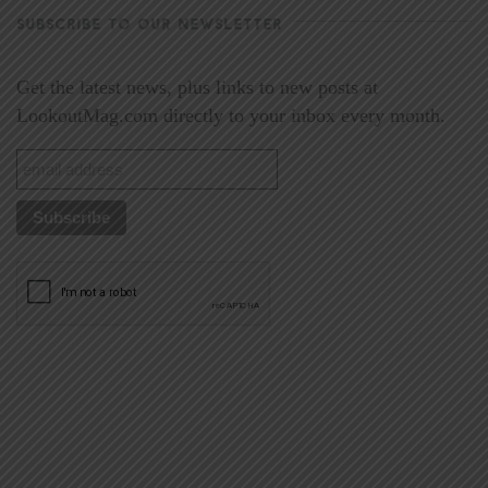
SUBSCRIBE TO OUR NEWSLETTER
Get the latest news, plus links to new posts at
LookoutMag.com directly to your inbox every month.