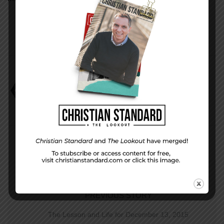
Acceptable Offerings
Mark Scott
Uniform Lesson
PREVIOUS STORY
The Lesson and Life for December 13, 2015