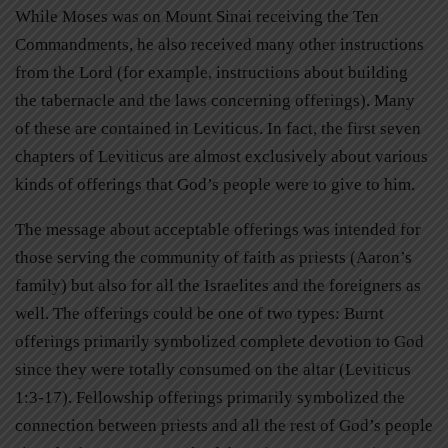
While Moses was on Mount Sinai receiving the Ten
Commandments, he also received many other instructions
from the Lord (for example, instructions about building
the tabernacle and the laws concerning offerings). Many
of these are contained in Leviticus. In fact, the first seven
chapters of Leviticus are almost exclusively about various
kinds of offerings that God’s people were to give to him.
The message about acceptable offerings was intended for
those serving the community of faith as priests (Aaron’s
family) but also for all the Israelites and the foreigners as
well. The offerings could be one of two types: Burnt
offerings primarily symbolized complete devotion to God
since they were totally consumed on the altar (Leviticus
1:3-17). Fellowship offerings primarily symbolized the
connection between priests and all the rest of God’s people