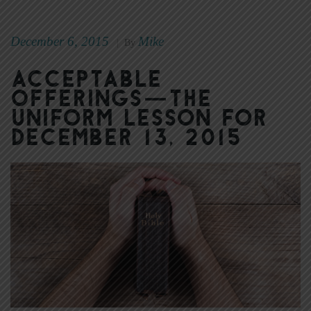
December 6, 2015
Mike
|
By
Acceptable
Offerings—The
Uniform Lesson for
December 13, 2015