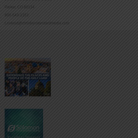
Parker, CO 80134
800-543-1353
Lookout@christianstandardmedia.com