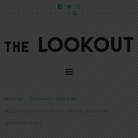
Homepage
>
Columnists
>
Mark Scott
>
ACCEPTABLE OFFERINGS—THE UNIFORM LESSON FOR
DECEMBER 13, 2015