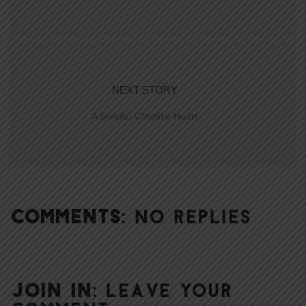
NEXT STORY
A Simple, Childlike Heart
COMMENTS:
NO REPLIES
JOIN IN:
LEAVE YOUR