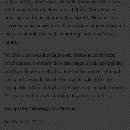
high on a Christian’s favorite Bible books list, but it was
off the charts for our Jewish forefathers. Many Jewish
boys had Leviticus memorized by age 12. There was no
sacred/secular polarization. Every commandment mattered
and was intended to teach something about God’s holy
nature.
We find ourselves just days away from the celebration
of Christmas. For many the observance of this special day
involves the giving of gifts. Some gifts are just right and
some, not so much. Our text marks out what gifts are
acceptable to God and what gifts are unacceptable to him.
Yes, we can learn even from the negative examples.
Acceptable Offerings Are Perfect
Leviticus 22:17-21