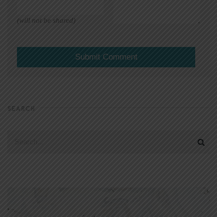
(will not be shared)
SEARCH