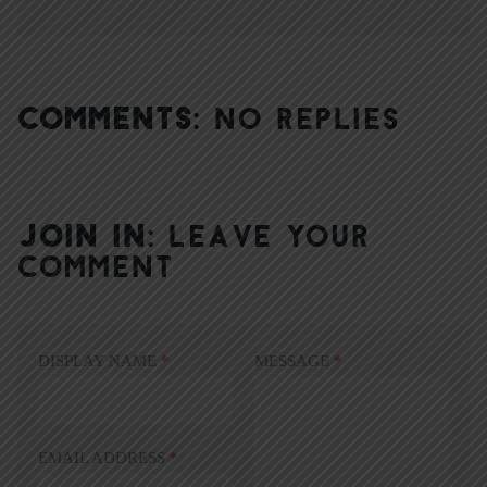
COMMENTS:
NO REPLIES
JOIN IN:
LEAVE YOUR
COMMENT
DISPLAY NAME
*
MESSAGE
*
EMAIL ADDRESS
*