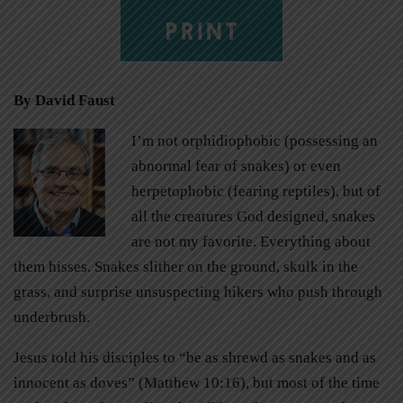
PRINT
By David Faust
I’m not orphidiophobic (possessing an
abnormal fear of snakes) or even
herpetophobic (fearing reptiles), but of
all the creatures God designed, snakes
are not my favorite. Everything about
them hisses. Snakes slither on the ground, skulk in the
grass, and surprise unsuspecting hikers who push through
underbrush.
Jesus told his disciples to “be as shrewd as snakes and as
innocent as doves” (Matthew 10:16), but most of the time