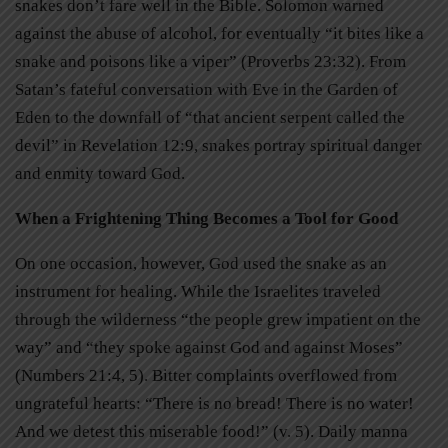
snakes don’t fare well in the Bible. Solomon warned
against the abuse of alcohol, for eventually “it bites like a
snake and poisons like a viper” (Proverbs 23:32). From
Satan’s fateful conversation with Eve in the Garden of
Eden to the downfall of “that ancient serpent called the
devil” in Revelation 12:9, snakes portray spiritual danger
and enmity toward God.
When a Frightening Thing Becomes a Tool for Good
On one occasion, however, God used the snake as an
instrument for healing. While the Israelites traveled
through the wilderness “the people grew impatient on the
way” and “they spoke against God and against Moses”
(Numbers 21:4, 5). Bitter complaints overflowed from
ungrateful hearts: “There is no bread! There is no water!
And we detest this miserable food!” (v. 5). Daily manna