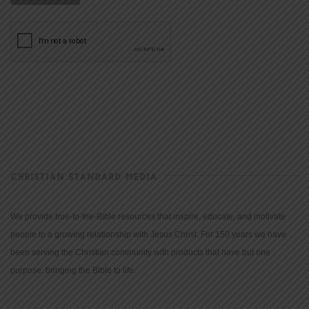
CHRISTIAN STANDARD MEDIA
We provide true-to-the-Bible resources that inspire, educate, and motivate
people to a growing relationship with Jesus Christ. For 150 years we have
been serving the Christian community with products that have but one
purpose: bringing the Bible to life.