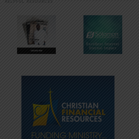
HELPFUL RESOURCES