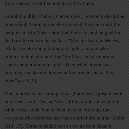
from Heaven wasn’t enough to satisfy them.
Grumbling didn’t help. (It never does.) So God’s discipline
intensified. Venomous snakes invaded the camp until the
people came to Moses, admitted their sin, and begged for
the Lord to remove the snakes. “The Lord said to Moses,
‘Make a snake and put it up on a pole; anyone who is
bitten can look at it and live.’ So Moses made a bronze
snake and put it up on a pole. Then when anyone was
bitten by a snake and looked at the bronze snake, they
lived” (vv. 8, 9).
This incident seems strange to us, but there is gospel truth
in it. Jesus said, “Just as Moses lifted up the snake in the
wilderness, so the Son of Man must be lifted up, that
everyone who believes may have eternal life in him” (John
3:14, 15). Home remedies can’t save us from Satan’s