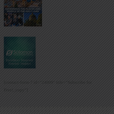
[contact-form-7 id=”24009″ title=”Subscribe for
Free!_copy”]