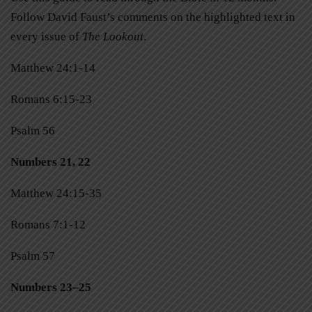
Follow David Faust’s comments on the highlighted text in
every issue of
The Lookout
.
Matthew 24:1-14
Romans 6:15-23
Psalm 56
Numbers 21, 22
Matthew 24:15-35
Romans 7:1-12
Psalm 57
Numbers 23–25