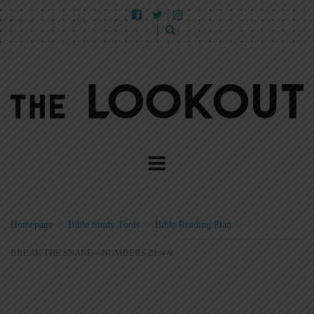
Homepage
>
Bible Study Tools
>
Bible Reading Plan
>
BREAK THE SNAKE—NUMBERS 21:4-9