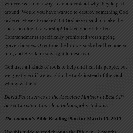
wilderness, so in a way I can understand why they kept it
around. Would you have wanted to destroy something God
ordered Moses to make? But God never said to make the
snake an object of worship! In fact, one of the Ten
Commandments specifically prohibited worshipping
graven images. Over time the bronze snake had become an
idol, and Hezekiah was right to destroy it.
God uses all kinds of tools to help and heal his people, but
we greatly err if we worship the tools instead of the God
who gave them.
st
David Faust serves as the Associate Minister at East 91
Street Christian Church in Indianapolis, Indiana.
The Lookout’s
Bible Reading Plan for March 15, 2015
Use this guide to read through the Bible in 12 months.