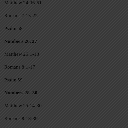
Matthew 24:36-51
Romans 7:13-25
Psalm 58
Numbers 26, 27
Matthew 25:1-13
Romans 8:1-17
Psalm 59
Numbers 28–30
Matthew 25:14-30
Romans 8:18-39