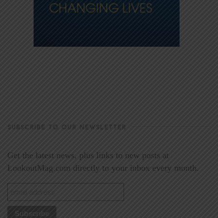
SUBSCRIBE TO OUR NEWSLETTER
Get the latest news, plus links to new posts at
LookoutMag.com directly to your inbox every month.