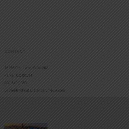
CONTACT
16965 Pine Lane, Suite 202
Parker, CO 80134
800-543-1353
Lookout@christianstandardmedia.com