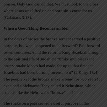
poison. Only God can do that. We must look to the cross,
where Jesus was lifted up and bore sin’s curse for us
(Galatians 3:13).
When a Good Thing Becomes an Idol
In the days of Moses the bronze serpent served a positive
purpose, but what happened to it afterward? Fast forward
seven centuries. Amid the reforms King Hezekiah brought
to the spiritual life of Judah, he “broke into pieces the
bronze snake Moses had made, for up to that time the
Israelites had been burning incense to it” (2 Kings 18:4).
The people kept the bronze snake around for 700 years! It
even had a nickname. They called it Nehushtan, which
sounds like the Hebrew for “bronze” and “snake.”
The snake on a pole served a useful purpose in the