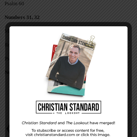
Psalm 60
Numbers 31, 32
Matthew 25:31-46
Romans 9:1-18
Psalm 61
Numbers 33–36
Break the Snake
David Faust
Numbers 21