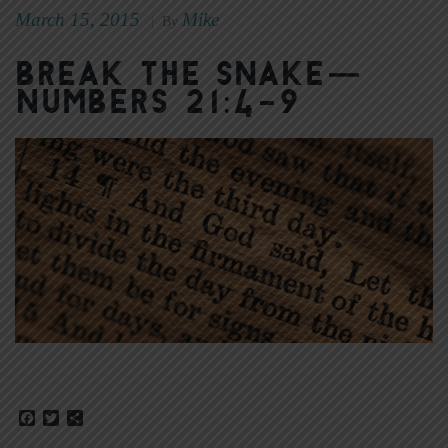
March 15, 2015
Mike
|
By
Break the Snake—
Numbers 21:4-9
Facebook
Twitter
Share