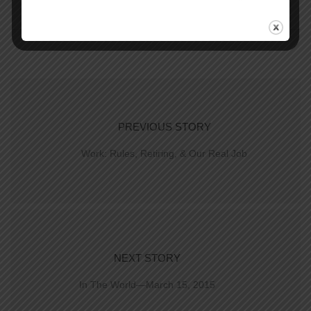
PREVIOUS STORY
Work: Rules, Retiring, & Our Real Job
NEXT STORY
In The World—March 15, 2015