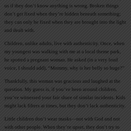
us if they don’t know anything is wrong. Broken things
don’t get fixed when they’re hidden beneath something;
they can only be fixed when they are brought into the light
and dealt with.
Children, unlike adults, live with authenticity. Once, when
my youngest was walking with me at a local theme park,
he spotted a pregnant woman. He asked (in a very loud
voice, I should add), “Mommy, why is her belly so huge?”
Thankfully, this woman was gracious and laughed at the
question. My guess is, if you’ve been around children,
you’ve witnessed your fair share of similar incidents. Kids
might lack filters at times, but they don’t lack authenticity.
Little children don’t wear masks—not with God and not
with other people. When they’re upset, they don’t try to