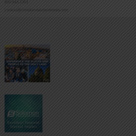
800-543-1353
Lookout@christianstandardmedia.com