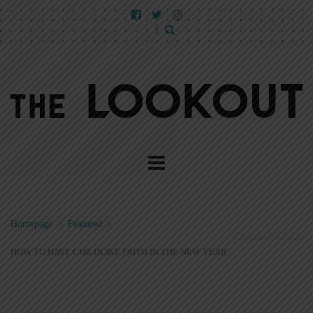
Homepage
>
Featured
>
HOW TO HAVE CHILDLIKE FAITH IN THE NEW YEAR