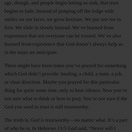
age, though, and people begin letting us sink, that trust
begins to fade. Instead of jumping off the ledge with
smiles on our faces, we grow hesitant. We put one toe in
first. We slide in slowly instead. We’ve learned from
experience that not everyone can be trusted. We’ve also
learned from experience that God doesn’t always help us
in the ways we anticipate.
There might have been times you’ve prayed for something
which God didn’t provide: healing, a child, a mate, a job,
or clear direction. Maybe you prayed for this particular
thing for quite some time, only to hear silence. Now you’re
not sure what to think or how to pray. You’re not sure if the
God you used to trust is still trustworthy.
The truth is, God is trustworthy—no matter what. It’s a part
of who he is. In Hebrews 13:5 God said, “Never will I