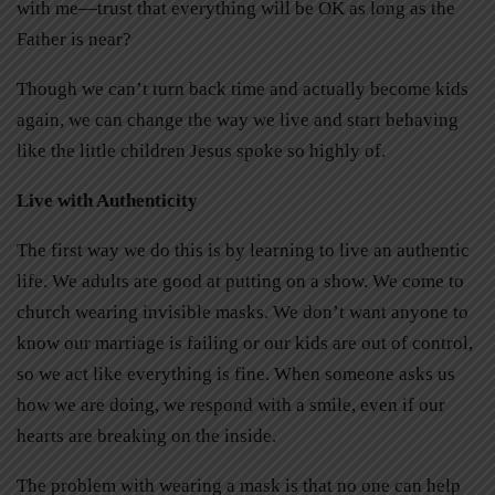
with me—trust that everything will be OK as long as the
Father is near?
Though we can’t turn back time and actually become kids
again, we can change the way we live and start behaving
like the little children Jesus spoke so highly of.
Live with Authenticity
The first way we do this is by learning to live an authentic
life. We adults are good at putting on a show. We come to
church wearing invisible masks. We don’t want anyone to
know our marriage is failing or our kids are out of control,
so we act like everything is fine. When someone asks us
how we are doing, we respond with a smile, even if our
hearts are breaking on the inside.
The problem with wearing a mask is that no one can help