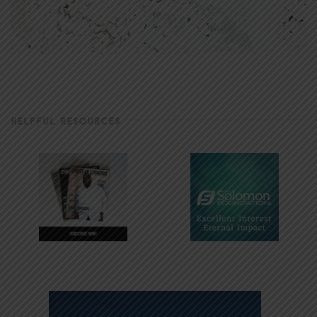
HELPFUL RESOURCES