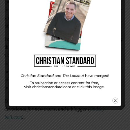
circumstances hadn’t changed. There was still a storm
raging outside. What had changed was his outlook on the
situation. Instead of fixing his eyes on the rain, he fixed
his eyes on his mother.
I don’t know what 2016 holds—for me or for you reading
this article. It might hold a storm. It might hold heartache.
The thing is, though, no matter what the year holds, there
is still a God who holds us.
That
is why we don’t have to
be afraid. We can fix our eyes on the one who holds us in
his ever-loving, always-trustworthy arms.
That
is the key
to childlike faith.
Lindsey Bell is the author of
Searching for Sanity
, a
devotional for new moms, and a blogger (
lindsey-
bell.com
).