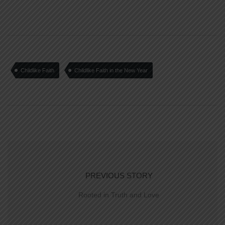
Childlike Faith
Childlike Faith in the New Year
PREVIOUS STORY
Rooted in Truth and Love