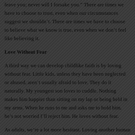
leave you; never will I forsake you.” There are times we
have to choose to trust, even when our circumstances
suggest we shouldn’t. There are times we have to choose
to believe what we know is true, even when we don’t feel
like believing it.
Love Without Fear
A third way we can develop childlike faith is by loving
without fear. Little kids, unless they have been neglected
or abused, aren’t usually afraid to love. They do it
naturally. My youngest son loves to cuddle. Nothing
makes him happier than sitting on my lap or being held in
my arms. When he runs to me and asks me to hold him,
he’s not worried I’ll reject him. He loves without fear.
As adults, we’re a lot more hesitant. Loving another human