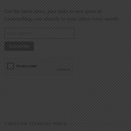
Get the latest news, plus links to new posts at
LookoutMag.com directly to your inbox every month.
CHRISTIAN STANDARD MEDIA