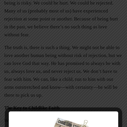
being is risky. We could be hurt. We could be rejected.
Many of us (probably most of us) have experienced
rejection at some point or another. Because of being hurt
in the past, we believe there’s no such thing as love
without fear.
The truth is, there is such a thing. We might not be able to
love another human being without risk of rejection, but we
can love God that way. He has promised to always be with
us, always love us, and never reject us. We don’t have to
fear with him. We can, like a child, run to him with our
arms outstretched and know—with certainty—he will be
there to pick us up.
The Key to Childlike Faith
When my son relaxed after being afraid of the storm, his