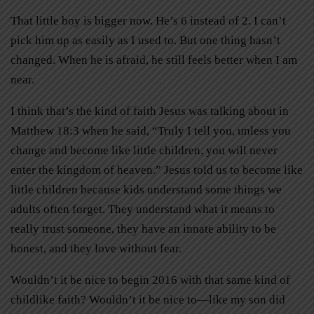
That little boy is bigger now. He’s 6 instead of 2. I can’t
pick him up as easily as I used to. But one thing hasn’t
changed. When he is afraid, he still feels better when I am
near.
I think that’s the kind of faith Jesus was talking about in
Matthew 18:3 when he said, “Truly I tell you, unless you
change and become like little children, you will never
enter the kingdom of heaven.” Jesus told us to become like
little children because kids understand some things we
adults often forget. They understand what it means to
really trust someone, they have an innate ability to be
honest, and they love without fear.
Wouldn’t it be nice to begin 2016 with that same kind of
childlike faith? Wouldn’t it be nice to—like my son did