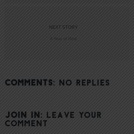
NEXT STORY
A Year of Rest
COMMENTS:
NO REPLIES
JOIN IN:
LEAVE YOUR
COMMENT