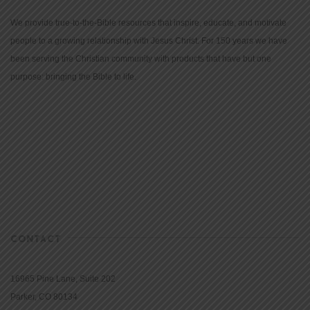
We provide true-to-the-Bible resources that inspire, educate, and motivate
people to a growing relationship with Jesus Christ. For 150 years we have
been serving the Christian community with products that have but one
purpose: bringing the Bible to life.
CONTACT
16965 Pine Lane, Suite 202
Parker, CO 80134