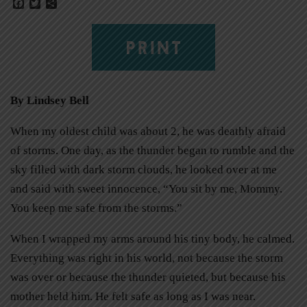
Facebook
Twitter
Share
PRINT
By Lindsey Bell
When my oldest child was about 2, he was deathly afraid
of storms. One day, as the thunder began to rumble and the
sky filled with dark storm clouds, he looked over at me
and said with sweet innocence, “You sit by me, Mommy.
You keep me safe from the storms.”
When I wrapped my arms around his tiny body, he calmed.
Everything was right in his world, not because the storm
was over or because the thunder quieted, but because his
mother held him. He felt safe as long as I was near.