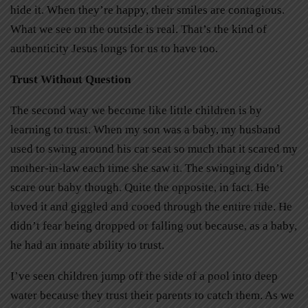
hide it. When they’re happy, their smiles are contagious.
What we see on the outside is real. That’s the kind of
authenticity Jesus longs for us to have too.
Trust Without Question
The second way we become like little children is by
learning to trust. When my son was a baby, my husband
used to swing around his car seat so much that it scared my
mother-in-law each time she saw it. The swinging didn’t
scare our baby though. Quite the opposite, in fact. He
loved it and giggled and cooed through the entire ride. He
didn’t fear being dropped or falling out because, as a baby,
he had an innate ability to trust.
I’ve seen children jump off the side of a pool into deep
water because they trust their parents to catch them. As we