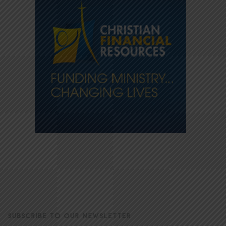
SUBSCRIBE TO OUR NEWSLETTER