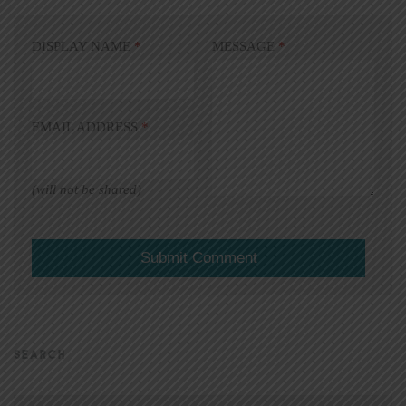
DISPLAY NAME
*
MESSAGE
*
EMAIL ADDRESS
*
(will not be shared)
SEARCH