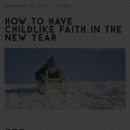
December 28, 2015
Mike
|
By
How to Have
Childlike Faith in the
New Year