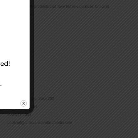
community with products that have but one purpose: bringing
the Bible to life.
CONTACT
16965 Pine Lane, Suite 202
Parker, CO 80134
800-543-1353
Lookout@christianstandardmedia.com