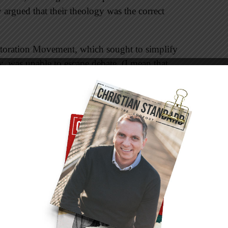
 argued that their theology was the correct
estoration Movement, which sought to simplify
y, was unable to escape debate. (I mean that
ebates.) Even though one of our mottos is, “In
; in all things, love,” the quest for unity has
ity. Let’s examine Pentecost, the day the church
r’s plea for people to “repent and be baptized.”
 command, but our takeaway should be more
eached to a multitude of people from various