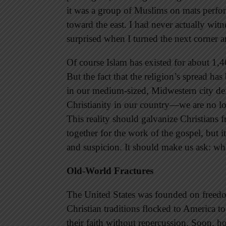
it was a group of Muslims on mats perfor
toward the east. I had never actually wi
surprised when I turned the next corner 
Of course Islam has existed for about 1,
But the fact that the religion’s spread has
in our medium-sized, Midwestern city def
Christianity in our country—we are no lon
This reality should galvanize Christians 
together for the work of the gospel, but it
and suspicion. It should make us ask: what
Old-World Fractures
The United States was founded on freedo
Christian traditions flocked to America to
their faith without repercussion. Soon, 