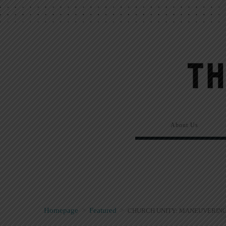
About Us
Homepage
>
Featured
>
CHURCH UNITY: MANEUVERING