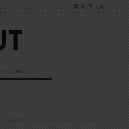
EW!
CC Churchlink
SEARCH