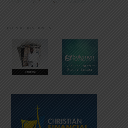
HELPFUL RESOURCES