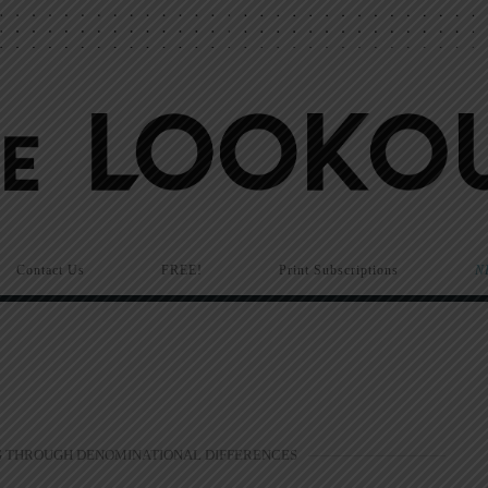
Contact Us
FREE!
Print Subscriptions
N
 THROUGH DENOMINATIONAL DIFFERENCES