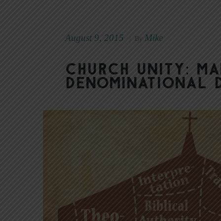
August 9, 2015
Mike
|
By
Church Unity: M
Denominational 