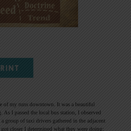
RINT
 one of my runs downtown. It was a beautiful
g. As I passed the local bus station, I observed
a group of taxi drivers gathered in the adjacent
I got closer I determined what they were doing: