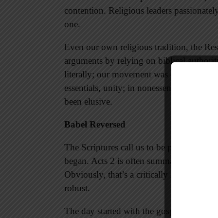
contention. Religious leaders passionately
one.
Even our own religious tradition, the R
arguments by relying on biblical authorit
literally; our movement was defined by d
essentials, unity; in nonessentials, liberty
been elusive.
Babel Reversed
The Scriptures call us to be people of un
began. Acts 2 is often summarized by Pete
Obviously, that’s a critically important
robust.
The day started with the gospel being pr