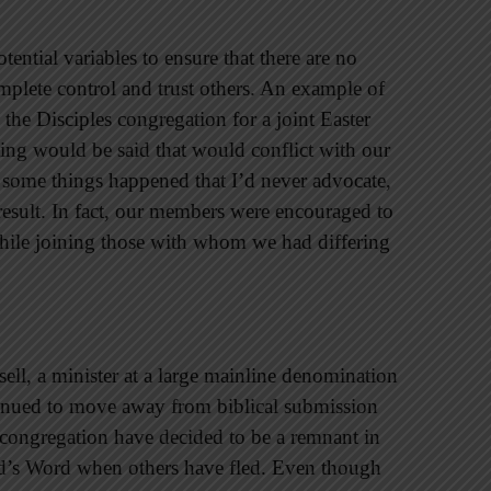
otential variables to ensure that there are no
omplete control and trust others. An example of
the Disciples congregation for a joint Easter
hing would be said that would conflict with our
 some things happened that I’d never advocate,
 result. In fact, our members were encouraged to
while joining those with whom we had differing
ell, a minister at a large mainline denomination
ntinued to move away from biblical submission
 congregation have decided to be a remnant in
od’s Word when others have fled. Even though