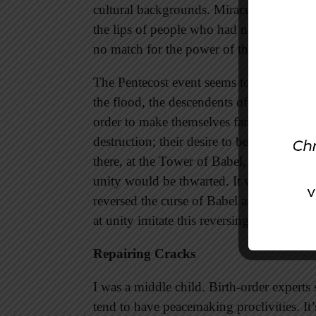
cultural backgrounds. Miraculously they
the lips of people who had never spoken 
no match for the power of the Spirit. Uni
The Pentecost event seems to have a conn
the flood, the descendents of Noah gather
order to make themselves famous. The Lor
destruction; their desire to become God’
there, at the Tower of Babel, that God co
unity would be thwarted. It wasn’t until P
reversed the curse of Babel and brought u
at unity imitate this reversing of Babel a
Repairing Cracks
I was a middle child. Birth-order experts
tend to have peacemaking proclivities. It