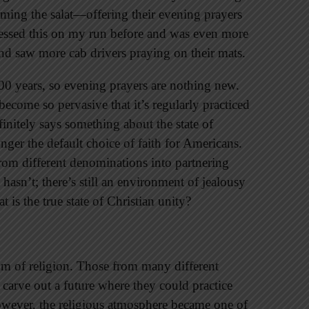
ming the salat—offering their evening prayers
tnessed this on my run before and was even more
and saw more cab drivers praying on their mats.
400 years, so evening prayers are nothing new.
 become so pervasive that it’s regularly practiced
initely says something about the state of
ger the default choice of faith for Americans.
from different denominations into partnering
 hasn’t; there’s still an environment of jealousy
 is the true state of Christian unity?
m of religion. Those from many different
 carve out a future where they could practice
however, the religious atmosphere became one of