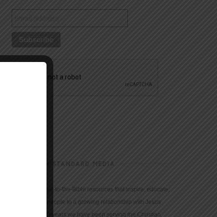
CHRISTIAN STANDARD MEDIA
We provide true-to-the-Bible resources that inspire, educate,
and motivate people to a growing relationship with Jesus
Christ. For 150 years we have been serving the Christian