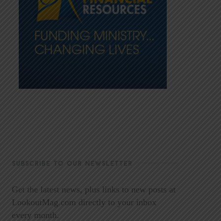
SUBSCRIBE TO OUR NEWSLETTER
Get the latest news, plus links to new posts at
LookoutMag.com directly to your inbox
every month.