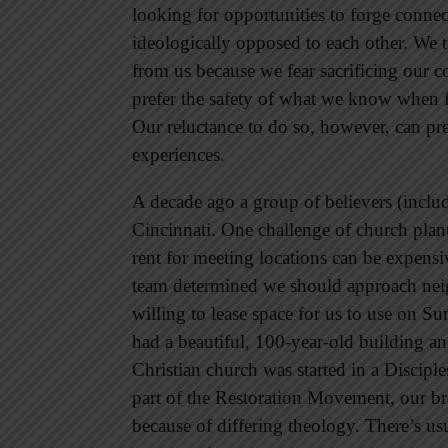
looking for opportunities to forge conne
ideologically opposed to each other. We t
from us because we fear sacrificing our co
prefer the safety of what we know when f
Our reluctance to do so, however, can pr
experiences.
A decade ago a group of believers (inclu
Cincinnati. One challenge of church planti
rent for meeting locations can be expensi
team determined we should approach nei
willing to lease space for us to use on 
had a beautiful, 100-year-old building a
Christian church was started in a Disciple
part of the Restoration Movement, our br
because of differing theology. There’s usu