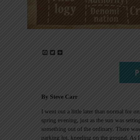
Facebook
Twitter
Share
P
By Steve Carr
I went out a little later than normal for
spring evening, just as the sun was settin
something out of the ordinary. There was 
parking lot, kneeling on the ground. As 