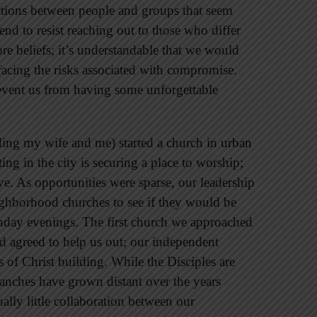
ctions between people and groups that seem
end to resist reaching out to those who differ
re beliefs; it’s understandable that we would
acing the risks associated with compromise.
event us from having some unforgettable
ding my wife and me) started a church in urban
ng in the city is securing a place to worship;
ve. As opportunities were sparse, our leadership
ghborhood churches to see if they would be
Sunday evenings. The first church we approached
nd agreed to help us out; our independent
s of Christ building. While the Disciples are
anches have grown distant over the years
ally little collaboration between our