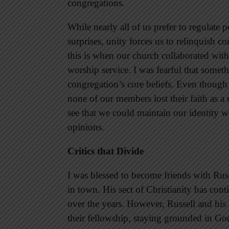
congregations.
While nearly all of us prefer to regulate p
surprises, unity forces us to relinquish c
this is when our church collaborated with 
worship service. I was fearful that somet
congregation’s core beliefs. Even though
none of our members lost their faith as a
see that we could maintain our identity 
opinions.
Critics that Divide
I was blessed to become friends with Russ
in town. His sect of Christianity has co
over the years. However, Russell and his
their fellowship, staying grounded in G