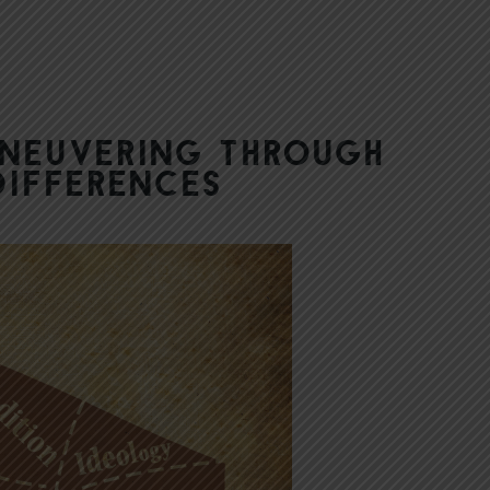
aneuvering Through
Differences