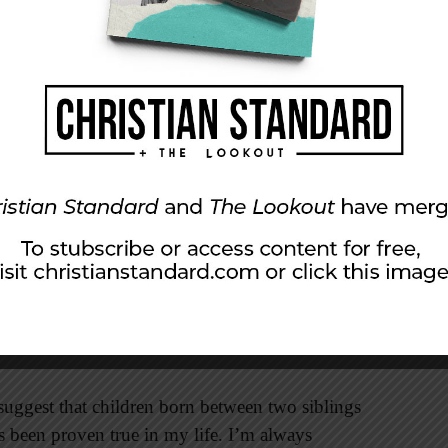
 heard the message in their own languages from
them previously. The diversity of dialects was
ty prevailed.
ection with an Old Testament narrative. After
ed on a plain and began to construct a tower in
d noticed that their unity would lead to
s contemporary needed to be stopped. It was
nfused their languages so that their misguided
entecost, thousands of years later, that God
nity through the gospel of Christ. Our efforts
s we humbly submit to Christ’s call.
 suggest that children born between two siblings
’s been proven true in my life. I’m always