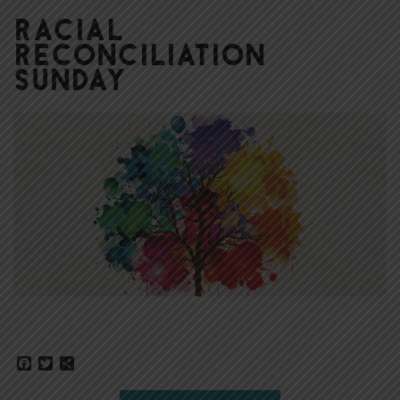
Racial
Reconciliation
Sunday
Facebook
Twitter
Share