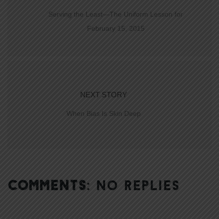
Serving the Least—The Uniform Lesson for
February 15, 2015
NEXT STORY
When Bias Is Skin Deep
COMMENTS:
NO REPLIES