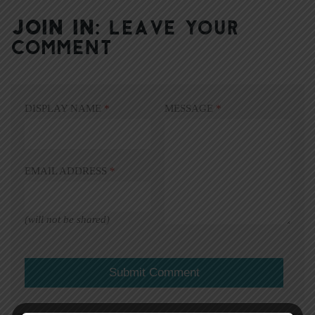
JOIN IN:
LEAVE YOUR
COMMENT
DISPLAY NAME
*
MESSAGE
*
EMAIL ADDRESS
*
(will not be shared)