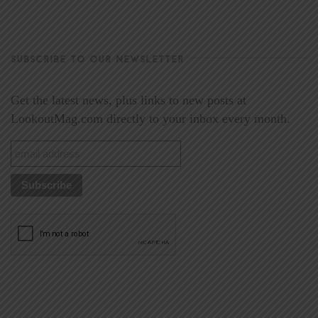
SUBSCRIBE TO OUR NEWSLETTER
Get the latest news, plus links to new posts at
LookoutMag.com directly to your inbox every month.