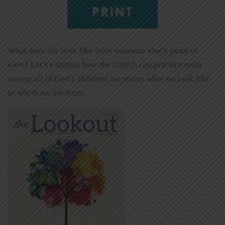
PRINT
What does life look like from someone else’s point of
view? Let’s examine how the church can practice unity
among all of God’s children, no matter what we look like
or where we are from.