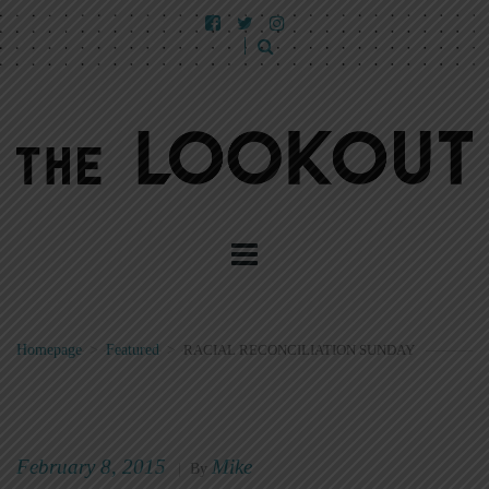
Homepage
>
Featured
>
RACIAL RECONCILIATION SUNDAY
February 8, 2015
Mike
|
By