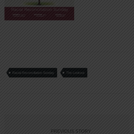
Racial Reconciliation Sunday
The Lookout
PREVIOUS STORY