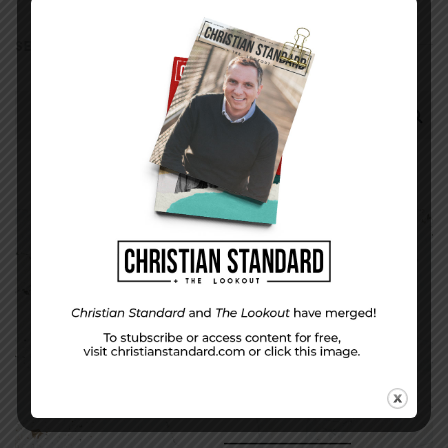
SEARCH