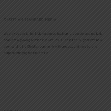
CHRISTIAN STANDARD MEDIA
We provide true-to-the-Bible resources that inspire, educate, and motivate
people to a growing relationship with Jesus Christ. For 150 years we have
been serving the Christian community with products that have but one
purpose: bringing the Bible to life.
CONTACT