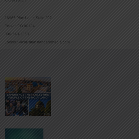
16965 Pine Lane, Suite 202
Parker, CO 80134
800-543-1353
Lookout@christianstandardmedia.com