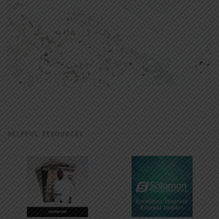
HELPFUL RESOURCES