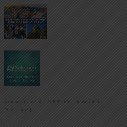
[contact-form-7 id=”24009″ title=”Subscribe for
Free!_copy”]