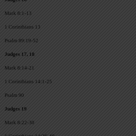
Mark 8:1-13
1 Corinthians 13
Psalm 89:19-52
Judges 17, 18
Mark 8:14-21
1 Corinthians 14:1-25
Psalm 90
Judges 19
Mark 8:22-30