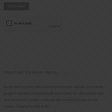
CHRISTIAN STANDARD MEDIA
We provide true-to-the-Bible resources that inspire, educate, and motivate
people to a growing relationship with Jesus Christ. For 150 years we have
been serving the Christian community with products that have but one
purpose: bringing the Bible to life.