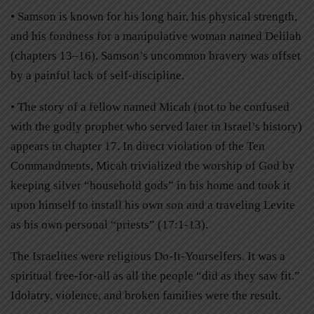
• Samson is known for his long hair, his physical strength,
and his fondness for a manipulative woman named Delilah
(chapters 13–16). Samson’s uncommon bravery was offset
by a painful lack of self-discipline.
• The story of a fellow named Micah (not to be confused
with the godly prophet who served later in Israel’s history)
appears in chapter 17. In direct violation of the Ten
Commandments, Micah trivialized the worship of God by
keeping silver “household gods” in his home and took it
upon himself to install his own son and a traveling Levite
as his own personal “priests” (17:1-13).
The Israelites were religious Do-It-Yourselfers. It was a
spiritual free-for-all as all the people “did as they saw fit.”
Idolatry, violence, and broken families were the result.