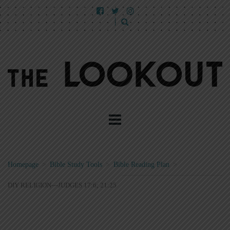
Homepage
>
Bible Study Tools
>
Bible Reading Plan
>
DIY RELIGION—JUDGES 17:6; 21:25