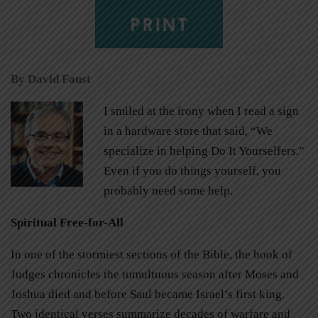
PRINT
By David Faust
I smiled at the irony when I read a sign
in a hardware store that said, “We
specialize in helping Do It Yourselfers.”
Even if you do things yourself, you
probably need some help.
Spiritual Free-for-All
In one of the stormiest sections of the Bible, the book of
Judges chronicles the tumultuous season after Moses and
Joshua died and before Saul became Israel’s first king.
Two identical verses summarize decades of warfare and