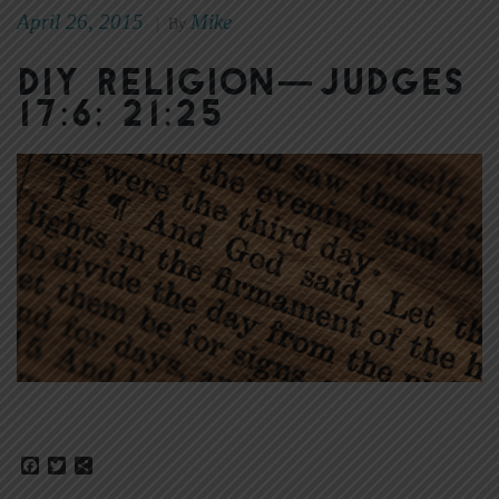
April 26, 2015
Mike
|
By
DIY Religion—Judges
17:6; 21:25
Facebook
Twitter
Share