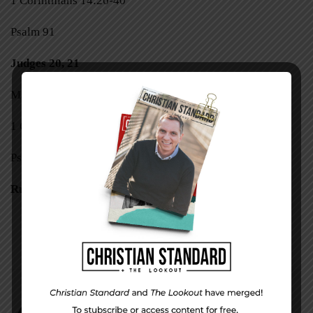
1 Corinthians 14:26-40
Psalm 91
Judges 20, 21
Mark 8:31-38
1 Corinthians 15:1-28
Psalm 92
Ruth 1