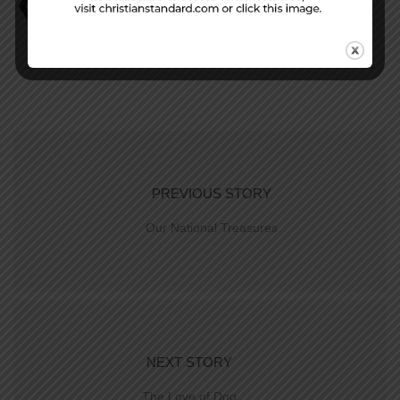
David Faust
DIY Religion
Judges 17
PREVIOUS STORY
Our National Treasures
NEXT STORY
The Love of Dog