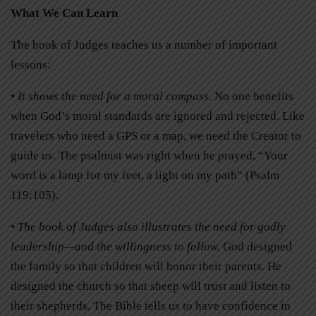
What We Can Learn
The book of Judges teaches us a number of important
lessons:
• It shows the need for a moral compass.
No one benefits
when God’s moral standards are ignored and rejected. Like
travelers who need a GPS or a map, we need the Creator to
guide us. The psalmist was right when he prayed, “Your
word is a lamp for my feet, a light on my path” (Psalm
119:105).
• The book of Judges also illustrates the need for godly
leadership—and the willingness to follow.
God designed
the family so that children will honor their parents. He
designed the church so that sheep will trust and listen to
their shepherds. The Bible tells us to have confidence in