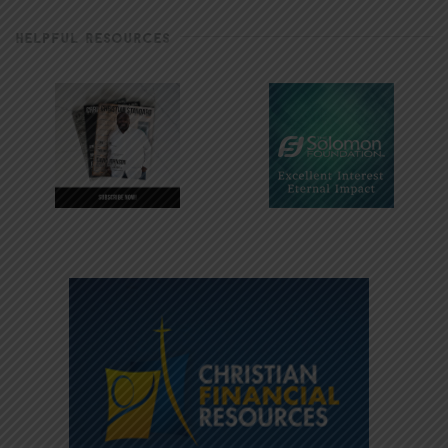
HELPFUL RESOURCES