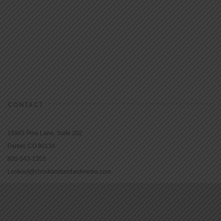
CONTACT
16965 Pine Lane, Suite 202
Parker, CO 80134
800-543-1353
Lookout@christianstandardmedia.com