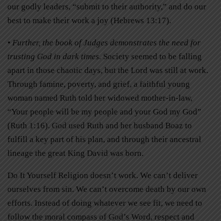
our godly leaders, “submit to their authority,” and do our
best to make their work a joy (Hebrews 13:17).
• Further, the book of Judges demonstrates the need for
trusting God in dark times.
Society seemed to be falling
apart in those chaotic days, but the Lord was still at work.
Through famine, poverty, and grief, a faithful young
woman named Ruth told her widowed mother-in-law,
“Your people will be my people and your God my God”
(Ruth 1:16). God used Ruth and her husband Boaz to
fulfill a key part of his plan, and through their ancestral
lineage the great King David was born.
Do It Yourself Religion doesn’t work. We can’t deliver
ourselves from sin. We can’t overcome death by our own
efforts. Instead of doing whatever we see fit, we need to
follow the moral compass of God’s Word, respect and