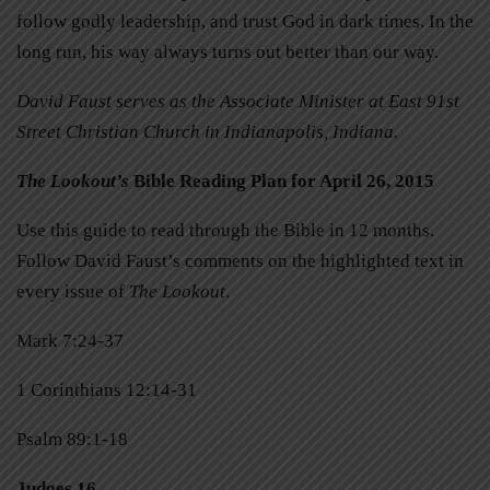
follow godly leadership, and trust God in dark times. In the
long run, his way always turns out better than our way.
David Faust serves as the Associate Minister at East 91st
Street Christian Church in Indianapolis, Indiana.
The Lookout’s
Bible Reading Plan for April 26, 2015
Use this guide to read through the Bible in 12 months.
Follow David Faust’s comments on the highlighted text in
every issue of
The Lookout
.
Mark 7:24-37
1 Corinthians 12:14-31
Psalm 89:1-18
Judges 16