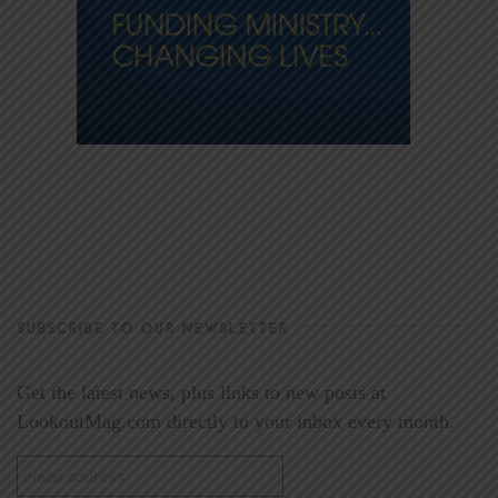
SUBSCRIBE TO OUR NEWSLETTER
Get the latest news, plus links to new posts at
LookoutMag.com directly to your inbox every month.