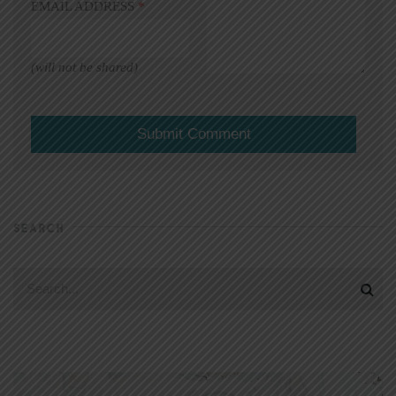
EMAIL ADDRESS
*
(will not be shared)
SEARCH