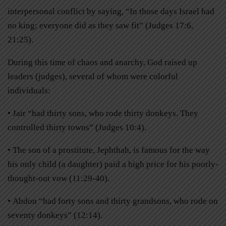
interpersonal conflict by saying, “In those days Israel had
no king; everyone did as they saw fit” (Judges 17:6,
21:25).
During this time of chaos and anarchy, God raised up
leaders (judges), several of whom were colorful
individuals:
• Jair “had thirty sons, who rode thirty donkeys. They
controlled thirty towns” (Judges 10:4).
• The son of a prostitute, Jephthah, is famous for the way
his only child (a daughter) paid a high price for his poorly-
thought-out vow (11:29-40).
• Abdon “had forty sons and thirty grandsons, who rode on
seventy donkeys” (12:14).