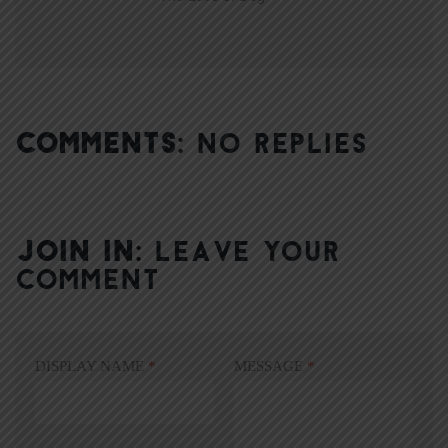
COMMENTS:
NO REPLIES
JOIN IN:
LEAVE YOUR
COMMENT
DISPLAY NAME
*
MESSAGE
*