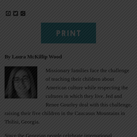
Facebook
Twitter
Share
PRINT
By Laura McKillip Wood
Missionary families face the challenge
of teaching their children about
American culture while respecting the
cultures in which they live. Jed and
Renee Gourley deal with this challenge,
raising their five children in the Caucasus Mountains in
Tbilisi, Georgia.
Since the Georgian people celebrate international