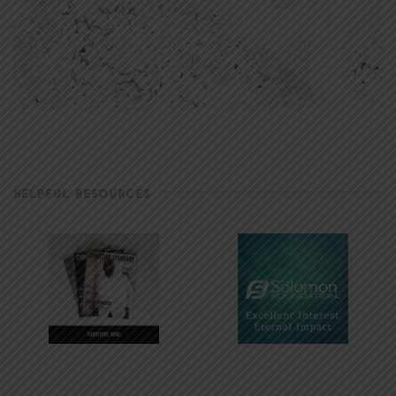
HELPFUL RESOURCES