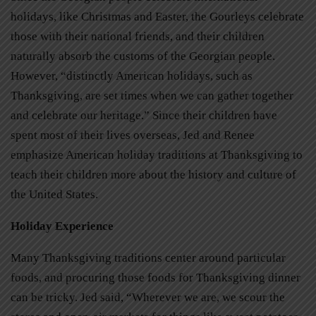
holidays, like Christmas and Easter, the Gourleys celebrate
those with their national friends, and their children
naturally absorb the customs of the Georgian people.
However, “distinctly American holidays, such as
Thanksgiving, are set times when we can gather together
and celebrate our heritage.” Since their children have
spent most of their lives overseas, Jed and Renee
emphasize American holiday traditions at Thanksgiving to
teach their children more about the history and culture of
the United States.
Holiday Experience
Many Thanksgiving traditions center around particular
foods, and procuring those foods for Thanksgiving dinner
can be tricky. Jed said, “Wherever we are, we scour the