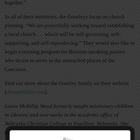
together.”
In all of their ministries, the Gourleys focus on church
planting. “We are prayerfully working toward establishing
a local church . . . which will be self-governing, self-
supporting, and self-reproducing.” They would also like to
begin a training program for Russian-speaking pastors
who desire to serve in the unreached places of the
Caucasus.
Find out more about the Gourley family on their website
(
distantfields.com
).
Laura McKillip Wood formerly taught missionary children
in Ukraine and now works in the academic office of
Nebraska Christian College in Papillion, Nebraska. She
and her husband, Andrew, have three children