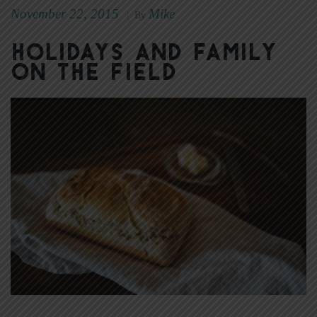
November 22, 2015
Mike
|
By
Holidays and Family
on the Field