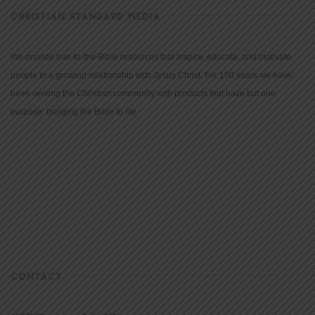
CHRISTIAN STANDARD MEDIA
We provide true-to-the-Bible resources that inspire, educate, and motivate
people to a growing relationship with Jesus Christ. For 150 years we have
been serving the Christian community with products that have but one
purpose: bringing the Bible to life.
CONTACT