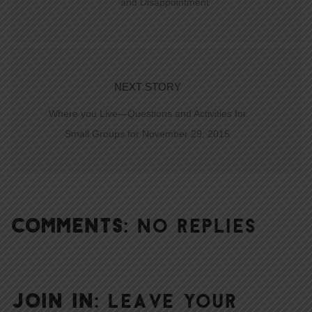
and Disappointment
NEXT STORY
Where you Live—Questions and Activities for
Small Groups for November 29, 2015
COMMENTS:
NO REPLIES
JOIN IN:
LEAVE YOUR