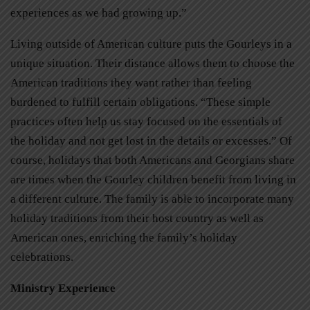
experiences as we had growing up.”
Living outside of American culture puts the Gourleys in a
unique situation. Their distance allows them to choose the
American traditions they want rather than feeling
burdened to fulfill certain obligations. “These simple
practices often help us stay focused on the essentials of
the holiday and not get lost in the details or excesses.” Of
course, holidays that both Americans and Georgians share
are times when the Gourley children benefit from living in
a different culture. The family is able to incorporate many
holiday traditions from their host country as well as
American ones, enriching the family’s holiday
celebrations.
Ministry Experience