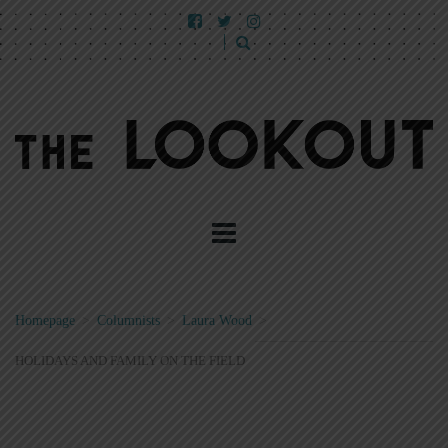
Homepage
>
Columnists
>
Laura Wood
>
HOLIDAYS AND FAMILY ON THE FIELD