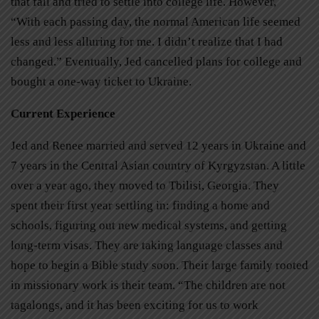
that fall and tried to settle into college life. However,
“With each passing day, the normal American life seemed
less and less alluring for me. I didn’t realize that I had
changed.” Eventually, Jed cancelled plans for college and
bought a one-way ticket to Ukraine.
Current Experience
Jed and Renee married and served 12 years in Ukraine and
7 years in the Central Asian country of Kyrgyzstan. A little
over a year ago, they moved to Tbilisi, Georgia. They
spent their first year settling in: finding a home and
schools, figuring out new medical systems, and getting
long-term visas. They are taking language classes and
hope to begin a Bible study soon. Their large family rooted
in missionary work is their team. “The children are not
tagalongs, and it has been exciting for us to work