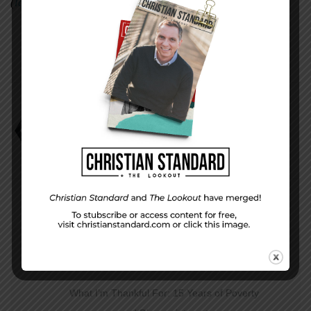
(
lauramckillipwood.com
).
Holidays and Family on the Field
Laura McKillip Wood
PREVIOUS STORY
What I’m Thankful For: 15 Years of Poverty