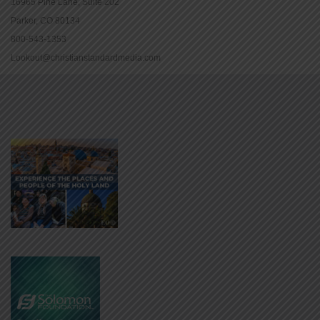
16965 Pine Lane, Suite 202
Parker, CO 80134
800-543-1353
Lookout@christianstandardmedia.com