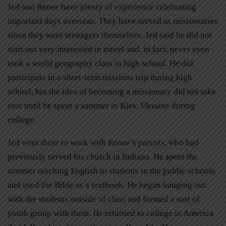
Jed and Renee have plenty of experience celebrating
important days overseas. They have served as missionaries
since they were teenagers themselves. Jed said he did not
start out very interested in travel and, in fact, never even
took a world geography class in high school. He did
participate in a short-term missions trip during high
school, but the idea of becoming a missionary did not take
root until he spent a summer in Kiev, Ukraine during
college.
Jed went there to work with Renee’s parents, who had
previously served his church in Indiana. He spent the
summer teaching English to students in the public schools
and used the Bible as a textbook. He began hanging out
with the students outside of class and formed a sort of
youth group with them. He returned to college in America