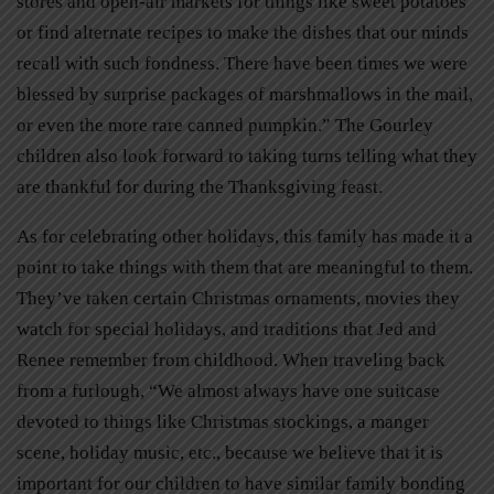
stores and open-air markets for things like sweet potatoes
or find alternate recipes to make the dishes that our minds
recall with such fondness. There have been times we were
blessed by surprise packages of marshmallows in the mail,
or even the more rare canned pumpkin.” The Gourley
children also look forward to taking turns telling what they
are thankful for during the Thanksgiving feast.
As for celebrating other holidays, this family has made it a
point to take things with them that are meaningful to them.
They’ve taken certain Christmas ornaments, movies they
watch for special holidays, and traditions that Jed and
Renee remember from childhood. When traveling back
from a furlough, “We almost always have one suitcase
devoted to things like Christmas stockings, a manger
scene, holiday music, etc., because we believe that it is
important for our children to have similar family bonding