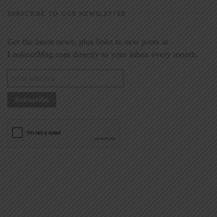
SUBSCRIBE TO OUR NEWSLETTER
Get the latest news, plus links to new posts at
LookoutMag.com directly to your inbox every month.