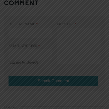
COMMENT
DISPLAY NAME
*
MESSAGE
*
EMAIL ADDRESS
*
(will not be shared)
SEARCH