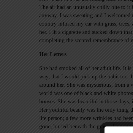
The air had an unusually chilly bite to i
anyway. I was sweating and I welcomed th
country infused my car with grass, trees, 
her. I lit a cigarette and sucked down that
completing the scented remembrance of 
Her Letters
She had smoked all of her adult life. It is
way, that I would pick up the habit too. I
around her. She was mysterious, from a 
world was one of black and white photo
houses. She was beautiful in those days; 
Her youthful beauty was the only thing t
life person; a few more wrinkles had be
gone, buried beneath the grass of a grave 