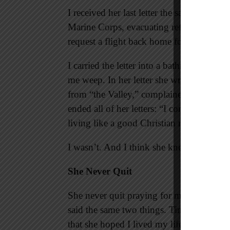
I received her last letter the same day I w
Marine Corps, evacuating refugees from w
request a flight back home for her funeral
I carried the letter into a bathroom stall
me weep. In her letter she wrote about t
from “the Valley,” complained of her bad
ended all of her letters: “I continue to p
living like a good Christian man.”
I wasn’t. And I think she knew.
She Never Quit
She never quit praying for me; she never 
said the same two things. Time after time
that she hoped I lived my life how she ha