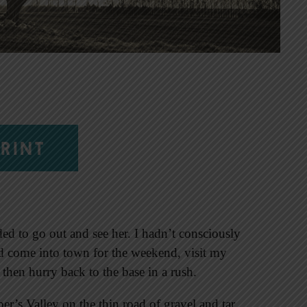
RINT
ed to go out and see her. I hadn’t consciously
uld come into town for the weekend, visit my
 then hurry back to the base in a rush.
er’s Valley on the thin road of gravel and tar.