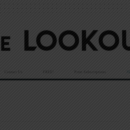
Contact Us
FREE!
Print Subscriptions
N