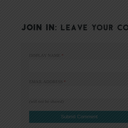
JOIN IN:
LEAVE YOUR C
DISPLAY NAME
*
EMAIL ADDRESS
*
(will not be shared)