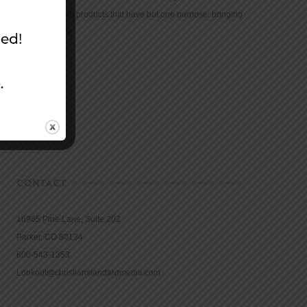
community with products that have but one purpose: bringing
the Bible to life.
CONTACT
16965 Pine Lane, Suite 202
Parker, CO 80134
800-543-1353
Lookout@christianstandardmedia.com