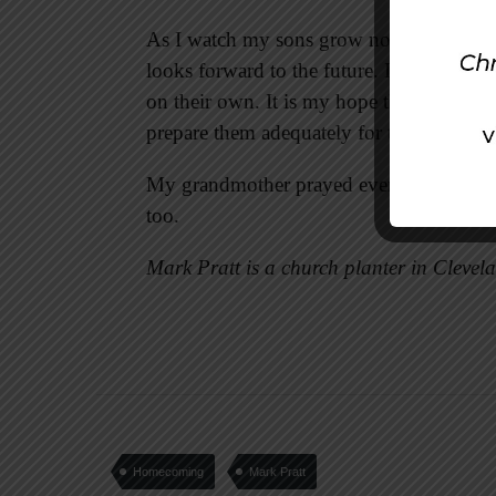
As I watch my sons grow now, I understan
looks forward to the future. It is an unde
on their own. It is my hope that they won
prepare them adequately for their own j
My grandmother prayed every day for me. It
too.
Mark Pratt is a church planter in Clevel
Homecoming
Mark Pratt