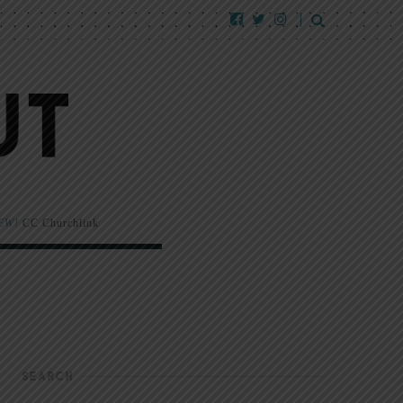
EW!
CC Churchlink
SEARCH