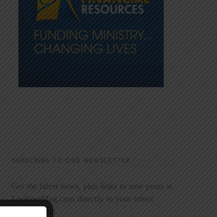
SUBSCRIBE TO OUR NEWSLETTER
Get the latest news, plus links to new posts at
LookoutMag.com directly to your inbox
every month.