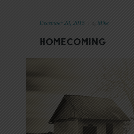
December 28, 2015
Mike
|
By
Homecoming