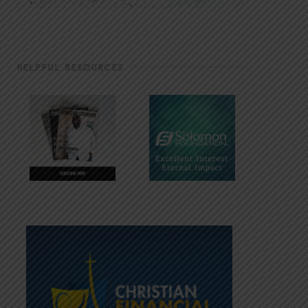
HELPFUL RESOURCES