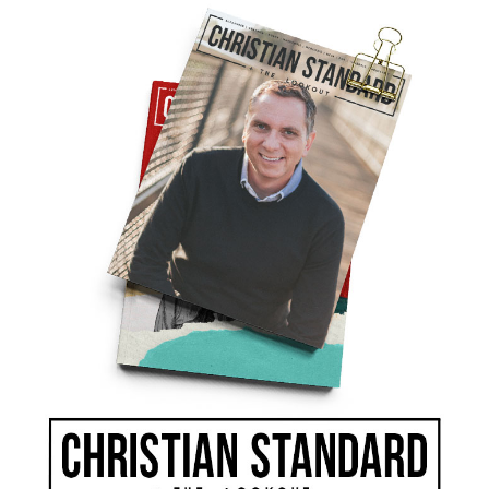
as notified of her death. I was in Africa with the
ar-torn Zaire. I made the decision not to
. I couldn’t.
 and locked the door so my friends wouldn’t see
he weather and her flowers. She told me the news
 knee, and ended the letter the same way she
ray for you and your friends. I hope you are
quit hoping. Every letter that she sent me had
 she told me that she was praying for me and
d taught me to live it.