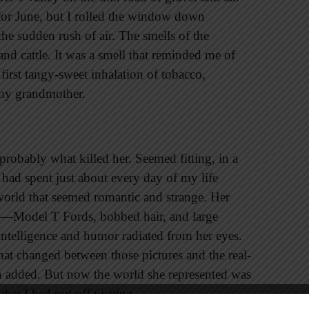
t for June, but I rolled the window down
e sudden rush of air. The smells of the
and cattle. It was a smell that reminded me of
 first tangy-sweet inhalation of tobacco,
my grandmother.
 probably what killed her. Seemed fitting, in a
 had spent just about every day of my life
world that seemed romantic and strange. Her
s—Model T Fords, bobbed hair, and large
intelligence and humor radiated from her eyes.
hat changed between those pictures and the real-
en added. But now the world she represented was
that I had put off visiting.