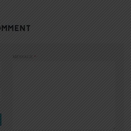
OMMENT
MESSAGE
*