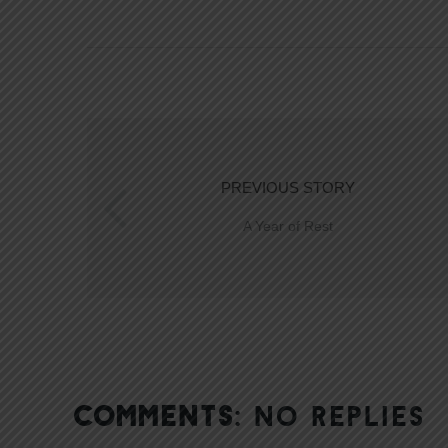
PREVIOUS STORY
A Year of Rest
COMMENTS:
NO REPLIES