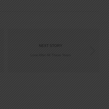
NEXT STORY
Love After All These Years