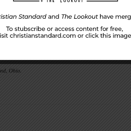
d the hope she had for me. It is a hope that
rstanding that my sons have to find their faith
’t make the same mistakes I made. I hope that I
ourney.
 is fitting, in a way, that I pick up this habit
and, Ohio.