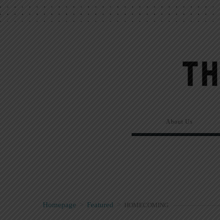
About Us
Homepage
>
Featured
>
HOMECOMING