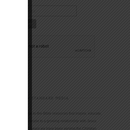
CHRISTIAN STANDARD MEDIA
We provide true-to-the-Bible resources that inspire, educate,
and motivate people to a growing relationship with Jesus
Christ. For 150 years we have been serving the Christian