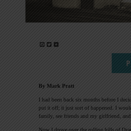
Facebook
Twitter
Share
P
By Mark Pratt
I had been back six months before I decid
put it off; it just sort of happened. I wo
family, see friends and my girlfriend, and
Now I drove over the rolling hills of Drap