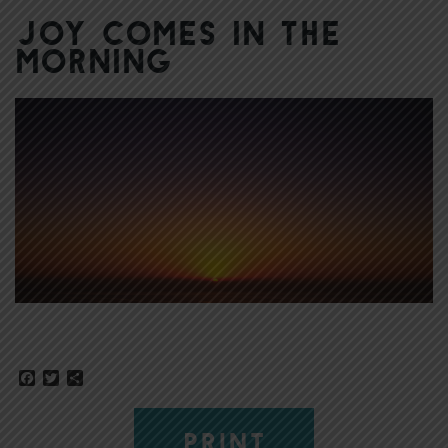
Joy Comes in the
Morning
Facebook
Twitter
Share
PRINT