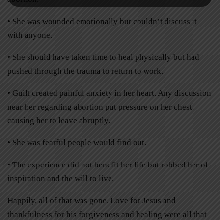
• She was wounded emotionally but couldn’t discuss it
with anyone.
• She should have taken time to heal physically but had
pushed through the trauma to return to work.
• Guilt created painful anxiety in her heart. Any discussion
near her regarding abortion put pressure on her chest,
causing her to leave abruptly.
• She was fearful people would find out.
• The experience did not benefit her life but robbed her of
inspiration and the will to live.
Happily, all of that was gone. Love for Jesus and
thankfulness for his forgiveness and healing were all that