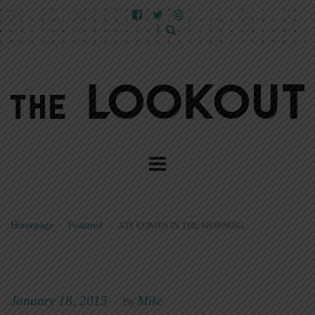
Homepage
>
Featured
>
JOY COMES IN THE MORNING
January 18, 2015
Mike
|
By