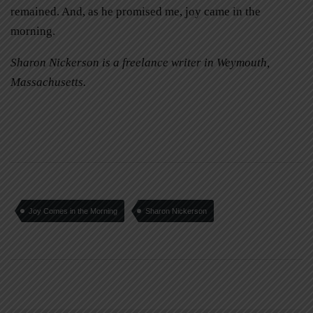
remained. And, as he promised me, joy came in the
morning.
Sharon Nickerson is a freelance writer in Weymouth,
Massachusetts.
Joy Comes in the Morning
Sharon Nickerson