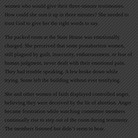
women who would give their three-minute testimonies.
How could she sum it up in three minutes? She needed to
trust God to give her the right words to say.
The packed room at the State House was emotionally
charged. She perceived that some postabortion women,
still plagued by guilt, insecurity, embarrassment, or fear of
human judgment, never dealt with their emotional pain.
They had trouble speaking. A few broke down while
trying. Some left the building without ever testifying.
She and other women of faith displayed controlled anger,
believing they were deceived by the lie of abortion. Anger
became frustration while watching committee members
continually rise to step out of the room during testimony.
The members listened but didn’t seem to hear.