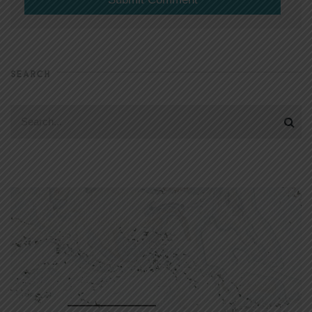
SEARCH