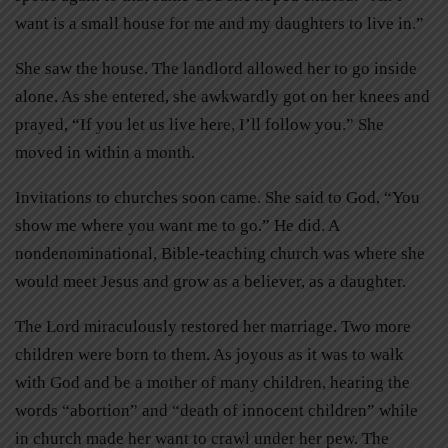
want is a small house for me and my daughters to live in.”
She saw the house. The landlord allowed her to go inside
alone. As she entered, she awkwardly got on her knees and
prayed, “If you let us live here, I’ll follow you.” She
moved in within a month.
Invitations to churches soon came. She said to God, “You
show me where you want me to go.” He did. A
nondenominational, Bible-teaching church was where she
would meet Jesus and grow as a believer, as a daughter.
The Lord miraculously restored her marriage. Two more
children were born to them. As joyous as it was to walk
with God and be a mother of many children, hearing the
words “abortion” and “death of innocent children” while
in church made her want to crawl under her pew. The