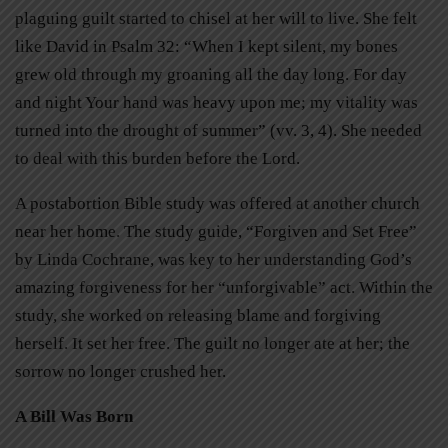
plaguing guilt started to chisel at her will to live. She felt
like David in Psalm 32: “When I kept silent, my bones
grew old through my groaning all the day long. For day
and night Your hand was heavy upon me; my vitality was
turned into the drought of summer” (vv. 3, 4). She needed
to deal with this burden before the Lord.
A postabortion Bible study was offered at another church
near her home. The study guide, “Forgiven and Set Free”
by Linda Cochrane, was key to her understanding God’s
amazing forgiveness for her “unforgivable” act. Within the
study, she worked on releasing blame and forgiving
herself. It set her free. The guilt no longer ate at her; the
sorrow no longer crushed her.
A Bill Was Born