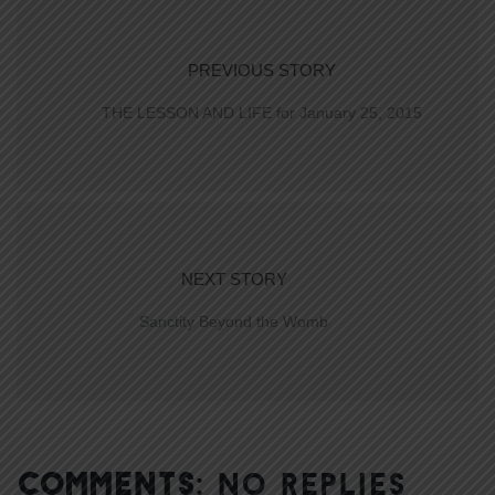
PREVIOUS STORY
THE LESSON AND LIFE for January 25, 2015
NEXT STORY
Sanctity Beyond the Womb
COMMENTS:
NO REPLIES