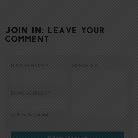
JOIN IN:
LEAVE YOUR
COMMENT
DISPLAY NAME
*
MESSAGE
*
EMAIL ADDRESS
*
(will not be shared)