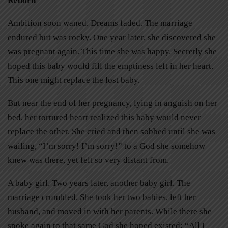
Reborn
Ambition soon waned. Dreams faded. The marriage
endured but was rocky. One year later, she discovered she
was pregnant again. This time she was happy. Secretly she
hoped this baby would fill the emptiness left in her heart.
This one might replace the lost baby.
But near the end of her pregnancy, lying in anguish on her
bed, her tortured heart realized this baby would never
replace the other. She cried and then sobbed until she was
wailing, “I’m sorry! I’m sorry!” to a God she somehow
knew was there, yet felt so very distant from.
A baby girl. Two years later, another baby girl. The
marriage crumbled. She took her two babies, left her
husband, and moved in with her parents. While there she
spoke again to that same God she hoped existed: “All I