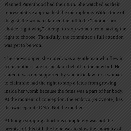
Planned Parenthood had their turn. She watched as their
representative approached the microphone. With a tone of
disgust, the woman claimed the bill to be “another pro-
choice, right wing” attempt to stop women from having the
right to choose. Thankfully, the committee’s full attention
was yet to be won.
The showstopper, she noted, was a gentleman who flew in
from another state to speak on behalf of the new bill. He
stated it was not supported by scientific law for a woman
to claim she had the right to stop a fetus from growing
inside her womb because the fetus was a part of her body.
At the moment of conception, the embryo (or zygote) has
its own separate DNA. Not the mother’s.
Although stopping abortions completely was not the
premise of this bill, the hope was to slow the enormity of