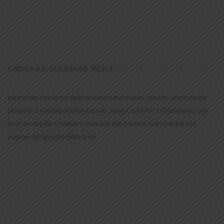
CHRISTIAN STANDARD MEDIA
We provide true-to-the-Bible resources that inspire, educate, and motivate
people to a growing relationship with Jesus Christ. For 150 years we have
been serving the Christian community with products that have but one
purpose: bringing the Bible to life.