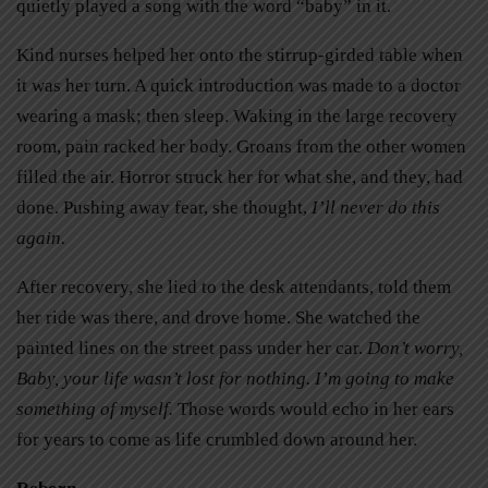
quietly played a song with the word “baby” in it.
Kind nurses helped her onto the stirrup-girded table when
it was her turn. A quick introduction was made to a doctor
wearing a mask; then sleep. Waking in the large recovery
room, pain racked her body. Groans from the other women
filled the air. Horror struck her for what she, and they, had
done. Pushing away fear, she thought,
I’ll never do this
again.
After recovery, she lied to the desk attendants, told them
her ride was there, and drove home. She watched the
painted lines on the street pass under her car.
Don’t worry,
Baby, your life wasn’t lost for nothing. I’m going to make
something of myself.
Those words would echo in her ears
for years to come as life crumbled down around her.