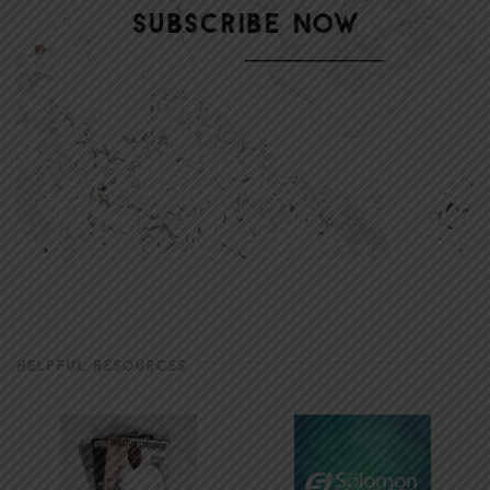
HELPFUL RESOURCES