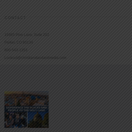
CONTACT
16965 Pine Lane, Suite 202
Parker, CO 80134
800-543-1353
Lookout@christianstandardmedia.com