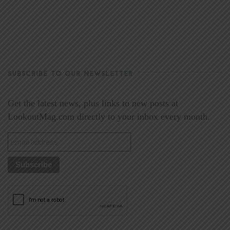
SUBSCRIBE TO OUR NEWSLETTER
Get the latest news, plus links to new posts at
LookoutMag.com directly to your inbox every month.