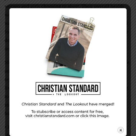
women and girls choosing to abort. Their overall health
was at stake, including the health of our nation. The bill
was shelved anyway. More details may have been needed
for the bill to go forward. Or maybe politicians lacked the
desire to be cited on historical record as the people who
interrupted women seeking abortions.
She felt sad at this news. More babies would never see life
and more women would suffer physical and mental
repercussions for choosing to end their unborn babies’
lives. But she was glad it was over. The Lord then brought
to her realization her accomplishment. She stood before
strangers, shared her testimony, and bore her heart. She
had stated how:
• It was difficult to look people in the eye after the
abortion.