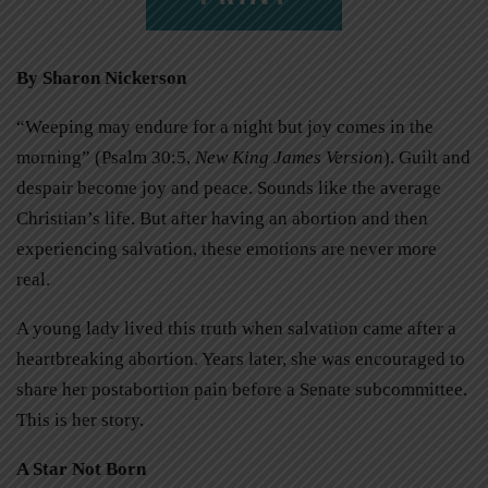
By Sharon Nickerson
“Weeping may endure for a night but joy comes in the
morning” (Psalm 30:5,
New King James Version
). Guilt and
despair become joy and peace. Sounds like the average
Christian’s life. But after having an abortion and then
experiencing salvation, these emotions are never more
real.
A young lady lived this truth when salvation came after a
heartbreaking abortion. Years later, she was encouraged to
share her postabortion pain before a Senate subcommittee.
This is her story.
A Star Not Born