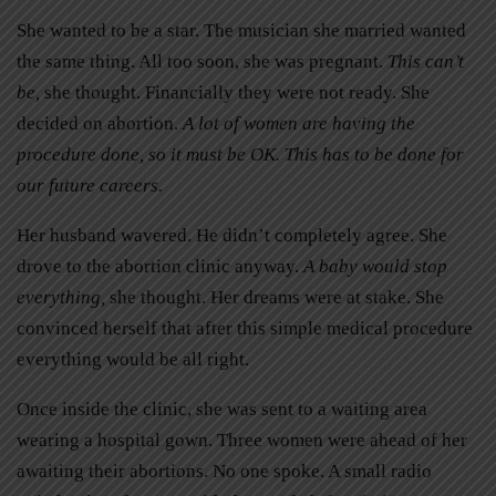
She wanted to be a star. The musician she married wanted
the same thing. All too soon, she was pregnant.
This can’t
be,
she thought. Financially they were not ready. She
decided on abortion.
A lot of women are having the
procedure done, so it must be OK. This has to be done for
our future careers.
Her husband wavered. He didn’t completely agree. She
drove to the abortion clinic anyway.
A baby would stop
everything,
she thought. Her dreams were at stake. She
convinced herself that after this simple medical procedure
everything would be all right.
Once inside the clinic, she was sent to a waiting area
wearing a hospital gown. Three women were ahead of her
awaiting their abortions. No one spoke. A small radio