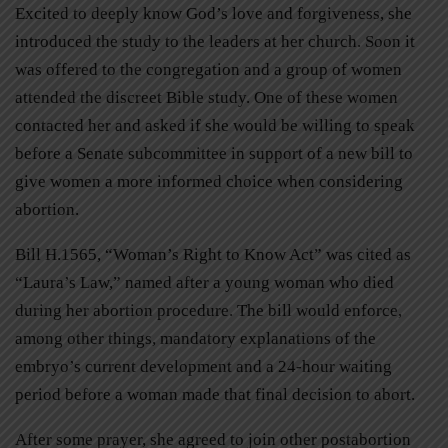
Excited to deeply know God’s love and forgiveness, she
introduced the study to the leaders at her church. Soon it
was offered to the congregation and a group of women
attended the discreet Bible study. One of these women
contacted her and asked if she would be willing to speak
before a Senate subcommittee in support of a new bill to
give women a more informed choice when considering
abortion.
Bill H.1565, “Woman’s Right to Know Act” was cited as
“Laura’s Law,” named after a young woman who died
during her abortion procedure. The bill would enforce,
among other things, mandatory explanations of the
embryo’s current development and a 24-hour waiting
period before a woman made that final decision to abort.
After some prayer, she agreed to join other postabortion