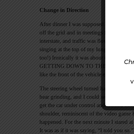
Change in Direction
After dinner I was supposed to catch up 
off the grid and in meetings for the rest
interstate, and traffic was flowing like 
singing at the top of my lungs to Taylor
too!) Ironically it was about to become my
GETTING DOWN TO THIS . . . SICK . 
like the front of the vehicle exploded.
The steering wheel turned hard to the righ
hear grinding, and I could see sparks fly
get the car under control and crossed thr
shoulder, reminiscent of the video game
happened. For the next minute I stared at t
It was as if it was saying, “I told you so.