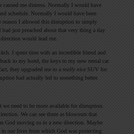
e caused me distress. Normally I would have
e and schedule. Normally I would have been
 reason I allowed this disruption to simply
I had just preached about that very thing a day
 direction would lead me.
itch. I spent time with an incredible friend and
 back to my hotel, the keys to my new rental car
 fact, they upgraded me to a
really nice
SUV for
sruption had actually led to something better.
t we need to be more available for disruption.
direction. We can see them as blowouts that
m as God moving us in a new direction. Maybe
in our lives from which God was protecting