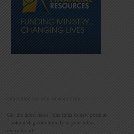
SUBSCRIBE TO OUR NEWSLETTER
Get the latest news, plus links to new posts at
LookoutMag.com directly to your inbox
every month.