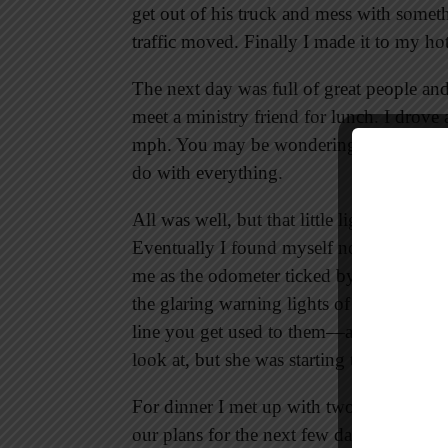
get out of his truck and mess with someth
traffic moved. Finally I made it to my ho
The next day was full of great people and 
meet a ministry friend for lunch. I drove
mph. You may be wondering what that has 
do with everything.
All was well, but that little light kept st
Eventually I found myself not worried ab
me as the odometer ticked by. Life is fu
the glaring warning lights of life lookin
line you get used to them—and eventually
look at, but she was starting to grow on
For dinner I met up with two more frien
our plans for the next few days.