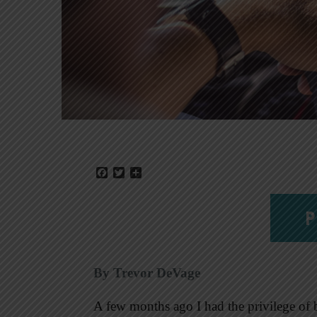
Facebook
Twitter
Share
P
By Trevor DeVage
A few months ago I had the privilege of 