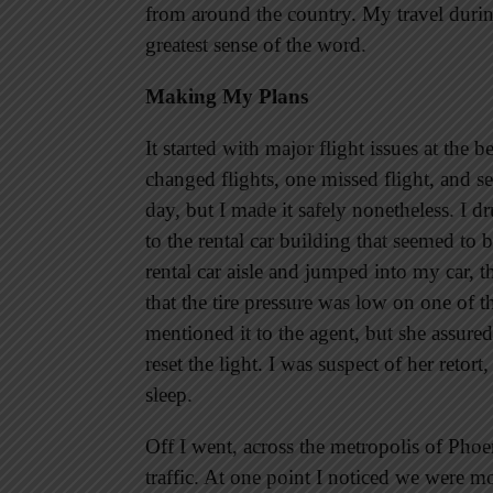
from around the country. My travel durin
greatest sense of the word.
Making My Plans
It started with major flight issues at the
changed flights, one missed flight, and s
day, but I made it safely nonetheless. I 
to the rental car building that seemed to 
rental car aisle and jumped into my car, 
that the tire pressure was low on one of 
mentioned it to the agent, but she assured
reset the light. I was suspect of her retor
sleep.
Off I went, across the metropolis of Phoe
traffic. At one point I noticed we were m