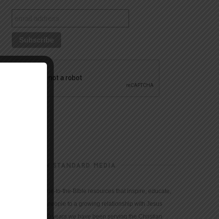
CHRISTIAN STANDARD MEDIA
We provide true-to-the-Bible resources that inspire, educate,
and motivate people to a growing relationship with Jesus
Christ. For 150 years we have been serving the Christian