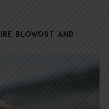
Tire Blowout and