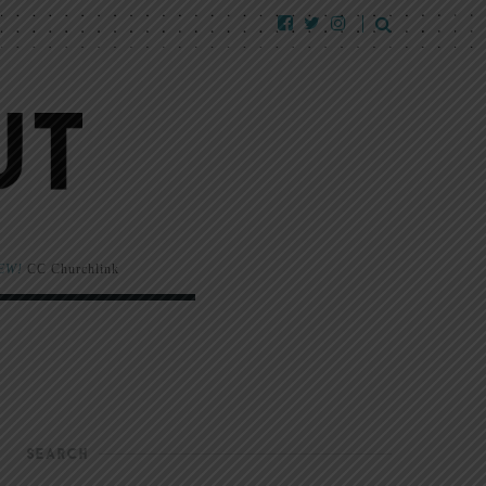
EW!
CC Churchlink
SEARCH