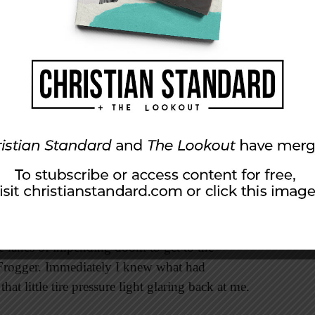
with one more ministry friend before I would be
 of the week. I was bopping along down the
my cup of morning coffee—fast and hot. I was
 Swift’s “Shake It Off.” (Don’t hate—you do it
 anthem. As I was screaming the lyrics, “. . .
. . BEAT!” it happened—BOOM! It sounded
t, and I was hanging on for dear life. I could
ing into the darkness behind me. I managed to
ee lanes of impending doom to get to the
 Frogger. Immediately I knew what had
hat little tire pressure light glaring back at me.
”