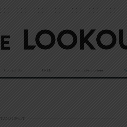
Contact Us
FREE!
Print Subscriptions
N
T AND TSWIFT