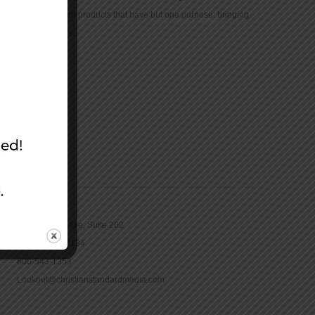
community with products that have but one purpose: bringing
the Bible to life.
CONTACT
16965 Pine Lane, Suite 202
Parker, CO 80134
800-543-1353
Lookout@christianstandardmedia.com