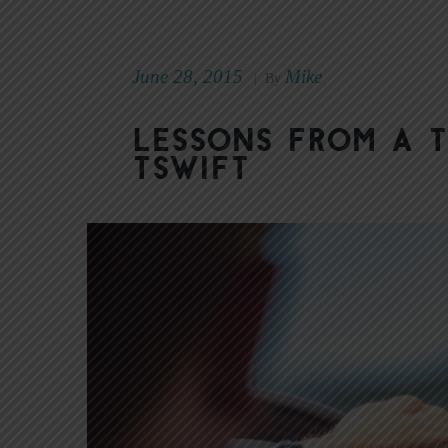
June 28, 2015
Mike
|
By
Lessons from a 
TSwift