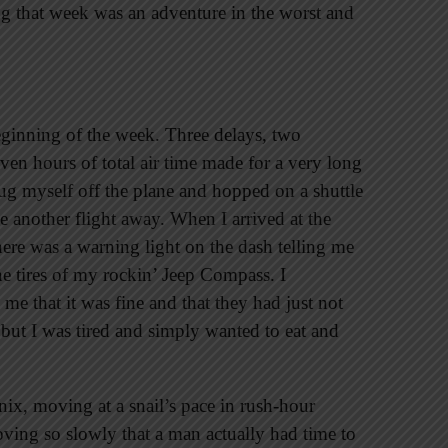
g that week was an adventure in the worst and
 beginning of the week. Three delays, two
even hours of total air time made for a very long
drug myself off the plane and hopped on a shuttle
be another flight away. When I arrived at the
there was a warning light on the dash telling me
the tires of my rockin’ Jeep Compass. I
 me that it was fine and that they had just not
t, but I was tired and simply wanted to eat and
nix, moving at a snail’s pace in rush-hour
oving so slowly that a man actually had time to