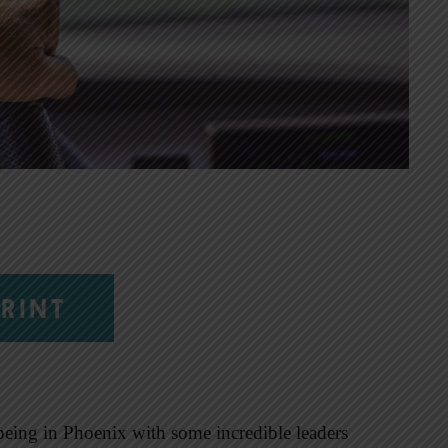
RINT
being in Phoenix with some incredible leaders