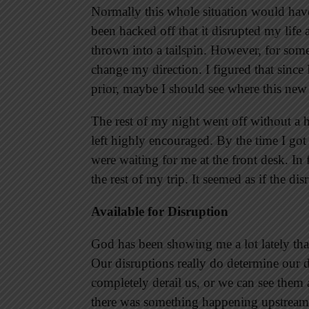
Normally this whole situation would hav
been hacked off that it disrupted my lif
thrown into a tailspin. However, for some
change my direction. I figured that since 
prior, maybe I should see where this new
The rest of my night went off without a h
left highly encouraged. By the time I got
were waiting for me at the front desk. In
the rest of my trip. It seemed as if the di
Available for Disruption
God has been showing me a lot lately tha
Our disruptions really do determine our 
completely derail us, or we can see the
there was something happening upstream 