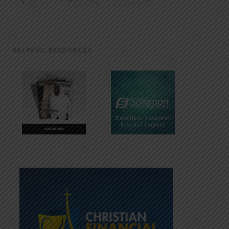
HELPFUL RESOURCES