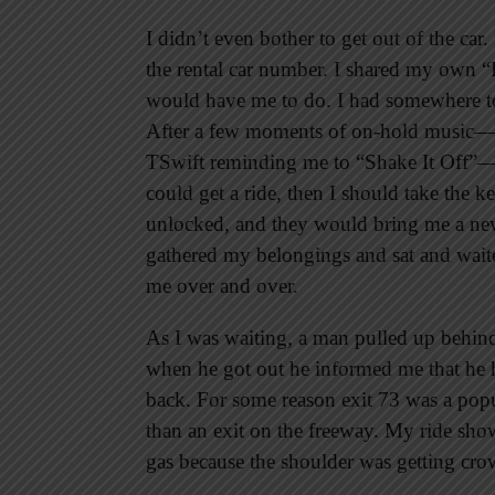
I didn’t even bother to get out of the ca
the rental car number. I shared my own “
would have me to do. I had somewhere to 
After a few moments of on-hold music—w
TSwift reminding me to “Shake It Off”—t
could get a ride, then I should take the k
unlocked, and they would bring me a new 
gathered my belongings and sat and waite
me over and over.
As I was waiting, a man pulled up behind
when he got out he informed me that he h
back. For some reason exit 73 was a popu
than an exit on the freeway. My ride sho
gas because the shoulder was getting cr