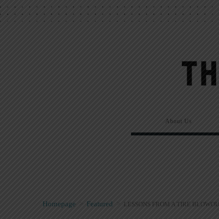
About Us
Homepage
>
Featured
>
LESSONS FROM A TIRE BLOWOU