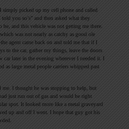
r. I simply picked up my cell phone and called
I told you so’s” and then asked what they
be, and this vehicle was not getting me there.
hich was not nearly as catchy as good ole
he agent came back on and told me that if I
eys to the car, gather my things, leave the doors
car later in the evening wherever I needed it. I
d as large metal people carriers whipped past
 me. I thought he was stopping to help, but
ad just run out of gas and would be right
lar spot. It looked more like a metal graveyard
wed up and off I went. I hope that guy got his
owded.