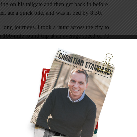
ing on his tailgate and then get back in before
tel, ate a quick bite, and was in bed by 8:30.
long journeys. I took a jaunt across the city to
 a 100-mile round trip at an average speed of 70
to do with anything. Actually, it has a lot to
aring me in the face with every passing mile.
out the impending warning that kept glaring at
nny that way, isn’t it? One moment you can see
g you in the face, and then somewhere along the
 ignore them. My little vehicle was nothing to
 me as we got more acquainted with each other.
ds. We had a great time catching up and making