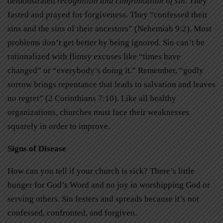
demonstrated
recognition and confrontation of sin
. They
fasted and prayed for forgiveness. They “confessed their
sins and the sins of their ancestors” (Nehemiah 9:2). Most
problems don’t get better by being ignored. Sin can’t be
rationalized with flimsy excuses like “times have
changed” or “everybody’s doing it.” Remember, “godly
sorrow brings repentance that leads to salvation and leaves
no regret” (2 Corinthians 7:10). Like all healthy
organizations, churches must face their weaknesses
squarely in order to improve.
Signs of Disease
How can you tell if your church is sick? There’s little
hunger for God’s Word and no joy in worshipping God or
serving others. Sin festers and spreads because it’s not
confessed, confronted, and forgiven.