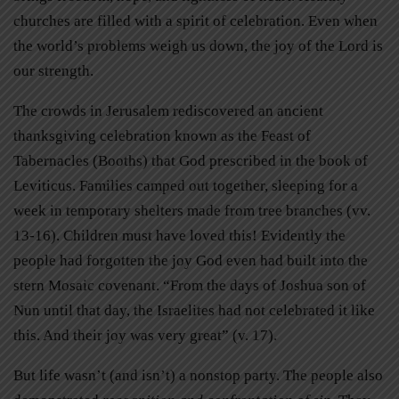
churches are filled with a spirit of celebration. Even when
the world’s problems weigh us down, the joy of the Lord is
our strength.
The crowds in Jerusalem rediscovered an ancient
thanksgiving celebration known as the Feast of
Tabernacles (Booths) that God prescribed in the book of
Leviticus. Families camped out together, sleeping for a
week in temporary shelters made from tree branches (vv.
13-16). Children must have loved this! Evidently the
people had forgotten the joy God even had built into the
stern Mosaic covenant. “From the days of Joshua son of
Nun until that day, the Israelites had not celebrated it like
this. And their joy was very great” (v. 17).
But life wasn’t (and isn’t) a nonstop party. The people also