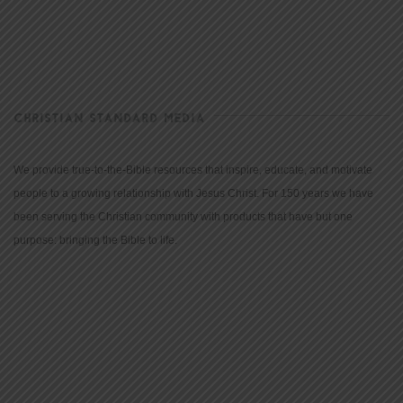
CHRISTIAN STANDARD MEDIA
We provide true-to-the-Bible resources that inspire, educate, and motivate
people to a growing relationship with Jesus Christ. For 150 years we have
been serving the Christian community with products that have but one
purpose: bringing the Bible to life.