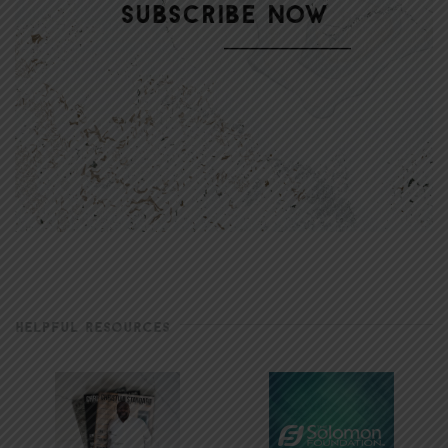
HELPFUL RESOURCES