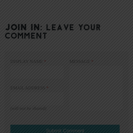
JOIN IN:
LEAVE YOUR
COMMENT
DISPLAY NAME
*
MESSAGE
*
EMAIL ADDRESS
*
(will not be shared)