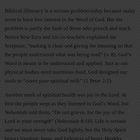
Biblical illiteracy is a serious problem today because many
seem to have lost interest in the Word of God. But the
problem is partly the fault of those who preach and teach.
Notice how Ezra and his co-teachers explained the
Scripture, “making it clear and giving the meaning so that
the people understood what was being read” (v. 8). God’s
Word is meant to be understood and applied. Just as our
physical bodies need nutritious food, God designed our
souls to “crave pure spiritual milk” (1 Peter 2:2).
Another mark of spiritual health was
joy in the Lord.
At
first the people wept as they listened to God’s Word, but
Nehemiah told them, “Do not grieve, for the joy of the
Lord is your strength” (Nehemiah 8:10). Life is serious
and we must never take God lightly, but the Holy Spirit
brings freedom, hope, and lightness of heart. Healthy