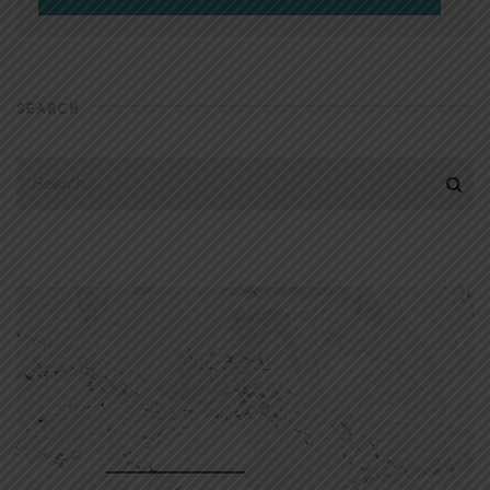
SEARCH