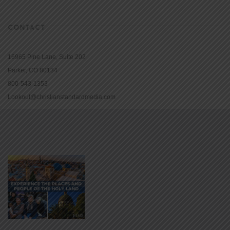
CONTACT
16965 Pine Lane, Suite 202
Parker, CO 80134
800-543-1353
Lookout@christianstandardmedia.com