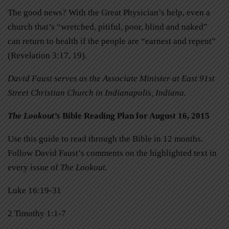
The good news? With the Great Physician’s help, even a
church that’s “wretched, pitiful, poor, blind and naked”
can return to health if the people are “earnest and repent”
(Revelation 3:17, 19).
David Faust serves as the Associate Minister at East 91st
Street Christian Church in Indianapolis, Indiana.
The Lookout’s
Bible Reading Plan for August 16, 2015
Use this guide to read through the Bible in 12 months.
Follow David Faust’s comments on the highlighted text in
every issue of
The Lookout
.
Luke 16:19-31
2 Timothy 1:1-7