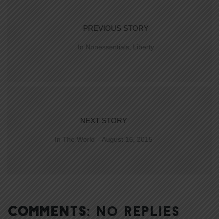
PREVIOUS STORY
In Nonessentials, Liberty
NEXT STORY
In The World—August 16, 2015
COMMENTS:
NO REPLIES