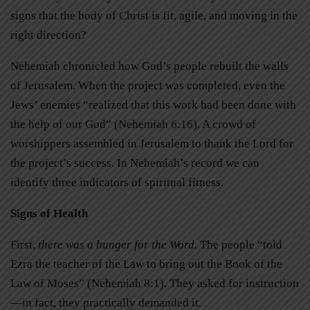
signs that the body of Christ is fit, agile, and moving in the
right direction?
Nehemiah chronicled how God’s people rebuilt the walls
of Jerusalem. When the project was completed, even the
Jews’ enemies “realized that this work had been done with
the help of our God” (Nehemiah 6:16). A crowd of
worshippers assembled in Jerusalem to thank the Lord for
the project’s success. In Nehemiah’s record we can
identify three indicators of spiritual fitness.
Signs of Health
First,
there was a hunger for the Word.
The people “told
Ezra the teacher of the Law to bring out the Book of the
Law of Moses” (Nehemiah 8:1). They asked for instruction
—in fact, they practically demanded it.