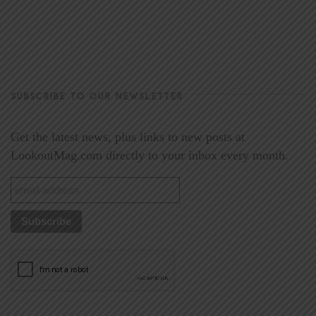
SUBSCRIBE TO OUR NEWSLETTER
Get the latest news, plus links to new posts at
LookoutMag.com directly to your inbox every month.