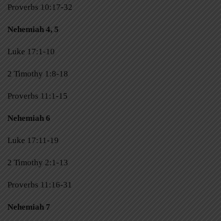
Proverbs 10:17-32
Nehemiah 4, 5
Luke 17:1-10
2 Timothy 1:8-18
Proverbs 11:1-15
Nehemiah 6
Luke 17:11-19
2 Timothy 2:1-13
Proverbs 11:16-31
Nehemiah 7