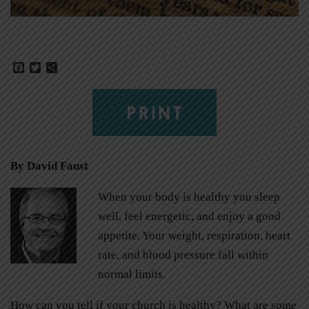
Facebook
Twitter
Share
PRINT
By David Faust
When your body is healthy you sleep
well, feel energetic, and enjoy a good
appetite. Your weight, respiration, heart
rate, and blood pressure fall within
normal limits.
How can you tell if your church is healthy? What are some