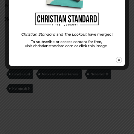
Proverbs 13:1-12
Nehemiah 10
David Faust
Marks of Spiritual Fitness
Nehemiah 8
Nehemiah 9