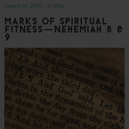
August 16, 2015
Mike
|
By
Marks of Spiritual
Fitness—Nehemiah 8 &
9