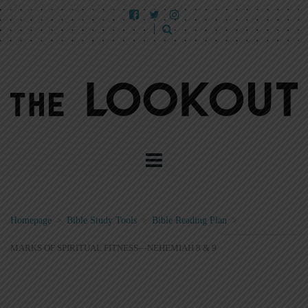
Homepage
>
Bible Study Tools
>
Bible Reading Plan
>
MARKS OF SPIRITUAL FITNESS—NEHEMIAH 8 & 9