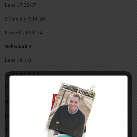
Luke 17:20-37
2 Timothy 2:14-26
Proverbs 12:1-14
Nehemiah 8
Luke 18:1-8
2 Timothy 3:1-9
Proverbs 12:15-28
Nehemiah 9
Luke 18:9-17
2 Timothy 3:10-17