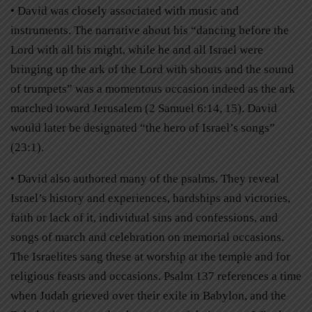
• David was closely associated with music and
instruments. The narrative about his “dancing before the
Lord with all his might, while he and all Israel were
bringing up the ark of the Lord with shouts and the sound
of trumpets” was a momentous occasion indeed as the ark
marched toward Jerusalem (2 Samuel 6:14, 15). David
would later be designated “the hero of Israel’s songs”
(23:1).
• David also authored many of the psalms. They reveal
Israel’s history and experiences, hardships and victories,
faith or lack of it, individual sins and confessions, and
songs of march and celebration on memorial occasions.
The Israelites sang these at worship at the temple and for
religious feasts and occasions. Psalm 137 references a time
when Judah grieved over their exile in Babylon, and the