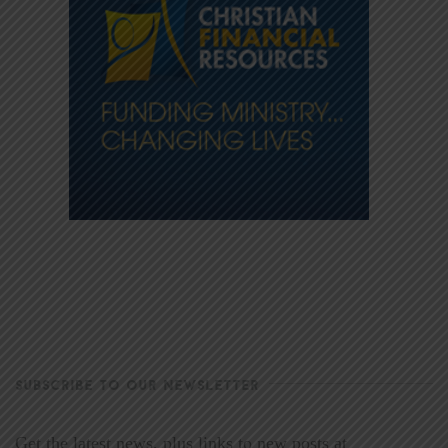
SUBSCRIBE TO OUR NEWSLETTER
Get the latest news, plus links to new posts at