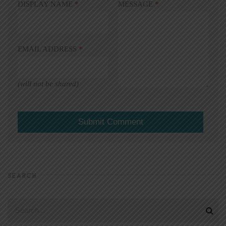
DISPLAY NAME
*
MESSAGE
*
EMAIL ADDRESS
*
(will not be shared)
SEARCH