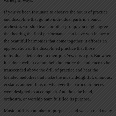
variety of ways.
If you’ve been fortunate to observe the hours of practice
and discipline that go into individual parts in a band,
orchestra, worship team, or other group, you might agree
that hearing the final performance can leave you in awe of
the beautiful harmonies that come together. It affords an
appreciation of the disciplined practice that those
individuals dedicated to their job. Yes, it is a job. But when
it is done well, it cannot help but entice the audience to be
transcended above the drill of practice and hear the
blended melodies that make the music delightful, ominous,
ecstatic, anthem-like, or whatever the particular pieces
were designed to accomplish. And thus the band,
orchestra, or worship team fulfilled its purpose.
Music fulfills a number of purposes, and we can read many