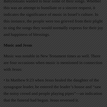
Babylonians wanted to hear some of their songs. Whether
this was an attempt to humiliate or a sincere request, it
indicates the significance of music in Israel’s culture. In
this instance, the people were too grieved from their plight
to sing the songs they would normally express for their joy
and happiness of blessings.
Music and Jesus
Music was notable in New Testament times as well. There
are four occasions when music is mentioned in connection
with Jesus:
• In Matthew 9:23 when Jesus healed the daughter of the
synagogue leader, he entered the leader’s house and “saw
the noisy crowd and people playing pipes”—an indication
that the funeral had begun. Jesus reversed it.