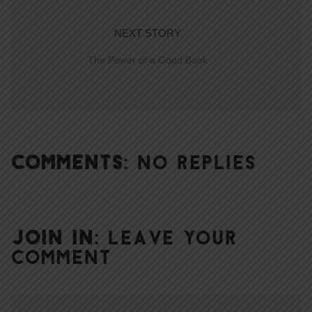
NEXT STORY
The Power of a Good Book
COMMENTS:
NO REPLIES
JOIN IN:
LEAVE YOUR
COMMENT