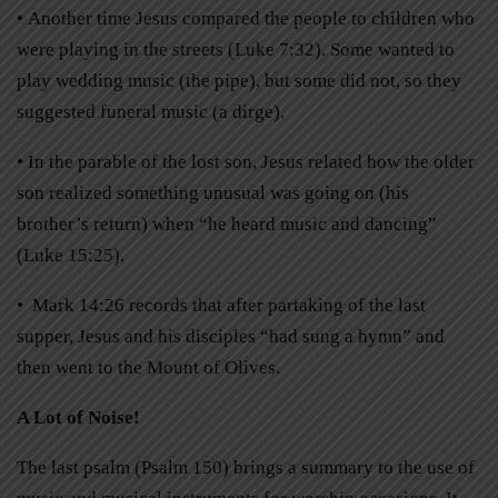
• Another time Jesus compared the people to children who
were playing in the streets (Luke 7:32). Some wanted to
play wedding music (the pipe), but some did not, so they
suggested funeral music (a dirge).
• In the parable of the lost son, Jesus related how the older
son realized something unusual was going on (his
brother’s return) when “he heard music and dancing”
(Luke 15:25).
• Mark 14:26 records that after partaking of the last
supper, Jesus and his disciples “had sung a hymn” and
then went to the Mount of Olives.
A Lot of Noise!
The last psalm (Psalm 150) brings a summary to the use of