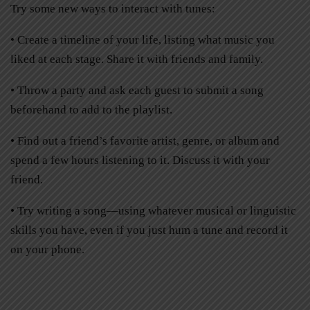
Try some new ways to interact with tunes:
• Create a timeline of your life, listing what music you
liked at each stage. Share it with friends and family.
• Throw a party and ask each guest to submit a song
beforehand to add to the playlist.
• Find out a friend’s favorite artist, genre, or album and
spend a few hours listening to it. Discuss it with your
friend.
• Try writing a song—using whatever musical or linguistic
skills you have, even if you just hum a tune and record it
on your phone.