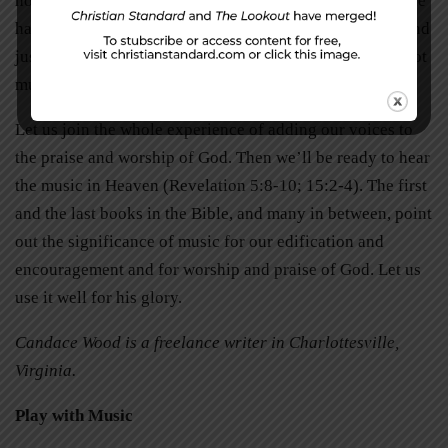
hopeful musicians and singers who have yet to perfect the
harmonic melodies of more accomplished performers. And
just maybe it will encourage and inspire those who are not
musicians, who say they cannot carry a tune.
Let us join the whole experience of adding our voices to
the praise and worship of God. Then we’ll be ready to hear
the music in Heaven (Revelation 5:8-10; 15:2-4). The first
and the last books in the Bible, and many in between, point
out the significance of music for our edification and
encouragement and for worship and praise of God. Let us
use it well for his glory.
Candace Wood is a freelance writer in Charlottesville,
Virginia.
Play with Music