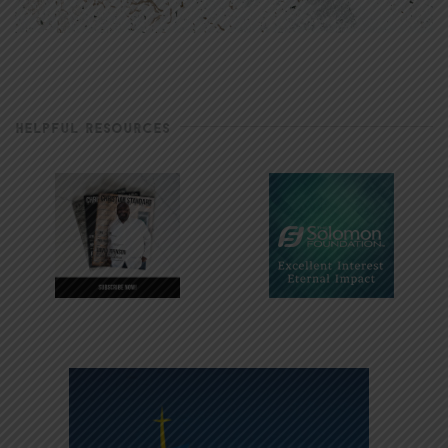
HELPFUL RESOURCES