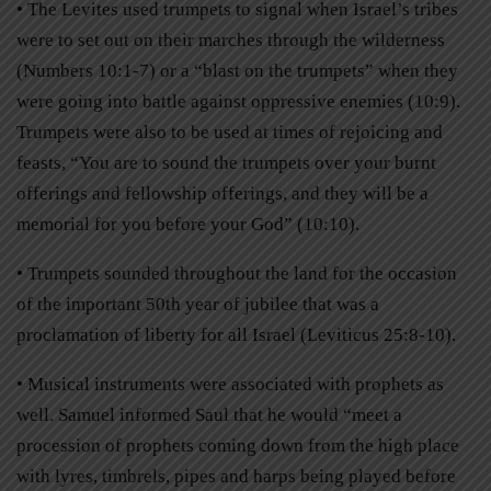
• The Levites used trumpets to signal when Israel’s tribes
were to set out on their marches through the wilderness
(Numbers 10:1-7) or a “blast on the trumpets” when they
were going into battle against oppressive enemies (10:9).
Trumpets were also to be used at times of rejoicing and
feasts, “You are to sound the trumpets over your burnt
offerings and fellowship offerings, and they will be a
memorial for you before your God” (10:10).
• Trumpets sounded throughout the land for the occasion
of the important 50th year of jubilee that was a
proclamation of liberty for all Israel (Leviticus 25:8-10).
• Musical instruments were associated with prophets as
well. Samuel informed Saul that he would “meet a
procession of prophets coming down from the high place
with lyres, timbrels, pipes and harps being played before