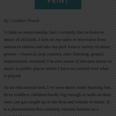
PRINT
By Candace Wood
I claim no musicianship, but I certainly like to listen to
music of all kinds. I turn on my radio or television from
station to station and take my pick from a variety of music
genres—classical, pop, country, easy listening, gospel,
inspirational, seasonal. I’m also aware of elevator music or
music in public places where I have no control over what
is played.
As an educational tool, I’ve seen music make learning fun.
Even toddlers, children hardly big enough to walk on their
own, can get caught up in the beat and sounds of music. It
is a phenomenon that certainly touches humans in a