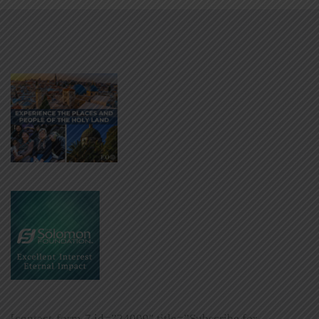
[contact-form-7 id=”24009″ title=”Subscribe for