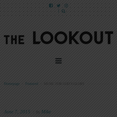
Homepage
>
Featured
>
MUSIC FOR GOD’S GLORY
June 7, 2015
Mike
|
By