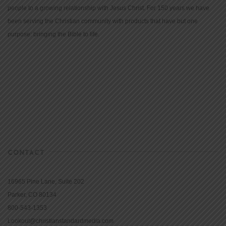
people to a growing relationship with Jesus Christ. For 150 years we have
been serving the Christian community with products that have but one
purpose: bringing the Bible to life.
CONTACT
16965 Pine Lane, Suite 202
Parker, CO 80134
800-543-1353
Lookout@christianstandardmedia.com