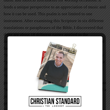
music and musical instruments for worship occasions. It
lends a unique perspective to an appreciation of music and
how it can be used. This psalm is not limited to one
instrument. After examining this Scripture in six different
translations or paraphrases of the Bible, I discovered that
there are about 18 different names applied to the
instruments being described. For instance, a “psaltery and
harp” in one version is a “harp and lyre” in another. A
“timbrel” is a “tambourine” and an “organ” is a “flute” or
“pipe.” The sounds coming from these instruments are not
just soft strumming of strings, but are said to be
“clashing,” “loud,” “blasting,” and “resounding.” So, to
put it mildly, there is a lot of noise! And that does not mean
“noise” in a negative sense, but in the sense of “[making] a
joyful” one! (Psalm 100:1,
King James Version
). This
proclamation should certainly encourage and inspire