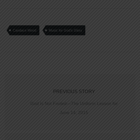
Candace Wood
Music for God’s Glory
PREVIOUS STORY
God Is Not Fooled—The Uniform Lesson for
June 14, 2015