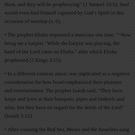
them, and they will be prophesying” (1 Samuel 10:5). Saul
would even find himself captured by God’s Spirit in this
occasion of worship (v. 6).
• The prophet Elisha requested a musician one time: “‘Now
bring me a harpist.’ While the harpist was playing, the
hand of the Lord came on Elisha,” after which Elisha
prophesied (2 Kings 3:15).
• In a different context, music was implicated as a negative
consideration for how Israel emphasized their pleasure
and entertainment. The prophet Isaiah said, “They have
harps and lyres at their banquets, pipes and timbrels and
wine, but they have no regard for the deeds of the Lord”
(Isaiah 5:12).
• After crossing the Red Sea, Moses and the Israelites sang