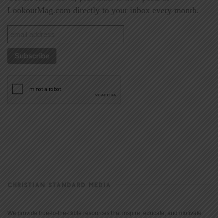
LookoutMag.com directly to your inbox every month.
CHRISTIAN STANDARD MEDIA
We provide true-to-the-Bible resources that inspire, educate, and motivate