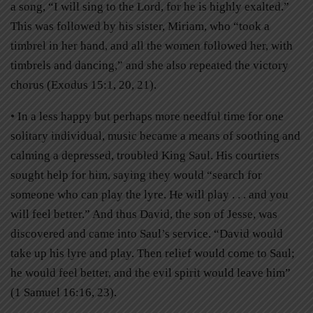
a song, “I will sing to the Lord, for he is highly exalted.”
This was followed by his sister, Miriam, who “took a
timbrel in her hand, and all the women followed her, with
timbrels and dancing,” and she also repeated the victory
chorus (Exodus 15:1, 20, 21).
• In a less happy but perhaps more needful time for one
solitary individual, music became a means of soothing and
calming a depressed, troubled King Saul. His courtiers
sought help for him, saying they would “search for
someone who can play the lyre. He will play . . . and you
will feel better.” And thus David, the son of Jesse, was
discovered and came into Saul’s service. “David would
take up his lyre and play. Then relief would come to Saul;
he would feel better, and the evil spirit would leave him”
(1 Samuel 16:16, 23).