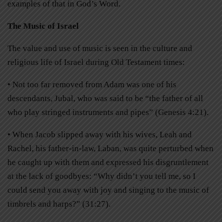
examples of that in God’s Word.
The Music of Israel
The value and use of music is seen in the culture and
religious life of Israel during Old Testament times:
• Not too far removed from Adam was one of his
descendants, Jubal, who was said to be “the father of all
who play stringed instruments and pipes” (Genesis 4:21).
• When Jacob slipped away with his wives, Leah and
Rachel, his father-in-law, Laban, was quite perturbed when
he caught up with them and expressed his disgruntlement
at the lack of goodbyes: “Why didn’t you tell me, so I
could send you away with joy and singing to the music of
timbrels and harps?” (31:27).