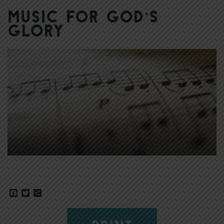
Music for God’s
Glory
Facebook
Twitter
Share