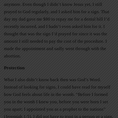
anymore. Even though I didn’t know Jesus yet, I still
prayed to God regularly, and I asked him for a sign. That
day my dad gave me $80 to repay me for a dental bill I’d
recently incurred, and I hadn’t even asked him for it. I
thought that was the sign I’d prayed for since it was the
amount I still needed to pay the cost of the procedure. I
made the appointment and sadly went through with the
abortion.
Protection
What I also didn’t know back then was God’s Word.
Instead of looking for signs, I could have read for myself
how God feels about life in the womb. “Before I formed
you in the womb I knew you, before you were born I set
you apart; I appointed you as a prophet to the nations”
(Jeremiah 1:5). I did not have to trust in a person or a sign.