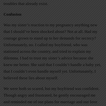
troubles that already exist.
Confusion
Was my sister’s reaction to my pregnancy anything new
that I should’ve been shocked about? Not at all. Had my
courage grown to stand up to her demands for secrecy?
Unfortunately, no. I called my boyfriend, who was
stationed across the country, and tried to explain my
dilemma. I had to trust my sister’s advice because she
knew me better. She said that I couldn’t handle a baby yet,
that I couldn’t even handle myself yet. Unfortunately, I
believed these lies about myself.
We were both so scared, but my boyfriend was confident.
Though angry and frustrated, he gently encouraged me
and reminded me of our plans for marriage and our love