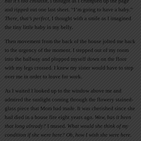
but it’s too childish
, I thought as I crumpled up the page
and ripped out one last sheet. “I’m going to have a baby.”
There, that’s perfect,
I thought with a smile as I imagined
the tiny little baby in my belly.
Then movement from the back of the house jolted me back
to the urgency of the moment. I stepped out of my room
into the hallway and plopped myself down on the floor
with my legs crossed. I knew my sister would have to step
over me in order to leave for work.
As I waited I looked up to the window above me and
admired the sunlight coming through the flowery stained-
glass piece that Mom had made. It was cherished since she
had died in a house fire eight years ago.
Wow, has it been
that long already?
I mused.
What would she think of my
condition if she were here? Oh, how I wish she were here.