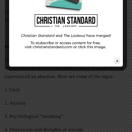
Donna Brendel is a freelance writer in Twin Lakes,
Wisconsin.
Post-Abortion Stress Syndrome
Post-Abortion Stress Syndrome is a type of Post-Traumatic
Stress Disorder (PTSD) that affects many women who’ve
experienced an abortion. Here are some of the signs:
1. Guilt
2. Anxiety
3. Psychological “numbing”
4. Depression and thoughts of suicide