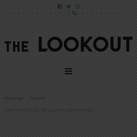
Homepage
>
Featured
>
SANCTITY OF LIFE: NEGLECTED AND ATTACKED