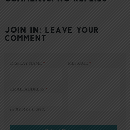
JOIN IN:
LEAVE YOUR
COMMENT
DISPLAY NAME
*
MESSAGE
*
EMAIL ADDRESS
*
(will not be shared)