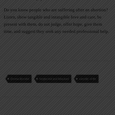
Do you know people who are suffering after an abortion?
Listen, show tangible and intangible love and care, be
present with them, do not judge, offer hope, give them
time, and suggest they seek any needed professional help.
Donna Brendel
Neglected and Attacked
sanctity of life