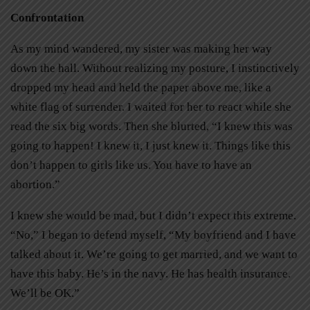
Confrontation
As my mind wandered, my sister was making her way
down the hall. Without realizing my posture, I instinctively
dropped my head and held the paper above me, like a
white flag of surrender. I waited for her to react while she
read the six big words. Then she blurted, “I knew this was
going to happen! I knew it, I just knew it. Things like this
don’t happen to girls like us. You have to have an
abortion.”
I knew she would be mad, but I didn’t expect this extreme.
“No,” I began to defend myself, “My boyfriend and I have
talked about it. We’re going to get married, and we want to
have this baby. He’s in the navy. He has health insurance.
We’ll be OK.”