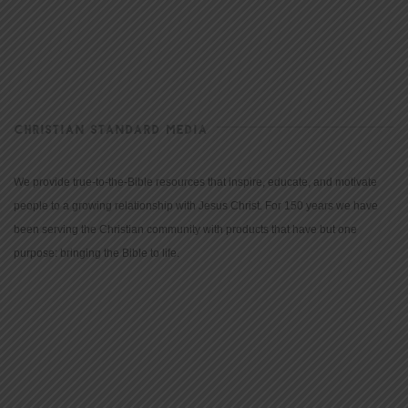
CHRISTIAN STANDARD MEDIA
We provide true-to-the-Bible resources that inspire, educate, and motivate
people to a growing relationship with Jesus Christ. For 150 years we have
been serving the Christian community with products that have but one
purpose: bringing the Bible to life.