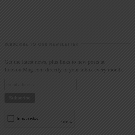
SUBSCRIBE TO OUR NEWSLETTER
Get the latest news, plus links to new posts at
LookoutMag.com directly to your inbox every month.