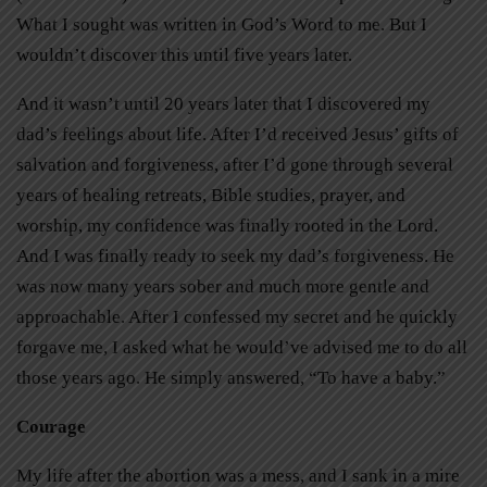
What I sought was written in God’s Word to me. But I
wouldn’t discover this until five years later.
And it wasn’t until 20 years later that I discovered my
dad’s feelings about life. After I’d received Jesus’ gifts of
salvation and forgiveness, after I’d gone through several
years of healing retreats, Bible studies, prayer, and
worship, my confidence was finally rooted in the Lord.
And I was finally ready to seek my dad’s forgiveness. He
was now many years sober and much more gentle and
approachable. After I confessed my secret and he quickly
forgave me, I asked what he would’ve advised me to do all
those years ago. He simply answered, “To have a baby.”
Courage
My life after the abortion was a mess, and I sank in a mire