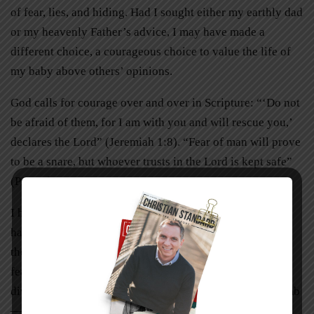
of fear, lies, and hiding. Had I sought either my earthly dad
or my heavenly Father’s advice, I may have made a
different choice, a courageous choice to value the life of
my baby above others’ opinions.
God calls for courage over and over in Scripture: “‘Do not
be afraid of them, for I am with you and will rescue you,’
declares the Lord” (Jeremiah 1:8). “Fear of man will prove
to be a snare, but whoever trusts in the Lord is kept safe”
(Proverbs 29:25).
I had indeed allowed fear to win. My own sanctity of life
had been neglected and attacked, and I, in turn, inflicted
the same treatment on my baby. I believe, however, that
fear is smaller than it seems, and a little courage will
divide and grow—just like the cells of a baby in the womb
—if we’ll allow it.