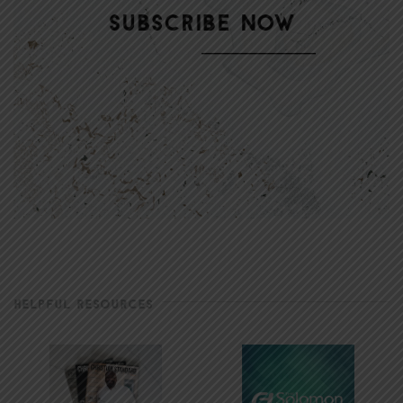
HELPFUL RESOURCES