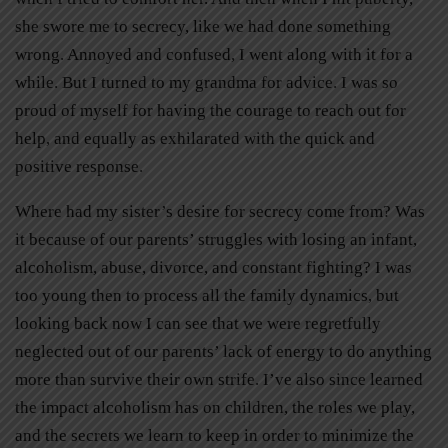
she swore me to secrecy, like we had done something
wrong. Annoyed and confused, I went along with it for a
while. But I turned to my grandma for advice. I was so
proud of myself for having the courage to reach out for
help, and equally as exhilarated with the quick and
positive response.
Where had my sister’s desire for secrecy come from? Was
it because of our parents’ struggles with losing an infant,
alcoholism, abuse, divorce, and constant fighting? I was
too young then to process all the family dynamics, but
looking back now I can see that we were regretfully
neglected out of our parents’ lack of energy to do anything
more than survive their own strife. I’ve also since learned
the impact alcoholism has on children, the roles we play,
and the secrets we learn to keep in order to minimize the