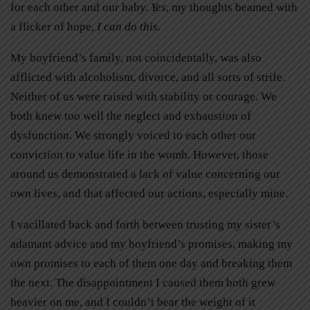
for each other and our baby.
Yes
, my thoughts beamed with
a flicker of hope,
I can do this
.
My boyfriend’s family, not coincidentally, was also
afflicted with alcoholism, divorce, and all sorts of strife.
Neither of us were raised with stability or courage. We
both knew too well the neglect and exhaustion of
dysfunction. We strongly voiced to each other our
conviction to value life in the womb. However, those
around us demonstrated a lack of value concerning our
own lives, and that affected our actions, especially mine.
I vacillated back and forth between trusting my sister’s
adamant advice and my boyfriend’s promises, making my
own promises to each of them one day and breaking them
the next. The disappointment I caused them both grew
heavier on me, and I couldn’t bear the weight of it