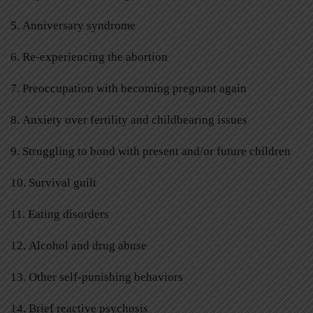
5. Anniversary syndrome
6. Re-experiencing the abortion
7. Preoccupation with becoming pregnant again
8. Anxiety over fertility and childbearing issues
9. Struggling to bond with present and/or future children
10. Survival guilt
11. Eating disorders
12. Alcohol and drug abuse
13. Other self-punishing behaviors
14. Brief reactive psychosis