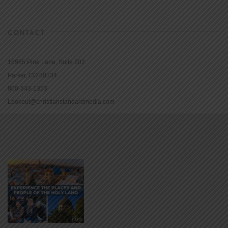
CONTACT
16965 Pine Lane, Suite 202
Parker, CO 80134
800-543-1353
Lookout@christianstandardmedia.com