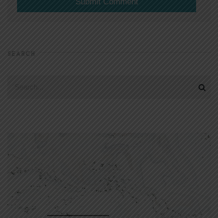
SEARCH