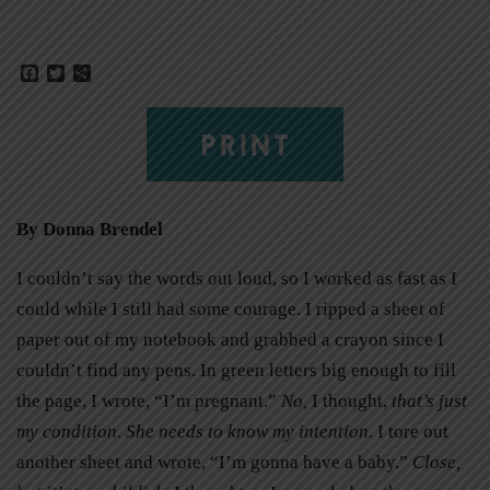
Facebook
Twitter
Share
PRINT
By Donna Brendel
I couldn’t say the words out loud, so I worked as fast as I
could while I still had some courage. I ripped a sheet of
paper out of my notebook and grabbed a crayon since I
couldn’t find any pens. In green letters big enough to fill
the page, I wrote, “I’m pregnant.”
No,
I thought,
that’s just
my condition. She needs to know my intention.
I tore out
another sheet and wrote, “I’m gonna have a baby.”
Close,