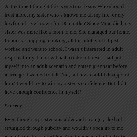
At the time I thought this was a trust issue. Who should I
trust more, my sister who’s known me all my life, or my
boyfriend I’ve known for 18 months? Since Mom died, my
sister was more like a mom to me. She managed our home,
finances, shopping, cooking, all the adult stuff. I just
worked and went to school. I wasn’t interested in adult
responsibility, but now I had to take interest. I had put
myself into an adult scenario and gotten pregnant before
marriage. I wanted to tell Dad, but how could I disappoint
him? I would try to win my sister’s confidence. But did I
have enough confidence in myself?
Secrecy
Even though my sister was older and stronger, she had
struggled through puberty and wouldn’t open up to me
when I tried to comfort her. And then when I hit puberty,