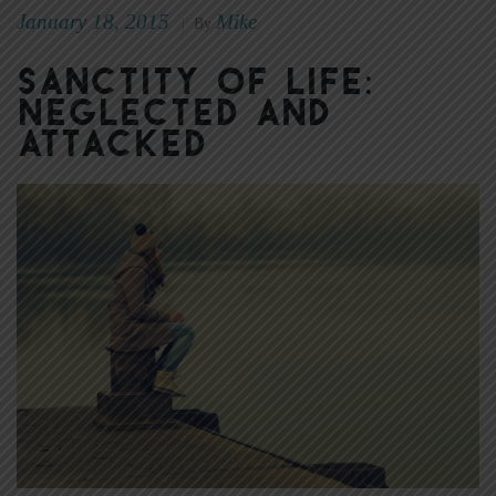
January 18, 2015
Mike
|
By
Sanctity of Life:
Neglected and
Attacked