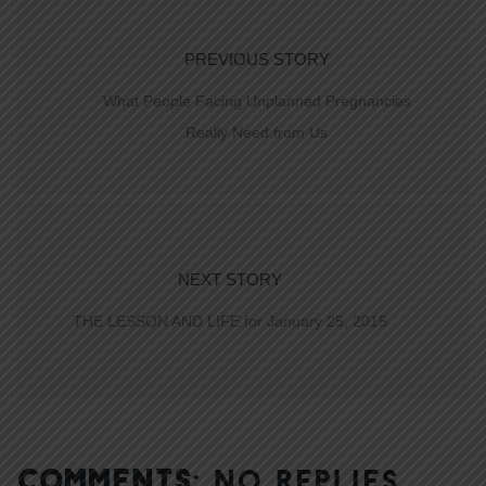
PREVIOUS STORY
What People Facing Unplanned Pregnancies
Really Need from Us
NEXT STORY
THE LESSON AND LIFE for January 25, 2015
COMMENTS:
NO REPLIES