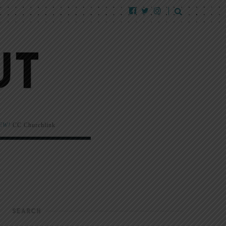
EW!
CC Churchlink
SEARCH