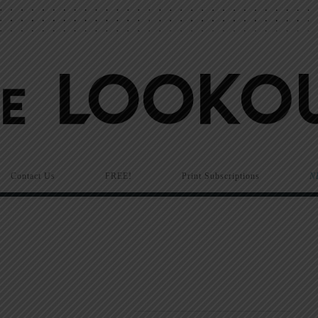
Contact Us
FREE!
Print Subscriptions
N