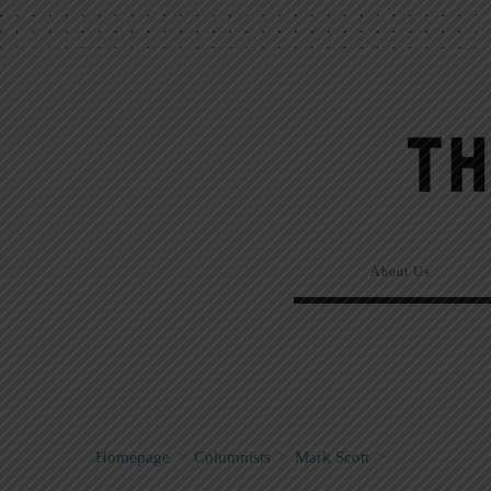
About Us
Homepage
>
Columnists
>
Mark Scott
>