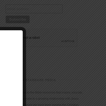
CHRISTIAN STANDARD MEDIA
We provide true-to-the-Bible resources that inspire, educate,
and motivate people to a growing relationship with Jesus
Christ. For 150 years we have been serving the Christian