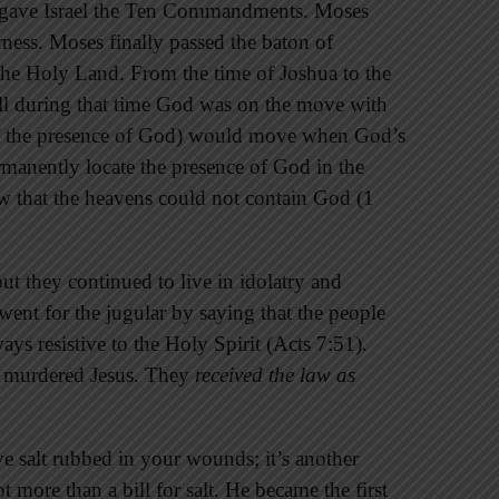
s gave Israel the Ten Commandments. Moses
erness. Moses finally passed the baton of
 the Holy Land. From the time of Joshua to the
l during that time God was on the move with
of the presence of God) would move when God’s
nently locate the presence of God in the
w that the heavens could not contain God (1
ut they continued to live in idolatry and
 went for the jugular by saying that the people
ys resistive to the Holy Spirit (Acts 7:51).
ey murdered Jesus. They
received the law as
e salt rubbed in your wounds; it’s another
ot more than a bill for salt. He became the first