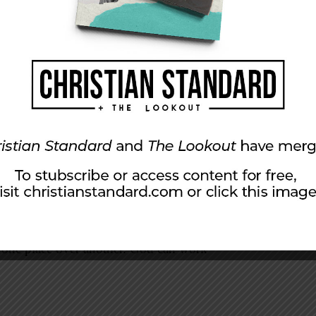
like the book of Amos. (“Yes, God, punish
and Moab. Wait—punish Judah?”) The
men” their way through the telling of their
n, they killed Stephen. What brought about
and this time not neglecting significant little
f glory
appearing to Abraham in Ur of the
 Haran. God commissioned Abraham to be a
. But only then did God bring Abraham to the
ing to establish is that God did not call
called Abraham from a pagan land.
 one place over another. God can work