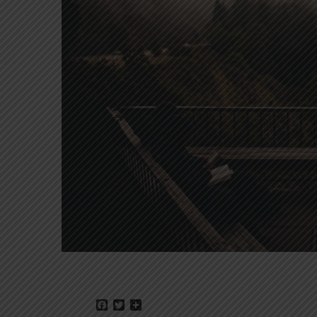
Facebook
Twitter
Share