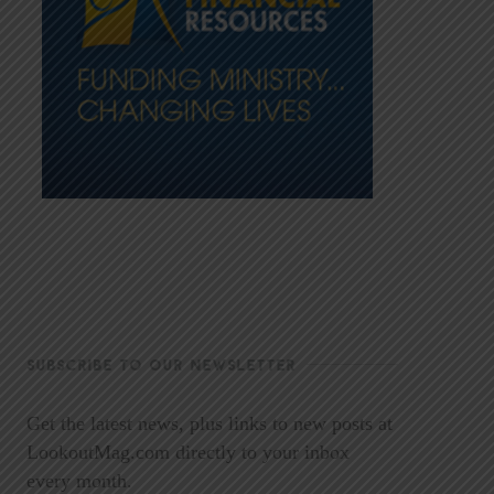
SUBSCRIBE TO OUR NEWSLETTER
Get the latest news, plus links to new posts at
LookoutMag.com directly to your inbox
every month.