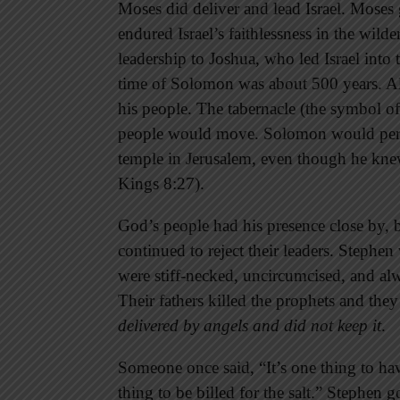
Moses did deliver and lead Israel. Mose
endured Israel’s faithlessness in the wild
leadership to Joshua, who led Israel into
time of Solomon was about 500 years. Al
his people. The tabernacle (the symbol 
people would move. Solomon would perma
temple in Jerusalem, even though he kne
Kings 8:27).
God’s people had his presence close by, b
continued to reject their leaders. Stephen
were stiff-necked, uncircumcised, and alwa
Their fathers killed the prophets and th
delivered by angels and did not keep it
.
Someone once said, “It’s one thing to hav
thing to be billed for the salt.” Stephen g