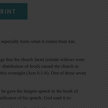
RINT
 especially hurts when it comes from kin.
nge that the church faced (certain widows were
y distribution of food) caused the church to
this oversight (Acts 6:1-6). One of those seven
he gave the longest speech in the book of
gnificance of his speech. God used it to: