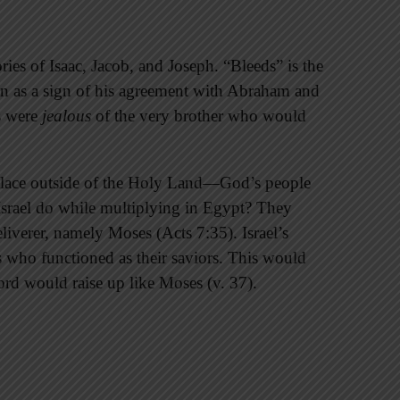
ries of Isaac, Jacob, and Joseph. “Bleeds” is the
n as a sign of his agreement with Abraham and
hs were
jealous
of the very brother who would
place outside of the Holy Land—God’s people
Israel do while multiplying in Egypt? They
iverer, namely Moses (Acts 7:35). Israel’s
nes who functioned as their saviors. This would
ord would raise up like Moses (v. 37).