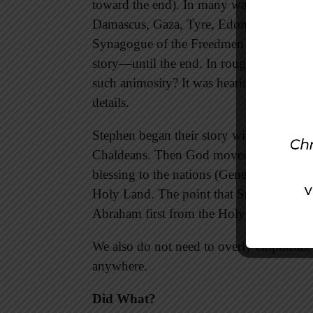
toward the end). In many ways it moves 
Damascus, Gaza, Tyre, Edom, Ammon, 
Synagogue of the Freedmen (6:9) could “a
story—until the end. In rough mob actio
such animosity? It was hearing their story 
details.
Stephen began their story with
the God o
Chaldeans. Then God moved Abraham to
blessing to the nations (Genesis 12:1-3)
Holy Land. The point that Stephen was try
Abraham first from the Holy Land. God 
We also do not need to overly emphasize
anywhere.
Did What?