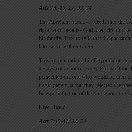
Acts 7:8-10, 17, 33, 34
The Abraham narrative bleeds into the sto
right word because God used circumcisio
his family. The irony is that the patriarc
later serve as their savior.
This irony continued in Egypt (another 
always come out of exile). But what did 
persecuted the one who would be their del
tragic pattern is that they rejected the o
be especially true of the one whom the L
Live How?
Acts 7:45-47, 52, 53