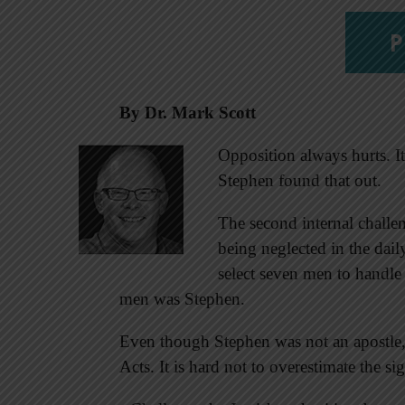
P
By
Dr. Mark Scott
Opposition always hurts. It
Stephen found that out.
The second internal challe
being neglected in the dail
select seven men to handle 
men was Stephen.
Even though Stephen was not an apostle, 
Acts. It is hard not to overestimate the si