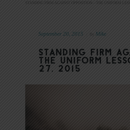
STANDING FIRM AGAINST OPPOSITION—THE UNIFORM LESS
September 20, 2015
Mike
|
By
Standing Firm A
The Uniform Less
27, 2015