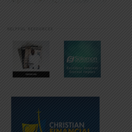
HELPFUL RESOURCES