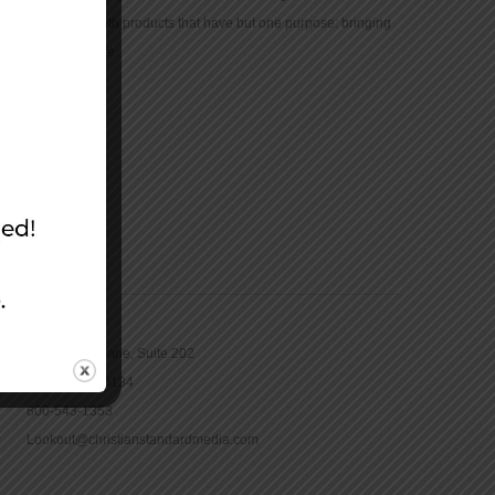
community with products that have but one purpose: bringing
the Bible to life.
CONTACT
16965 Pine Lane, Suite 202
Parker, CO 80134
800-543-1353
Lookout@christianstandardmedia.com