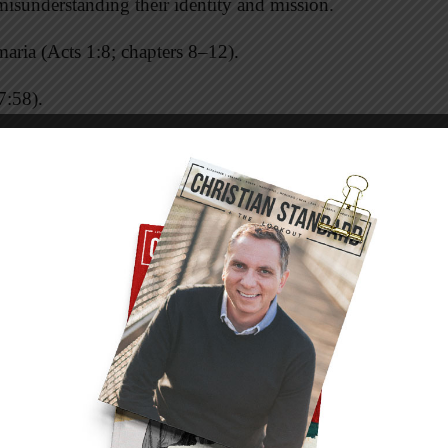
misunderstanding their identity and mission.
maria (Acts 1:8; chapters 8–12).
7:58).
isms: that he spoke against Moses and God
w” (v. 13), and against its customs (v. 14).
s. God is associated with one place, and God’s
 are major misunderstandings of sacred space
m against this misunderstanding. That stand
 an inductive sermon (where the big idea comes