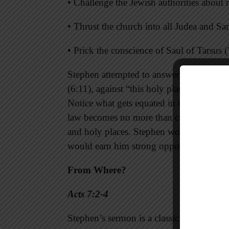
• Challenge the Jewish authorities about 
• Thrust the church into all Judea and Sa
• Prick the conscience of Saul of Tarsus (
Stephen attempted to answer these critic
(6:11), against “this holy place and the la
Notice what gets equated in these charge
law becomes no more than customs. There
and holy places. Stephen would stand fir
would earn him strong opposition.
From Where?
Acts 7:2-4
Stephen’s sermon is a classic example of