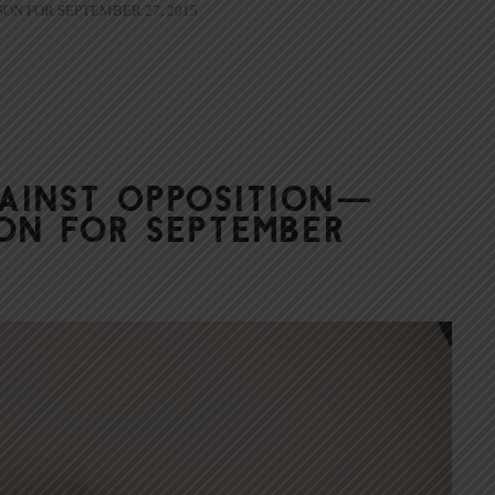
ON FOR SEPTEMBER 27, 2015
gainst Opposition—
on for September