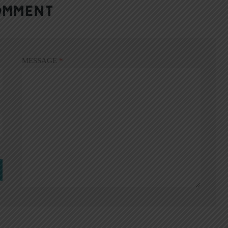
OMMENT
MESSAGE
*