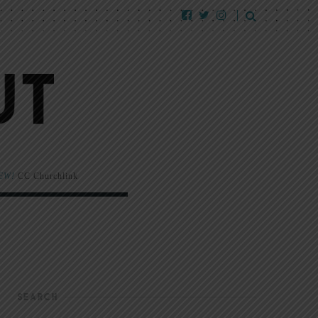
EW!
CC Churchlink
SEARCH