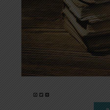
Facebook
Twitter
Share