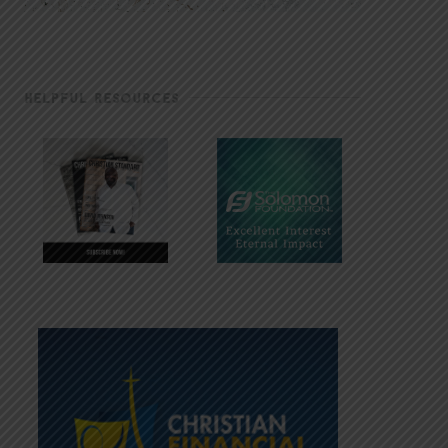
HELPFUL RESOURCES