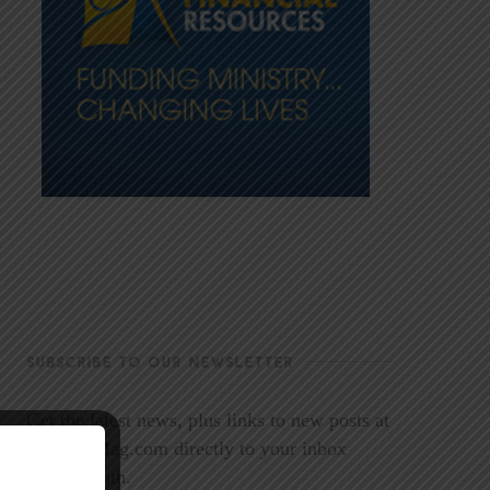
SUBSCRIBE TO OUR NEWSLETTER
Get the latest news, plus links to new posts at
LookoutMag.com directly to your inbox
every month.