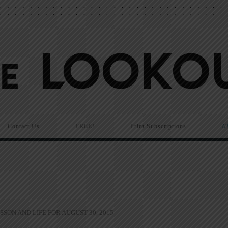
Contact Us
FREE!
Print Subscriptions
N
SSON AND LIFE FOR AUGUST 30, 2015