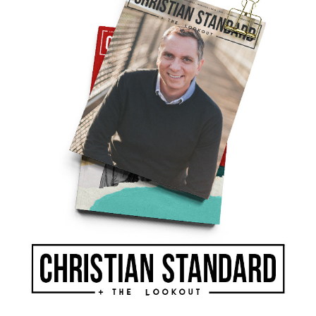
k a portion of what might be given to God or
fe drifting away from the Lord.
ians today, the Lord promises to mend our
. Christ’s parable of the lost son shows the
to greet his prodigal child.
 spiritual indicators. Closely examine your
ook at your checkbook to find where your heart
ord, in the form of a person or a series of
ime to examine the warning signals and make the
ifts or our finances for his kingdom to thrive.
r not we become a part of it. Still the promise