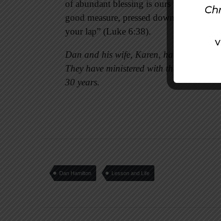
of abundant blessing is ours when we part
good measure, pressed down, shaken toge
your lap” (Luke 6:38).
Dan and his wife, Karen, have two adult 
They have ministered with the Croton Ch
30 years.
Dan Hamilton
Lesson and Life