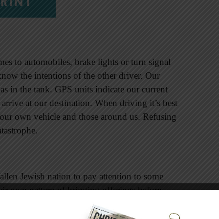
RINT
comes to automobiles, brake lights or turn signal
 know the intentions of the other driver. Our
s in the tank. GPS units indicate our current
arrive at our destination. When driving it’s best
of our own vehicle and those around us. Refusing
atastrophe.
allen Jewish nation to pay attention to some
heir own pattern of bringing offerings before
l of love for him.