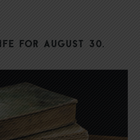
ife for August 30,