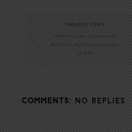
PREVIOUS STORY
Where you Live—Questions and
Activities for Small Groups for August
23, 2015
COMMENTS:
NO REPLIES