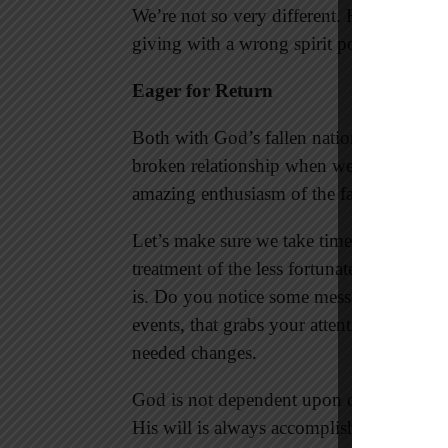
We’re not so very different. Holding bac
giving with a wrong spirit points to a li
Eager for Return
Both with God’s fallen nation and Christ
broken relationship when we return to him
amazing enthusiasm of the father running 
Let’s make sure we take time to check our
treatment of the less fortunate. Take a l
is. Do you notice some message from the L
events, that grabs your attention? It’s t
needed changes.
God is not dependent upon our spiritual g
His will is always accomplished whether o