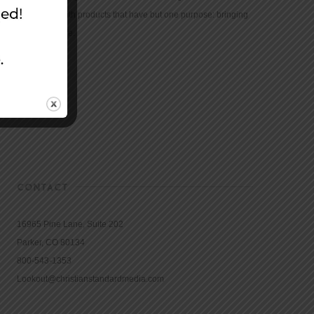
community with products that have but one purpose: bringing
the Bible to life.
CONTACT
16965 Pine Lane, Suite 202
Parker, CO 80134
800-543-1353
Lookout@christianstandardmedia.com