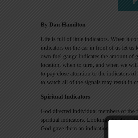
P
By Dan Hamilton
Life is full of little indicators. When it 
indicators on the car in front of us let us
own fuel gauge indicates the amount of ga
location, when to turn, and when we will 
to pay close attention to the indicators 
to watch all of the signals may result in c
Spiritual Indicators
God directed individual members of the f
spiritual indicators. Looking closely at t
God gave them an indication of their leve