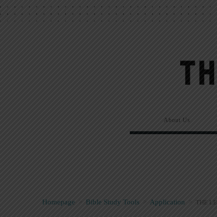
About Us
Homepage
>
Bible Study Tools
>
Application
>
THE LE