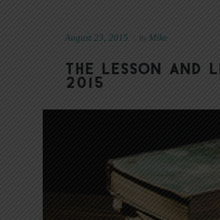
August 23, 2015
Mike
|
By
The Lesson and L
2015