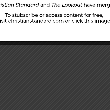
icipate: “Give, and it will be given to you. A
ther and running over, will be poured into
children and four fantastic grandchildren.
urch of Christ near Columbus, Ohio, for over