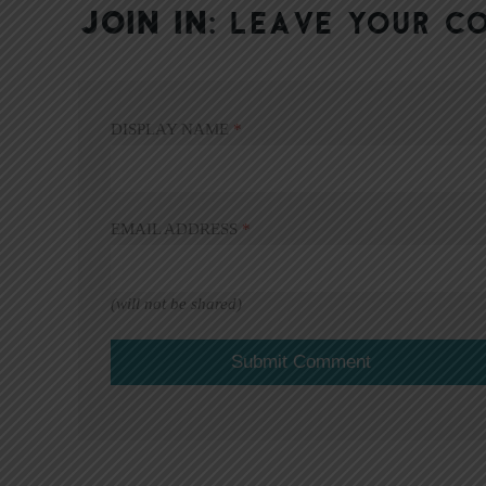
JOIN IN:
LEAVE YOUR C
DISPLAY NAME
*
EMAIL ADDRESS
*
(will not be shared)