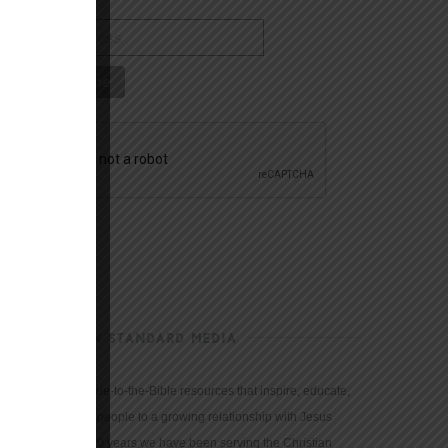
CHRISTIAN STANDARD MEDIA
We provide true-to-the-Bible resources that inspire, educate,
and motivate people to a growing relationship with Jesus
Christ. For 150 years we have been serving the Christian