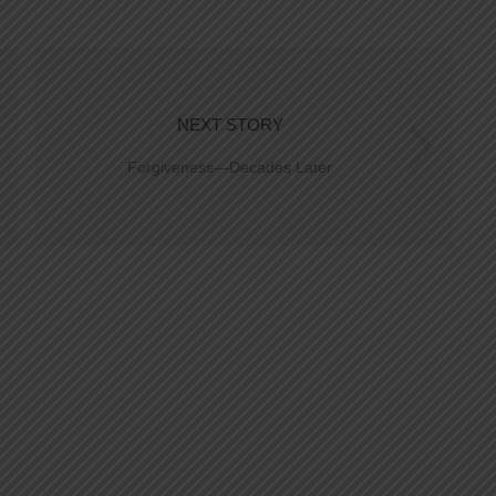
NEXT STORY
Forgiveness—Decades Later