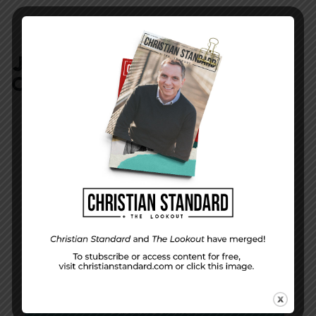
JOIN IN:
LEAVE YOUR
COMMENT
DISPLAY NAME
*
MESSAGE
*
EMAIL ADDRESS
*
(will not be shared)