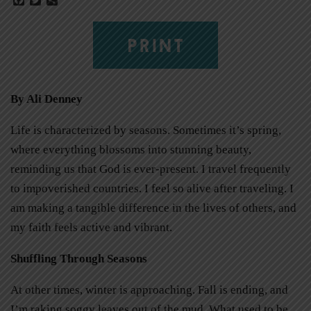
PRINT
By Ali Denney
Life is characterized by seasons. Sometimes it’s spring,
where everything blossoms into stunning beauty,
reminding us that God is ever-present. I travel frequently
to impoverished countries. I feel so alive after traveling. I
am making a tangible difference in the lives of others, and
my faith feels active and vibrant.
Shuffling Through Seasons
At other times, winter is approaching. Fall is ending, and
I’m raking soggy leaves out of the mud. What used to be