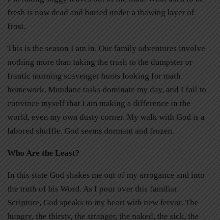
fresh is now dead and buried under a thawing layer of
frost.
This is the season I am in. Our family adventures involve
nothing more than taking the trash to the dumpster or
frantic morning scavenger hunts looking for math
homework. Mundane tasks dominate my day, and I fail to
convince myself that I am making a difference in the
world, even my own dusty corner. My walk with God is a
labored shuffle. God seems dormant and frozen.
Who Are the Least?
In this state God shakes me out of my arrogance and into
the truth of his Word. As I pour over this familiar
Scripture, God speaks to my heart with new fervor. The
hungry, the thirsty, the stranger, the naked, the sick, the