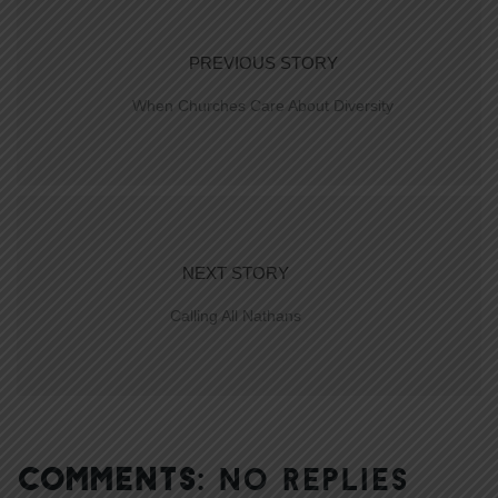
PREVIOUS STORY
When Churches Care About Diversity
NEXT STORY
Calling All Nathans
COMMENTS:
NO REPLIES