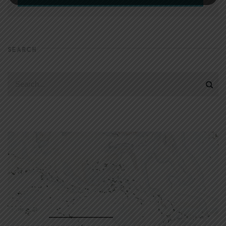
SEARCH