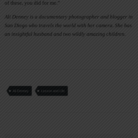
of these, you did for me.”
Ali Denney is a documentary photographer and blogger in
San Diego who travels the world with her camera. She has
an insightful husband and two wildly amazing children.
Ali Denney
Lesson and Life