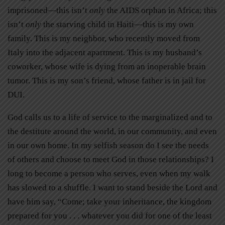
imprisoned—this isn’t
only
the AIDS orphan in Africa; this
isn’t
only
the starving child in Haiti—this is my own
family. This is my neighbor, who recently moved from
Italy into the adjacent apartment. This is my husband’s
coworker, whose wife is dying from an inoperable brain
tumor. This is my son’s friend, whose father is in jail for
DUI.
God calls us to a life of service to the marginalized and to
the destitute around the world, in our community, and even
in our own home. In my selfish season do I see the needs
of others and choose to meet God in those relationships? I
long to become a person who serves, even when my walk
has slowed to a shuffle. I want to stand beside the Lord and
have him say, “Come; take your inheritance, the kingdom
prepared for you . . . whatever you did for one of the least