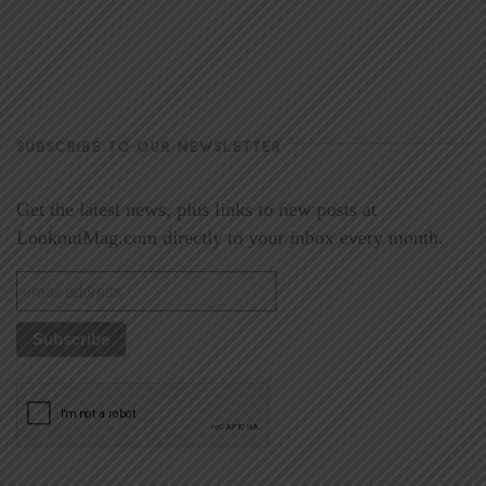
SUBSCRIBE TO OUR NEWSLETTER
Get the latest news, plus links to new posts at
LookoutMag.com directly to your inbox every month.