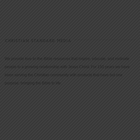
CHRISTIAN STANDARD MEDIA
We provide true-to-the-Bible resources that inspire, educate, and motivate
people to a growing relationship with Jesus Christ. For 150 years we have
been serving the Christian community with products that have but one
purpose: bringing the Bible to life.