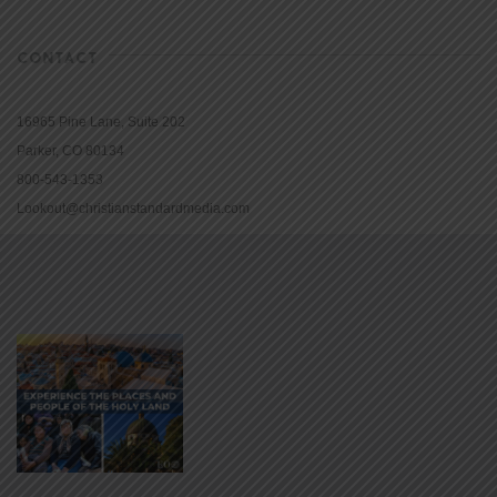
CONTACT
16965 Pine Lane, Suite 202
Parker, CO 80134
800-543-1353
Lookout@christianstandardmedia.com