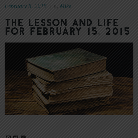
February 8, 2015
Mike
|
By
The Lesson and Life
for February 15, 2015
Facebook
Twitter
Share