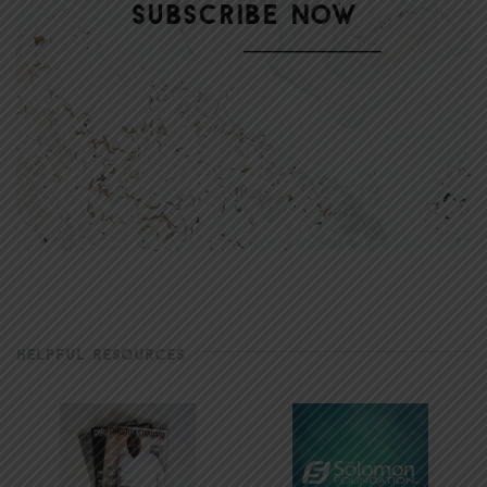
HELPFUL RESOURCES