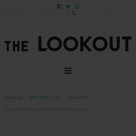
Homepage
>
Bible Study Tools
>
Application
>
THE LESSON AND LIFE FOR FEBRUARY 15, 2015