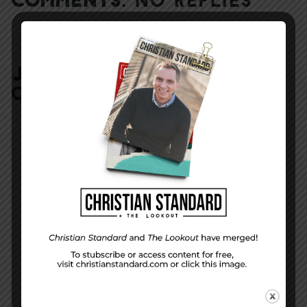
JOIN IN:
LEAVE YOUR
COMMENT
DISPLAY NAME
*
MESSAGE
*
EMAIL ADDRESS
*
(will not be shared)