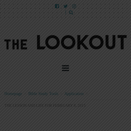
Homepage
>
Bible Study Tools
>
Application
>
THE LESSON AND LIFE FOR FEBRUARY 8, 2015