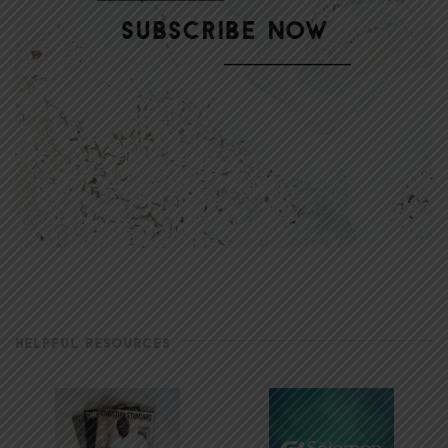
HELPFUL RESOURCES