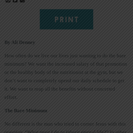
PRINT
By Ali Denney
How often do we live our lives just wanting to do the bare
minimum? We want the increased salary of that promotion
or the healthy body of the nutritionist at the gym, but we
don’t want to completely upend our daily schedule to get
it. We want to reap all the benefits without concerted
effort.
The Bare Minimum
No different is the man who tried to corner Jesus with this
question, “What must I do to inherit eternal life?” In other