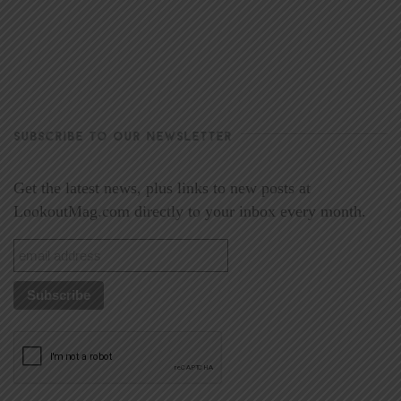
SUBSCRIBE TO OUR NEWSLETTER
Get the latest news, plus links to new posts at
LookoutMag.com directly to your inbox every month.