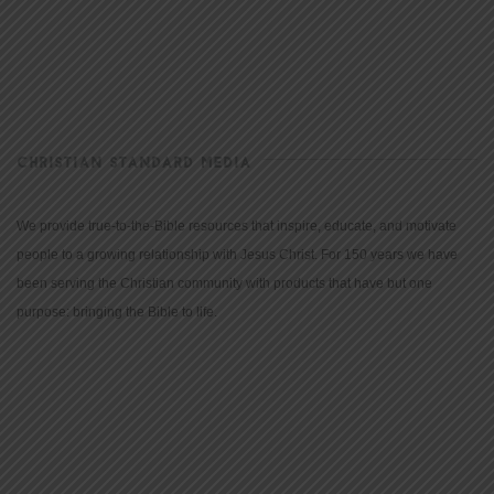
CHRISTIAN STANDARD MEDIA
We provide true-to-the-Bible resources that inspire, educate, and motivate
people to a growing relationship with Jesus Christ. For 150 years we have
been serving the Christian community with products that have but one
purpose: bringing the Bible to life.