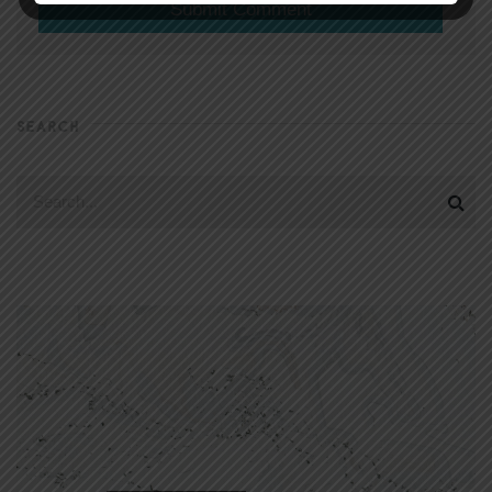
SEARCH