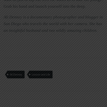
Grab his hand and launch yourself into the deep.
Ali Denney is a documentary photographer and blogger in
San Diego who travels the world with her camera. She has
an insightful husband and two wildly amazing children.
Ali Denney
Lesson and Life