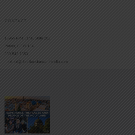
CONTACT
16965 Pine Lane, Suite 202
Parker, CO 80134
800-543-1353
Lookout@christianstandardmedia.com