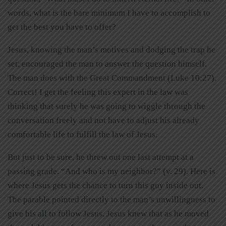
words, what is the bare minimum I have to accomplish to
get the best you have to offer?
Jesus, knowing the man’s motives and dodging the trap he
set, encouraged the man to answer the question himself.
The man does with the Great Commandment (Luke 10:27).
Correct! I get the feeling this expert in the law was
thinking that surely he was going to wiggle through the
conversation freely and not have to adjust his already
comfortable life to fulfill the law of Jesus.
But just to be sure, he threw out one last attempt at a
passing grade. “And who is my neighbor?” (v. 29). Here is
where Jesus gets the chance to turn this guy inside out.
The parable pointed directly to the man’s unwillingness to
give his all to follow Jesus. Jesus knew that as he moved