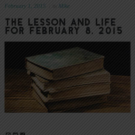
February 1, 2015
Mike
|
By
The Lesson and Life
for February 8, 2015
Facebook
Twitter
Share