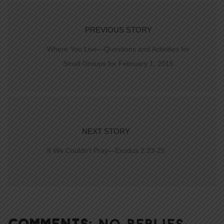
PREVIOUS STORY
Where You Live—Questions and Activities for
Small Groups for February 1, 2015
NEXT STORY
If We Couldn’t Pray—Exodus 2:23-25
COMMENTS:
NO REPLIES