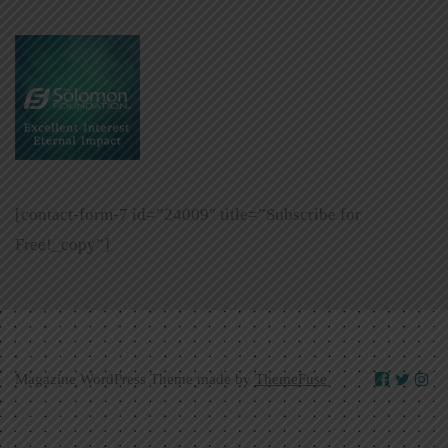
[contact-form-7 id=”24009″ title=”Subscribe for
Free!_copy”]
Magazine WordPress Theme made by
ThemeFuse