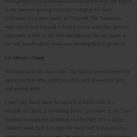
through his story from one character to the next, the expert
in the law was getting nervous. I imagine his face
reddened, his palms sweat, he fidgeted. The Samaritan
went above and beyond to help a needy man. Any person,
especially a man of wit and intelligence like an expert in
the law, would agree. Jesus was inviting him to go all in.
Go Ahead—Jump
We know how the story ends. The man answered correctly
again, but this time, quite possibly, with an averted gaze
and gritted teeth.
I can’t say much more for myself at times. Life as a
disciple of Christ is accepting Jesus’ invitation. It isn’t just
running through the sprinkler on a hot day. It is a fully-
clothed, head-first dive into the deep end. Jesus does not
want us just to dip our feet. He wants us to take the plunge.