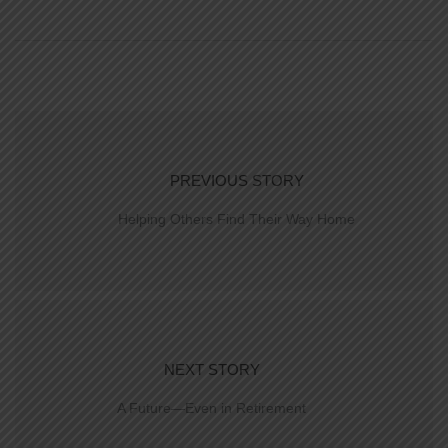
PREVIOUS STORY
Helping Others Find Their Way Home
NEXT STORY
A Future—Even in Retirement