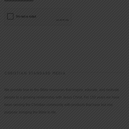
CHRISTIAN STANDARD MEDIA
We provide true-to-the-Bible resources that inspire, educate, and motivate
people to a growing relationship with Jesus Christ. For 150 years we have
been serving the Christian community with products that have but one
purpose: bringing the Bible to life.