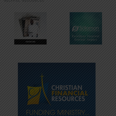
HELPFUL RESOURCES