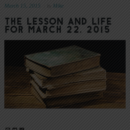
March 15, 2015
Mike
|
By
The Lesson and Life
for March 22, 2015
Facebook
Twitter
Share