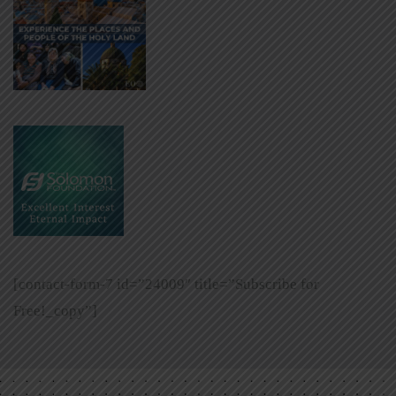
[contact-form-7 id=”24009″ title=”Subscribe for
Free!_copy”]