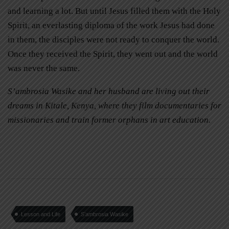
and learning a lot. But until Jesus filled them with the Holy
Spirit, an everlasting diploma of the work Jesus had done
in them, the disciples were not ready to conquer the world.
Once they received the Spirit, they went out and the world
was never the same.
S’ambrosia Wasike and her husband are living out their
dreams in Kitale, Kenya, where they film documentaries for
missionaries and train former orphans in art education.
Lesson and Life
S’ambrosia Wasike