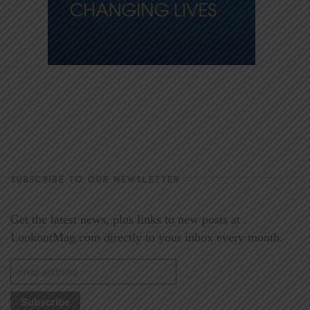
SUBSCRIBE TO OUR NEWSLETTER
Get the latest news, plus links to new posts at
LookoutMag.com directly to your inbox every month.