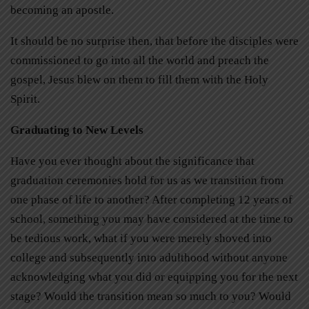
becoming an apostle.
It should be no surprise then, that before the disciples were
commissioned to go into all the world and preach the
gospel, Jesus blew on them to fill them with the Holy
Spirit.
Graduating to New Levels
Have you ever thought about the significance that
graduation ceremonies hold for us as we transition from
one phase of life to another? After completing 12 years of
school, something you may have considered at the time to
be tedious work, what if you were merely shoved into
college and subsequently into adulthood without anyone
acknowledging what you did or equipping you for the next
stage? Would the transition mean so much to you? Would