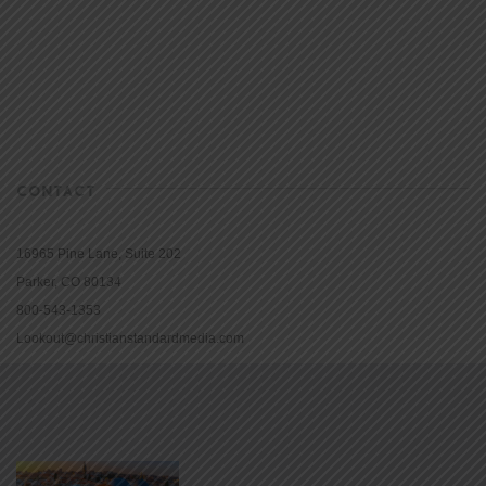
CONTACT
16965 Pine Lane, Suite 202
Parker, CO 80134
800-543-1353
Lookout@christianstandardmedia.com