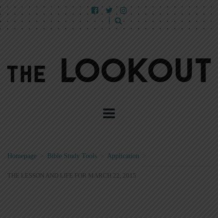
Homepage
>
Bible Study Tools
>
Application
>
THE LESSON AND LIFE FOR MARCH 22, 2015