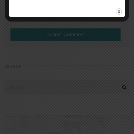
(will not be shared)
SEARCH