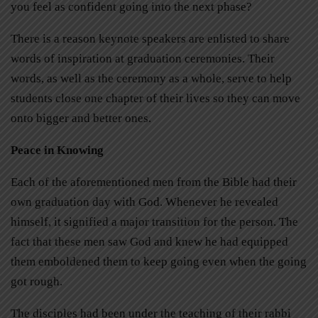
you feel as confident going into the next phase?
There is a reason keynote speakers are enlisted to share
words of inspiration at graduation ceremonies. Their
words, as well as the ceremony as a whole, serve to help
students close one chapter of their lives so they can move
onto bigger and better ones.
Peace in Knowing
Each of the aforementioned men from the Bible had their
own graduation day with God. Whenever he revealed
himself, it signified a major transition for the person. The
fact that these men saw God and knew he had equipped
them emboldened them to keep going even when the going
got rough.
The disciples had been under the teaching of their rabbi