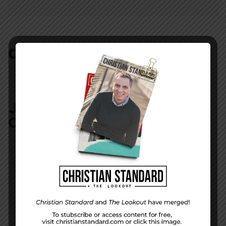
COMMENTS:
NO REPLIES
JOIN IN:
LEAVE YOUR
COMMENT
DISPLAY NAME
*
MESSAGE
*
EMAIL ADDRESS
*