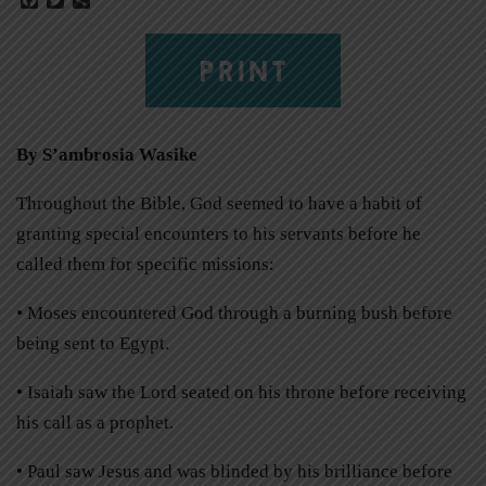
PRINT
By S’ambrosia Wasike
Throughout the Bible, God seemed to have a habit of
granting special encounters to his servants before he
called them for specific missions:
• Moses encountered God through a burning bush before
being sent to Egypt.
• Isaiah saw the Lord seated on his throne before receiving
his call as a prophet.
• Paul saw Jesus and was blinded by his brilliance before