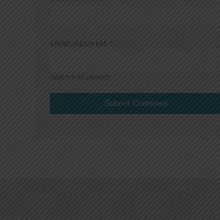
EMAIL ADDRESS
*
(will not be shared)