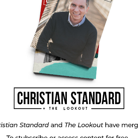
is much like conducting a great orchestra. A
ponsible for making sure the different
oper tempo, and keep the correct intensity and
ust know how to conduct the gifts of God’s
ain areas of the church need to be strengthened or
s done in an effort to further the ministry of the
 And getting folks to understand their gifts and
rch where everyone wants to hold down the
 of Christ. And so, as our conductor steps to
nstrument will you play?