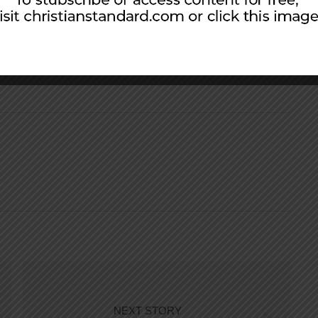
st Church of Christ in Owosso, Michigan, since
 to Daniel, Andrew, and Becca.
NEXT STORY