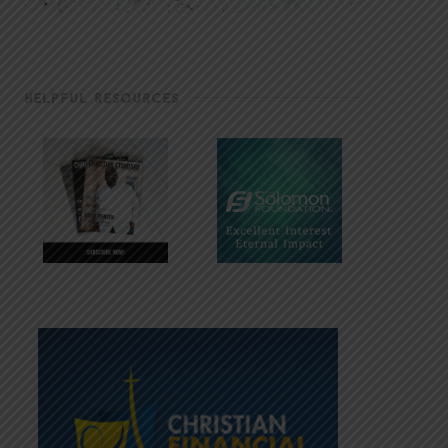
HELPFUL RESOURCES