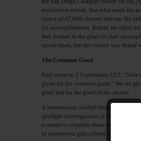
the San Diego Chargers rushed for his 29
touchdown record. But what made his acc
crowd of 67,000 cheered him on. He didn’
his
accomplishment. Rather, he called for 
they basked in the glory of
their
accompli
record book, but the victory was shared 
The Common Good
Paul wrote in 1 Corinthians 12:7, “Now to
given for the common good.” We are given
glory but for the good of the church.
A harmonious, unified church is filled wi
spotlight of recognition or credit. Rather 
is meant to
complete
those of others, not
of interwoven gifts offered up to the Lor