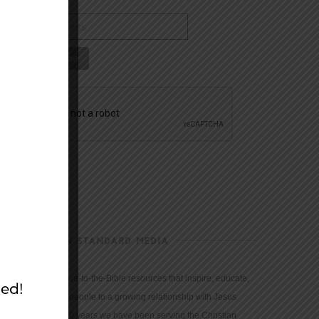
CHRISTIAN STANDARD MEDIA
We provide true-to-the-Bible resources that inspire, educate,
and motivate people to a growing relationship with Jesus
Christ. For 150 years we have been serving the Christian