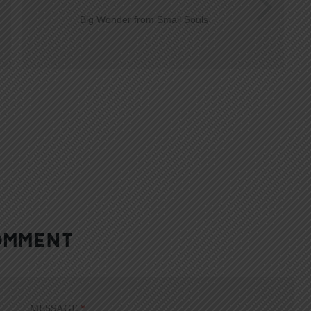
Big Wonder from Small Souls
OMMENT
MESSAGE
*