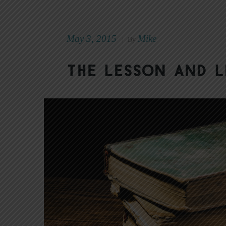
May 3, 2015
Mike
|
By
The Lesson and L