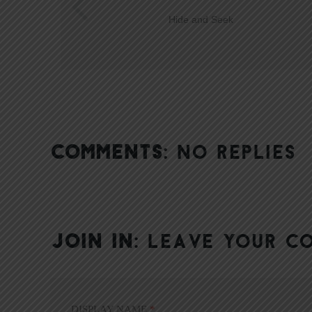
Hide and Seek
COMMENTS:
NO REPLIES
JOIN IN:
LEAVE YOUR C
DISPLAY NAME
*