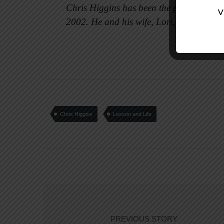
Chris Higgins has been the pastor of Fir
2002. He and his wife, Lori, are parents
Chris Higgins
Lesson and Life
PREVIOUS STORY