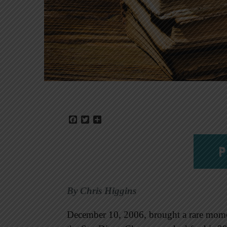
Facebook
Twitter
Share
P
By Chris Higgins
December 10, 2006, brought a rare mome