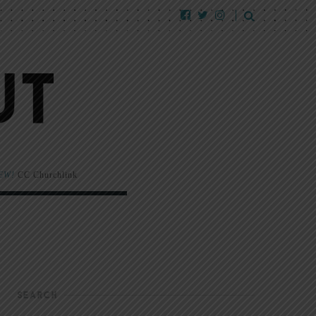
EW!
CC Churchlink
SEARCH