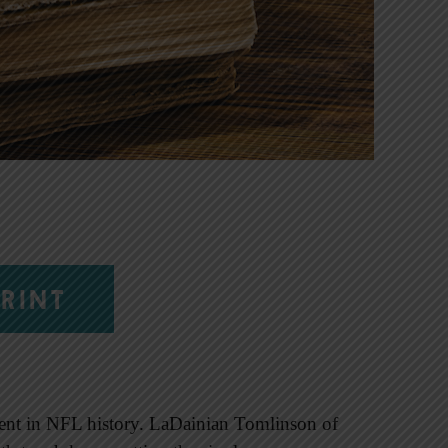
RINT
nt in NFL history. LaDainian Tomlinson of