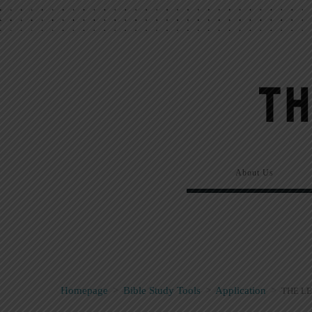
About Us
Homepage
>
Bible Study Tools
>
Application
>
THE LE