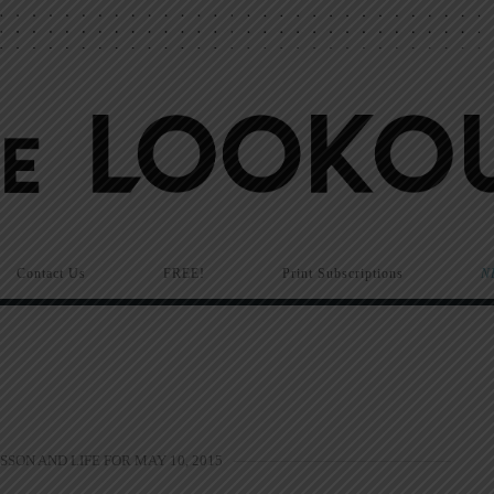
Contact Us
FREE!
Print Subscriptions
N
SSON AND LIFE FOR MAY 10, 2015