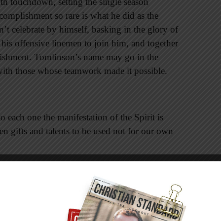
th touchdown, setting the single season
omplishment so rare is what he did as the
t celebrate by himself, basking in the glory of
his offensive linemen to join him, and together
shment. Tomlinson’s name may go in the
with those whose teamwork made it possible.
 each one the manifestation of the Spirit is
 gifts and talents to be used not for our own
th disciples of Christ who do not clamor for the
a disciple understands that his or her unique gift
compete
with them. It’s the harmonious strains
d.