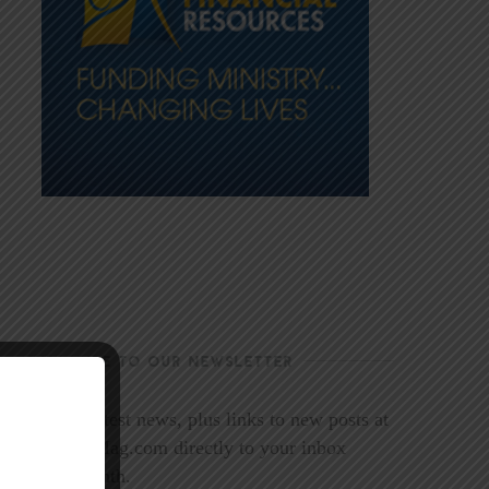
SUBSCRIBE TO OUR NEWSLETTER
Get the latest news, plus links to new posts at
LookoutMag.com directly to your inbox
every month.