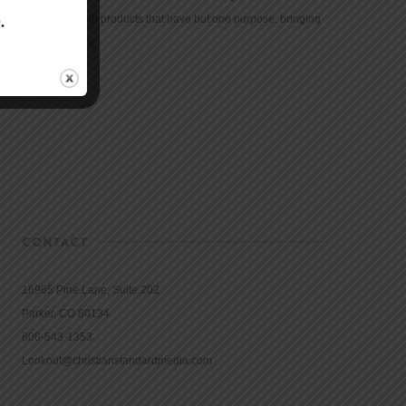
community with products that have but one purpose: bringing
the Bible to life.
CONTACT
16965 Pine Lane, Suite 202
Parker, CO 80134
800-543-1353
Lookout@christianstandardmedia.com