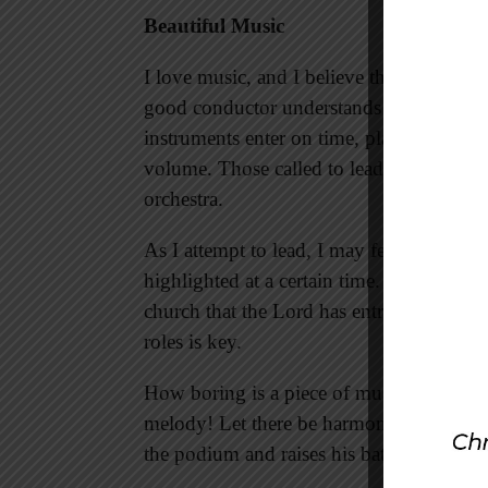
Beautiful Music
I love music, and I believe that ministry 
good conductor understands that he is res
instruments enter on time, play at the pr
volume. Those called to lead a church m
orchestra.
As I attempt to lead, I may feel that cert
highlighted at a certain time. All of this i
church that the Lord has entrusted to me.
roles is key.
How boring is a piece of music or a chu
melody! Let there be harmony in the body
the podium and raises his baton—what i