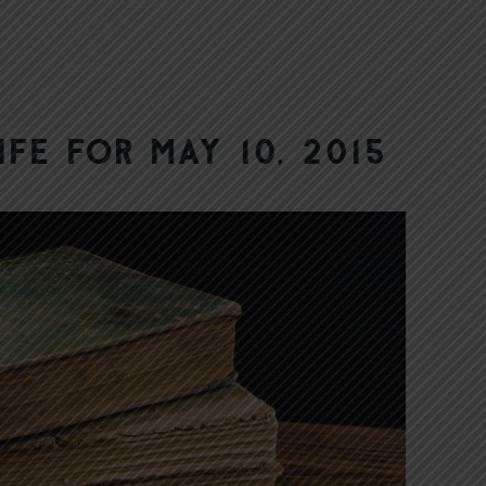
ife for May 10, 2015