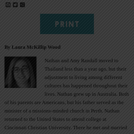
Facebook
Twitter
Share
PRINT
By Laura McKillip Wood
Nathan and Amy Randall moved to
Thailand less than a year ago, but their
adjustment to living among different
cultures has happened throughout their
lives. Nathan grew up in Australia. Both
of his parents are Americans, but his father served as the
minister of a missions-minded church in Perth. Nathan
returned to the United States to attend college at
Cincinnati Christian University. There he met and married