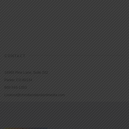
CONTACT
16965 Pine Lane, Suite 202
Parker, CO 80134
800-543-1353
Lookout@christianstandardmedia.com