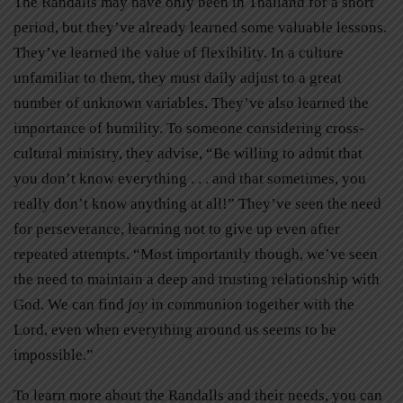
The Randalls may have only been in Thailand for a short
period, but they’ve already learned some valuable lessons.
They’ve learned the value of flexibility. In a culture
unfamiliar to them, they must daily adjust to a great
number of unknown variables. They’ve also learned the
importance of humility. To someone considering cross-
cultural ministry, they advise, “Be willing to admit that
you don’t know everything . . . and that sometimes, you
really don’t know anything at all!” They’ve seen the need
for perseverance, learning not to give up even after
repeated attempts. “Most importantly though, we’ve seen
the need to maintain a deep and trusting relationship with
God. We can find
joy
in communion together with the
Lord, even when everything around us seems to be
impossible.”
To learn more about the Randalls and their needs, you can