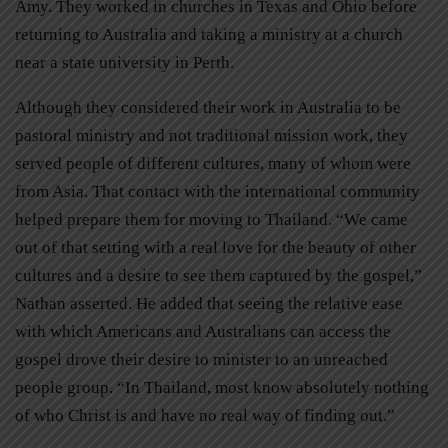
Amy. They worked in churches in Texas and Ohio before
returning to Australia and taking a ministry at a church
near a state university in Perth.
Although they considered their work in Australia to be
pastoral ministry and not traditional mission work, they
served people of different cultures, many of whom were
from Asia. That contact with the international community
helped prepare them for moving to Thailand. “We came
out of that setting with a real love for the beauty of other
cultures and a desire to see them captured by the gospel,”
Nathan asserted. He added that seeing the relative ease
with which Americans and Australians can access the
gospel drove their desire to minister to an unreached
people group. “In Thailand, most know absolutely nothing
of who Christ is and have no real way of finding out.”