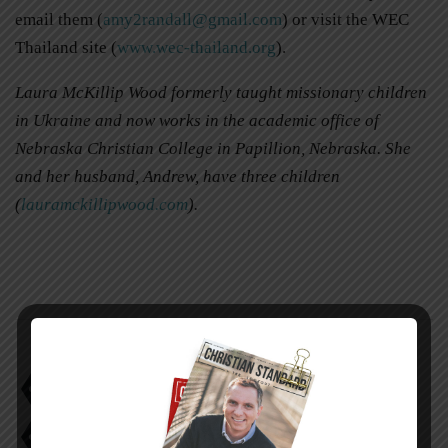
email them (
amy2randall@gmail.com
) or visit the WEC
Thailand site (
www.wec-thailand.org
).
Laura McKillip Wood formerly taught missionary children
in Ukraine and now works in the academic office of
Nebraska Christian College in Papillion, Nebraska. She
and her husband, Andrew, have three children
(
lauramckillipwood.com
).
Laura McKillip Wood
Nathan Amy Randall
Transition to Thailand