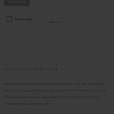
CHRISTIAN STANDARD MEDIA
We provide true-to-the-Bible resources that inspire, educate, and motivate
people to a growing relationship with Jesus Christ. For 150 years we have
been serving the Christian community with products that have but one
purpose: bringing the Bible to life.