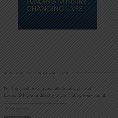
SUBSCRIBE TO OUR NEWSLETTER
Get the latest news, plus links to new posts at
LookoutMag.com directly to your inbox every month.