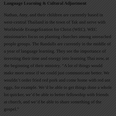
Language Learning & Cultural Adjustment
Nathan, Amy, and their children are currently based in
west-central Thailand in the town of Tak and serve with
Worldwide Evangelization for Christ (WEC). WEC
missionaries focus on planting churches among unreached
people groups. The Randalls are currently in the middle of
a year of language learning. They see the importance of
investing their time and energy into learning Thai now, at
the beginning of their ministry. “A lot of things would
make more sense if we could just communicate better. We
wouldn’t order fried red pork and come home with red ant
eggs, for example. We’d be able to get things done a whole
lot quicker, we’d be able to better fellowship with friends
at church, and we’d be able to share something of the
gospel.”