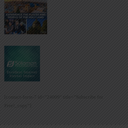
[contact-form-7 id=”24009″ title=”Subscribe for
Free!_copy”]