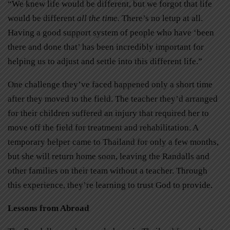
“We knew life would be different, but we forgot that life
would be different
all the time.
There’s no letup at all.
Having a good support system of people who have ‘been
there and done that’ has been incredibly important for
helping us to adjust and settle into this different life.”
One challenge they’ve faced happened only a short time
after they moved to the field. The teacher they’d arranged
for their children suffered an injury that required her to
move off the field for treatment and rehabilitation. A
temporary helper came to Thailand for only a few months,
but she will return home soon, leaving the Randalls and
other families on their team without a teacher. Through
this experience, they’re learning to trust God to provide.
Lessons from Abroad