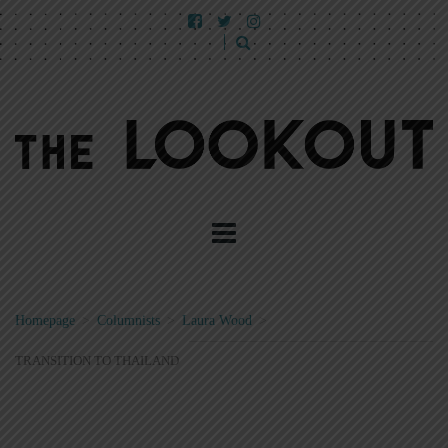
Homepage
>
Columnists
>
Laura Wood
>
TRANSITION TO THAILAND