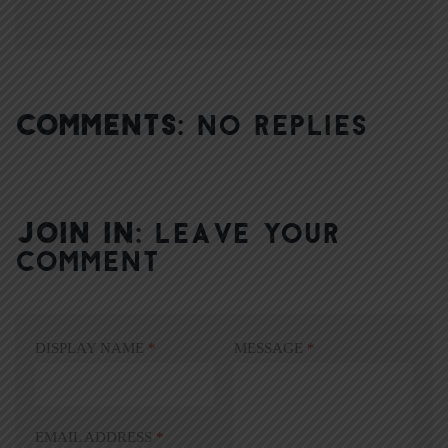
COMMENTS:
NO REPLIES
JOIN IN:
LEAVE YOUR
COMMENT
DISPLAY NAME
*
MESSAGE
*
EMAIL ADDRESS
*