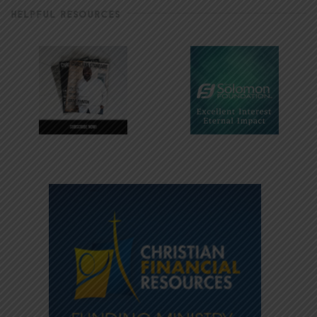
HELPFUL RESOURCES