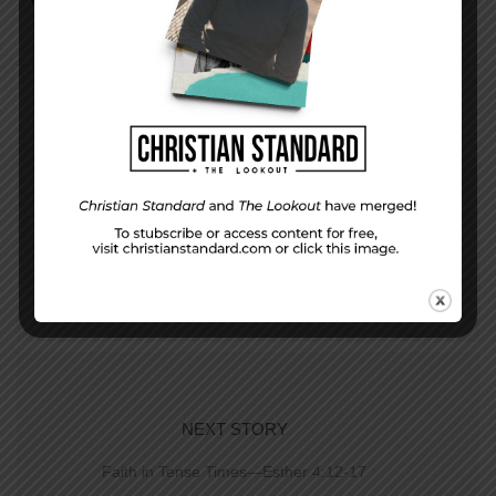
PREVIOUS STORY
In The World—August 23, 2015
NEXT STORY
Faith in Tense Times—Esther 4:12-17