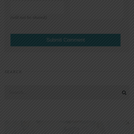
(will not be shared)
SEARCH