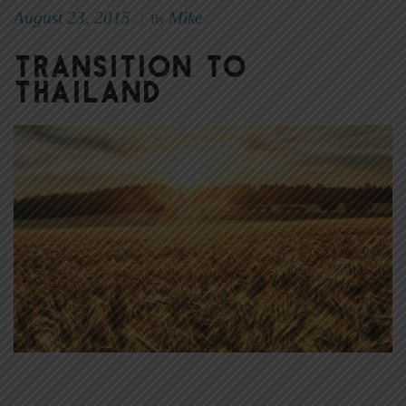
August 23, 2015
Mike
|
By
Transition to
Thailand