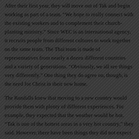
After their first year, they will move out of Tak and begin
working as part of a team. “We hope to really connect with
the existing workers and to complement their church-
planting ministry.” Since WEC is an international agency,
it recruits people from different cultures to work together
on the same team. The Thai team is made of
representatives from nearly a dozen different countries
and a variety of generations. “Obviously, we all see things
very differently.” One thing they do agree on, though, is
the need for Christ in their new home.
The Randalls knew that moving to a new country would
provide them with plenty of different experiences. For
example, they expected that the weather would be hot.
“Tak is one of the hottest areas in a very hot country,” they
said. However, there have been things they did not expect.