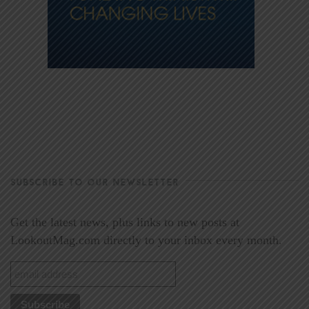
SUBSCRIBE TO OUR NEWSLETTER
Get the latest news, plus links to new posts at
LookoutMag.com directly to your inbox every month.