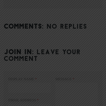
COMMENTS:
NO REPLIES
JOIN IN:
LEAVE YOUR
COMMENT
DISPLAY NAME
*
MESSAGE
*
EMAIL ADDRESS
*