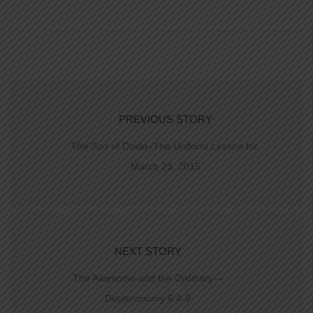
PREVIOUS STORY
The Son of David–The Uniform Lesson for
March 29, 2015
NEXT STORY
The Awesome and the Ordinary—
Deuteronomy 6:4-9