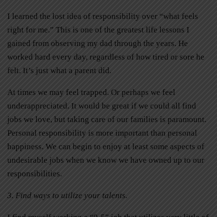
I learned the lost idea of responsibility over “what feels
right for me.” This is one of the greatest life lessons I
gained from observing my dad through the years. He
worked hard every day, regardless of how tired or sore he
felt. It’s just what a parent did.
At times we may feel trapped. Or perhaps we feel
underappreciated. It would be great if we could all find
jobs we love, but taking care of our families is paramount.
Personal responsibility is more important than personal
happiness. We can begin to enjoy at least some aspects of
undesirable jobs when we know we have owned up to our
responsibilities.
3. Find ways to utilize your talents.