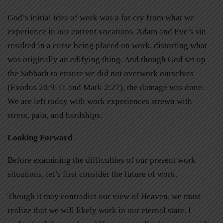
God’s initial idea of work was a far cry from what we
experience in our current vocations. Adam and Eve’s sin
resulted in a curse being placed on work, distorting what
was originally an edifying thing. And though God set up
the Sabbath to ensure we did not overwork ourselves
(Exodus 20:9-11 and Mark 2:27), the damage was done.
We are left today with work experiences strewn with
stress, pain, and hardships.
Looking Forward
Before examining the difficulties of our present work
situations, let’s first consider the future of work.
Though it may contradict our view of Heaven, we must
realize that we will likely work in our eternal state. I