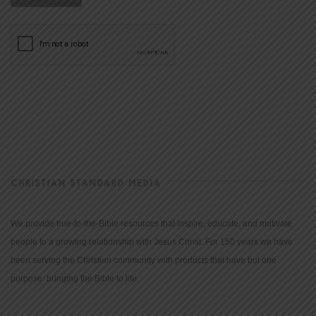
CHRISTIAN STANDARD MEDIA
We provide true-to-the-Bible resources that inspire, educate, and motivate
people to a growing relationship with Jesus Christ. For 150 years we have
been serving the Christian community with products that have but one
purpose: bringing the Bible to life.