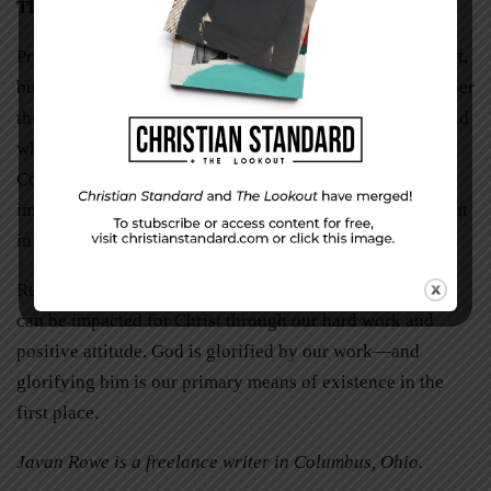
The Payoff
Proverbs 14:23 reminds us, “All hard work brings a profit,
but mere talk leads only to poverty.” Similarly, “Remember
this: Whoever sows sparingly will also reap sparingly, and
whoever sows generously will also reap generously” (2
Corinthians 9:6). We simply cannot underestimate the
importance of hard work. We will get out of it what we put
in.
Remember, we are citizens of a mighty kingdom. Others
can be impacted for Christ through our hard work and
positive attitude. God is glorified by our work—and
glorifying him is our primary means of existence in the
first place.
Javan Rowe is a freelance writer in Columbus, Ohio.