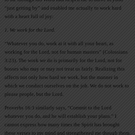
“just getting by” and enabled me actually to work hard
with a heart full of joy:
1. We work for the Lord.
“Whatever you do, work at it with all your heart, as
working for the Lord, not for human masters” (Colossians
3:23). The work we do is primarily for the Lord, not for
bosses who may or may not treat us fairly. Realizing this
affects not only how hard we work, but the manner in
which we conduct ourselves on the job. We do not work to
please people, but the Lord.
Proverbs 16:3 similarly says, “Commit to the Lord
whatever you do, and he will establish your plans.” I
cannot express how many times the Spirit has brought
these verses to my mind and strengthened me though them.