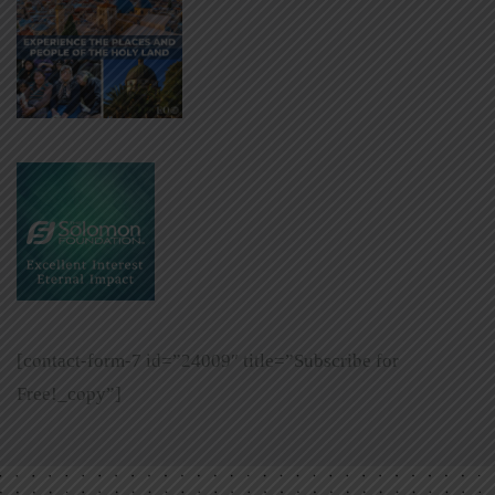
[contact-form-7 id=”24009″ title=”Subscribe for
Free!_copy”]