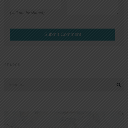
(will not be shared)
SEARCH