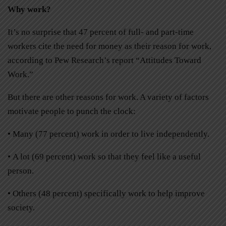
Why work?
It’s no surprise that 47 percent of full- and part-time
workers cite the need for money as their reason for work,
according to Pew Research’s report “Attitudes Toward
Work.”
But there are other reasons for work. A variety of factors
motivate people to punch the clock:
• Many (77 percent) work in order to live independently.
• A lot (69 percent) work so that they feel like a useful
person.
• Others (48 percent) specifically work to help improve
society.