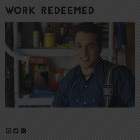
Work Redeemed
Facebook
Twitter
Share