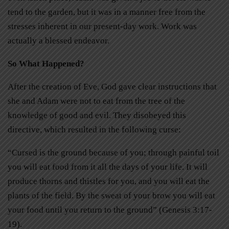
tend to the garden, but it was in a manner free from the
stresses inherent in our present-day work. Work was
actually a blessed endeavor.
So What Happened?
After the creation of Eve, God gave clear instructions that
she and Adam were not to eat from the tree of the
knowledge of good and evil. They disobeyed this
directive, which resulted in the following curse:
“Cursed is the ground because of you; through painful toil
you will eat food from it all the days of your life. It will
produce thorns and thistles for you, and you will eat the
plants of the field. By the sweat of your brow you will eat
your food until you return to the ground” (Genesis 3:17-
19).