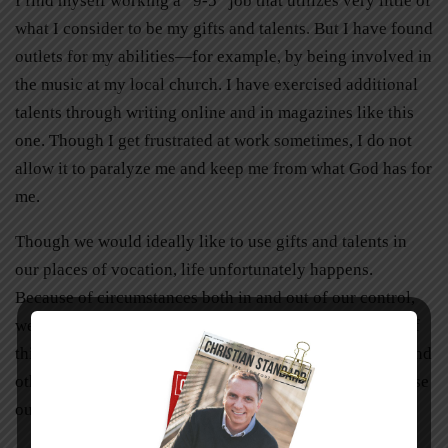
I find myself working a “9-5” job that utilizes very little of
what I consider to be my gifts and talents. But I have found
outlets for my abilities—for example, by being involved in
the music at my local church. I have exercised additional
talents through writing online and in magazines like this
one. Though I get frustrated at work sometimes, I do not
allow it to paralyze me and keep me from what God has for
me.
Though we would ideally like to use gifts and talents in
our places of vocation, life unfortunately happens.
Because of circumstances both in and out of our control,
we may find ourselves in less than desirable situations. If
this is the case, we can still do our best in our jobs and find
other outlets for our talents. The joy we receive from these
outlets can then overflow into our regular jobs.