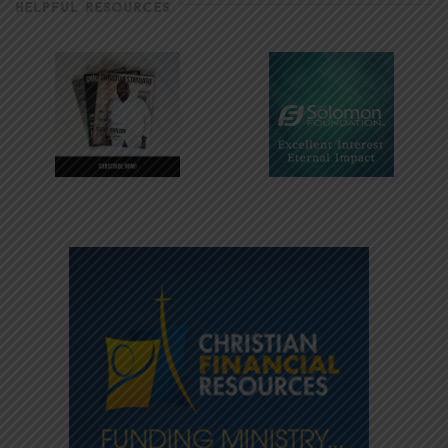
HELPFUL RESOURCES