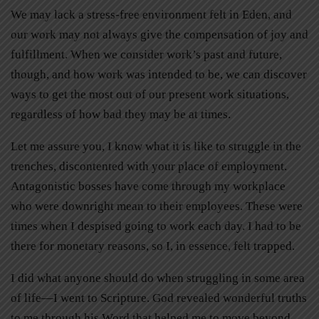
We may lack a stress-free environment felt in Eden, and
our work may not always give the compensation of joy and
fulfillment. When we consider work’s past and future,
though, and how work was intended to be, we can discover
ways to get the most out of our present work situations,
regardless of how bad they may be at times.
Let me assure you, I know what it is like to struggle in the
trenches, discontented with your place of employment.
Antagonistic bosses have come through my workplace
who were downright mean to their employees. These were
times when I despised going to work each day. I had to be
there for monetary reasons, so I, in essence, felt trapped.
I did what anyone should do when struggling in some area
of life—I went to Scripture. God revealed wonderful truths
to me through his Word that helped me to move beyond