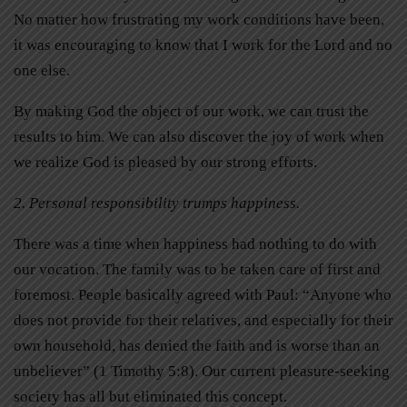
No matter how frustrating my work conditions have been,
it was encouraging to know that I work for the Lord and no
one else.
By making God the object of our work, we can trust the
results to him. We can also discover the joy of work when
we realize God is pleased by our strong efforts.
2. Personal responsibility trumps happiness.
There was a time when happiness had nothing to do with
our vocation. The family was to be taken care of first and
foremost. People basically agreed with Paul: “Anyone who
does not provide for their relatives, and especially for their
own household, has denied the faith and is worse than an
unbeliever” (1 Timothy 5:8). Our current pleasure-seeking
society has all but eliminated this concept.