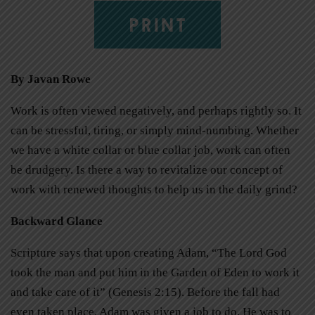
PRINT
By Javan Rowe
Work is often viewed negatively, and perhaps rightly so. It
can be stressful, tiring, or simply mind-numbing. Whether
we have a white collar or blue collar job, work can often
be drudgery. Is there a way to revitalize our concept of
work with renewed thoughts to help us in the daily grind?
Backward Glance
Scripture says that upon creating Adam, “The Lord God
took the man and put him in the Garden of Eden to work it
and take care of it” (Genesis 2:15). Before the fall had
even taken place, Adam was given a job to do. He was to