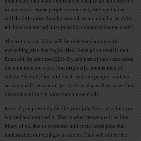
understand that work and Heaven usually do not coincide
in our minds. Some people erroneously believe that we
will do little more than lie around, strumming harps. After
all, how can eternal bliss possibly contain toilsome work?
The truth is, our labor will be redeemed along with
everything else that is glorified. Revelation reveals that
Eden will be restored (22:1-5), and part of that restoration
must include the work God originally commanded of
Adam. After all, God will dwell with his people “and his
servants will serve him” (v. 3). How else will we serve but
through working in ways that please God?
Even if you presently dislike your job, think of a time you
worked and enjoyed it. That is what Heaven will be like.
Many of us, due to pressures and costs, work jobs that
underutilize our God-given talents. This will not be the