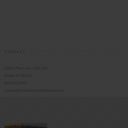
CONTACT
16965 Pine Lane, Suite 202
Parker, CO 80134
800-543-1353
Lookout@christianstandardmedia.com