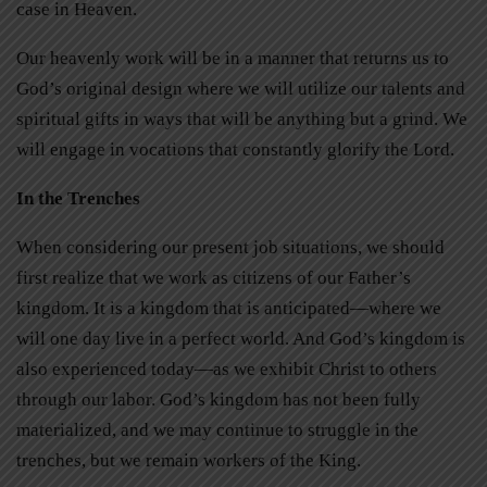
case in Heaven.
Our heavenly work will be in a manner that returns us to
God’s original design where we will utilize our talents and
spiritual gifts in ways that will be anything but a grind. We
will engage in vocations that constantly glorify the Lord.
In the Trenches
When considering our present job situations, we should
first realize that we work as citizens of our Father’s
kingdom. It is a kingdom that is anticipated—where we
will one day live in a perfect world. And God’s kingdom is
also experienced today—as we exhibit
Christ to others
through our labor. God’s kingdom has not been fully
materialized, and we may continue to struggle in the
trenches, but we remain workers of the King.