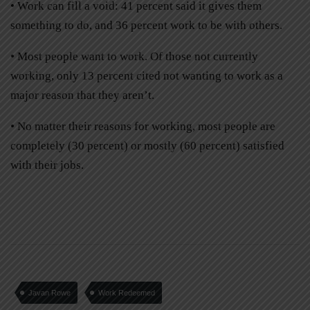
• Work can fill a void: 41 percent said it gives them
something to do, and 36 percent work to be with others.
• Most people want to work. Of those not currently
working, only 13 percent cited not wanting to work as a
major reason that they aren’t.
• No matter their reasons for working, most people are
completely (30 percent) or mostly (60 percent) satisfied
with their jobs.
Javan Rowe
Work Redeemed