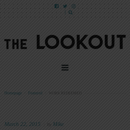
Homepage
>
Featured
>
WORK REDEEMED
March 22, 2015
Mike
|
By