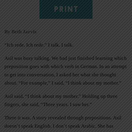
PRINT
By Beth Jarvis
“Ich rede. Ich rede.” I talk. I talk.
Asil was busy talking. We had just finished learning which
preposition goes with which verb in German. In an attempt
to get into conversation, I asked her what she thought
about. “For example,” I said, “I think about my mother.”
Asil said, “I think about my mother.” Holding up three
fingers, she said, “Three years. I saw her.”
There it was. A story revealed through prepositions. Asil
doesn’t speak English. I don’t speak Arabic. She has