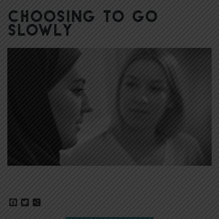
Choosing to Go
Slowly
Facebook
Twitter
Share