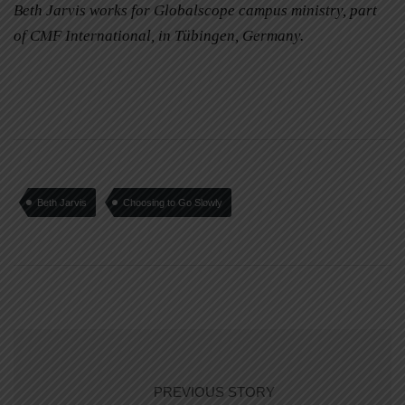
Beth Jarvis works for Globalscope campus ministry, part
of CMF International, in Tübingen, Germany.
Beth Jarvis
Choosing to Go Slowly
PREVIOUS STORY