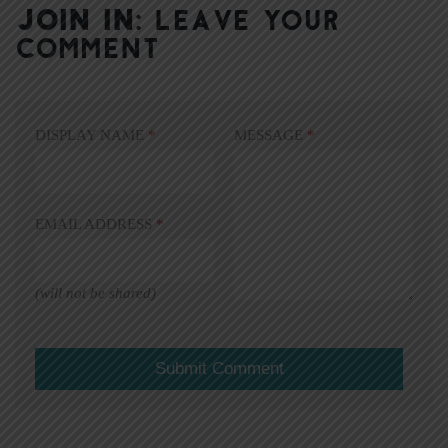
JOIN IN:
LEAVE YOUR
COMMENT
DISPLAY NAME
*
MESSAGE
*
EMAIL ADDRESS
*
(will not be shared)