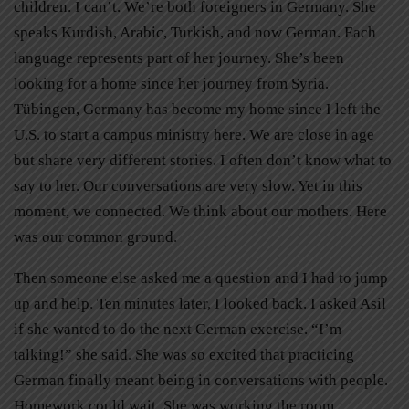
children. I can’t. We’re both foreigners in Germany. She
speaks Kurdish, Arabic, Turkish, and now German. Each
language represents part of her journey. She’s been
looking for a home since her journey from Syria.
Tübingen, Germany has become my home since I left the
U.S. to start a campus ministry here. We are close in age
but share very different stories. I often don’t know what to
say to her. Our conversations are very slow. Yet in this
moment, we connected. We think about our mothers. Here
was our common ground.
Then someone else asked me a question and I had to jump
up and help. Ten minutes later, I looked back. I asked Asil
if she wanted to do the next German exercise. “I’m
talking!” she said. She was so excited that practicing
German finally meant being in conversations with people.
Homework could wait. She was working the room.