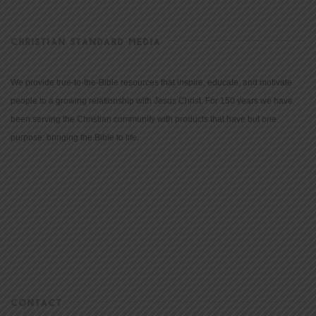
CHRISTIAN STANDARD MEDIA
We provide true-to-the-Bible resources that inspire, educate, and motivate
people to a growing relationship with Jesus Christ. For 150 years we have
been serving the Christian community with products that have but one
purpose: bringing the Bible to life.
CONTACT