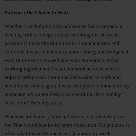
Patience: the Choice to Wait
Whether I am helping a Syrian woman learn German or
meeting with a college student or taking out the trash,
patience is never the thing I want. I want answers and
solutions. I want to not worry about money and budgets. I
want this event to go well and want our team to enjoy
working together and I want our students to be able to
enjoy trusting God. I want the dishwasher to work and
never break down again. I want that piece of chocolate my
teammate left on her desk. (Do you think she’s coming
back for it? Probably not.)
When we are honest, more patience is not what we pray
for. That would just invite more frustration. Yet patience is
often what I need the most as I go about my week.