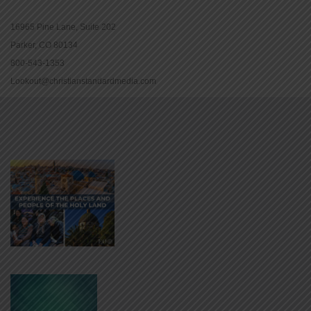
16965 Pine Lane, Suite 202
Parker, CO 80134
800-543-1353
Lookout@christianstandardmedia.com