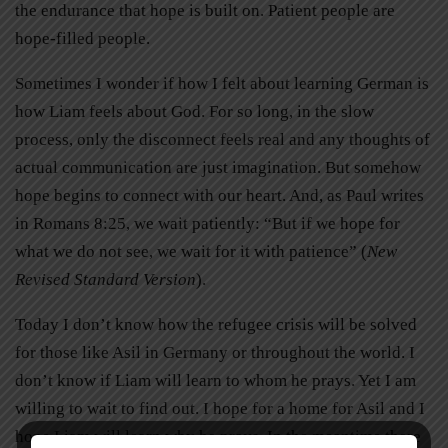
the endurance that hope is built on. Patient people are
hope-filled people.
Sometimes I wonder if how I felt about learning German is
how Liam feels about God. For so long, in the slow
process, only the disconnect feels real and any thoughts of
actual communication are just imagination. But somehow
hope begins to connect with our heart. And, as Paul writes
in Romans 8:25, we wait patiently: “But if we hope for
what we do not see, we wait for it with patience” (
New
Revised Standard Version
).
Today I don’t know how the refugee crisis will be solved
for those like Asil in Germany or throughout the world. I
don’t know if Liam will learn to whom he prays. Yet I am
willing to wait to find out. I hope for a home for Asil and I
hope Liam will learn why he prays. In the meantime there