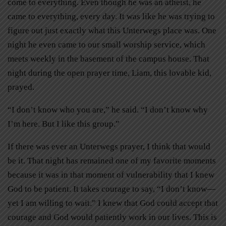
come to everything. Even though he was an atheist, he
came to everything, every day. It was like he was trying to
figure out just exactly what this Unterwegs place was. One
night he even came to our small worship service, which
meets weekly in the basement of the campus house. That
night during the open prayer time, Liam, this lovable kid,
prayed.
“I don’t know who you are,” he said. “I don’t know why
I’m here. But I like this group.”
If there was ever an Unterwegs prayer, I think that would
be it. That night has remained one of my favorite moments
because it was in that moment of vulnerability that I knew
God to be patient. It takes courage to say, “I don’t know—
yet I am willing to wait.” I knew that God could accept that
courage and God would patiently work in our lives. This is