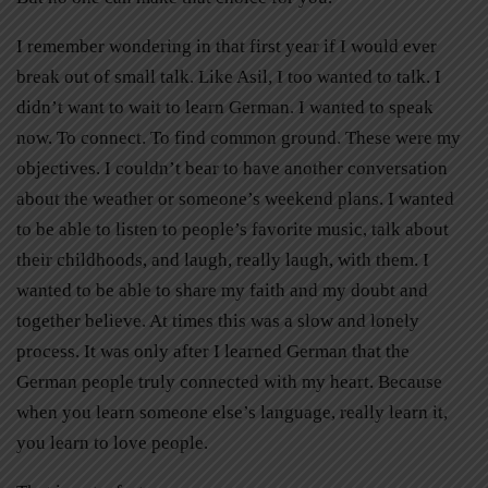
I remember wondering in that first year if I would ever
break out of small talk. Like Asil, I too wanted to talk. I
didn’t want to wait to learn German. I wanted to speak
now. To connect. To find common ground. These were my
objectives. I couldn’t bear to have another conversation
about the weather or someone’s weekend plans. I wanted
to be able to listen to people’s favorite music, talk about
their childhoods, and laugh, really laugh, with them. I
wanted to be able to share my faith and my doubt and
together believe. At times this was a slow and lonely
process. It was only after I learned German that the
German people truly connected with my heart. Because
when you learn someone else’s language, really learn it,
you learn to love people.