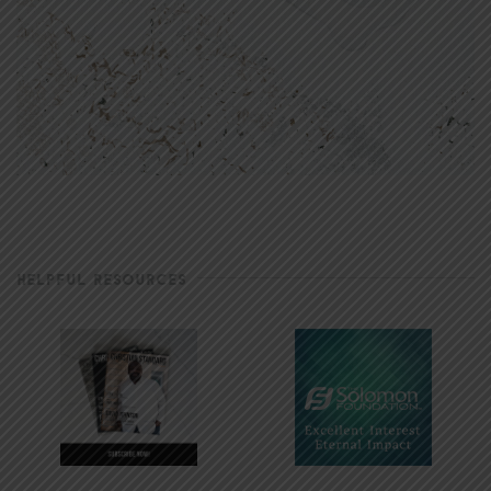
HELPFUL RESOURCES