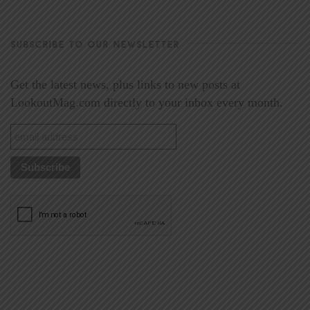
SUBSCRIBE TO OUR NEWSLETTER
Get the latest news, plus links to new posts at
LookoutMag.com directly to your inbox every month.