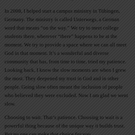
In 2008, I helped start a campus ministry in Tübingen,
Germany. The ministry is called Unterwegs, a German
word that means “on the way.” We try to meet college
students there, wherever “there” happens to be at the
moment. We try to provide a space where we can all meet
God in that moment. It’s a wonderful and diverse
community that has, from time to time, tried my patience.
Looking back, I know the slow moments are when I grew
the most. They deepened my trust in God and in other
people. Going slow often meant the inclusion of people
who believed they were excluded. Now I am glad we went
slow.
Choosing to wait. That’s patience. Choosing to wait is a
powerful thing because of the unique way it builds trust.
But no one can make that choice for you.