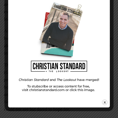
are prepositions to learn and cookies to pass out—and
even these things are worth our time. How else can we
learn to trust?
Asil has learned a few sentences in German. Only a few,
but now she talks. “Ich rede. Ich rede.” Liam still comes to
almost everything, but now he helps pass out cookies. He
invites others to Unterwegs.
This, to me, is the life by the spirit that Paul wrote about
(Galatians 5:22-25). Slowly we learn to speak love and
peace to each other. We rejoice in our friendships and we
hope for more to come. As I see patience lived out in Asil
and Liam, I trust that we are the more that is to come.
Slowly we realize the answers and solutions for what we
could not see but dared to hope for.