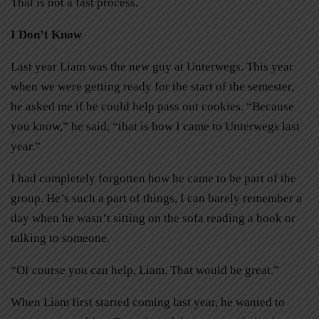
That is not a fast process.
I Don’t Know
Last year Liam was the new guy at Unterwegs. This year
when we were getting ready for the start of the semester,
he asked me if he could help pass out cookies. “Because
you know,” he said, “that is how I came to Unterwegs last
year.”
I had completely forgotten how he came to be part of the
group. He’s such a part of things, I can barely remember a
day when he wasn’t sitting on the sofa reading a book or
talking to someone.
“Of course you can help, Liam. That would be great.”
When Liam first started coming last year, he wanted to