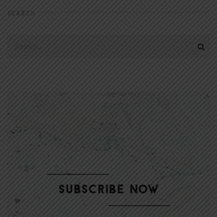
SEARCH