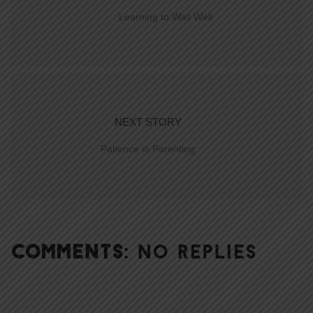
Learning to Wait Well
NEXT STORY
Patience in Parenting
COMMENTS:
NO REPLIES