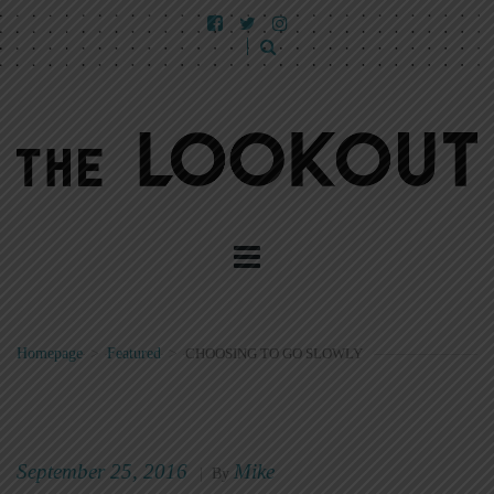
Homepage
>
Featured
>
CHOOSING TO GO SLOWLY
September 25, 2016
Mike
|
By