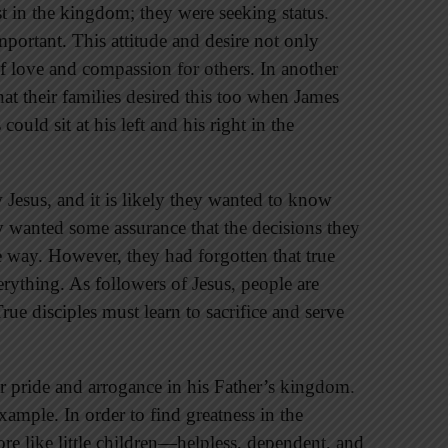
t in the kingdom; they were seeking status.
portant. This attitude and desire not only
f love and compassion for others. In another
hat their families desired this too when James
ould sit at his left and his right in the
w Jesus, and it is likely they wanted to know
 wanted some assurance that the decisions they
way. However, they had forgotten that true
erything. As followers of Jesus, people are
rue disciples must learn to sacrifice and serve
or pride and arrogance in his Father’s kingdom.
example. In order to find greatness in the
 like little children—helpless, dependent, and