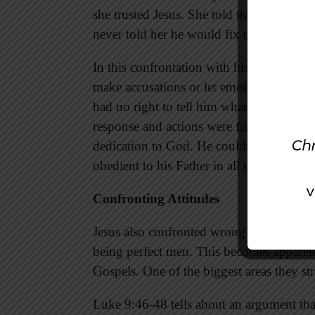
she trusted Jesus. She told the servants 
never told her he would fix the situation
In this confrontation with his mother, Je
make accusations or let emotions control 
had no right to tell him what to do. Inst
response and actions were filled with gr
dedication to God. He couldn’t do someth
obedient to his Father in all things.
Confronting Attitudes
Jesus also confronted wrong attitudes in 
being perfect men. This becomes apparent
Gospels. One of the biggest areas they st
Luke 9:46-48 tells about an argument th