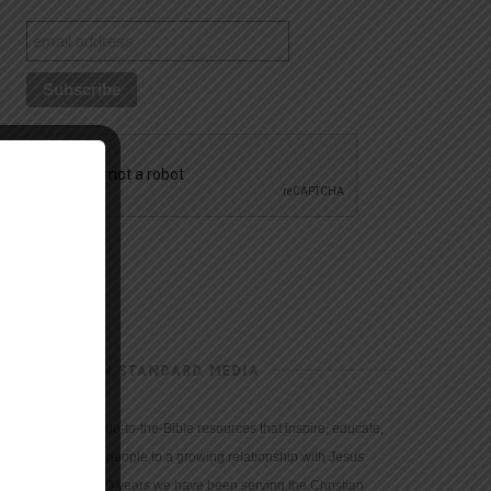
CHRISTIAN STANDARD MEDIA
We provide true-to-the-Bible resources that inspire, educate,
and motivate people to a growing relationship with Jesus
Christ. For 150 years we have been serving the Christian