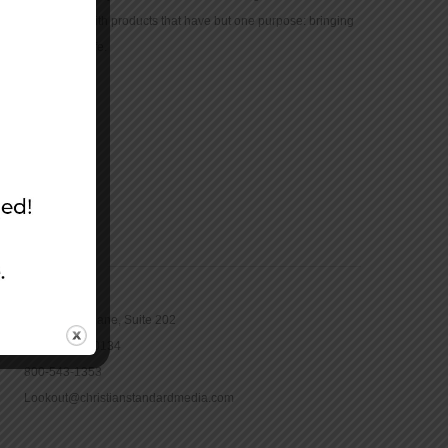
community with products that have but one purpose: bringing
the Bible to life.
CONTACT
16965 Pine Lane, Suite 202
Parker, CO 80134
800-543-1353
Lookout@christianstandardmedia.com