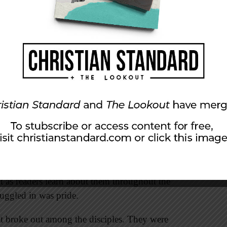
to do whatever Jesus told them even though he
.
sus responded to her with respect. He didn’t
how he reacted. He could have retorted that she
ead, he addressed her with kindness. His
ace and compassion. He also showed his
ing just to please his mother, but he had to be
those close to him. The disciples were far from
 as readers learn about them throughout the
ruggled in was pride.
at broke out among the disciples. They were