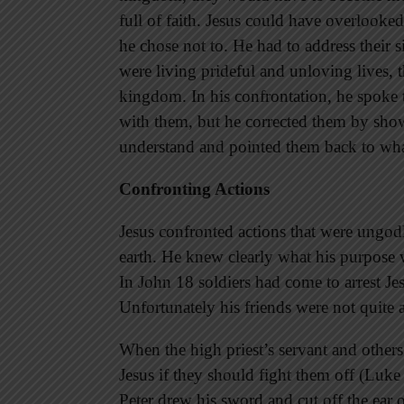
full of faith. Jesus could have overlooked
he chose not to. He had to address their s
were living prideful and unloving lives, 
kingdom. In his confrontation, he spoke tr
with them, but he corrected them by sho
understand and pointed them back to wha
Confronting Actions
Jesus confronted actions that were ungodl
earth. He knew clearly what his purpose w
In John 18 soldiers had come to arrest Je
Unfortunately his friends were not quite 
When the high priest’s servant and others
Jesus if they should fight them off (Luke 
Peter drew his sword and cut off the ear o