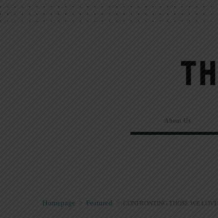
About Us
Homepage
>
Featured
>
CONFRONTING THOSE WE LOVE