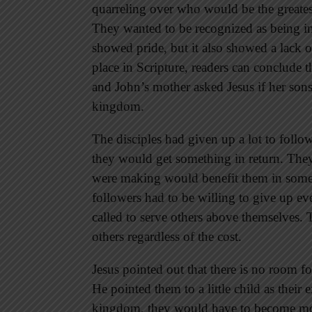
quarreling over who would be the greates
They wanted to be recognized as being im
showed pride, but it also showed a lack o
place in Scripture, readers can conclude t
and John’s mother asked Jesus if her sons c
kingdom.
The disciples had given up a lot to follo
they would get something in return. They
were making would benefit them in some 
followers had to be willing to give up ev
called to serve others above themselves. T
others regardless of the cost.
Jesus pointed out that there is no room f
He pointed them to a little child as their 
kingdom, they would have to become more