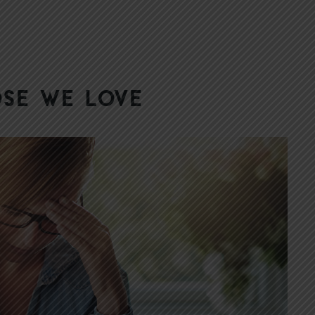
se We Love