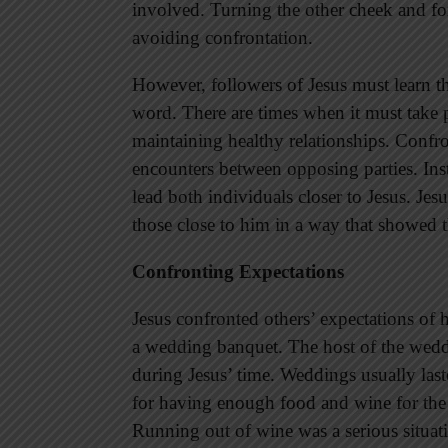
involved. Turning the other cheek and for
avoiding confrontation.
However, followers of Jesus must learn t
word. There are times when it must take pl
maintaining healthy relationships. Confro
encounters between opposing parties. Inst
lead both individuals closer to Jesus. J
those close to him in a way that showed t
Confronting Expectations
Jesus confronted others’ expectations of
a wedding banquet. The host of the wedd
during Jesus’ time. Weddings usually las
for having enough food and wine for the g
Running out of wine was a serious situat