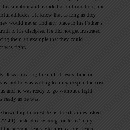
 this situation and avoided a confrontation, but
inful attitudes. He knew that as long as they
they would never find any place in his Father’s
uth to his disciples. He did not get frustrated
wing them an example that they could
t was right.
y. It was nearing the end of Jesus’ time on
as and he was willing to obey despite the cost.
sus and he was ready to go without a fight.
as ready as he was.
 showed up to arrest Jesus, the disciples asked
22:49). Instead of waiting for Jesus’ reply,
f the servant. Jesus told him to stop. Jesus