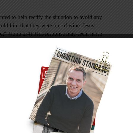
nted to help rectify the situation to avoid any
told him that they were out of wine. Jesus
?” (John 2:4) This response may seem harsh
 to address someone in this manner. However, in
 have been a show of respect. He addressed
nd also the woman who was about to be stoned
chose to confront his mother in this passage,
 the following: “My hour has not yet come”
ople often conclude that Jesus was telling Mary
that would publically show his power. However,
retation of his words. Other commentators say
as not for her to tell him what to do. Rather, he
d and his timing. Mary’s response showed that