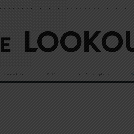
Contact Us
FREE!
Print Subscriptions
N