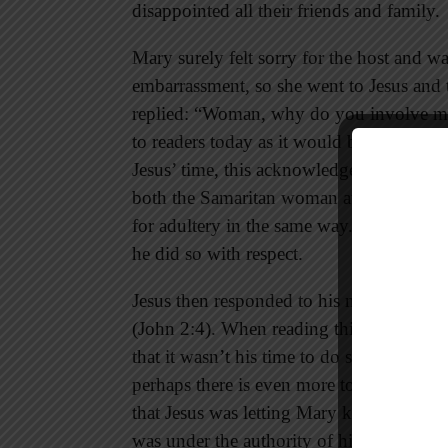
disappointed all their friends and family.
Mary surely felt sorry for the host and wa
embarrassment, so she went to Jesus and 
replied: “Woman, why do you involve me
to readers today as it would be impolite
Jesus’ time, this acknowledgement would
both the Samaritan woman at the well a
for adultery in the same way. When Jesus 
he did so with respect.
Jesus then responded to his mother with
(John 2:4). When reading this passage pe
that it wasn’t his time to do something 
perhaps there is even more to this interp
that Jesus was letting Mary know that it w
was under the authority of his Father Go