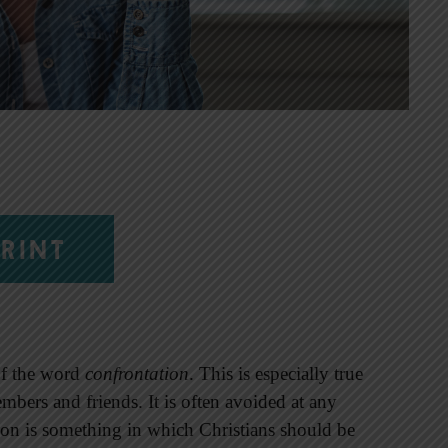
RINT
of the word
confrontation
. This is especially true
mbers and friends. It is often avoided at any
on is something in which Christians should be