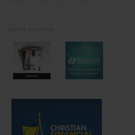
HELPFUL RESOURCES