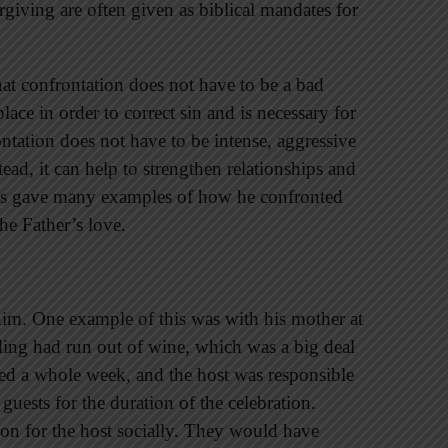
giving are often given as biblical mandates for
hat confrontation does not have to be a bad
ace in order to correct sin and is necessary for
ntation does not have to be intense, aggressive
ead, it can help to strengthen relationships and
esus gave many examples of how he confronted
he Father’s love.
 him. One example of this was with his mother at
ing had run out of wine, which was a big deal
ted a whole week, and the host was responsible
uests for the duration of the celebration.
ion for the host socially. They would have