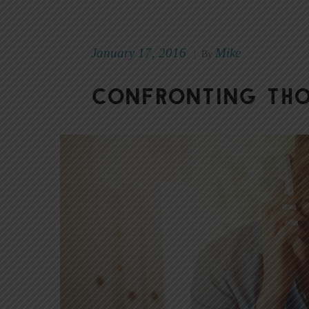
January 17, 2016
Mike
|
By
Confronting Tho