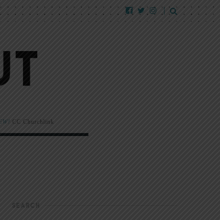
EW!
CC Churchlink
SEARCH