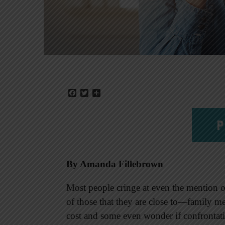
Facebook
Twitter
Share
P
By Amanda Fillebrown
Most people cringe at even the mention 
of those that they are close to—family me
cost and some even wonder if confrontati