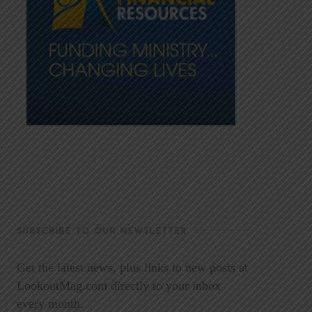
SUBSCRIBE TO OUR NEWSLETTER
Get the latest news, plus links to new posts at
LookoutMag.com directly to your inbox
every month.