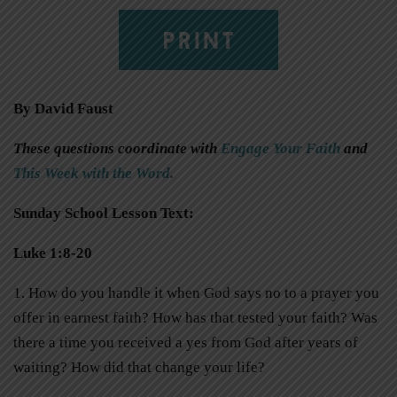
PRINT
By David Faust
These questions coordinate with
Engage Your Faith
and
This Week with the Word
.
Sunday School Lesson Text:
Luke 1:8-20
1. How do you handle it when God says no to a prayer you
offer in earnest faith? How has that tested your faith? Was
there a time you received a yes from God after years of
waiting? How did that change your life?