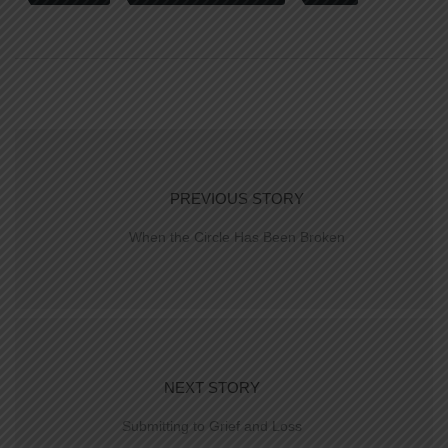
PREVIOUS STORY
When the Circle Has Been Broken
NEXT STORY
Submitting to Grief and Loss