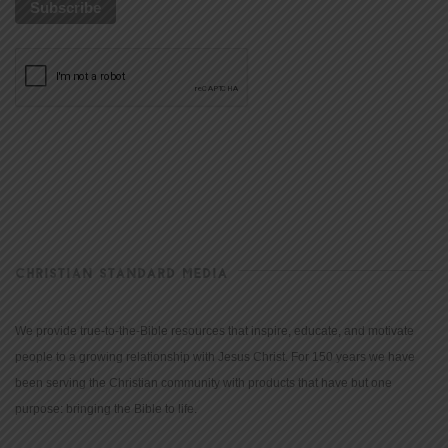
CHRISTIAN STANDARD MEDIA
We provide true-to-the-Bible resources that inspire, educate, and motivate
people to a growing relationship with Jesus Christ. For 150 years we have
been serving the Christian community with products that have but one
purpose: bringing the Bible to life.