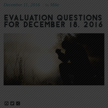
December 11, 2016
Mike
|
By
Evaluation Questions
for December 18, 2016
Facebook
Twitter
Share