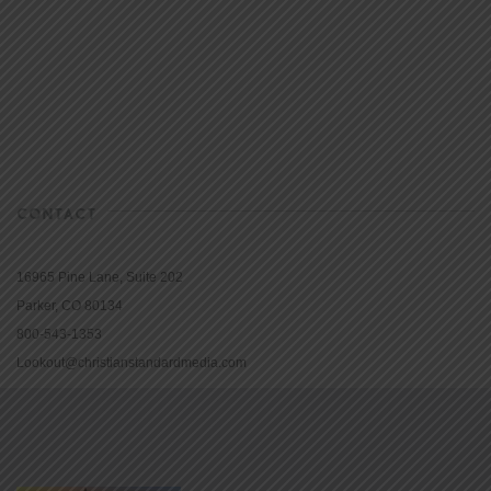
CONTACT
16965 Pine Lane, Suite 202
Parker, CO 80134
800-543-1353
Lookout@christianstandardmedia.com