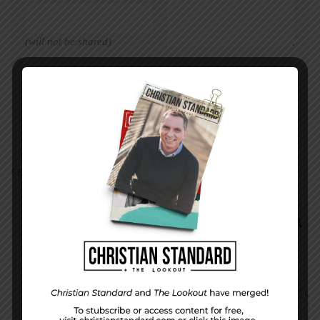
(will not be shared)
SEARCH