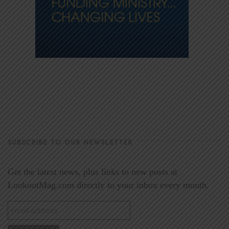
SUBSCRIBE TO OUR NEWSLETTER
Get the latest news, plus links to new posts at
LookoutMag.com directly to your inbox every month.