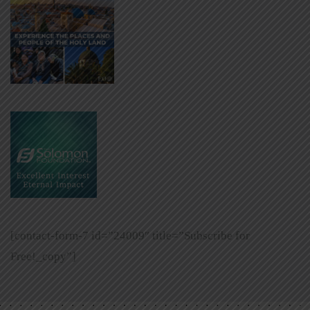
[contact-form-7 id=”24009″ title=”Subscribe for
Free!_copy”]