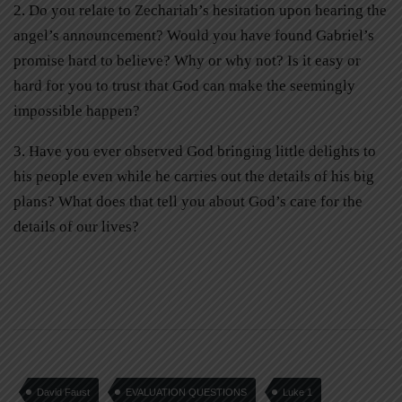
2. Do you relate to Zechariah’s hesitation upon hearing the
angel’s announcement? Would you have found Gabriel’s
promise hard to believe? Why or why not? Is it easy or
hard for you to trust that God can make the seemingly
impossible happen?
3. Have you ever observed God bringing little delights to
his people even while he carries out the details of his big
plans? What does that tell you about God’s care for the
details of our lives?
David Faust
EVALUATION QUESTIONS
Luke 1