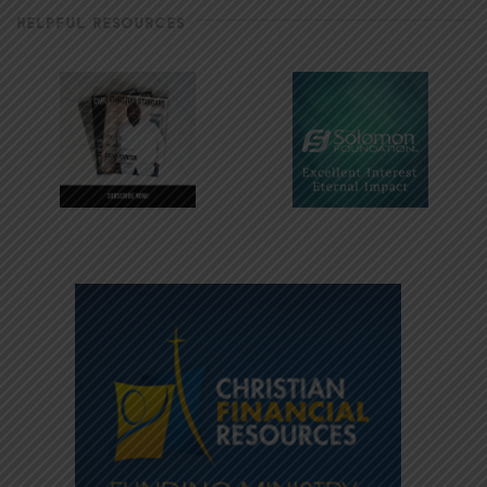
HELPFUL RESOURCES