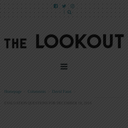
Homepage
>
Columnists
>
David Faust
>
EVALUATION QUESTIONS FOR DECEMBER 18, 2016