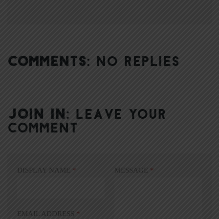
COMMENTS:
NO REPLIES
JOIN IN:
LEAVE YOUR
COMMENT
DISPLAY NAME
*
MESSAGE
*
EMAIL ADDRESS
*