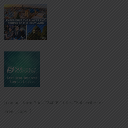
[contact-form-7 id=”24009″ title=”Subscribe for
Free!_copy”]