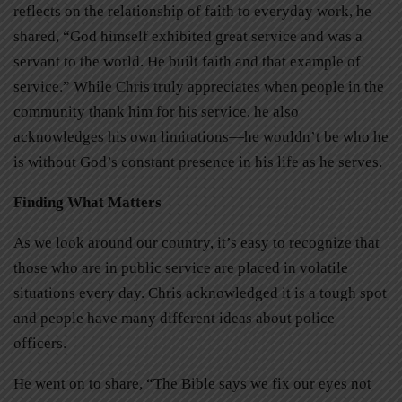
reflects on the relationship of faith to everyday work, he
shared, “God himself exhibited great service and was a
servant to the world. He built faith and that example of
service.” While Chris truly appreciates when people in the
community thank him for his service, he also
acknowledges his own limitations—he wouldn’t be who he
is without God’s constant presence in his life as he serves.
Finding What Matters
As we look around our country, it’s easy to recognize that
those who are in public service are placed in volatile
situations every day. Chris acknowledged it is a tough spot
and people have many different ideas about police
officers.
He went on to share, “The Bible says we fix our eyes not