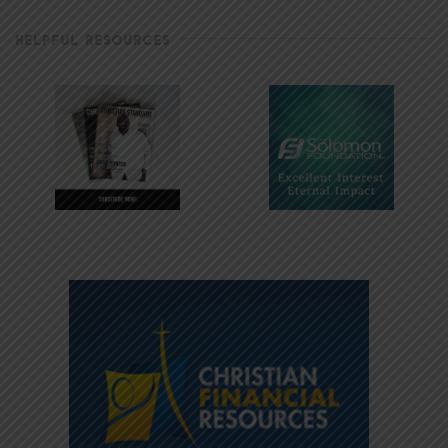
HELPFUL RESOURCES