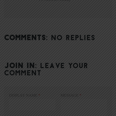
COMMENTS:
NO REPLIES
JOIN IN:
LEAVE YOUR
COMMENT
DISPLAY NAME
*
MESSAGE
*