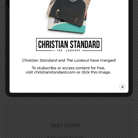
Faith that Serves and Protects
Jamie Shafer
PREVIOUS STORY
Evaluation Questions for December 25, 2016
NEXT STORY
A Priceless Holiday