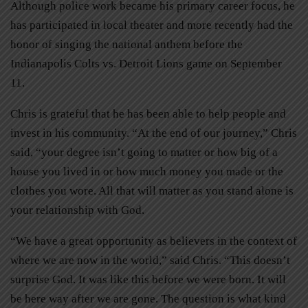
Although police work became his primary career focus, he
has participated in local theater and more recently had the
honor of singing the national anthem before the
Indianapolis Colts vs. Detroit Lions game on September
11.
Chris is grateful that he has been able to help people and
invest in his community. “At the end of our journey,” Chris
said, “your degree isn’t going to matter or how big of a
house you lived in or how much money you made or the
clothes you wore. All that will matter as you stand alone is
your relationship with God.
“We have a great opportunity as believers in the context of
where we are now in the world,” said Chris. “This doesn’t
surprise God. It was like this before we were born. It will
be here way after we are gone. The question is what kind