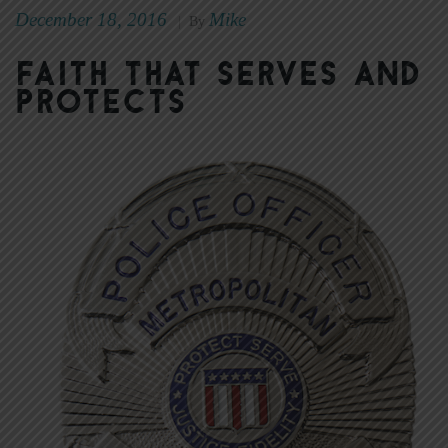
December 18, 2016
Mike
|
By
Faith that Serves and
Protects