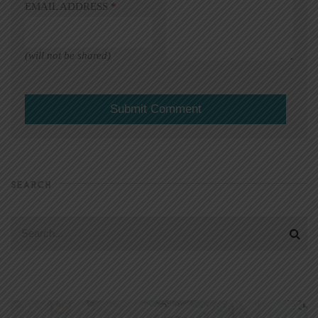
EMAIL ADDRESS
*
(will not be shared)
SEARCH