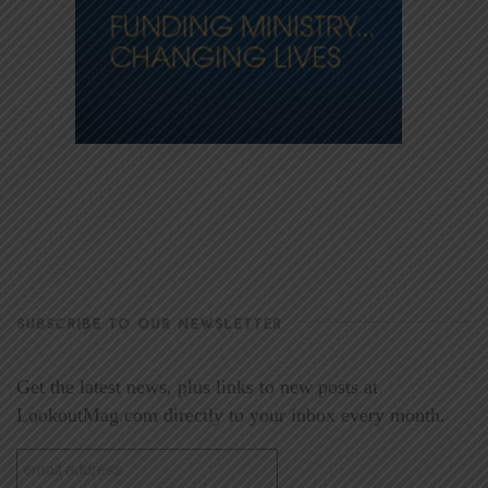
SUBSCRIBE TO OUR NEWSLETTER
Get the latest news, plus links to new posts at
LookoutMag.com directly to your inbox every month.