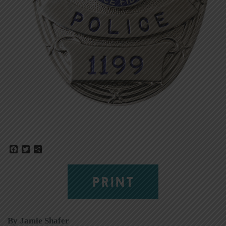
Facebook
Twitter
Share
PRINT
By Jamie Shafer