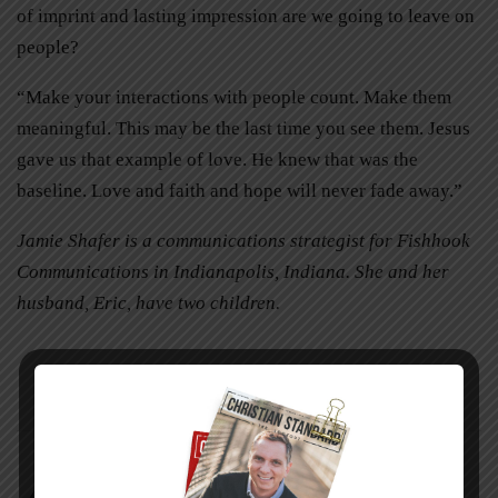
of imprint and lasting impression are we going to leave on
people?
“Make your interactions with people count. Make them
meaningful. This may be the last time you see them. Jesus
gave us that example of love. He knew that was the
baseline. Love and faith and hope will never fade away.”
Jamie Shafer is a communications strategist for Fishhook
Communications in Indianapolis, Indiana. She and her
husband, Eric, have two children.