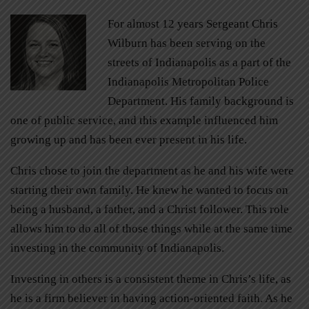
For almost 12 years Sergeant Chris
Wilburn has been serving on the
streets of Indianapolis as a part of the
Indianapolis Metropolitan Police
Department. His family background is
one of public service, and this example influenced him
growing up and has been ever present in his life.
Chris chose to join the department as he and his wife were
starting their own family. He knew he wanted to focus on
being a husband, a father, and a Christ follower. This role
allows him to do all of those things while at the same time
investing in the community of Indianapolis.
Investing in others is a consistent theme in Chris’s life, as
he is a firm believer in having action-oriented faith. As he