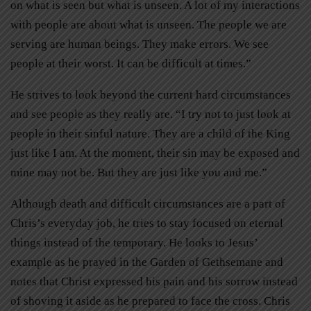
on what is seen but what is unseen. A lot of my interactions
with people are about what is unseen. The people we are
serving are human beings. They make errors. We see
people at their worst. It can be difficult at times.”
He strives to look beyond the current hard circumstances
and see people as they really are. “I try not to just look at
people in their sinful nature. They are a child of the King
just like I am. At the moment, their sin may be exposed and
mine may not be. But they are just like you and me.”
Although death and difficult circumstances are a part of
Chris’s everyday job, he tries to stay focused on eternal
things instead of the temporary. He looks to Jesus’
example as he prayed in the Garden of Gethsemane and
notes that Christ expressed his pain and his sorrow instead
of shoving it aside as he prepared to face the cross. Chris