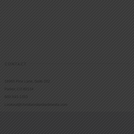
CONTACT
16965 Pine Lane, Suite 202
Parker, CO 80134
800-543-1353
Lookout@christianstandardmedia.com