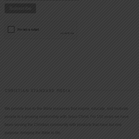
CHRISTIAN STANDARD MEDIA
We provide true-to-the-Bible resources that inspire, educate, and motivate
people to a growing relationship with Jesus Christ. For 150 years we have
been serving the Christian community with products that have but one
purpose: bringing the Bible to life.