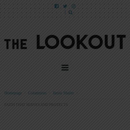
Homepage
>
Columnists
>
Jamie Shafer
>
FAITH THAT SERVES AND PROTECTS