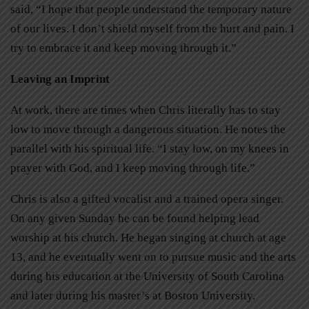
said, “I hope that people understand the temporary nature
of our lives. I don’t shield myself from the hurt and pain. I
try to embrace it and keep moving through it.”
Leaving an Imprint
At work, there are times when Chris literally has to stay
low to move through a dangerous situation. He notes the
parallel with his spiritual life. “I stay low, on my knees in
prayer with God, and I keep moving through life.”
Chris is also a gifted vocalist and a trained opera singer.
On any given Sunday he can be found helping lead
worship at his church. He began singing at church at age
13, and he eventually went on to pursue music and the arts
during his education at the University of South Carolina
and later during his master’s at Boston University.