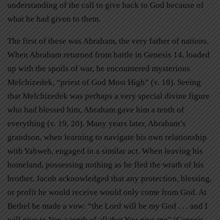
understanding of the call to give back to God because of
what he had given to them.
The first of these was Abraham, the very father of nations.
When Abraham returned from battle in Genesis 14, loaded
up with the spoils of war, he encountered mysterious
Melchizedek, “priest of God Most High” (v. 18). Seeing
that Melchizedek was perhaps a very special divine figure
who had blessed him, Abraham gave him a tenth of
everything (v. 19, 20). Many years later, Abraham’s
grandson, when learning to navigate his own relationship
with Yahweh, engaged in a similar act. When leaving his
homeland, possessing nothing as he fled the wrath of his
brother, Jacob acknowledged that any protection, blessing,
or profit he would receive would only come from God. At
Bethel he made a vow: “the Lord will be my God . . . and I
will give to You a tenth of all that You give me” (Genesis