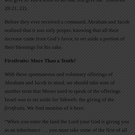
28:21, 22).
Before they ever received a command, Abraham and Jacob
realized that it was only proper, knowing that all their
increase came from God’s favor, to set aside a portion of
their blessings for his sake.
Firstfruits: More Than a Tenth?
With these spontaneous and voluntary offerings of
Abraham and Jacob in mind, we should take note of
another term that Moses used to speak of the offerings
Israel was to set aside for Yahweh: the giving of the
firstfruits.
We find mention of it here:
“When you enter the land the Lord your God is giving you
as an inheritance . . . you must take some of the first of all