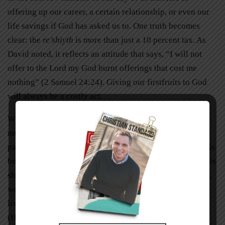
offering up our career, a certain relationship, or even our
life savings if God has asked us to. One truth becomes
clear: the
re’shiyth
is more than just a 10 percent tax. As
David noted, it reflects an attitude that says, “I will not
offer to the Lord my God burnt offerings that cost me
nothing” (2 Samuel 24:24). Giving our firstfruits to God
will always be a costly act.
While costly acts and offerings can be hard to bear, we
must always keep their end result in mind. However
painful it was for Abraham to climb that mountain with his
beloved son Isaac, or for Abel to slay one of the best of his
sheep (knowing that he would never profit from it again),
we see that for both of these men God approved of their
lives and counted their acts as righteousness forever
(Hebrews 11:4, 6, 17-19). When we are willing to go