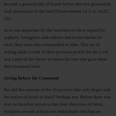
become a general rule of thumb before the new generation
took possession of the land (Deuteronomy 12:5, 6; 14:22,
23).
As it was important for the Israelites to show regard for
orphans, foreigners, and widows and to not murder or
steal, they were also commanded to tithe. This act of
setting aside a tenth of their personal profits for the Lord
was a part of the choice to honor the one who gave them
their promised land.
Giving Before the Command
But did the concept of the 10 percent tithe only begin with
the nation of Israel at Sinai? Perhaps not. Before there was
ever an Israelite nation or the clear directives of Sinai,
Scripture reveals at least two individuals who had an