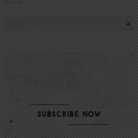
SEARCH