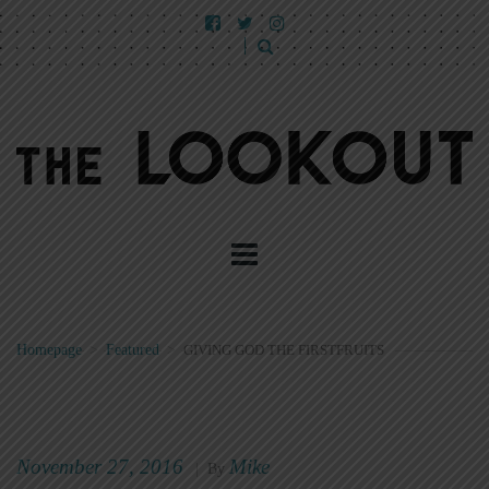
Homepage
>
Featured
>
GIVING GOD THE FIRSTFRUITS
November 27, 2016
Mike
|
By