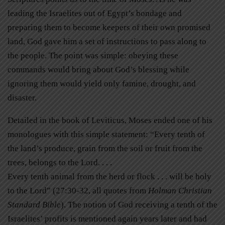
leading the Israelites out of Egypt’s bondage and
preparing them to become keepers of their own promised
land, God gave him a set of instructions to pass along to
the people. The point was simple: obeying these
commands would bring about God’s blessing while
ignoring them would yield only famine, drought, and
disaster.
Detailed in the book of Leviticus, Moses ended one of his
monologues with this simple statement: “Every tenth of
the land’s produce, grain from the soil or fruit from the
trees, belongs to the Lord. . . .
Every tenth animal from the herd or flock . . . will be holy
to the Lord” (27:30-32, all quotes from
Holman Christian
Standard Bible
). The notion of God receiving a tenth of the
Israelites’ profits is mentioned again years later and had