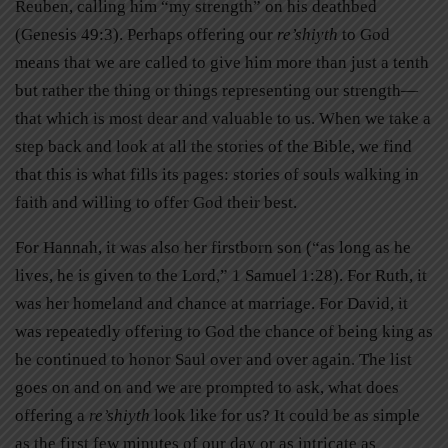
Reuben, calling him “my strength” on his deathbed
(Genesis 49:3). Perhaps offering our
re’shiyth
to God
means that we are called to give him more than just a tenth
but rather the thing or things representing our strength—
that which is most dear and valuable to us. When we take a
step back and look at all the stories of the Bible, we find
that this is what fills its pages: stories of souls walking in
faith and willing to offer God their best.
For Hannah, it was also her firstborn son (“as long as he
lives, he is given to the Lord,” 1 Samuel 1:28). For Ruth, it
was her homeland and chance at marriage. For David, it
was repeatedly offering to God the chance of being king as
he continued to honor Saul over and over again. The list
goes on and on and we are prompted to ask, what does
offering a
re’shiyth
look like for us? It could be as simple
as the first few minutes of our day or as intricate as