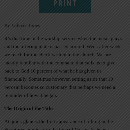
PRINT
By Valerie Jones
It’s that time in the worship service when the music plays
and the offering plate is passed around. Week after week
we reach for the check written to the church. We are
mostly familiar with the command that calls us to give
back to God 10 percent of what he has given us
financially. Sometimes however, setting aside that 10
percent becomes so customary that perhaps we need a
reminder of how it began.
The Origin of the Tithe
At quick glance, the first appearance of tithing in the
Scriptures points us to the time of Moses. As he was