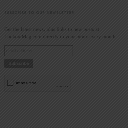
SUBSCRIBE TO OUR NEWSLETTER
Get the latest news, plus links to new posts at
LookoutMag.com directly to your inbox every month.