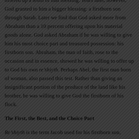
offered up a tenth of that blessing. Years later, however,
God granted to him a bigger blessing: a firstborn son
through Sarah. Later we find that God asked more from
Abraham than a 10 percent offering upon his material
goods alone. God asked Abraham if he was willing to give
him his most choice part and treasured possession: his
firstborn son
.
Abraham, the man of faith, rose to the
occasion and in essence, showed he was willing to offer up
to God his own
re’shiyth.
Perhaps Abel, the first man born
of woman, also passed this test. Rather than giving an
insignificant portion of the produce of the land like his
brother, he was willing to give God the firstborn of his
flock.
The First, the Best, and the Choice Part
Re’shiyth
is the term Jacob used for his firstborn son,