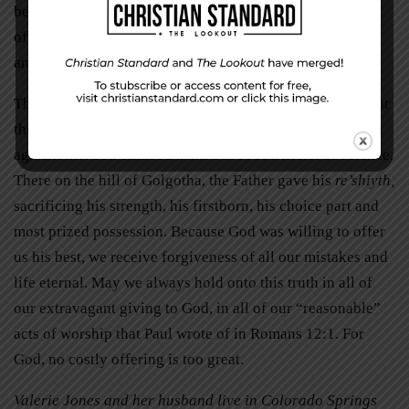
beyond the bare minimum in our obedience to God,
offering the best we have, we please our heavenly Father
and make a choice we will not regret for all of eternity.
The next time you write that tithing check and think about
the concept of firstfruits, remember that over 2,000 years
ago another son climbed a hill out of sacrificial obedience.
There on the hill of Golgotha, the Father gave his
re’shiyth,
sacrificing his strength, his firstborn, his choice part and
most prized possession. Because God was willing to offer
us his best, we receive forgiveness of all our mistakes and
life eternal. May we always hold onto this truth in all of
our extravagant giving to God, in all of our “reasonable”
acts of worship that Paul wrote of in Romans 12:1. For
God, no costly offering is too great.
Valerie Jones and her husband live in Colorado Springs