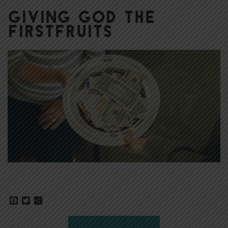
Giving God the
Firstfruits
Facebook
Twitter
Share