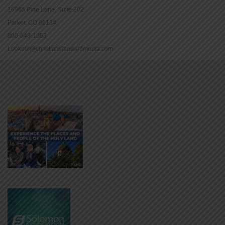
16965 Pine Lane, Suite 202
Parker, CO 80134
800-543-1353
Lookout@christianstandardmedia.com