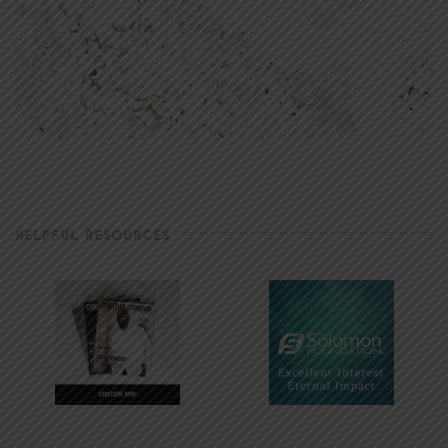
HELPFUL RESOURCES