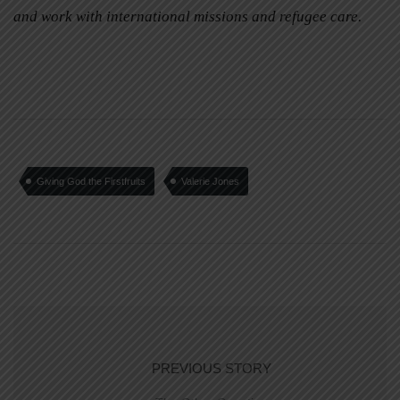
and work with international missions and refugee care.
Giving God the Firstfruits
Valerie Jones
PREVIOUS STORY