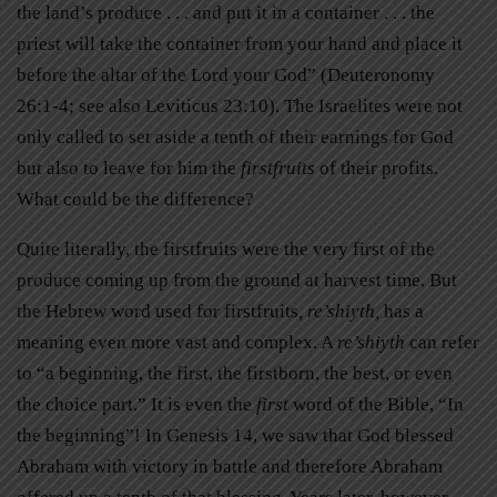
the land’s produce . . . and put it in a container . . . the
priest will take the container from your hand and place it
before the altar of the Lord your God” (Deuteronomy
26:1-4; see also Leviticus 23:10). The Israelites were not
only called to set aside a tenth of their earnings for God
but also to leave for him the
firstfruits
of their profits.
What could be the difference?
Quite literally, the firstfruits were the very first of the
produce coming up from the ground at harvest time. But
the Hebrew word used for firstfruits
, re’shiyth,
has a
meaning even more vast and complex. A
re’shiyth
can refer
to “a beginning, the first, the firstborn, the best, or even
the choice part.” It is even the
first
word of the Bible, “In
the beginning”! In Genesis 14, we saw that God blessed
Abraham with victory in battle and therefore Abraham