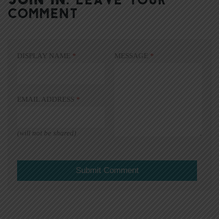
COMMENT
DISPLAY NAME
*
MESSAGE
*
EMAIL ADDRESS
*
(will not be shared)