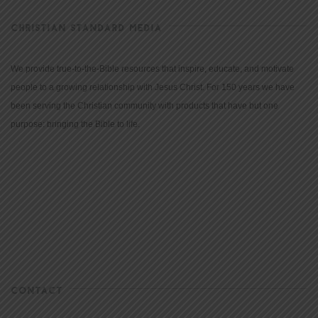
CHRISTIAN STANDARD MEDIA
We provide true-to-the-Bible resources that inspire, educate, and motivate
people to a growing relationship with Jesus Christ. For 150 years we have
been serving the Christian community with products that have but one
purpose: bringing the Bible to life.
CONTACT