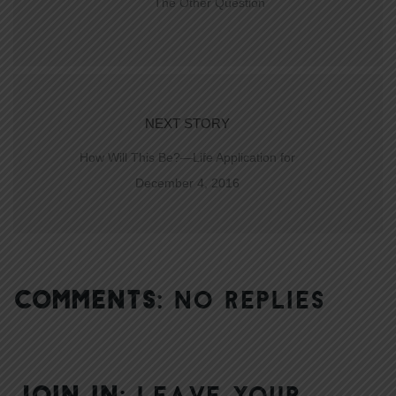
The Other Question
NEXT STORY
How Will This Be?—Life Application for
December 4, 2016
COMMENTS:
NO REPLIES
JOIN IN:
LEAVE YOUR