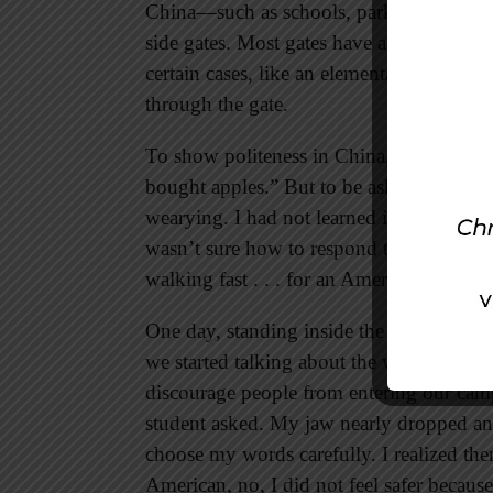
China—such as schools, parks, or apartm
side gates. Most gates have a gatekeepe
certain cases, like an elementary school
through the gate.
To show politeness in China, you can st
bought apples.” But to be asked where I 
wearying. I had not learned it was equally
wasn’t sure how to respond to the consta
walking fast . . . for an American.
One day, standing inside the front gate of
we started talking about the walls and th
discourage people from entering our camp
student asked. My jaw nearly dropped an
choose my words carefully. I realized the
American, no, I did not feel safer because