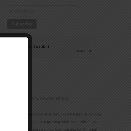
CHRISTIAN STANDARD MEDIA
We provide true-to-the-Bible resources that inspire, educate,
and motivate people to a growing relationship with Jesus
Christ. For 150 years we have been serving the Christian