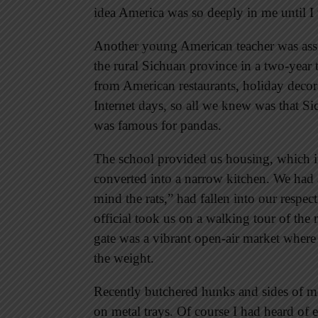
idea America was so deeply in me until I
Another young American teacher was assi
the rural Sichuan province in a two-yea
from American restaurants, holiday decora
Internet days, so all we knew was that Si
was famous for pandas.
The school provided us housing, which i
converted into a narrow kitchen. We had a
mind the rats,” had fallen into our respe
official took us on a walking tour of the
gate was a vibrant open-air market wher
the weight.
Recently butchered hunks and sides of m
on metal trays. Of course I had heard of 