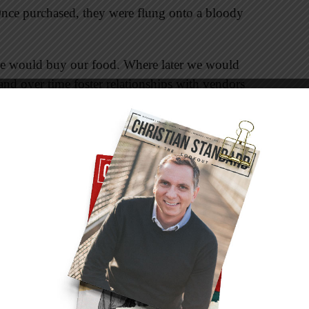
Once purchased, they were flung onto a bloody
we would buy our food. Where later we would
nd over time foster relationships with vendors
higher price to loyal customers, treated as
ember were the flies all over the meat. The
in the general direction of the flies.
ho were very concerned with the lack of proper
ot the dark ages. The spread of disease was no
n to the flies? Though we came to learn that
 not buy meat for three months.
d involved walls. All property in that area of