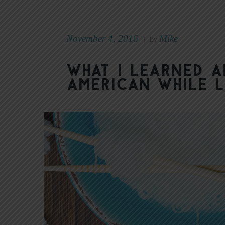
November 4, 2016
Mike
|
By
What I Learned 
American While L