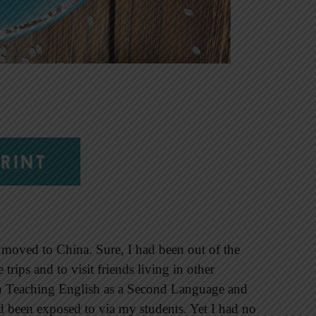
RINT
 moved to China. Sure, I had been out of the
 trips and to visit friends living in other
 in Teaching English as a Second Language and
had been exposed to via my students. Yet I had no