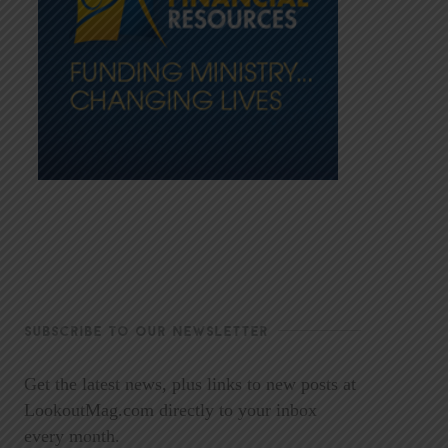
SUBSCRIBE TO OUR NEWSLETTER
Get the latest news, plus links to new posts at
LookoutMag.com directly to your inbox
every month.