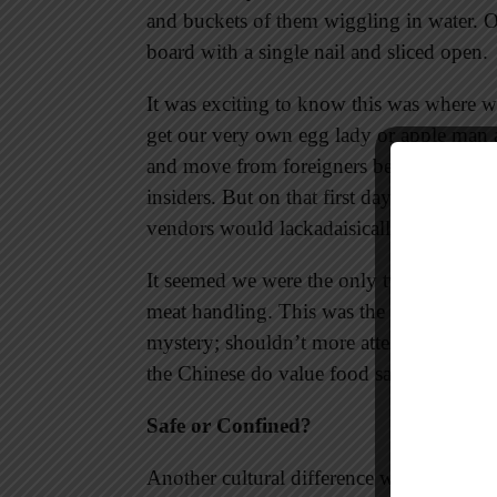
and buckets of them wiggling in water. 
board with a single nail and sliced open.
It was exciting to know this was where 
get our very own egg lady or apple man a
and move from foreigners being charged a 
insiders. But on that first day what I rem
vendors would lackadaisically wave a hand 
It seemed we were the only two people w
meat handling. This was the mid-1990s, n
mystery; shouldn’t more attention be give
the Chinese do value food safety, we did
Safe or Confined?
Another cultural difference we experience