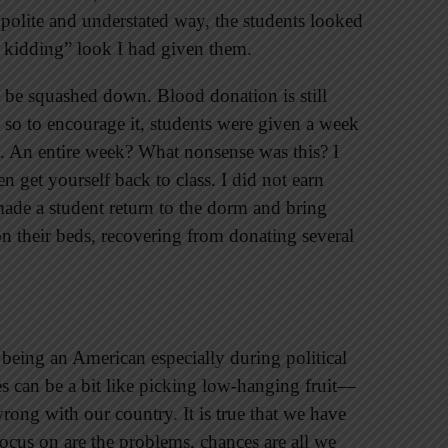
 polite and understated way, the students looked
 kidding” look I had given them.
be squashed down. Blood donation is still
 so to encourage it, students were given a week
t. An entire week? What nonsense was this? I
n get yourself back to class. I did not earn
made a student return to the dorm and bring
 their beds, recovering from donating several
t being an American especially during political
es can be a bit like picking low-hanging fruit—
s wrong with our country. It is true that we have
focus on are the problems, chances are all we