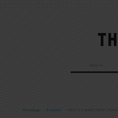
About Us
Homepage
>
Featured
>
WHAT I LEARNED ABOUT BEING