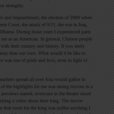
ur strengths.
fair and impeachment, the election of 2000 when
me Court, the attack of 9/11, the war in Iraq,
k Obama. During those years I experienced parts
o me as an American. In general, Chinese people
 with their country and history. If you study
messy than our own. What would it be like to
ve was one of pride and love, even in light of
teachers spread all over Asia would gather in
 of the highlights for me was seeing movies in a
 previews started, everyone in the theater stood
atching a video about their king. The movie
in that room for the king was unlike anything I