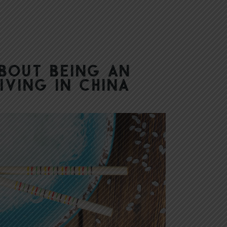
About Being an
iving in China