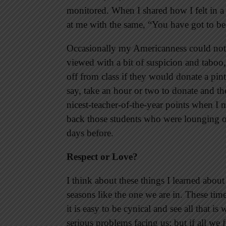
monitored. When I shared how I felt in a
at me with the same, “You have got to be
Occasionally my Americanness could not 
viewed with a bit of suspicion and taboo,
off from class if they would donate a pin
say, take an hour or two to donate and the
nicest-teacher-of-the-year points when I 
back those students who were lounging on
days before.
Respect or Love?
I think about these things I learned abou
seasons like the one we are in. These tim
it is easy to be cynical and see all that i
serious problems facing us; but if all we 