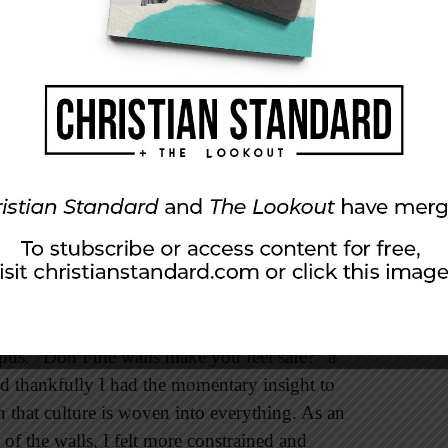
ent complexes—is walled with front, back, and
r/guard who watches the comings and goings. In
, you might need to show your ID to pass
ate the obvious. “You have been out” or “You
was going every time I went out got a bit
 acceptable to simply reply, “Out.” I also
nt comments on how fast I walked. I wasn’t
 our college chatting with a group of students,
e embedded broken glass at the top to
us. “Don’t the walls make you feel safe?” a
d thankfully I had the momentary insight to
n that culture is woven into everything. As an
 of the walls, I felt more constrained and