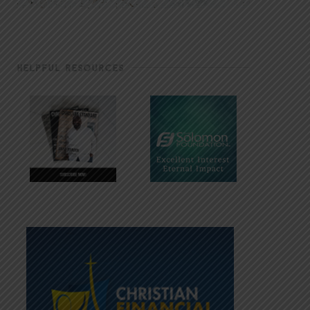
HELPFUL RESOURCES