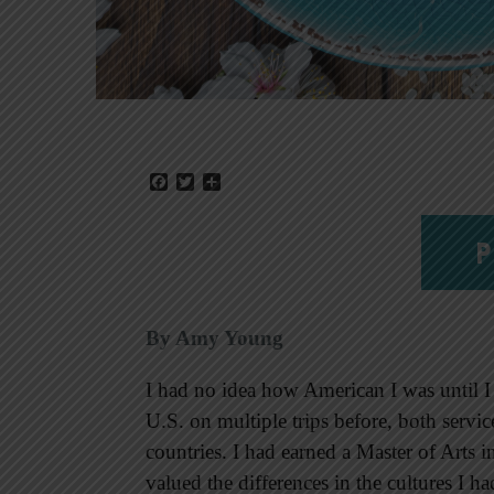
Facebook
Twitter
Share
P
By Amy Young
I had no idea how American I was until I
U.S. on multiple trips before, both service
countries. I had earned a Master of Arts
valued the differences in the cultures I 