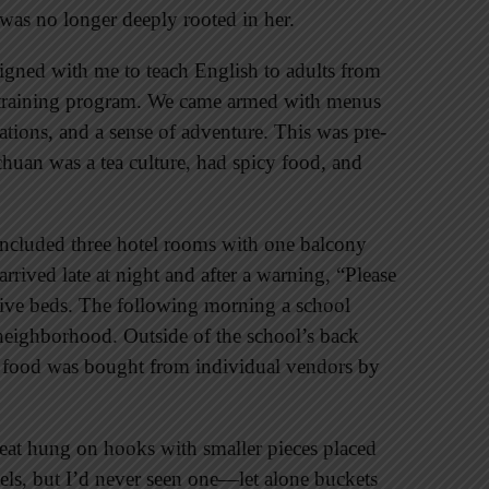
 was no longer deeply rooted in her.
gned with me to teach English to adults from
r training program. We came armed with menus
tions, and a sense of adventure. This was pre-
chuan was a tea culture, had spicy food, and
ncluded three hotel rooms with one balcony
rrived late at night and after a warning, “Please
ctive beds. The following morning a school
 neighborhood. Outside of the school’s back
e food was bought from individual vendors by
eat hung on hooks with smaller pieces placed
eels, but I’d never seen one—let alone buckets