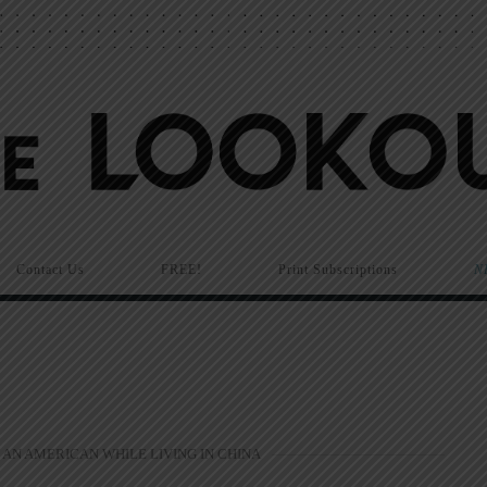
Contact Us
FREE!
Print Subscriptions
N
 AN AMERICAN WHILE LIVING IN CHINA