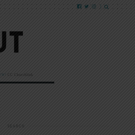
EW!
CC Churchlink
SEARCH