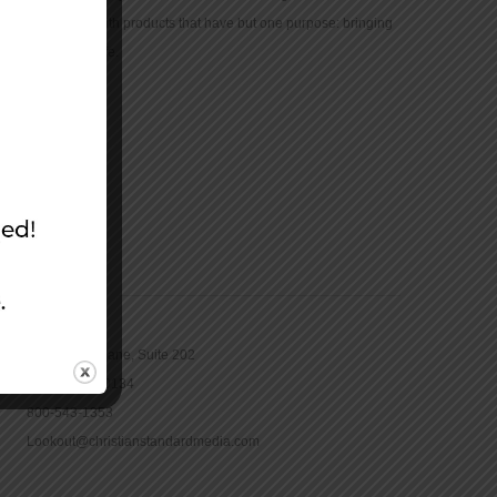
community with products that have but one purpose: bringing
the Bible to life.
CONTACT
16965 Pine Lane, Suite 202
Parker, CO 80134
800-543-1353
Lookout@christianstandardmedia.com