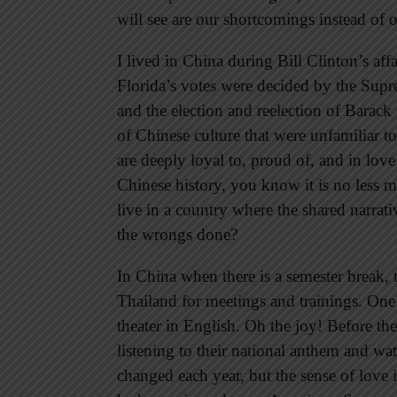
will see are our shortcomings instead of o
I lived in China during Bill Clinton’s af
Florida’s votes were decided by the Supre
and the election and reelection of Barac
of Chinese culture that were unfamiliar t
are deeply loyal to, proud of, and in love
Chinese history, you know it is no less 
live in a country where the shared narrati
the wrongs done?
In China when there is a semester break, 
Thailand for meetings and trainings. One
theater in English. Oh the joy! Before the
listening to their national anthem and w
changed each year, but the sense of love 