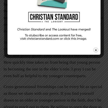
had been so profoundly missing. God gets the credit for
the transformation, but Crystal gets a nod for her
unwavering loyalty and love. These qualities I am sure she
received from God. They have caused me to take stock of
their levels in my own life.
In my younger years I remember several women from
church and work who took the time to sit with me, share,
pray, and gently guide. They were such a blessing to me.
How quickly time takes us from being that young person
to becoming the one in the elder’s role. I pray I can be
even half as helpful to my younger counterparts.
Cross-generational friendships can be every bit as special
as those we share with our peers. If you find yourself
drawn to an older or younger person in the faith, don’t be
afraid to reach out to them. Be willing to open the door as