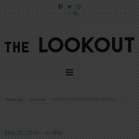
Homepage
>
Featured
>
WHAT I LEARNED FROM CRYSTAL
May 29, 2016
Mike
|
By