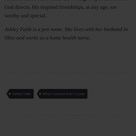
God directs. His inspired friendships, at any age, are
worthy and special.
Ashley Faith is a pen name. She lives with her husband in
Ohio and works as a home health nurse.
Ashley Faith
What I Learned from Crystal