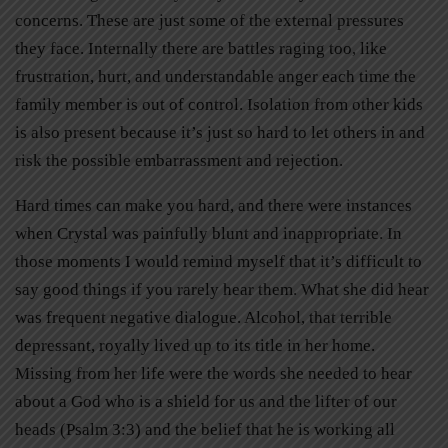
concerns. These are just some of the external pressures
they face. Internally there are battles raging too, like
frustration, hurt, and understandable anger each time the
family member is out of control. Isolation from other kids
is also present because it’s just so hard to let others in and
risk the possible embarrassment and rejection.
Hard times can make you hard, and there were instances
when Crystal was painfully blunt and inappropriate. In
those moments I would remind myself that it’s difficult to
say good things if you rarely hear them. What she did hear
was frequent negative dialogue. Alcohol, that terrible
depressant, royally lived up to its title in her home.
Missing from her life were the words she needed to hear
about a God who is a shield for us and the lifter of our
heads (Psalm 3:3) and the belief that he is working all