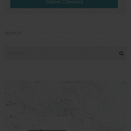
SEARCH