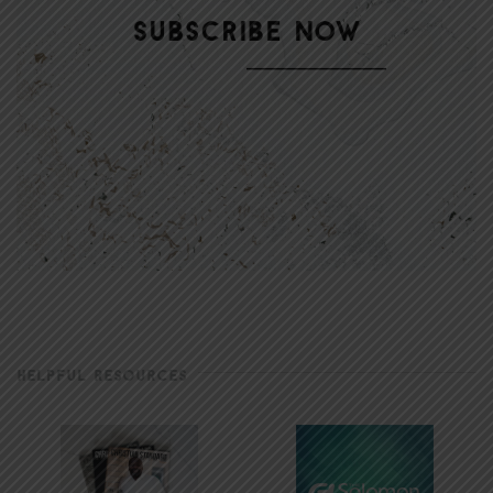
HELPFUL RESOURCES