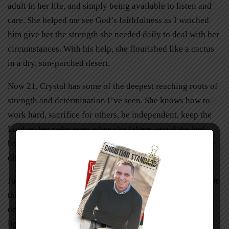
adult in her life, and simply being available to listen and
care. She helped me see God’s faithfulness as I watched
him give her the strength she needed daily to deal with her
circumstances. With his help, she flourished like a cactus
in a dry, sun-parched desert.
Now 21, Crystal has some of the deepest reaching roots of
strength and determination I’ve seen. She knows how to
work hard, sacrifice for others, be independent, keep the
Lord on her radar even when she falters, avoid the bad
habits that have cost her family so much, and move in the
direction of the life she’s always hoped for.
Just recently Crystal’s relative was able to walk away from
the addiction that had held its grip for nearly three
decades. What a glorious treat to witness the newfound
light in this person’s eyes and see the radiating joy that