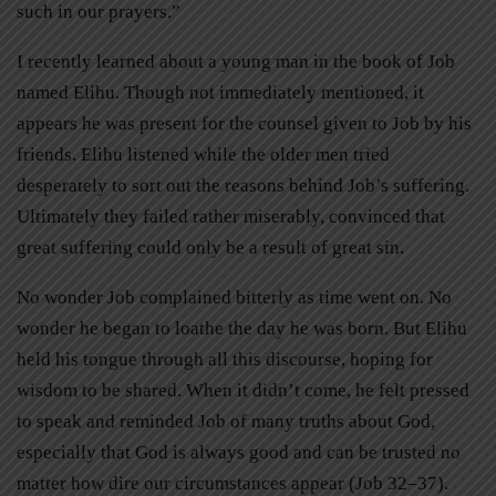
such in our prayers.”
I recently learned about a young man in the book of Job
named Elihu. Though not immediately mentioned, it
appears he was present for the counsel given to Job by his
friends. Elihu listened while the older men tried
desperately to sort out the reasons behind Job’s suffering.
Ultimately they failed rather miserably, convinced that
great suffering could only be a result of great sin.
No wonder Job complained bitterly as time went on. No
wonder he began to loathe the day he was born. But Elihu
held his tongue through all this discourse, hoping for
wisdom to be shared. When it didn’t come, he felt pressed
to speak and reminded Job of many truths about God,
especially that God is always good and can be trusted no
matter how dire our circumstances appear (Job 32–37).