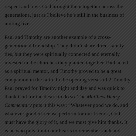
respect and love. God brought them together across the
generations, just as I believe he’s still in the business of
uniting lives.
Paul and Timothy are another example of a cross-
generational friendship. They didn’t share direct family
ties, but they were spiritually connected and eternally
invested in the churches they planted together. Paul acted
as a spiritual mentor, and Timothy proved to be a great
companion in the faith. In the opening verses of 2 Timothy,
Paul prayed for Timothy night and day and was quick to
thank God for the desire to do so. The
Matthew Henry
Commentary
puts it this way: “Whatever good we do, and
whatever good office we perform for our friends, God
must have the glory of it, and we must give him thanks. It
is he who puts it into our hearts to remember such and