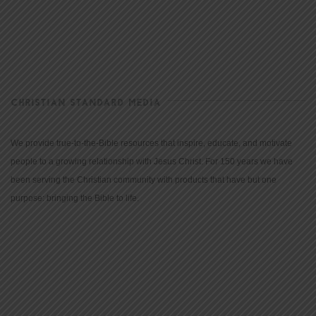
CHRISTIAN STANDARD MEDIA
We provide true-to-the-Bible resources that inspire, educate, and motivate
people to a growing relationship with Jesus Christ. For 150 years we have
been serving the Christian community with products that have but one
purpose: bringing the Bible to life.