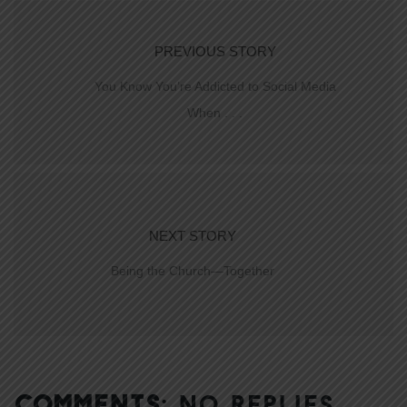
PREVIOUS STORY
You Know You’re Addicted to Social Media
When . . .
NEXT STORY
Being the Church—Together
COMMENTS:
NO REPLIES