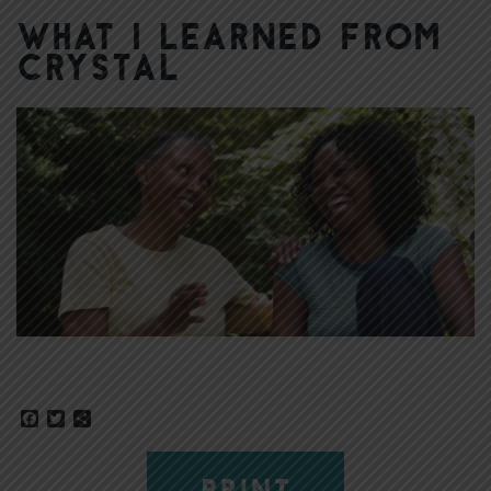
What I Learned from
Crystal
Facebook
Twitter
Share
PRINT