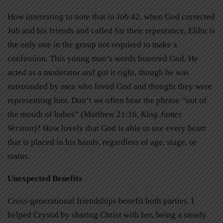
How interesting to note that in Job 42, when God corrected
Job and his friends and called for their repentance, Elihu is
the only one in the group not required to make a
confession. This young man’s words honored God. He
acted as a moderator and got it right, though he was
surrounded by men who loved God and thought they were
representing him. Don’t we often hear the phrase “out of
the mouth of babes” (Matthew 21:16,
King James
Version
)? How lovely that God is able to use every heart
that is placed in his hands, regardless of age, stage, or
status.
Unexpected Benefits
Cross-generational friendships benefit both parties. I
helped Crystal by sharing Christ with her, being a steady