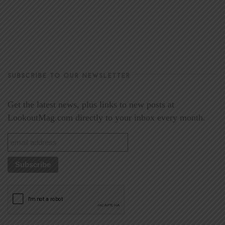
SUBSCRIBE TO OUR NEWSLETTER
Get the latest news, plus links to new posts at
LookoutMag.com directly to your inbox every month.