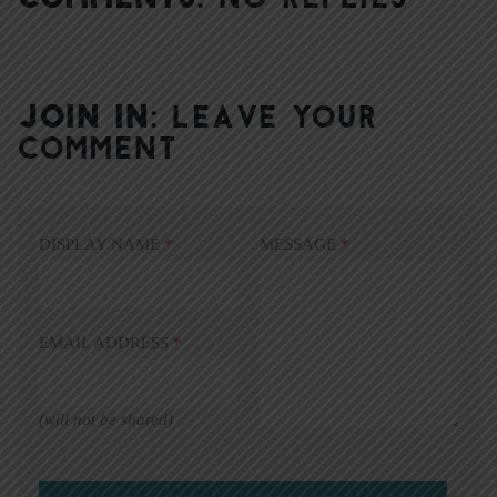
JOIN IN:
LEAVE YOUR
COMMENT
DISPLAY NAME
*
MESSAGE
*
EMAIL ADDRESS
*
(will not be shared)