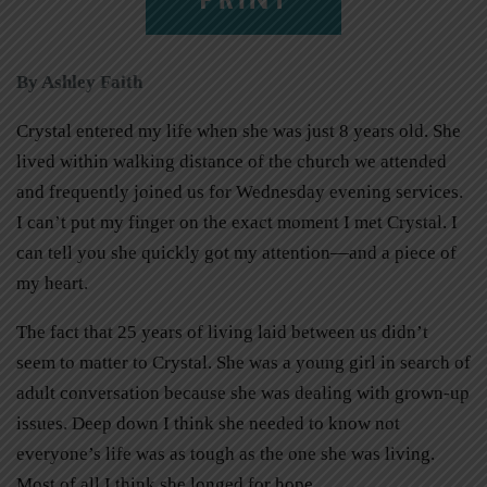
By Ashley Faith
Crystal entered my life when she was just 8 years old. She
lived within walking distance of the church we attended
and frequently joined us for Wednesday evening services.
I can’t put my finger on the exact moment I met Crystal. I
can tell you she quickly got my attention—and a piece of
my heart.
The fact that 25 years of living laid between us didn’t
seem to matter to Crystal. She was a young girl in search of
adult conversation because she was dealing with grown-up
issues. Deep down I think she needed to know not
everyone’s life was as tough as the one she was living.
Most of all I think she longed for hope.