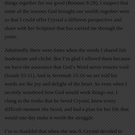
things together for our good (Romans 8:28). I suspect that
some of the reasons God brought our worlds together were
so that I could offer Crystal a different perspective and
share with her Scripture that has carried me through the
years.
Admittedly there were times when the words I shared felt
inadequate and cliché. But I’m glad I offered them because
we have the assurance that God’s Word never returns void
(Isaiah 55:11). And in Jeremiah 15:16 we are told his
words are the joy and delight of the heart. So even when I
secretly wondered how God would work things out, I
clung to the truths that he loved Crystal, knew every
difficult moment she faced, and had a plan for her life that
would one day make it worth the struggle.
I’m so thankful that when she was 9, Crystal decided to