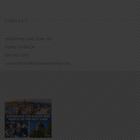
CONTACT
16965 Pine Lane, Suite 202
Parker, CO 80134
800-543-1353
Lookout@christianstandardmedia.com