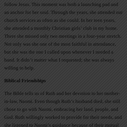
follow Jesus. This moment was both a launching pad and
an anchor for her soul. Through the years, she attended our
church services as often as she could. In her teen years,
she attended a monthly Christian girls’ club in my home.
There she missed only two meetings in a four-year stretch.
Not only was she one of the most faithful in attendance,
but she was the one I called upon whenever I needed a
hand. It didn’t matter what I requested; she was always
willing to help.
Biblical Friendships
The Bible tells us of Ruth and her devotion to her mother-
in-law, Naomi. Even though Ruth’s husband died, she still
chose to go with Naomi, embracing her land, people, and
God. Ruth willingly worked to provide for their needs, and
she listened to Naomi’s guidance because of their mutual