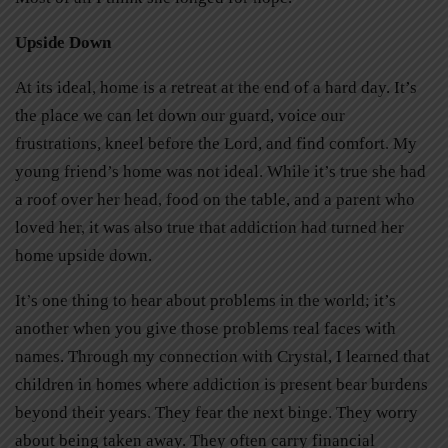
Upside Down
At its ideal, home is a retreat at the end of a hard day. It’s
the place we can let down our guard, voice our
frustrations, kneel before the Lord, and find comfort. My
young friend’s home was not ideal. While it’s true she had
a roof over her head, food on the table, and a parent who
loved her, it was also true that addiction had turned her
home upside down.
It’s one thing to hear about problems in the world; it’s
another when you give those problems real faces with
names. Through my connection with Crystal, I learned that
children in homes where addiction is present bear burdens
beyond their years. They fear the next binge. They worry
about being taken away. They often carry financial