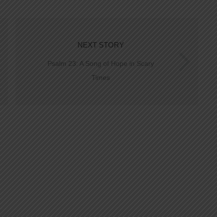
NEXT STORY
Psalm 23: A Song of Hope in Scary
Times