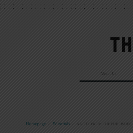
About Us
Homepage
>
Editorials
>
A NOTE FROM THE PUBLISHER