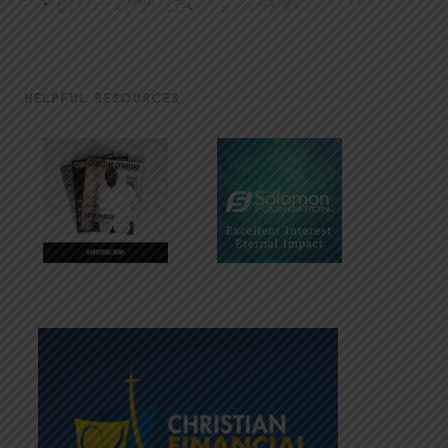
HELPFUL RESOURCES