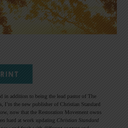
RINT
d in addition to being the lead pastor of The
is, I’m the new publisher of Christian Standard
ow, now that the Restoration Movement owns
een hard at work updating
Christian Standard