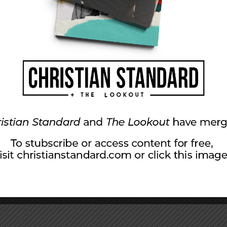
l increase. Our goal isn’t to sell magazines but
 your family will use and treasure. We plan to
OM in Peoria, Illinois. We pray that it will
s Word and to get God’s Word into you for
 we can make it the best it can possibly be.