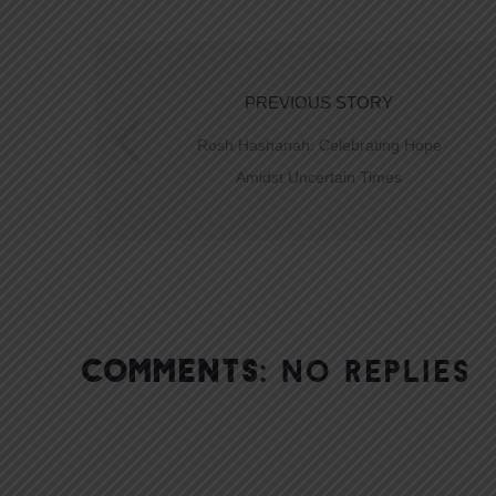
PREVIOUS STORY
Rosh Hashanah: Celebrating Hope
Amidst Uncertain Times
COMMENTS:
NO REPLIES