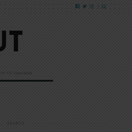
EW!
CC Churchlink
SEARCH