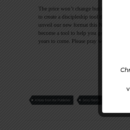
The price won’t change but the quality wil
to create a discipleship tool that you and
unveil our new format this November at IC
become a tool to help you get into God’
years to come. Please pray with us so that
A Note from the Publisher
Jerry Harris