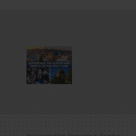
Magazine WordPress Theme made by
ThemeFuse