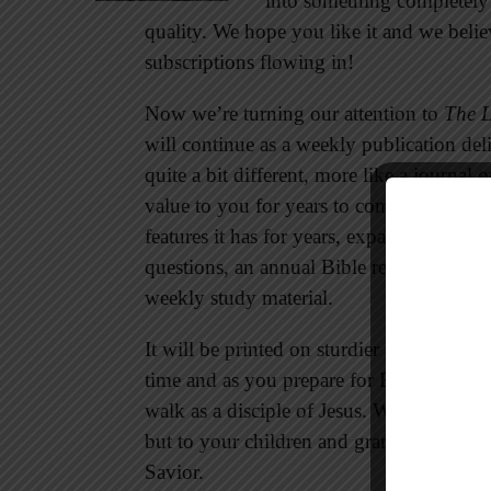
into something completely 
quality. We hope you like it and we bel
subscriptions flowing in!
Now we’re turning our attention to
The 
will continue as a weekly publication del
quite a bit different, more like a journal o
value to you for years to come. The new 
features it has for years, expanded with d
questions, an annual Bible reading plan, a 
weekly study material.
It will be printed on sturdier paper so yo
time and as you prepare for Bible study. I
walk as a disciple of Jesus. What you writ
but to your children and grandchildren. I
Savior.