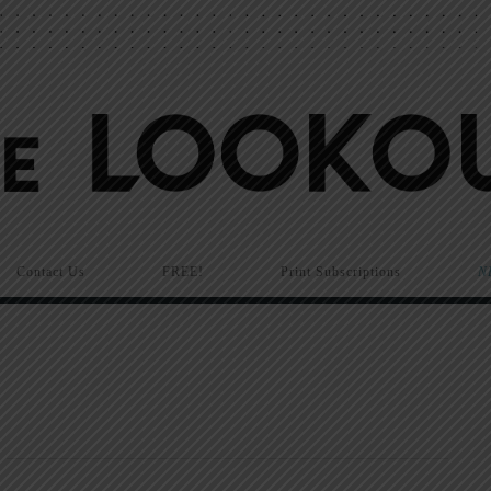
Contact Us
FREE!
Print Subscriptions
N