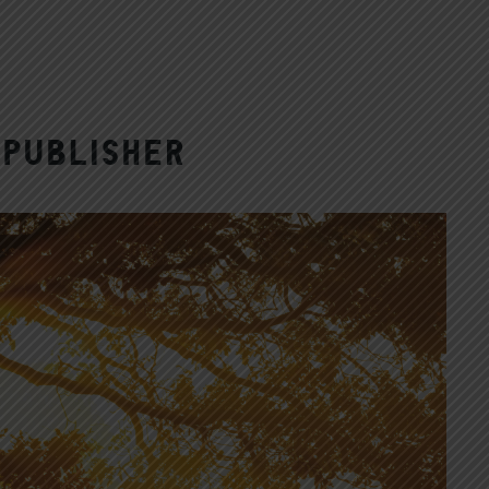
Publisher