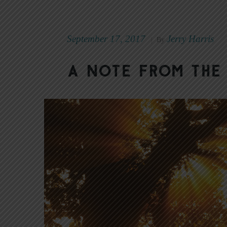
September 17, 2017
Jerry Harris
|
By
A Note from the 