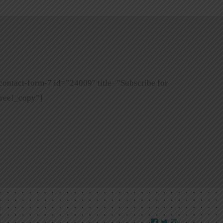
contact-form-7 id=”24009″ title=”Subscribe for
ree!_copy”]