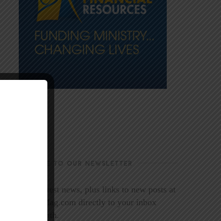
SUBSCRIBE TO OUR NEWSLETTER
Get the latest news, plus links to new posts at
LookoutMag.com directly to your inbox
every month.