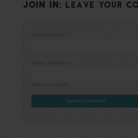
JOIN IN:
LEAVE YOUR C
DISPLAY NAME
*
EMAIL ADDRESS
*
(will not be shared)