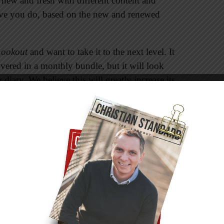
new and fresh with different content and
ieve you do, based on the new and renewed
Lookout
and want to take it to the next level. It
ivered in a monthly bundle, but it will look
r diary. We believe this will greatly increase its
format will contain the same great Bible study
iscussion starters, small group and Bible study
prayer journal, and stories that illustrate the
u can write in it during your daily devotional
t will become a journal or diary of your daily
e in it will make it precious not only to you,
t will be a chronicle of your journey with your