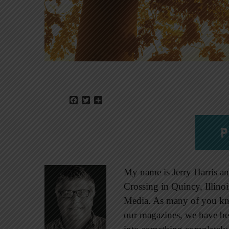
Facebook
Twitter
Share
P
My name is Jerry Harris an
Crossing in Quincy, Illino
Media. As many of you kn
our magazines, we have b