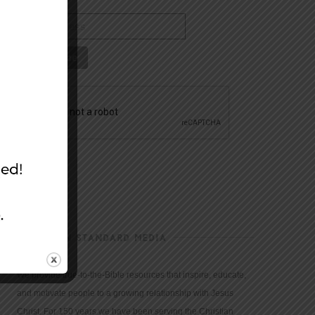
CHRISTIAN STANDARD MEDIA
We provide true-to-the-Bible resources that inspire, educate,
and motivate people to a growing relationship with Jesus
Christ. For 150 years we have been serving the Christian