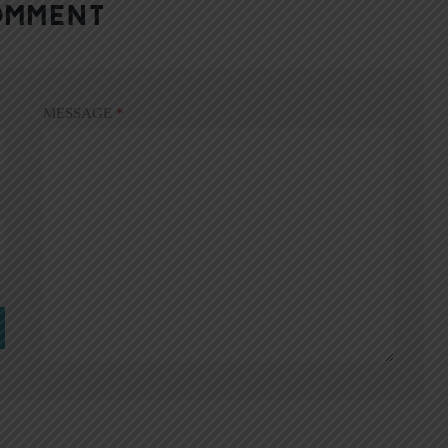
OMMENT
MESSAGE
*