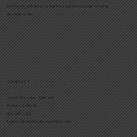
community with products that have but one purpose: bringing
the Bible to life.
CONTACT
16965 Pine Lane, Suite 202
Parker, CO 80134
800-543-1353
Lookout@christianstandardmedia.com