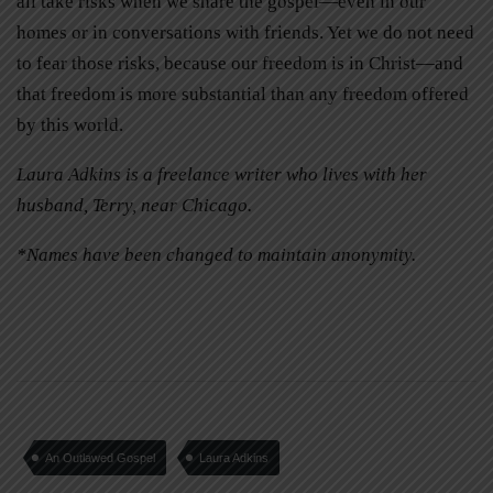
all take risks when we share the gospel—even in our
homes or in conversations with friends. Yet we do not need
to fear those risks, because our freedom is in Christ—and
that freedom is more substantial than any freedom offered
by this world.
Laura Adkins is a freelance writer who lives with her
husband, Terry, near Chicago.
*Names have been changed to maintain anonymity.
An Outlawed Gospel
Laura Adkins