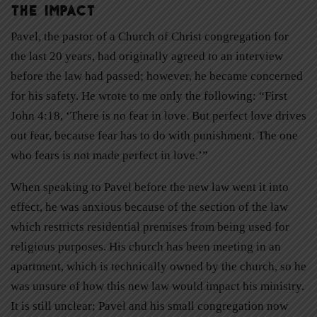
The Impact
Pavel, the pastor of a Church of Christ congregation for
the last 20 years, had originally agreed to an interview
before the law had passed; however, he became concerned
for his safety. He wrote to me only the following: “First
John 4:18, ‘There is no fear in love. But perfect love drives
out fear, because fear has to do with punishment. The one
who fears is not made perfect in love.’”
When speaking to Pavel before the new law went it into
effect, he was anxious because of the section of the law
which restricts residential premises from being used for
religious purposes. His church has been meeting in an
apartment, which is technically owned by the church, so he
was unsure of how this new law would impact his ministry.
It is still unclear; Pavel and his small congregation now