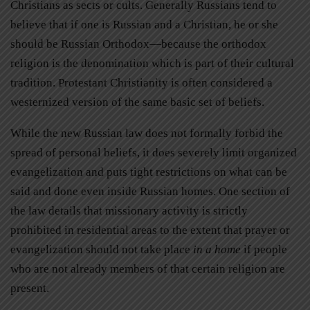
Christians as sects or cults. Generally Russians tend to
believe that if one is Russian and a Christian, he or she
should be Russian Orthodox—because the orthodox
religion is the denomination which is part of their cultural
tradition. Protestant Christianity is often considered a
westernized version of the same basic set of beliefs.
While the new Russian law does not formally forbid the
spread of personal beliefs, it does severely limit organized
evangelization and puts tight restrictions on what can be
said and done even inside Russian homes. One section of
the law details that missionary activity is strictly
prohibited in residential areas to the extent that prayer or
evangelization should not take place
in a home
if people
who are not already members of that certain religion are
present.