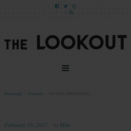
Homepage
>
Featured
>
AN OUTLAWED GOSPEL
February 19, 2017
Mike
|
By