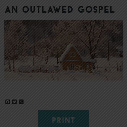
An Outlawed Gospel
Facebook
Twitter
Share
PRINT