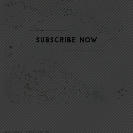
HELPFUL RESOURCES