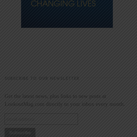
SUBSCRIBE TO OUR NEWSLETTER
Get the latest news, plus links to new posts at
LookoutMag.com directly to your inbox every month.