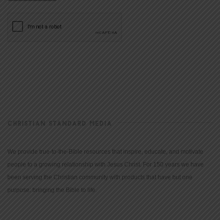
CHRISTIAN STANDARD MEDIA
We provide true-to-the-Bible resources that inspire, educate, and motivate
people to a growing relationship with Jesus Christ. For 150 years we have
been serving the Christian community with products that have but one
purpose: bringing the Bible to life.