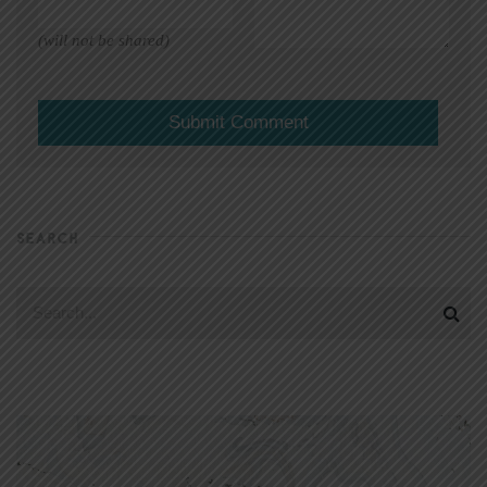
(will not be shared)
SEARCH