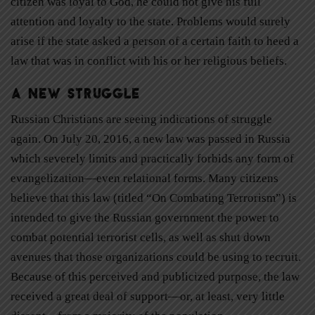
citizen was loyal to God, he could not give his full
attention and loyalty to the state. Problems would surely
arise if the state asked a person of a certain faith to heed a
law that was in conflict with his or her religious beliefs.
A New Struggle
Russian Christians are seeing indications of struggle
again. On July 20, 2016, a new law was passed in Russia
which severely limits and practically forbids any form of
evangelization—even relational forms. Many citizens
believe that this law (titled “On Combating Terrorism”) is
intended to give the Russian government the power to
combat potential terrorist cells, as well as shut down
avenues that those organizations could be using to recruit.
Because of this perceived and publicized purpose, the law
received a great deal of support—or, at least, very little