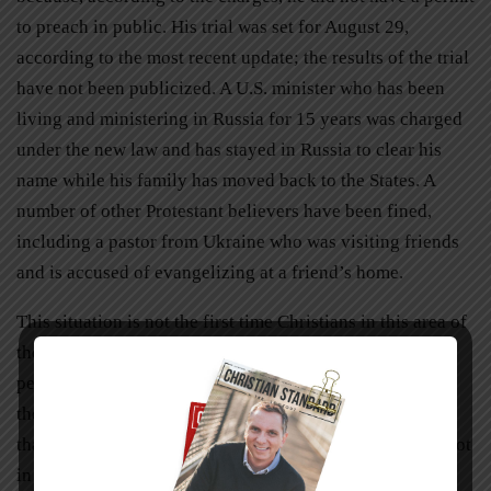
to preach in public. His trial was set for August 29,
according to the most recent update; the results of the trial
have not been publicized. A U.S. minister who has been
living and ministering in Russia for 15 years was charged
under the new law and has stayed in Russia to clear his
name while his family has moved back to the States. A
number of other Protestant believers have been fined,
including a pastor from Ukraine who was visiting friends
and is accused of evangelizing at a friend’s home.
This situation is not the first time Christians in this area of
the world have experienced struggle, and their
perseverance in faith is inspiring. Perhaps it is because
they are used to having their individual freedoms limited
that they are assured that their freedom is in Christ and not
in their government.