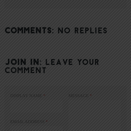
COMMENTS:
NO REPLIES
JOIN IN:
LEAVE YOUR
COMMENT
DISPLAY NAME
*
MESSAGE
*
EMAIL ADDRESS
*