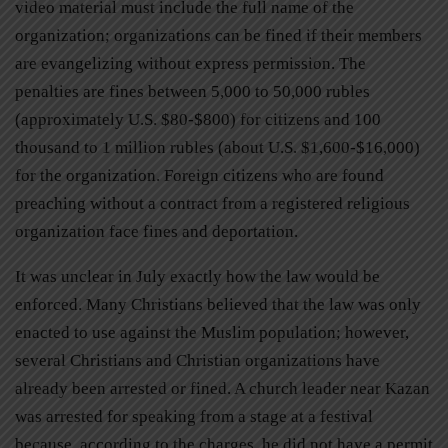
video material must include the full name of the
organization; organizations can be fined if their members
are evangelizing without express permission. The
penalties are fines between 5,000 to 50,000 rubles
(approximately U.S. $80-$800) for citizens and 100
thousand to 1 million rubles (about U.S. $1,600-$16,000)
for the organization. Foreign citizens who are found
preaching without a contract from a registered religious
organization face fines and deportation.
It was unclear in July exactly how the law would be
enforced. Many Christians believed that the law was only
enacted to use against the Muslim population; however,
several Christians and Christian organizations have
already been arrested or fined. A church leader near Kazan
was arrested for speaking from a stage at a festival
because, according to the charges, he did not have a permit