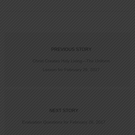
PREVIOUS STORY
Christ Creates Holy Living—The Uniform
Lesson for February 26, 2017
NEXT STORY
Evaluation Questions for February 26, 2017