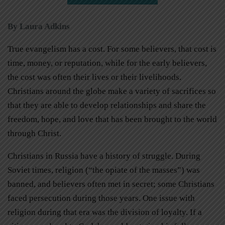
By Laura Adkins
True evangelism has a cost. For some believers, that cost is
time, money, or reputation, while for the early believers,
the cost was often their lives or their livelihoods.
Christians around the globe make a variety of sacrifices so
that they are able to develop relationships and share the
freedom, hope, and love that has been brought to the world
through Christ.
Christians in Russia have a history of struggle. During
Soviet times, religion (“the opiate of the masses”) was
banned, and believers often met in secret; some Christians
faced persecution during those years. One issue with
religion during that era was the division of loyalty. If a