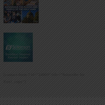
[contact-form-7 id=”24009″ title=”Subscribe for
Free!_copy”]