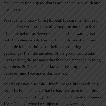
may need to find a space that is not located in a residential
area to rent.
Pavel came to know Christ through his parents who read
and studied Scripture in small groups, maintaining their
Christian beliefs as Soviet citizens—which was a great
risk. Christians would tear the Bible into small sections
and hide it in the linings of their coats to bring to
gatherings. Then the members of the group would take
turns reading the passages that they had managed to bring
with them. So Pavel is familiar with the struggle which
believers may face under this new law.
Another pastor in Russia, Timofei, began his church only
recently. He had shared that he has no reason to fear this
new law, as God is bigger than the law. He quoted Romans
13:1: “Let everyone be subject to the governing