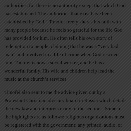
authorities, for there is no authority except that which God
has established. The authorities that exist have been
established by God.” Timofei freely shares his faith with
many people because he feels so grateful for the life God
has provided for him. He often tells his own story of
redemption to people, claiming that he was a “very bad
man” and involved in a life of crime when God rescued
him. Timofei is now a social worker, and he has a
wonderful family. His wife and children help lead the
music at the church’s services.
Timofei also sent to me the advice given out by a
Protestant Christian advisory board in Russia which details
the new law and interprets many of the sections. Some of
the highlights are as follows: religious organizations must
be registered with the government; any printed, audio, or