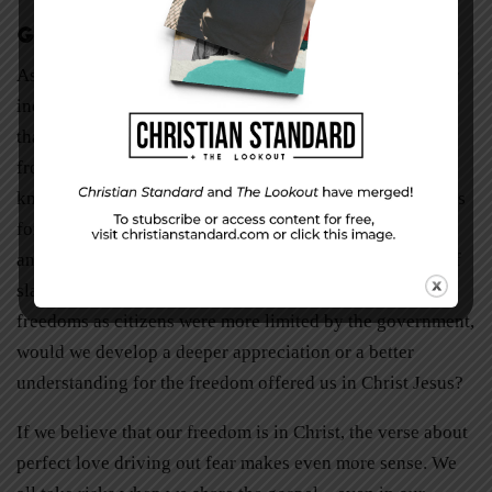
Gospel Freedom
As Americans, we often become more interested with our
individual rights and freedoms as citizens, and we forget
that our true freedom is the freedom that Christ offers us
from our mortality, our sinful nature, and ourselves. I
know that I am guilty of this practice. As Paul wrote, “It is
for freedom that Christ has set us free. Stand firm, then,
and do not let yourselves be burdened again by a yoke of
slavery” (Galatians 5:1). I sometimes wonder—if our
freedoms as citizens were more limited by the government,
would we develop a deeper appreciation or a better
understanding for the freedom offered us in Christ Jesus?
If we believe that our freedom is in Christ, the verse about
perfect love driving out fear makes even more sense. We