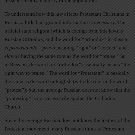
dissent—from a majority of the population.
To understand how this law affects Protestant Christians in
Russia, a little background information is necessary. The
official state religion (which is exempt from this law) is
Russian Orthodox, and the word for “orthodox” in Russia
is
pravoslavnie
—
pravo
meaning “right” or “correct” and
slavnie
having the same root as the word for “praise.” So
in Russian, the word for “orthodox” essentially means “the
right way to praise.” The word for “Protestant” is basically
the same as the word in English (with the root in the word
“protest”); but, the average Russian does not know that the
“protesting” is not necessarily against the Orthodox
Church.
Since the average Russian does not know the history of the
Protestant movement, many Russians think of Protestant