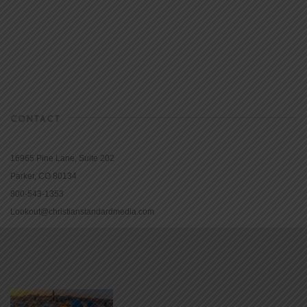
CONTACT
16965 Pine Lane, Suite 202
Parker, CO 80134
800-543-1353
Lookout@christianstandardmedia.com