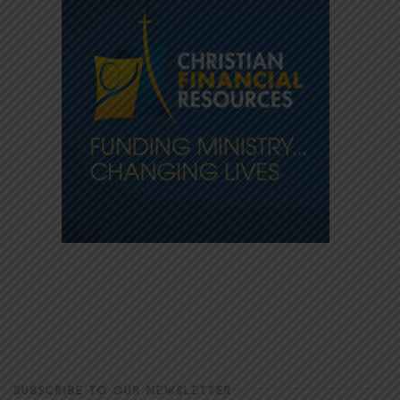
SUBSCRIBE TO OUR NEWSLETTER