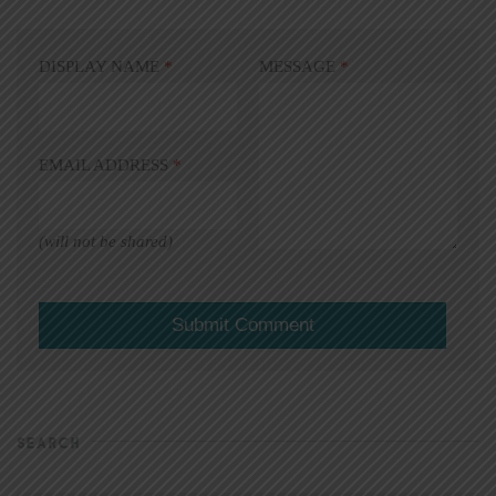
DISPLAY NAME
*
MESSAGE
*
EMAIL ADDRESS
*
(will not be shared)
SEARCH