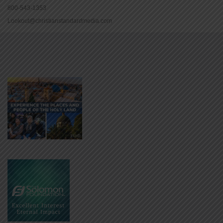
800-543-1353
Lookout@christianstandardmedia.com