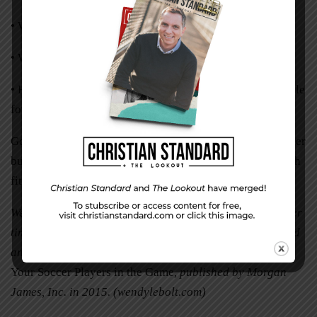
• Why have I been saying yes to these things?
• What am I meant to say yes to?
• How do I choose when to say no to keep myself available
for God’s yes?
God has great plans for each of us. He is the master juggler
but we need not fear he will drop us. By his grace we each
fit snugly and securely into the palm of his hand.
Wendy LeBolt is a science and health writer who splits her
time between Virginia and Florida alongside her husband
and two dogs. (She is the author of
Fit2Finish: Keeping
Your Soccer Players in the Game
, published by Morgan
James, Inc. in 2015. (wendylebolt.com)