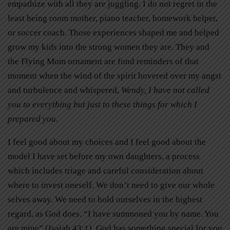
empathize with all they are juggling. I do not regret in the
least being room mother, piano teacher, homework helper,
or soccer coach. Those experiences shaped me and helped
grow my kids into the strong women they are. They and
the Flying Mom ornament are fond reminders of that
moment when the wind of the spirit hovered over my angst
and turbulence and whispered,
Wendy, I have not called
you to everything but just to these things for which I
prepared you.
I feel good about my choices and I feel good about the
model I have set before my own daughters, a process
which includes triage and careful consideration about
where to invest oneself. We don’t need to give our whole
selves away. We need to hold ourselves in the highest
regard, as God does. “I have summoned you by name. You
are mine” (Isaiah 43:1). God has something special for you