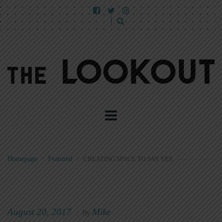
Homepage
>
Featured
>
CREATING SPACE TO SAY YES
August 20, 2017
Mike
|
By