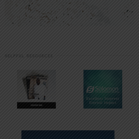
HELPFUL RESOURCES