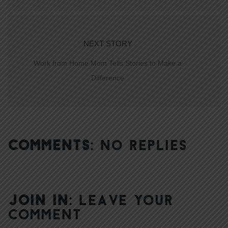
NEXT STORY
Work from Home Mom Tells Stories to Make a
Difference
COMMENTS:
NO REPLIES
JOIN IN:
LEAVE YOUR
COMMENT