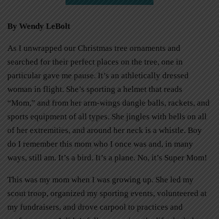
By Wendy LeBolt
As I unwrapped our Christmas tree ornaments and
searched for their perfect places on the tree, one in
particular gave me pause. It’s an athletically dressed
woman in flight. She’s sporting a helmet that reads
“Mom,” and from her arm-wings dangle balls, rackets, and
sports equipment of all types. She jingles with bells on all
of her extremities, and around her neck is a whistle. Boy
do I remember this mom who I once was and, in many
ways, still am. It’s a bird. It’s a plane. No, it’s Super Mom!
This was my mom when I was growing up. She led my
scout troop, organized my sporting events, volunteered at
my fundraisers, and drove carpool to practices and