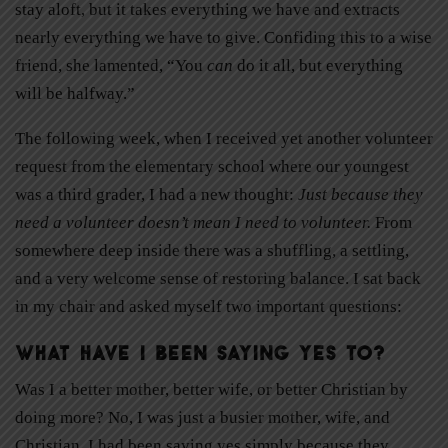
stay aloft, but it takes everything we have and extracts
nearly everything we have to give. Confiding this to a wise
friend, she lamented, “You
can
do it all, but everything
will be halfway.”
The following week, when I received yet another volunteer
request from the elementary school where our youngest
was a third grader, I had a new thought:
Just because they
need a volunteer doesn’t mean
I need to volunteer.
From
somewhere deep inside there was a shuffling, a settling,
and a very welcome sense of restoring balance. I sat back
in my chair and asked myself two important questions:
What have I been saying yes to?
Was I a better mother, better wife, or better Christian by
doing more? No, I was just a busier mother, wife, and
Christian. I had been saying yes simply because they