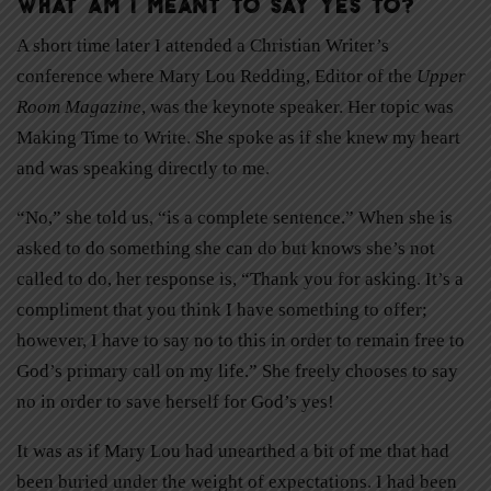
What am I meant to say yes to?
A short time later I attended a Christian Writer’s
conference where Mary Lou Redding, Editor of the
Upper
Room Magazine
, was the keynote speaker. Her topic was
Making Time to Write. She spoke as if she knew my heart
and was speaking directly to me.
“No,” she told us, “is a complete sentence.” When she is
asked to do something she can do but knows she’s not
called to do, her response is, “Thank you for asking. It’s a
compliment that you think I have something to offer;
however, I have to say no to this in order to remain free to
God’s primary call on my life.” She freely chooses to say
no in order to save herself for God’s yes!
It was as if Mary Lou had unearthed a bit of me that had
been buried under the weight of expectations. I had been