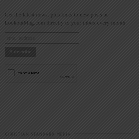
Get the latest news, plus links to new posts at
LookoutMag.com directly to your inbox every month.
CHRISTIAN STANDARD MEDIA