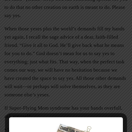
to do that no other creation on earth is meant to do. Please
say yes.
When those yeses plus the world’s demands fill my hands
yet again, I recall the sage advice of a dear, faith-filled
friend. “Give it all to God. He’ll give back what he means
for you to do.” God doesn’t mean for us to say yes to
everything; just what fits. That way, when the perfect task
comes our way, we will have no hesitation because we
have created the space to say yes. All those other demands
will wait—or perhaps will solve themselves, as they are
someone else’s yeses.
If Super-Flying Mom syndrome has your hands overfull,
ask yourself:
• What have I been saying yes to?