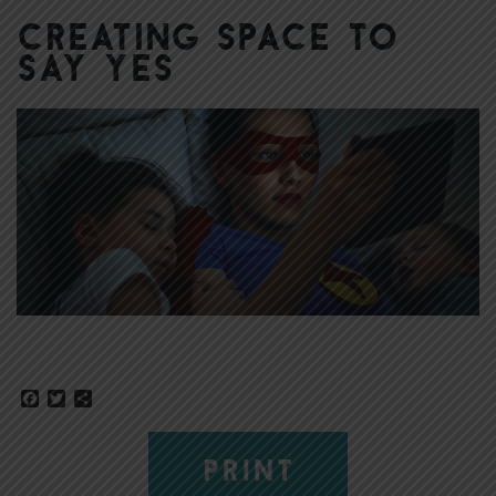
Creating Space to
Say Yes
Facebook
Twitter
Share
PRINT