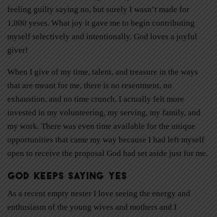
feeling guilty saying no, but surely I wasn’t made for
1,000 yeses. What joy it gave me to begin contributing
myself selectively and intentionally. God loves a joyful
giver!
When I give of my time, talent, and treasure in the ways
that are meant for me, there is no resentment, no
exhaustion, and no time crunch. I actually felt more
invested in my volunteering, my serving, my family, and
my work. There was even time available for the unique
opportunities that came my way because I had left myself
open to receive the proposal God had set aside just for me.
God Keeps Saying Yes
As a recent empty nester I love seeing the energy and
enthusiasm of the young wives and mothers and I