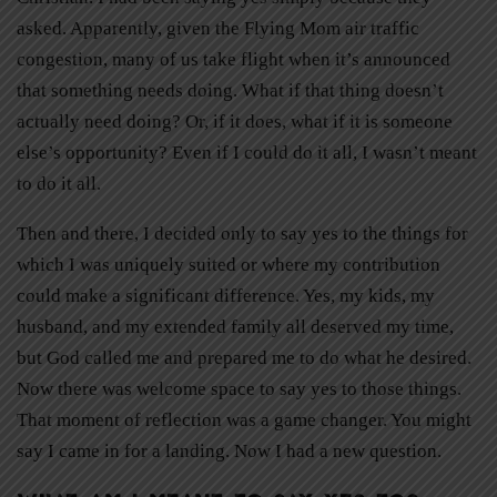
asked. Apparently, given the Flying Mom air traffic
congestion, many of us take flight when it’s announced
that something needs doing. What if that thing doesn’t
actually need doing? Or, if it does, what if it is someone
else’s opportunity? Even if I could do it all, I wasn’t meant
to do it all.
Then and there, I decided only to say yes to the things for
which I was uniquely suited or where my contribution
could make a significant difference. Yes, my kids, my
husband, and my extended family all deserved my time,
but God called me and prepared me to do what he desired.
Now there was welcome space to say yes to those things.
That moment of reflection was a game changer. You might
say I came in for a landing. Now I had a new question.