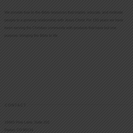
We provide true-to-the-Bible resources that inspire, educate, and motivate
people to a growing relationship with Jesus Christ. For 150 years we have
been serving the Christian community with products that have but one
purpose: bringing the Bible to life.
CONTACT
16965 Pine Lane, Suite 202
Parker, CO 80134