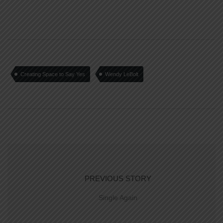
Creating Space to Say Yes
Wendy LeBolt
PREVIOUS STORY
Single Again