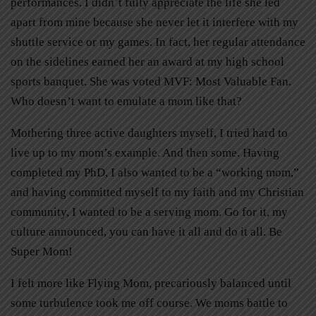
performances. I didn’t fully appreciate the life she led
apart from mine because she never let it interfere with my
shuttle service or my games. In fact, her regular attendance
on the sidelines earned her an award at my high school
sports banquet. She was voted MVF: Most Valuable Fan.
Who doesn’t want to emulate a mom like that?
Mothering three active daughters myself, I tried hard to
live up to my mom’s example. And then some. Having
completed my PhD, I also wanted to be a “working mom,”
and having committed myself to my faith and my Christian
community, I wanted to be a serving mom. Go for it, my
culture announced, you can have it all and do it all. Be
Super Mom!
I felt more like Flying Mom, precariously balanced until
some turbulence took me off course. We moms battle to