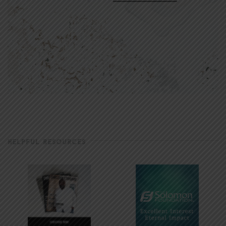
HELPFUL RESOURCES