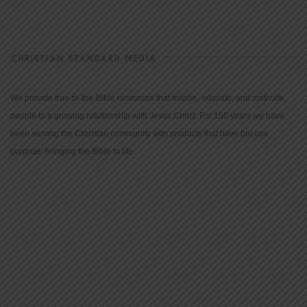
CHRISTIAN STANDARD MEDIA
We provide true-to-the-Bible resources that inspire, educate, and motivate
people to a growing relationship with Jesus Christ. For 150 years we have
been serving the Christian community with products that have but one
purpose: bringing the Bible to life.