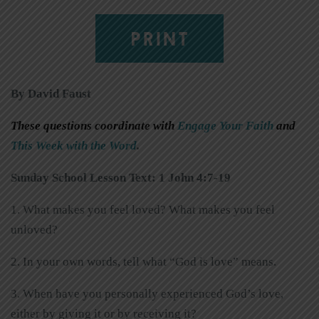
PRINT
By David Faust
These questions coordinate with
Engage Your Faith
and
This Week with the Word
.
Sunday School Lesson Text: 1 John 4:7-19
1. What makes you feel loved? What makes you feel
unloved?
2. In your own words, tell what “God is love” means.
3. When have you personally experienced God’s love,
either by giving it or by receiving it?