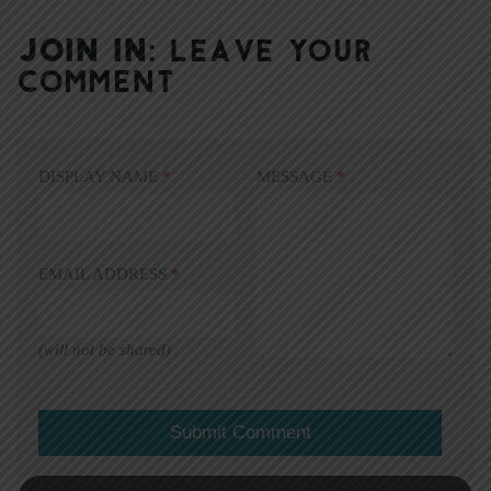
JOIN IN:
LEAVE YOUR
COMMENT
DISPLAY NAME
*
MESSAGE
*
EMAIL ADDRESS
*
(will not be shared)