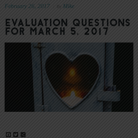
February 26, 2017
Mike
|
By
Evaluation Questions
for March 5, 2017
Facebook
Twitter
Share