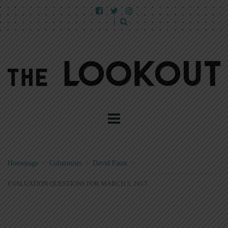
Homepage
>
Columnists
>
David Faust
>
EVALUATION QUESTIONS FOR MARCH 5, 2017