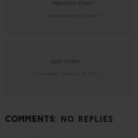
PREVIOUS STORY
Conversations with Skeptics
NEXT STORY
In The World—February 26, 2017
COMMENTS:
NO REPLIES