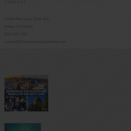
CONTACT
16965 Pine Lane, Suite 202
Parker, CO 80134
800-543-1353
Lookout@christianstandardmedia.com