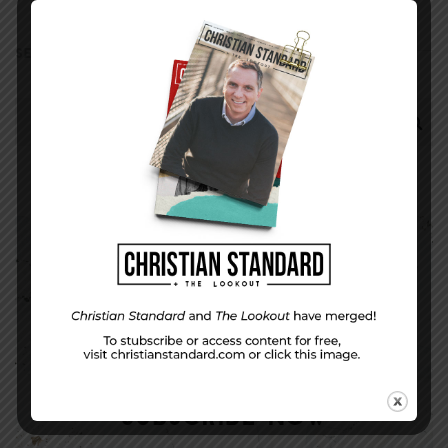
SEARCH