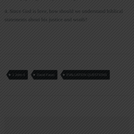
4. Since God is love, how should we understand biblical
statements about his justice and wrath?
1 John 4
David Faust
EVALUATION QUESTIONS