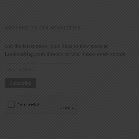
SUBSCRIBE TO OUR NEWSLETTER
Get the latest news, plus links to new posts at
LookoutMag.com directly to your inbox every month.