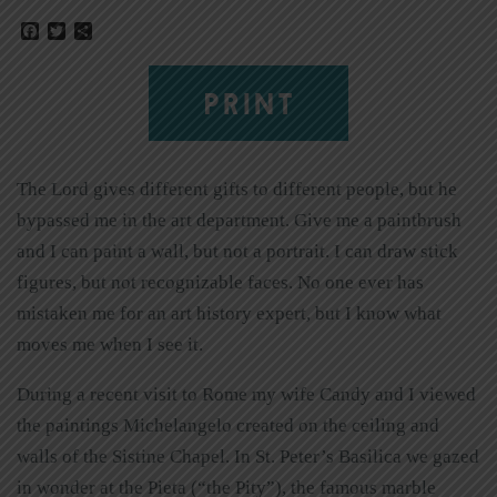
Facebook
Twitter
Share
PRINT
The Lord gives different gifts to different people, but he
bypassed me in the art department. Give me a paintbrush
and I can paint a wall, but not a portrait. I can draw stick
figures, but not recognizable faces. No one ever has
mistaken me for an art history expert, but I know what
moves me when I see it.
During a recent visit to Rome my wife Candy and I viewed
the paintings Michelangelo created on the ceiling and
walls of the Sistine Chapel. In St. Peter’s Basilica we gazed
in wonder at the Pieta (“the Pity”), the famous marble