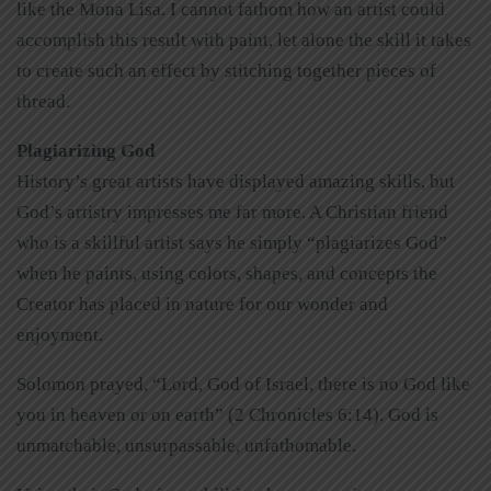
like the Mona Lisa. I cannot fathom how an artist could
accomplish this result with paint, let alone the skill it takes
to create such an effect by stitching together pieces of
thread.
Plagiarizing God
History’s great artists have displayed amazing skills, but
God’s artistry impresses me far more. A Christian friend
who is a skillful artist says he simply “plagiarizes God”
when he paints, using colors, shapes, and concepts the
Creator has placed in nature for our wonder and
enjoyment.
Solomon prayed, “Lord, God of Israel, there is no God like
you in heaven or on earth” (2 Chronicles 6:14). God is
unmatchable, unsurpassable, unfathomable.