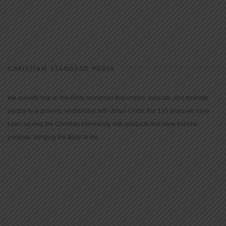
CHRISTIAN STANDARD MEDIA
We provide true-to-the-Bible resources that inspire, educate, and motivate
people to a growing relationship with Jesus Christ. For 150 years we have
been serving the Christian community with products that have but one
purpose: bringing the Bible to life.