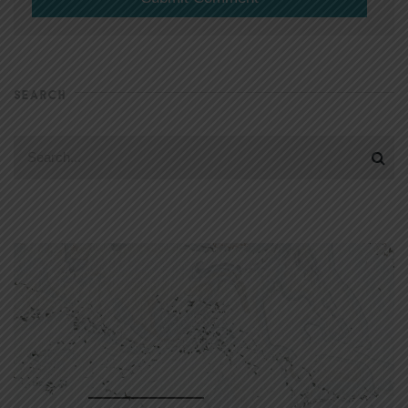
SEARCH