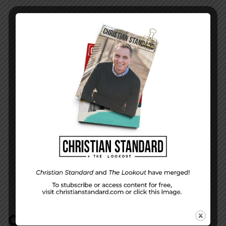
PREVIOUS STORY
Week 10 Study Questions
NEXT STORY
Week 10 Study | There Is No God Like You
COMMENTS:
NO REPLIES