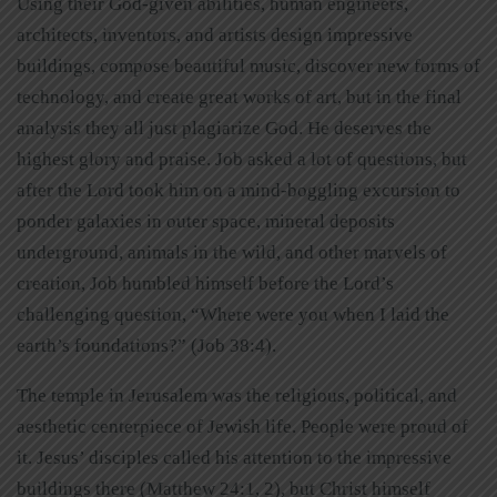
Using their God-given abilities, human engineers,
architects, inventors, and artists design impressive
buildings, compose beautiful music, discover new forms of
technology, and create great works of art, but in the final
analysis they all just plagiarize God. He deserves the
highest glory and praise. Job asked a lot of questions, but
after the Lord took him on a mind-boggling excursion to
ponder galaxies in outer space, mineral deposits
underground, animals in the wild, and other marvels of
creation, Job humbled himself before the Lord’s
challenging question, “Where were you when I laid the
earth’s foundations?” (Job 38:4).
The temple in Jerusalem was the religious, political, and
aesthetic centerpiece of Jewish life. People were proud of
it. Jesus’ disciples called his attention to the impressive
buildings there (Matthew 24:1, 2), but Christ himself