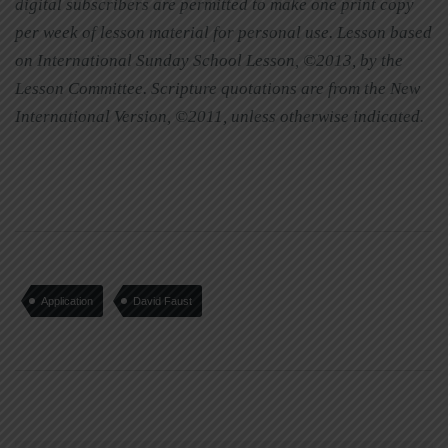
digital subscribers are permitted to make one print copy
per week of lesson material for personal use. Lesson based
on International Sunday School Lesson, ©2013, by the
Lesson Committee. Scripture quotations are from the New
International Version, ©2011, unless otherwise indicated.
Application
David Faust