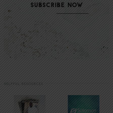
HELPFUL RESOURCES