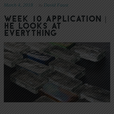
March 4, 2018
David Faust
|
By
Week 10 Application |
He Looks at
Everything