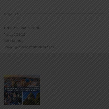
CONTACT
16965 Pine Lane, Suite 202
Parker, CO 80134
800-543-1353
Lookout@christianstandardmedia.com