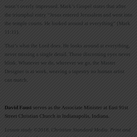
wasn’t overly impressed. Mark’s Gospel states that after
the triumphal entry “Jesus entered Jerusalem and went into
the temple courts. He looked around at everything” (Mark
11:11).
That’s what the Lord does. He looks around at everything,
never missing a single detail. Those discerning eyes never
blink. Whatever we do, wherever we go, the Master
Designer is at work, weaving a tapestry no human artist
can match.
David Faust
serves as the Associate Minister at East 91st
Street Christian Church in Indianapolis, Indiana.
Lesson study ©2018, Christian Standard Media. Print and