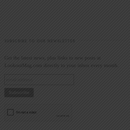
SUBSCRIBE TO OUR NEWSLETTER
Get the latest news, plus links to new posts at
LookoutMag.com directly to your inbox every month.