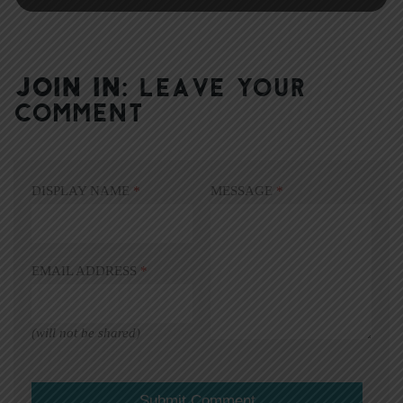
JOIN IN:
LEAVE YOUR
COMMENT
DISPLAY NAME
*
MESSAGE
*
EMAIL ADDRESS
*
(will not be shared)