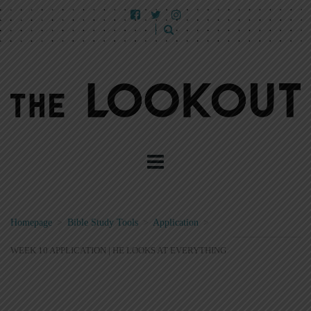
Homepage
>
Bible Study Tools
>
Application
>
WEEK 10 APPLICATION | HE LOOKS AT EVERYTHING