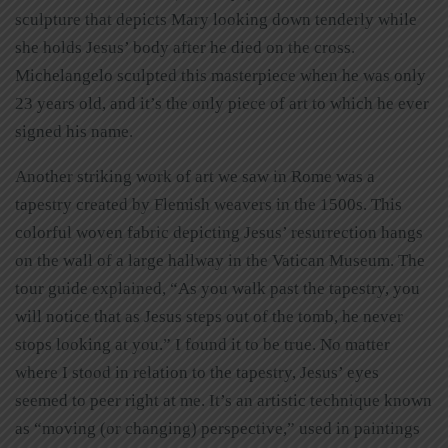
sculpture that depicts Mary looking down tenderly while
she holds Jesus’ body after he died on the cross.
Michelangelo sculpted this masterpiece when he was only
23 years old, and it’s the only piece of art to which he ever
signed his name.
Another striking work of art we saw in Rome was a
tapestry created by Flemish weavers in the 1500s. This
colorful woven fabric depicting Jesus’ resurrection hangs
on the wall of a large hallway in the Vatican Museum. The
tour guide explained, “As you walk past the tapestry, you
will notice that as Jesus steps out of the tomb, he never
stops looking at you.” I found it to be true. No matter
where I stood in relation to the tapestry, Jesus’ eyes
seemed to peer right at me. It’s an artistic technique known
as “moving (or changing) perspective,” used in paintings