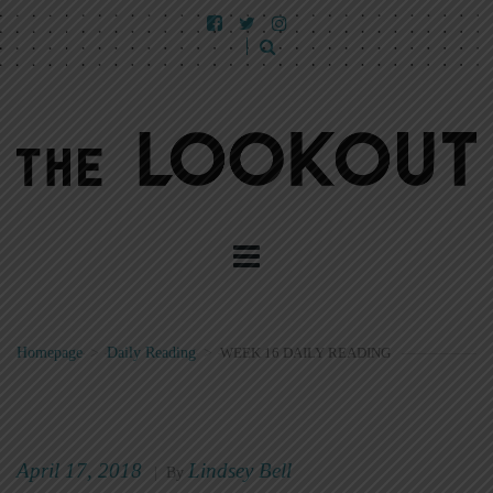
Homepage
>
Daily Reading
>
WEEK 16 DAILY READING
April 17, 2018
Lindsey Bell
|
By