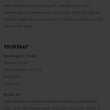
make money our primary goal, and when we seek
something or someone more than God. Even though our
idolatry might be less obvious, it’s there nonetheless. Flee
from it this week.
THURSDAY
Reading for Today:
Mark 6:30-44
1 Corinthians 11:1-16
Psalm 86
Judges 9
Psalm 86
A divided heart wants more than one thing at the same
time. A divided heart wants God, but also a life where it