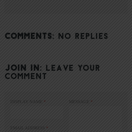
COMMENTS:
NO REPLIES
JOIN IN:
LEAVE YOUR
COMMENT
DISPLAY NAME
*
MESSAGE
*
EMAIL ADDRESS
*