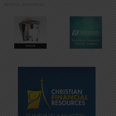
HELPFUL RESOURCES