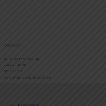
CONTACT
16965 Pine Lane, Suite 202
Parker, CO 80134
800-543-1353
Lookout@christianstandardmedia.com