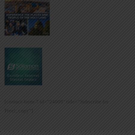
[contact-form-7 id=”24009″ title=”Subscribe for
Free!_copy”]