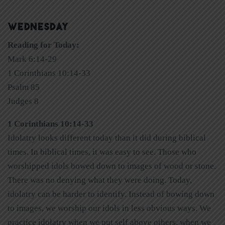
WEDNESDAY
Reading for Today:
Mark 6:14-29
1 Corinthians 10:14-33
Psalm 85
Judges 8
1 Corinthians 10:14-33
Idolatry looks different today than it did during biblical
times. In biblical times, it was easy to see. Those who
worshipped idols bowed down to images of wood or stone.
There was no denying what they were doing. Today,
idolatry can be harder to identify. Instead of bowing down
to images, we worship our idols in less obvious ways. We
practice idolatry when we put self above others, when we