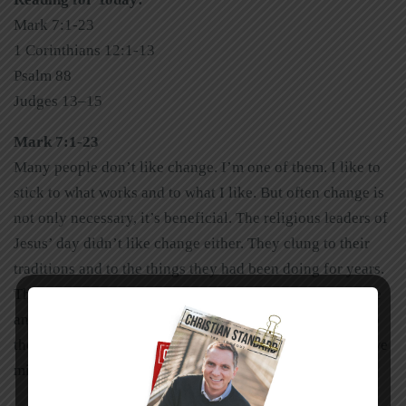
Mark 7:1-23
1 Corinthians 12:1-13
Psalm 88
Judges 13–15
Mark 7:1-23
Many people don’t like change. I’m one of them. I like to
stick to what works and to what I like. But often change is
not only necessary, it’s beneficial. The religious leaders of
Jesus’ day didn’t like change either. They clung to their
traditions and to the things they had been doing for years.
They didn’t appreciate it when Jesus came onto the scene
and mixed things up. When the religious leaders clung to
their traditions, they missed out on God. I wonder what we
might miss out on if we cling to ours.