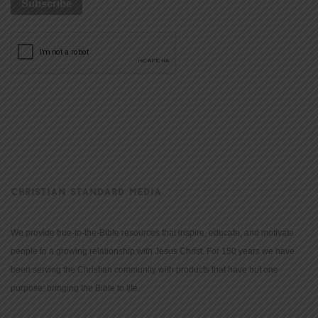
CHRISTIAN STANDARD MEDIA
We provide true-to-the-Bible resources that inspire, educate, and motivate
people to a growing relationship with Jesus Christ. For 150 years we have
been serving the Christian community with products that have but one
purpose: bringing the Bible to life.