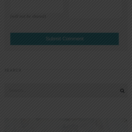
(will not be shared)
SEARCH