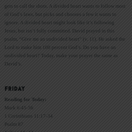
gets to call the shots. A divided heart wants to follow most
of God’s laws, but picks and chooses a few it wants to
ignore. A divided heart might look like it’s following
Jesus, but isn’t fully committed. David prayed in this
psalm, “Give me an undivided heart” (v. 11). He asked the
Lord to make him 100 percent God’s. Do you have an
undivided heart? Today, make your prayer the same as
David’s.
FRIDAY
Reading for Today:
Mark 6:45-56
1 Corinthians 11:17-34
Psalm 87