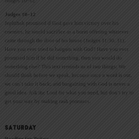
Judges 10–12
Judges 10–12
Jephthah promised if God gave him victory over his
enemies, he would sacrifice as a burnt offering whatever
came through the door of his house (Judges 11:30, 31).
Have you ever tried to bargain with God? Have you ever
promised him if he did something, then you would do
something else? This text reminds us of two things: We
should think before we speak, because once a word is out,
we can’t take it back; and bargaining with God is never a
good idea. Ask the Lord for what you need, but don’t try to
get your way by making rash promises.
SATURDAY
Reading for Today: