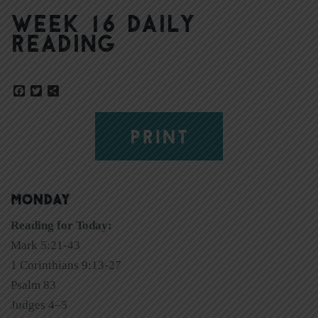
Week 16 Daily
Reading
Facebook
Twitter
Share
PRINT
MONDAY
Reading for Today:
Mark 5:21-43
1 Corinthians 9:13-27
Psalm 83
Judges 4–5