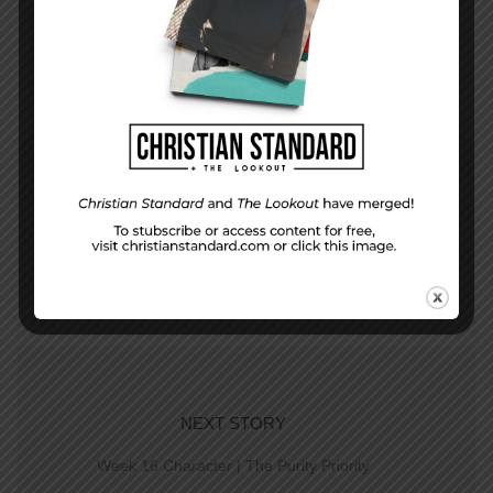
PREVIOUS STORY
Week 15 Study | Follow Me
NEXT STORY
Week 16 Character | The Purity Priority