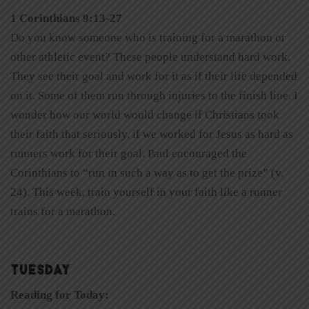
1 Corinthians 9:13-27
Do you know someone who is training for a marathon or
other athletic event? These people understand hard work.
They see their goal and work for it as if their life depended
on it. Some of them run through injuries to the finish line. I
wonder how our world would change if Christians took
their faith that seriously, if we worked for Jesus as hard as
runners work for their goal. Paul encouraged the
Corinthians to “run in such a way as to get the prize” (v.
24). This week, train yourself in your faith like a runner
trains for a marathon.
TUESDAY
Reading for Today: