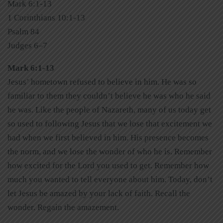
Mark 6:1-13
1 Corinthians 10:1-13
Psalm 84
Judges 6–7
Mark 6:1-13
Jesus’ hometown refused to believe in him. He was so
familiar to them they couldn’t believe he was who he said
he was. Like the people of Nazareth, many of us today get
so used to following Jesus that we lose that excitement we
had when we first believed in him. His presence becomes
the norm, and we lose the wonder of who he is. Remember
how excited for the Lord you used to get. Remember how
much you wanted to tell everyone about him. Today, don’t
let Jesus be amazed by your lack of faith. Recall the
wonder. Regain the amazement.