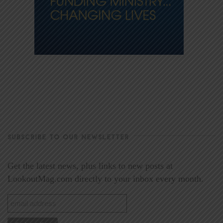
SUBSCRIBE TO OUR NEWSLETTER
Get the latest news, plus links to new posts at
LookoutMag.com directly to your inbox every month.