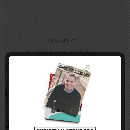
NEXT STORY
Week 25 Study | Reaping God’s Justice
COMMENTS:
NO REPLIES
JOIN IN:
LEAVE YOUR