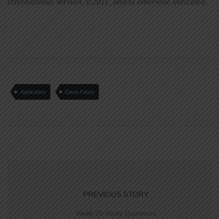
International Version, ©2011, unless otherwise indicated.
Application
David Faust
PREVIOUS STORY
Week 25 Study Questions