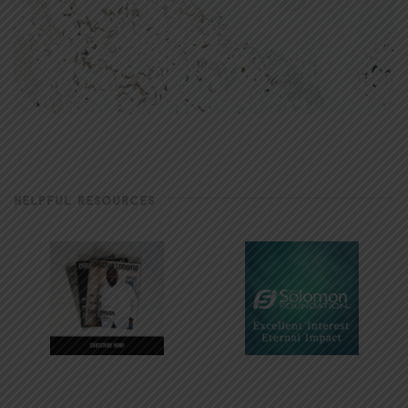
HELPFUL RESOURCES