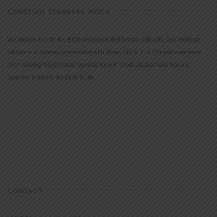
CHRISTIAN STANDARD MEDIA
We provide true-to-the-Bible resources that inspire, educate, and motivate
people to a growing relationship with Jesus Christ. For 150 years we have
been serving the Christian community with products that have but one
purpose: bringing the Bible to life.
CONTACT