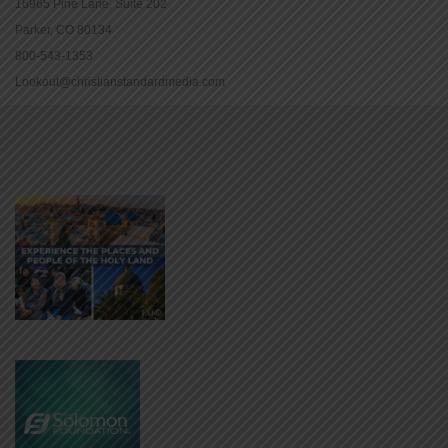
16965 Pine Lane, Suite 202
Parker, CO 80134
800-543-1353
Lookout@christianstandardmedia.com