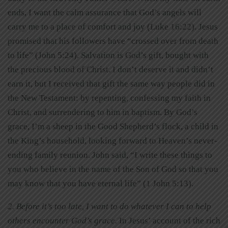
ends, I want the calm assurance that God’s angels will
carry me to a place of comfort and joy (Luke 16:22). Jesus
promised that his followers have “crossed over from death
to life” (John 5:24). Salvation is God’s gift, bought with
the precious blood of Christ. I don’t deserve it and didn’t
earn it, but I received that gift the same way people did in
the New Testament: by repenting, confessing my faith in
Christ, and surrendering to him in baptism. By God’s
grace, I’m a sheep in the Good Shepherd’s flock, a child in
the King’s household, looking forward to Heaven’s never-
ending family reunion. John said, “I write these things to
you who believe in the name of the Son of God so that you
may know that you have eternal life” (1 John 5:13).
2. Before it’s too late, I want to do whatever I can to help
others encounter God’s grace.
In Jesus’ account of the rich