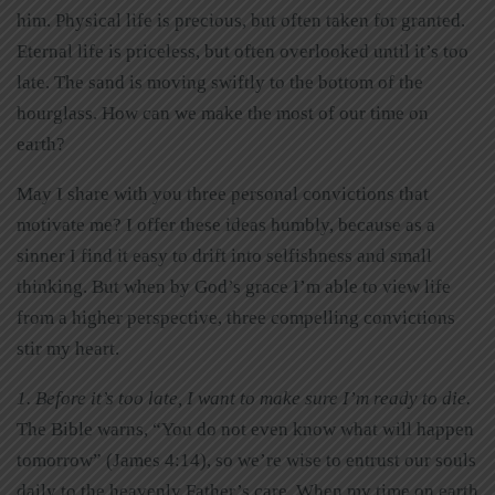
him. Physical life is precious, but often taken for granted.
Eternal life is priceless, but often overlooked until it’s too
late. The sand is moving swiftly to the bottom of the
hourglass. How can we make the most of our time on
earth?
May I share with you three personal convictions that
motivate me? I offer these ideas humbly, because as a
sinner I find it easy to drift into selfishness and small
thinking. But when by God’s grace I’m able to view life
from a higher perspective, three compelling convictions
stir my heart.
1. Before it’s too late, I want to make sure I’m ready to die.
The Bible warns, “You do not even know what will happen
tomorrow” (James 4:14), so we’re wise to entrust our souls
daily to the heavenly Father’s care. When my time on earth