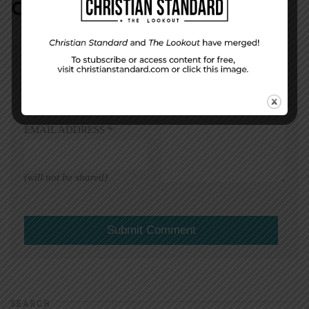
COMMENT
DISPLAY NAME
*
MESSAGE
*
EMAIL ADDRESS
*
(will not be shared)
SEARCH