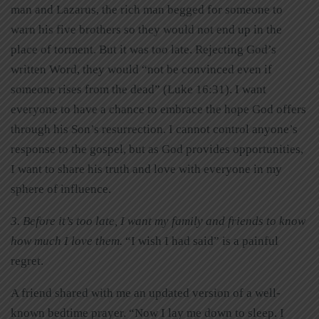
man and Lazarus, the rich man begged for someone to
warn his five brothers so they would not end up in the
place of torment. But it was too late. Rejecting God’s
written Word, they would “not be convinced even if
someone rises from the dead” (Luke 16:31). I want
everyone to have a chance to embrace the hope God offers
through his Son’s resurrection. I cannot control anyone’s
response to the gospel, but as God provides opportunities,
I want to share his truth and love with everyone in my
sphere of influence.
3. Before it’s too late, I want my family and friends to know
how much I love them.
“I wish I had said” is a painful
regret.
A friend shared with me an updated version of a well-
known bedtime prayer. “Now I lay me down to sleep. I