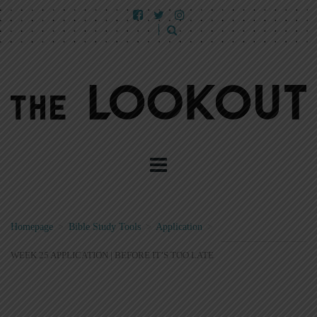
Homepage
>
Bible Study Tools
>
Application
>
WEEK 25 APPLICATION | BEFORE IT’S TOO LATE