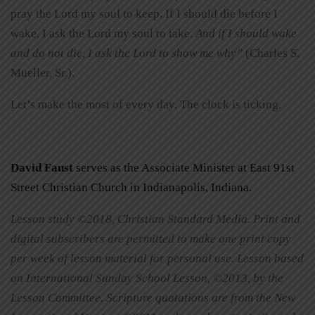
pray the Lord my soul to keep. If I should die before I
wake, I ask the Lord my soul to take.
And if I should wake
and do not die, I ask the Lord to show me why”
(Charles S.
Mueller, Sr.).
Let’s make the most of every day. The clock is ticking.
David Faust
serves as the Associate Minister at East 91st
Street Christian Church in Indianapolis, Indiana.
Lesson study ©2018, Christian Standard Media. Print and
digital subscribers are permitted to make one print copy
per week of lesson material for personal use. Lesson based
on International Sunday School Lesson, ©2013, by the
Lesson Committee. Scripture quotations are from the New