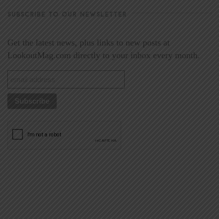
SUBSCRIBE TO OUR NEWSLETTER
Get the latest news, plus links to new posts at
LookoutMag.com directly to your inbox every month.