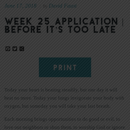
June 17, 2018
David Faust
|
By
Week 25 Application |
Before It’s Too Late
Facebook
Twitter
Share
PRINT
Today your heart is beating steadily, but one day it will
beat no more. Today your lungs invigorate your body with
oxygen, but someday you will take your last breath.
Each morning brings opportunities to do good or evil, to
love our neighbors or shun them, to worship God or ignore