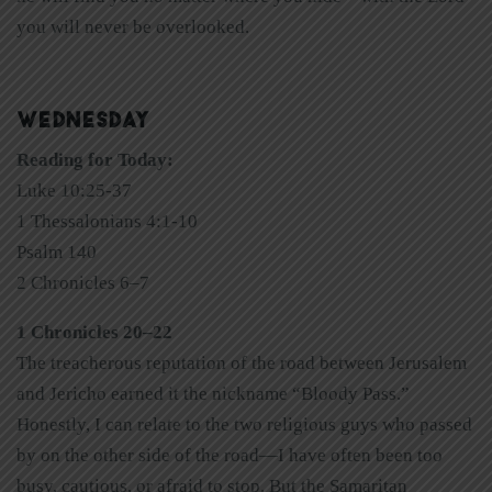
you will never be overlooked.
WEDNESDAY
Reading for Today:
Luke 10:25-37
1 Thessalonians 4:1-10
Psalm 140
2 Chronicles 6–7
1 Chronicles 20–22
The treacherous reputation of the road between Jerusalem
and Jericho earned it the nickname “Bloody Pass.”
Honestly, I can relate to the two religious guys who passed
by on the other side of the road—I have often been too
busy, cautious, or afraid to stop. But the Samaritan