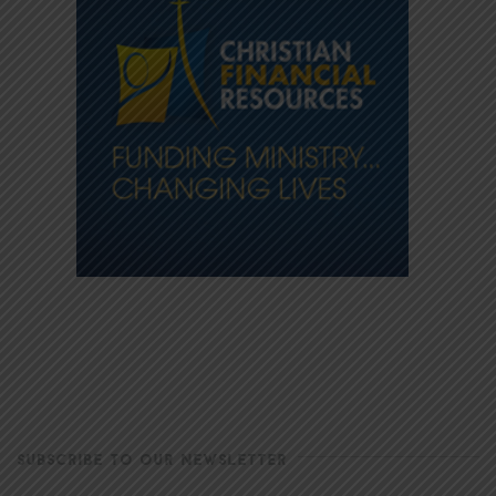
SUBSCRIBE TO OUR NEWSLETTER