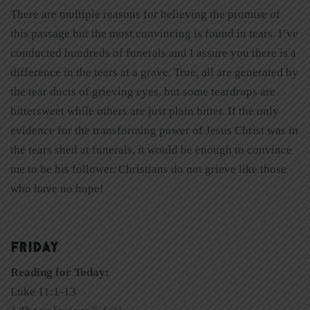
There are multiple reasons for believing the promise of
this passage but the most convincing is found in tears. I’ve
conducted hundreds of funerals and I assure you there is a
difference in the tears at a grave. True, all are generated by
the tear ducts of grieving eyes, but some teardrops are
bittersweet while others are just plain bitter. If the only
evidence for the transforming power of Jesus Christ was in
the tears shed at funerals, it would be enough to convince
me to be his follower. Christians do not grieve like those
who have no hope!
FRIDAY
Reading for Today:
Luke 11:1-13