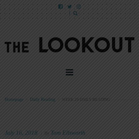
Homepage
>
Daily Reading
>
WEEK 29 DAILY READING
July 16, 2018
Tom Ellsworth
|
By