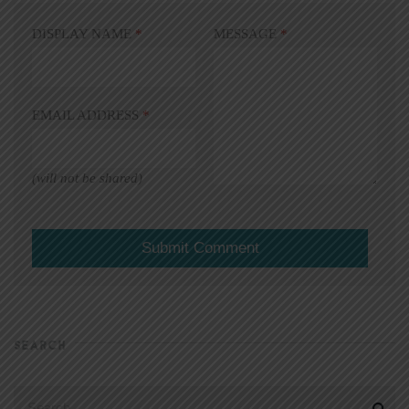
DISPLAY NAME
*
MESSAGE
*
EMAIL ADDRESS
*
(will not be shared)
SEARCH