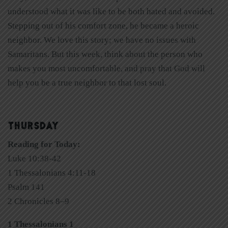
understood what it was like to be both hated and avoided.
Stepping out of his comfort zone, he became a heroic
neighbor. We love this story; we have no issues with
Samaritans. But this week, think about the person who
makes you most uncomfortable, and pray that God will
help you be a true neighbor to that lost soul.
THURSDAY
Reading for Today:
Luke 10:38-42
1 Thessalonians 4:11-18
Psalm 141
2 Chronicles 8–9
1 Thessalonians 1