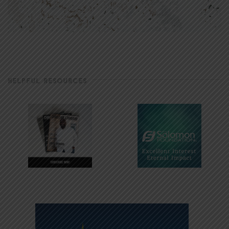
HELPFUL RESOURCES