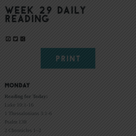
Week 29 Daily
Reading
Facebook
Twitter
Share
PRINT
MONDAY
Reading for Today:
Luke 10:1-16
1 Thessalonians 3:1-6
Psalm 138
2 Chronicles 1–2