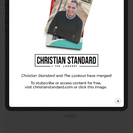
of the bite-size wisdom is summarized by the words in
verses 21 and 22, “Hold on to what is good, reject every
kind of evil.” While the context is about testing prophecy,
it’s also good, practical wisdom for everyday living.
PREVIOUS STORY
Week 28 Study | The Widow and the Unjust
Judge