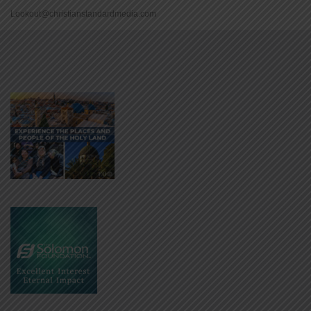
Lookout@christianstandardmedia.com