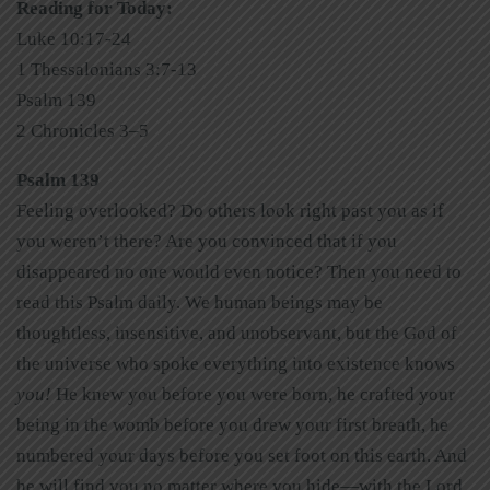
Reading for Today:
Luke 10:17-24
1 Thessalonians 3:7-13
Psalm 139
2 Chronicles 3–5
Psalm 139
Feeling overlooked? Do others look right past you as if
you weren’t there? Are you convinced that if you
disappeared no one would even notice? Then you need to
read this Psalm daily. We human beings may be
thoughtless, insensitive, and unobservant, but the God of
the universe who spoke everything into existence knows
you!
He knew you before you were born, he crafted your
being in the womb before you drew your first breath, he
numbered your days before you set foot on this earth. And
he will find you no matter where you hide—with the Lord