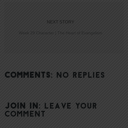
NEXT STORY
Week 29 Character | The Heart of Evangelism
COMMENTS:
NO REPLIES
JOIN IN:
LEAVE YOUR
COMMENT