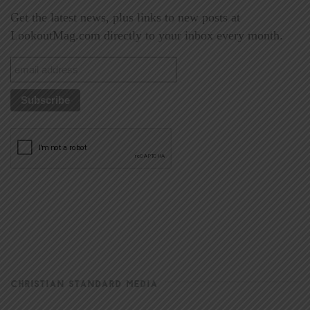
Get the latest news, plus links to new posts at
LookoutMag.com directly to your inbox every month.
CHRISTIAN STANDARD MEDIA