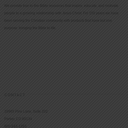
We provide true-to-the-Bible resources that inspire, educate, and motivate
people to a growing relationship with Jesus Christ. For 150 years we have
been serving the Christian community with products that have but one
purpose: bringing the Bible to life.
CONTACT
16965 Pine Lane, Suite 202
Parker, CO 80134
800-543-1353