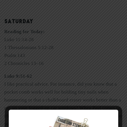
SATURDAY
Reading for Today:
Luke 11:14-28
1 Thessalonians 5:12-28
Psalm 143
2 Chronicles 13–16
Luke 9:51-62
I like practical advice. For instance, did you know that a
pocket comb works well for holding tiny nails when
hammering or that a chalkboard eraser works better than a
rag on your fogged-up car windows? When Paul comes to
chapter 5, his spiritual common-sense advice jumps off the
page like popcorn exploding from hot oil in the pan. Most