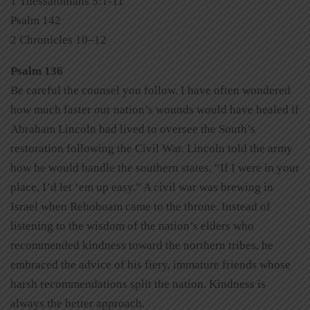
1 Thessalonians 5:1-11
Psalm 142
2 Chronicles 10–12
Psalm 136
Be careful the counsel you follow. I have often wondered
how much faster our nation’s wounds would have healed if
Abraham Lincoln had lived to oversee the South’s
restoration following the Civil War. Lincoln told the army
how he would handle the southern states, “If I were in your
place, I’d let ‘em up easy.” A civil war was brewing in
Israel when Rehoboam came to the throne. Instead of
listening to the wisdom of the nation’s elders who
recommended kindness toward the northern tribes, he
embraced the advice of his fiery, immature friends whose
harsh recommendations split the nation. Kindness is
always the better approach.