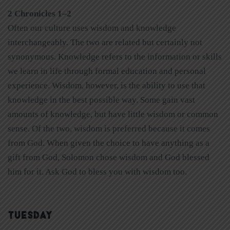
2 Chronicles 1–2
Often our culture uses wisdom and knowledge
interchangeably. The two are related but certainly not
synonymous. Knowledge refers to the information or skills
we learn in life through formal education and personal
experience. Wisdom, however, is the ability to use that
knowledge in the best possible way. Some gain vast
amounts of knowledge, but have little wisdom or common
sense. Of the two, wisdom is preferred because it comes
from God. When given the choice to have anything as a
gift from God, Solomon chose wisdom and God blessed
him for it. Ask God to bless you with wisdom too.
TUESDAY