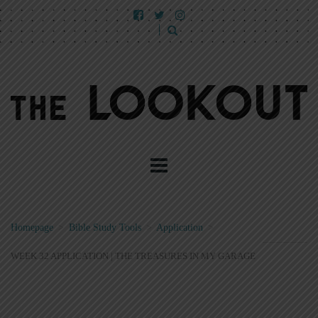
Homepage
>
Bible Study Tools
>
Application
>
WEEK 32 APPLICATION | THE TREASURES IN MY GARAGE