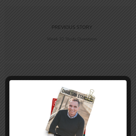
PREVIOUS STORY
Week 32 Study Questions
NEXT STORY
Week 32 Study | Giving Justly