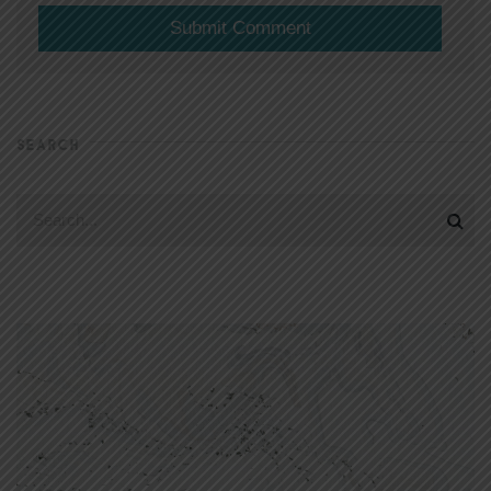
SEARCH