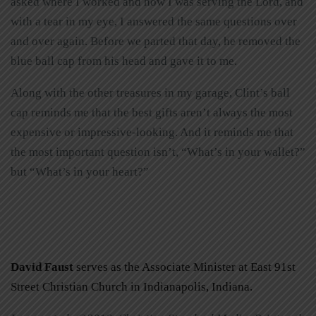
asked where I worked and how I was serving the Lord, and
with a tear in my eye, I answered the same questions over
and over again. Before we parted that day, he removed the
blue ball cap from his head and gave it to me.
Along with the other treasures in my garage, Clint’s ball
cap reminds me that the best gifts aren’t always the most
expensive or impressive-looking. And it reminds me that
the most important question isn’t, “What’s in your wallet?”
but “What’s in your heart?”
David Faust
serves as the Associate Minister at East 91st
Street Christian Church in Indianapolis, Indiana.