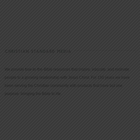
CHRISTIAN STANDARD MEDIA
We provide true-to-the-Bible resources that inspire, educate, and motivate
people to a growing relationship with Jesus Christ. For 150 years we have
been serving the Christian community with products that have but one
purpose: bringing the Bible to life.