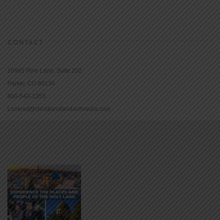
CONTACT
16965 Pine Lane, Suite 202
Parker, CO 80134
800-543-1353
Lookout@christianstandardmedia.com