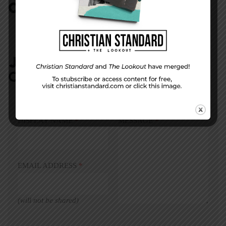
COMMENTS:
NO REPLIES
JOIN IN:
LEAVE YOUR
COMMENT
DISPLAY NAME
*
MESSAGE
*
EMAIL ADDRESS
*
(will not be shared)