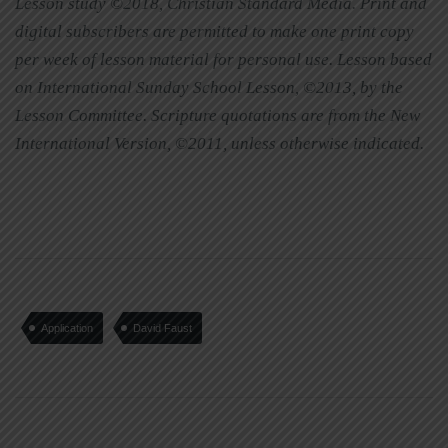
Lesson study ©2018, Christian Standard Media. Print and
digital subscribers are permitted to make one print copy
per week of lesson material for personal use. Lesson based
on International Sunday School Lesson, ©2013, by the
Lesson Committee. Scripture quotations are from the New
International Version, ©2011, unless otherwise indicated.
Application
David Faust