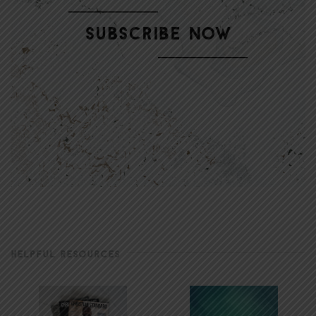
HELPFUL RESOURCES