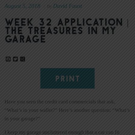
August 5, 2018
David Faust
|
By
Week 32 Application |
The Treasures in My
Garage
Facebook
Twitter
Share
PRINT
Have you seen the credit card commercials that ask,
“What’s in your wallet?” Here’s another question: “What’s
in your garage?”
I keep my garage uncluttered enough that a car can fit