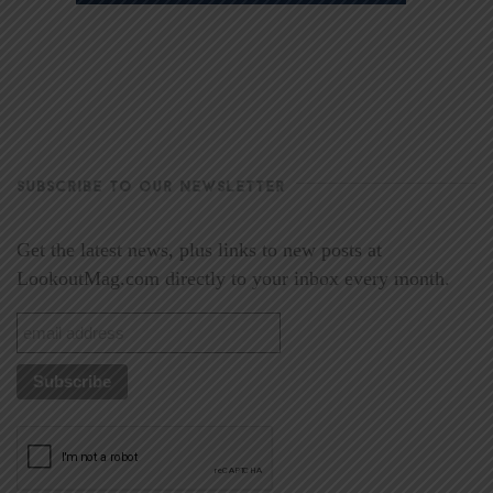
SUBSCRIBE TO OUR NEWSLETTER
Get the latest news, plus links to new posts at
LookoutMag.com directly to your inbox every month.