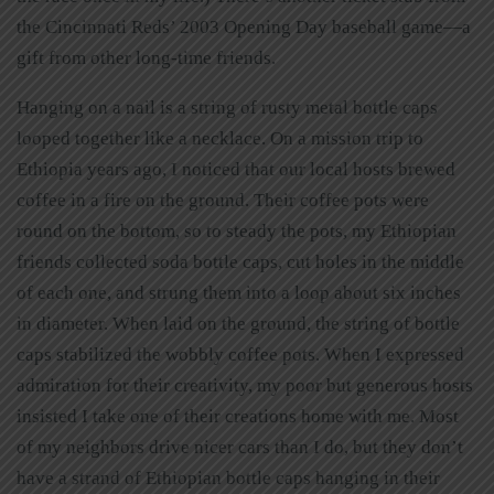
the Cincinnati Reds’ 2003 Opening Day baseball game—a
gift from other long-time friends.
Hanging on a nail is a string of rusty metal bottle caps
looped together like a necklace. On a mission trip to
Ethiopia years ago, I noticed that our local hosts brewed
coffee in a fire on the ground. Their coffee pots were
round on the bottom, so to steady the pots, my Ethiopian
friends collected soda bottle caps, cut holes in the middle
of each one, and strung them into a loop about six inches
in diameter. When laid on the ground, the string of bottle
caps stabilized the wobbly coffee pots. When I expressed
admiration for their creativity, my poor but generous hosts
insisted I take one of their creations home with me. Most
of my neighbors drive nicer cars than I do, but they don’t
have a strand of Ethiopian bottle caps hanging in their