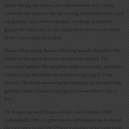
inside during the winter, but otherwise my wife Candy
concedes the space to me for storing household tools, yard
equipment, and a few keepsakes. Looking around the
garage the other day, I was surprised to notice how many
items I had acquired as gifts.
Those old pruning shears with long wooden handles? My
father-in-law gave them to me when he retired. The
extension ladder? My neighbor held a yard sale, and when
I tried to buy the ladder he insisted on giving it to me
instead. The hand-woven basket hanging on the wall? My
grandpa made it himself and gave it to me when I was a
boy.
On the garage wall hangs a ticket stub from the 2009
Indianapolis 500. (A generous friend wanted me to attend
the race once in my life.) There’s another ticket stub from