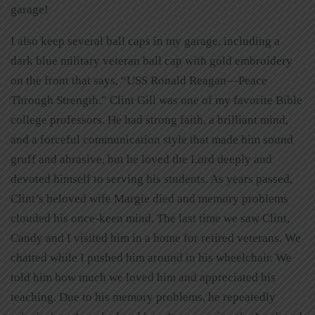
garage!
I also keep several ball caps in my garage, including a
dark blue military veteran ball cap with gold embroidery
on the front that says, “USS Ronald Reagan—Peace
Through Strength.” Clint Gill was one of my favorite Bible
college professors. He had strong faith, a brilliant mind,
and a forceful communication style that made him sound
gruff and abrasive, but he loved the Lord deeply and
devoted himself to serving his students. As years passed,
Clint’s beloved wife Margie died and memory problems
clouded his once-keen mind. The last time we saw Clint,
Candy and I visited him in a home for retired veterans. We
chatted while I pushed him around in his wheelchair. We
told him how much we loved him and appreciated his
teaching. Due to his memory problems, he repeatedly