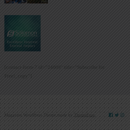
[contact-form-7 id=”24009″ title=”Subscribe for
Free!_copy”]
Magazine WordPress Theme made by
ThemeFuse