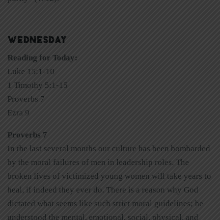
WEDNESDAY
Reading for Today:
Luke 15:1-10
1 Timothy 5:1-15
Proverbs 7
Ezra 9
Proverbs 7
In the last several months our culture has been bombarded
by the moral failures of men in leadership roles. The
broken lives of victimized young women will take years to
heal, if indeed they ever do. There is a reason why God
dictated what seems like such strict moral guidelines; he
understood the mental, emotional, social, physical, and