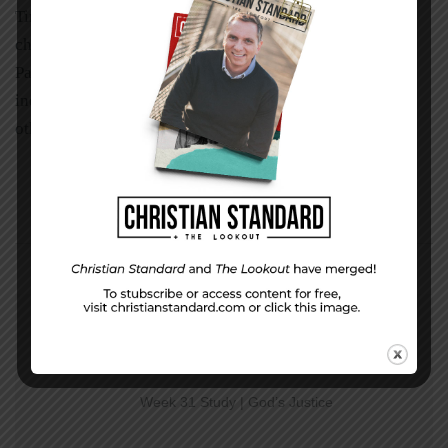
Timothy became one of the great leaders of the ancient
church because he was mentored by Paul. The impact of
Paul’s imprint on Timothy’s life and ministry is
inestimable. What kind of imprint are you making on
others’ lives? Who is your Paul? Who is your Timothy?
PREVIOUS STORY
Week 31 Study | God’s Justice