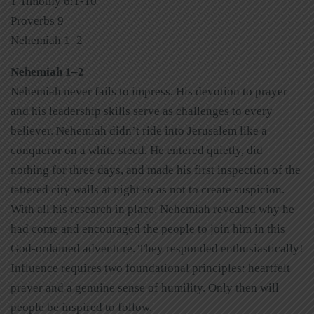
1 Timothy 6:1-10
Proverbs 9
Nehemiah 1–2
Nehemiah 1–2
Nehemiah never fails to impress. His devotion to prayer
and his leadership skills serve as challenges to every
believer. Nehemiah didn’t ride into Jerusalem like a
conqueror on a white steed. He entered quietly, did
nothing for three days, and made his first inspection of the
tattered city walls at night so as not to create suspicion.
With all his research in place, Nehemiah revealed why he
had come and encouraged the people to join him in this
God-ordained adventure. They responded enthusiastically!
Influence requires two foundational principles: heartfelt
prayer and a genuine sense of humility. Only then will
people be inspired to follow.