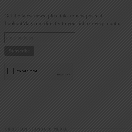
Get the latest news, plus links to new posts at
LookoutMag.com directly to your inbox every month.
CHRISTIAN STANDARD MEDIA