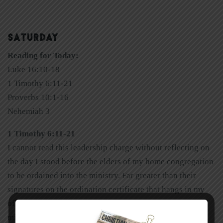
SATURDAY
Reading for Today:
Luke 16:10-18
1 Timothy 6:11-21
Proverbs 10:1-16
Nehemiah 3
1 Timothy 6:11-21
I cannot read this leadership charge without reflecting on
the day I stood before the elders of my home congregation
to be ordained into the ministry. Far greater than their
signatures on the ordination certificate that hangs in my
office is the imprint of their lives upon me and my
ministry. I am forever grateful for their mentoring.