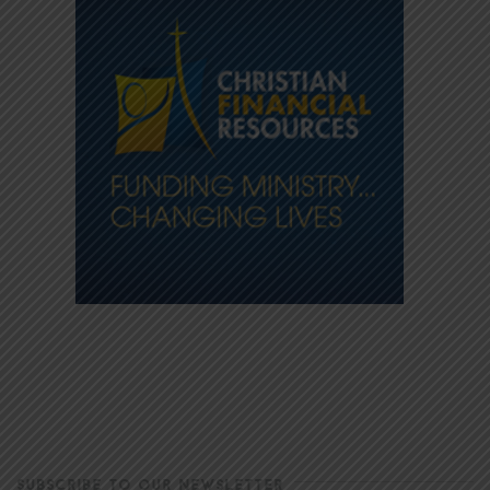
SUBSCRIBE TO OUR NEWSLETTER