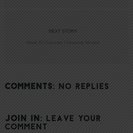
NEXT STORY
Week 32 Character | Heavenly Minded
COMMENTS:
NO REPLIES
JOIN IN:
LEAVE YOUR
COMMENT