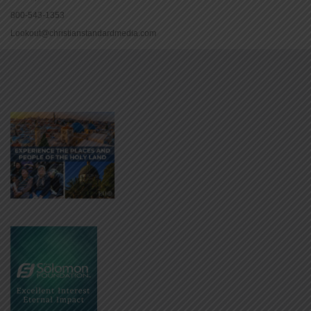
800-543-1353
Lookout@christianstandardmedia.com