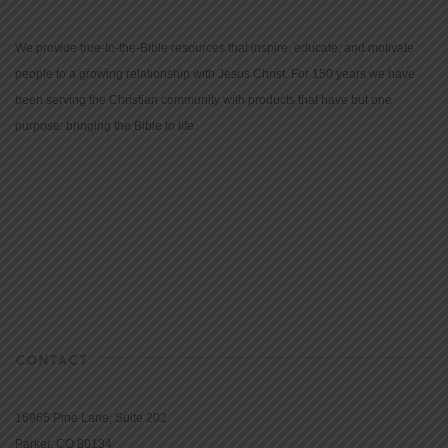
We provide true-to-the-Bible resources that inspire, educate, and motivate
people to a growing relationship with Jesus Christ. For 150 years we have
been serving the Christian community with products that have but one
purpose: bringing the Bible to life.
CONTACT
16965 Pine Lane, Suite 202
Parker, CO 80134