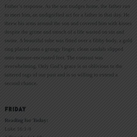
Father’s response. As the son trudges home, the father
ran
to meet him, an undignified act for a father in that day. He
threw his arms around the son and covered him with kisses
despite the grime and stench of a life wasted on sin and
swine. A beautiful robe was fitted over a filthy body, a gold
ring placed onto a grungy finger, clean sandals slipped
onto manure-encrusted feet. The contrast was
overwhelming. Only God’s grace is so oblivious to the
tattered rags of our past and is so willing to extend a
second chance.
FRIDAY
Reading for Today:
Luke 16:1-9