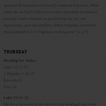
spiritual devastation of sexually immoral behavior. What
some see as God’s efforts to restrict personal freedom is
actually God’s wisdom on preserving our joy, our
reputations, and our families. When tempted, remember
that immorality is “a highway to the grave” (v. 27).
THURSDAY
Reading for Today:
Luke 15:11-32
1 Timothy 5:16-25
Proverbs 8
Ezra 10
Luke 15:11-32
My favorite scene in the story of the prodigal son is the