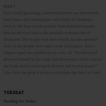
Ezra 7
Ezra’s brief genealogy confirmed that he was descended
from Aaron thus making him well suited for leading a
revival. His four-month journey from Babylon brought
him for the first time to the partially restored city of
Jerusalem. The temple had been rebuilt, but the spiritual
lives of the people were still a work in progress. Ezra’s
singular goal was spelled out in verse 10: “For Ezra had
devoted himself to the study and observance of the Law of
the Lord, and to teaching its decrees and laws in Israel.”
Like Ezra, our goal is to know and share the Word of God!
TUESDAY
Reading for Today: