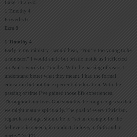
Luke 14:25-35
1 Timothy 4
Proverbs 6
Ezra 8
1 Timothy 4
Early in my ministry I would hear, “You’re too young to be
a minister.” I would smile but bristle inside as I reflected
on Paul’s words to Timothy. With the passing of years, I
understand better what they meant. I had the formal
education but not the experiential education. With the
passing of time I’ve gained those life experiences.
Throughout our lives God smooths the rough edges so that
we might mature spiritually. The goal of every Christian,
regardless of age, should be to “set an example for the
believers in speech, in conduct, in love, in faith and in
purity” (v. 12).