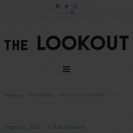
Homepage
>
Daily Reading
>
WEEK 32 DAILY READING
August 5, 2018
Tom Ellsworth
|
By