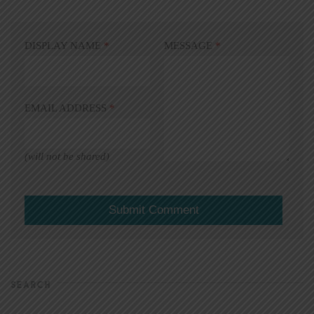
DISPLAY NAME
*
MESSAGE
*
EMAIL ADDRESS
*
(will not be shared)
SEARCH