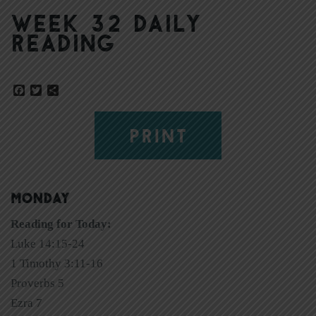
Week 32 Daily
Reading
Facebook
Twitter
Share
PRINT
MONDAY
Reading for Today:
Luke 14:15-24
1 Timothy 3:11-16
Proverbs 5
Ezra 7