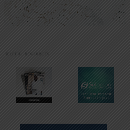
HELPFUL RESOURCES