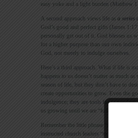
easy yoke and a light burden (Matthew 1
A second approach views life as
a series 
God’s good and perfect gifts (James 1:17
personally get out of it. God blesses us 
for a higher purpose than our own individ
God, not merely to indulge ourselves.
Here’s a third approach. What if life is m
happens
to
us doesn’t matter as much as
season of life, but they don’t have to des
create opportunities to grow. Even the go
indulgence; they are tools for expanding
us growing until we are “fully mature in 
Remember the little phrase “so that”? Th
instructed church leaders “to equip his p