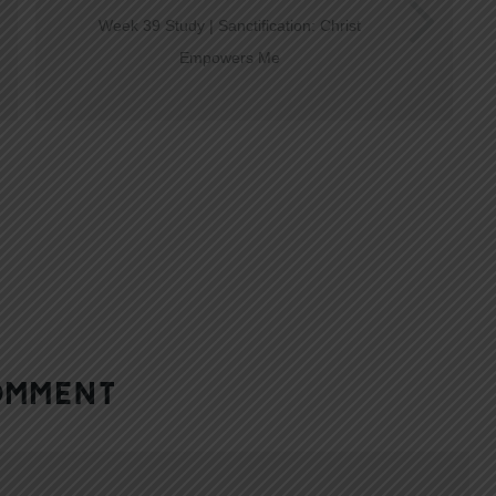
Week 39 Study | Sanctification: Christ
Empowers Me
OMMENT