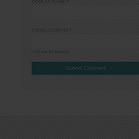
DISPLAY NAME
*
EMAIL ADDRESS
*
(will not be shared)