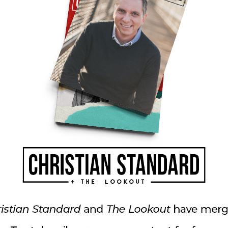
, emphasis mine). Later he reminded Timothy
, “
so that
the servant of God may be
k” (2 Timothy 3:16, 17, emphasis mine).
day we get to untangle problems and enjoy God’s
 our faith. Through life’s ups and downs we’re
d build up the church “to become in every
e head, that is, Christ” (Ephesians 4:15)—so
ster at East 91st Street Christian Church in
Media. Print and digital subscribers are