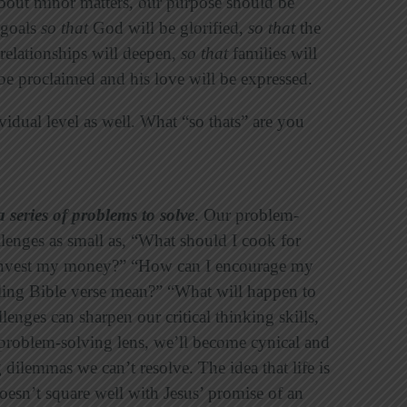
about minor matters, our purpose should be
 goals
so that
God will be glorified,
so that
the
relationships will deepen,
so that
families will
be proclaimed and his love will be expressed.
vidual level as well. What “so thats” are you
a series of problems to solve
. Our problem-
llenges as small as, “What should I cook for
 invest my money?” “How can I encourage my
ling Bible verse mean?” “What will happen to
lenges can sharpen our critical thinking skills,
 problem-solving lens, we’ll become cynical and
 dilemmas we can’t resolve. The idea that life is
oesn’t square well with Jesus’ promise of an