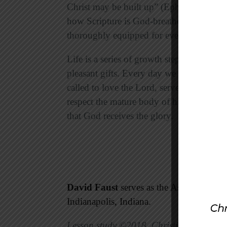
Christ may be built up” (Ephesians 4:12
how Scripture is God-breathed and useful
thoroughly equipped for every good wor
Life is a series of growth steps. Every 
pleasant gifts. Every day we can grow in
called to love the Lord, serve others, an
respect the mature body of him who is th
that God receives the glory.
David Faust
serves as the Associate Mini
Indianapolis, Indiana.
Lesson study ©2018, Christian Standard 