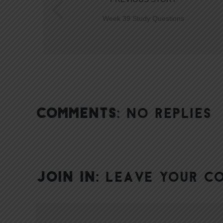
Week 39 Study Questions
COMMENTS:
NO REPLIES
JOIN IN:
LEAVE YOUR C