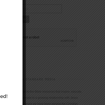
CHRISTIAN STANDARD MEDIA
We provide true-to-the-Bible resources that inspire, educate,
and motivate people to a growing relationship with Jesus
Christ. For 150 years we have been serving the Christian