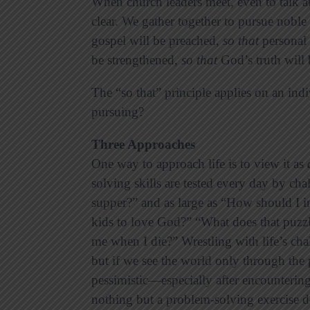
When church leaders meet, even to talk 
clear. We gather together to pursue noble
gospel will be preached,
so that
personal 
be strengthened,
so that
God’s truth will 
The “so that” principle applies on an indi
pursuing?
Three Approaches
One way to approach life is to view it as
solving skills are tested every day by cha
supper?” and as large as “How should I
kids to love God?” “What does that puzz
me when I die?” Wrestling with life’s chal
but if we see the world only through the
pessimistic—especially after encountering
nothing but a problem-solving exercise d