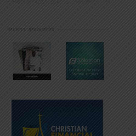
HELPFUL RESOURCES