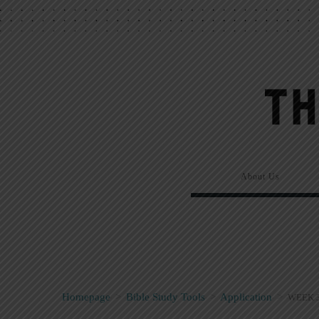
About Us
Homepage
>
Bible Study Tools
>
Application
>
WEEK 3