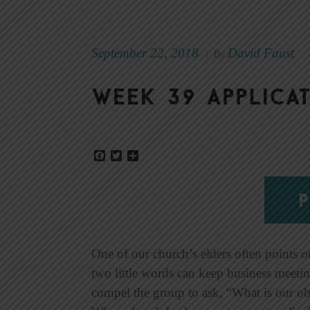
September 22, 2018
David Faust
|
By
Week 39 Applicat
Facebook
Twitter
Share
P
One of our church’s elders often points o
two little words can keep business meeti
compel the group to ask, “What is our ob