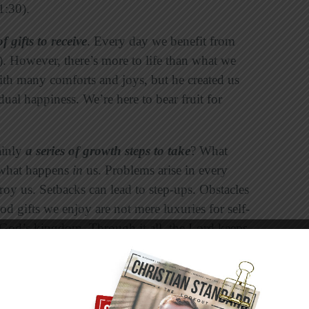
1:30).
of gifts to receive
. Every day we benefit from
). However, there’s more to life than what we
with many comforts and joys, but he created us
ual happiness. We’re here to bear fruit for
ainly
a series of growth steps to take
? What
 what happens
in
us. Problems arise in every
troy us. Setbacks can lead to step-ups. Obstacles
od gifts we enjoy are not mere luxuries for self-
 God’s kingdom. Through it all, the Lord keeps
Christ” (Colossians 1:28).
e apostle Paul used those words when he
eople for works of service,
so that
the body of