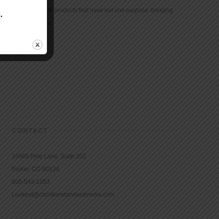
community with products that have but one purpose: bringing
the Bible to life.
CONTACT
16965 Pine Lane, Suite 202
Parker, CO 80134
800-543-1353
Lookout@christianstandardmedia.com