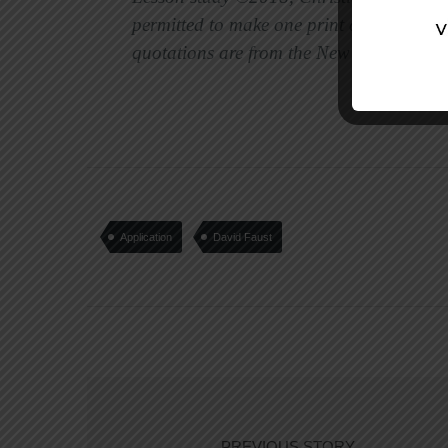
permitted to make one print copy per week
quotations are from the New Internationa
Application
David Faust
PREVIOUS STORY