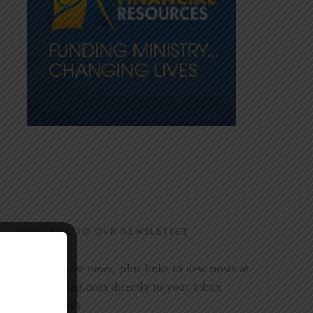
SUBSCRIBE TO OUR NEWSLETTER
Get the latest news, plus links to new posts at
LookoutMag.com directly to your inbox
every month.