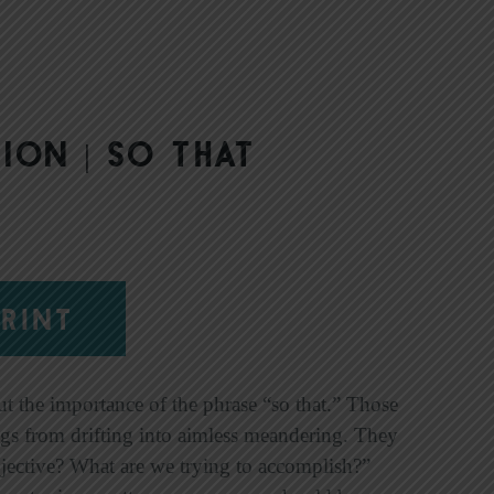
ion | So That
RINT
ut the importance of the phrase “so that.” Those
ngs from drifting into aimless meandering. They
jective? What are we trying to accomplish?”