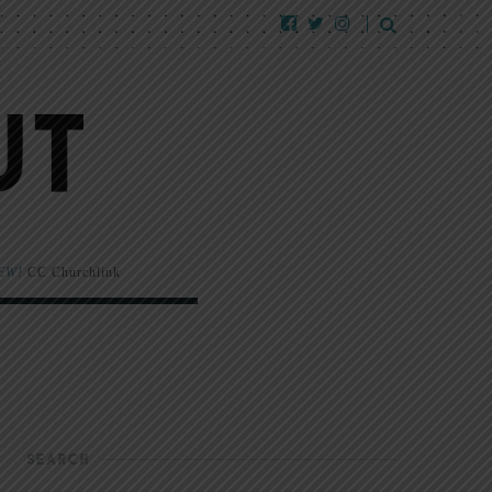
EW!
CC Churchlink
SEARCH