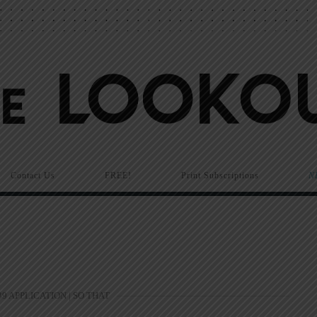
Contact Us
FREE!
Print Subscriptions
N
9 APPLICATION | SO THAT