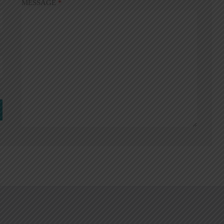
MESSAGE
*