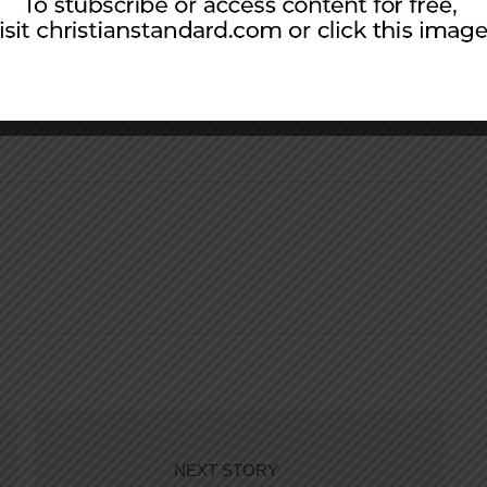
 of lesson material for personal use. Scripture
l Version, ©2011, unless otherwise indicated.
NEXT STORY