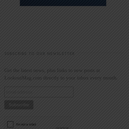
SUBSCRIBE TO OUR NEWSLETTER
Get the latest news, plus links to new posts at
LookoutMag.com directly to your inbox every month.