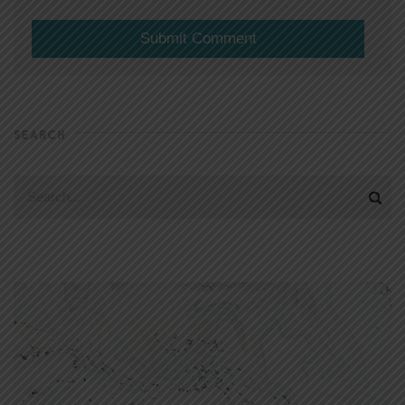
SEARCH