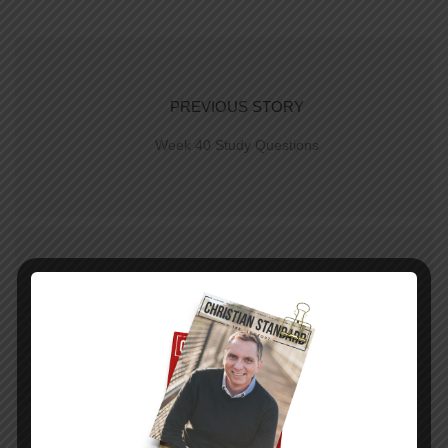
PREVIOUS STORY
Week 40 Study Questions
NEXT STORY
Week 40 Study | New Heavens, New Earth