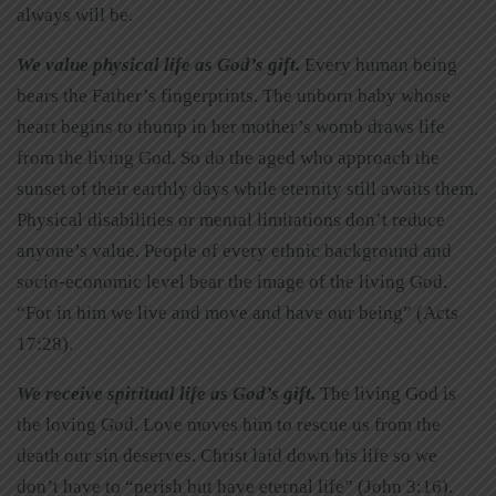
always will be.
We value physical life as God’s gift.
Every human being
bears the Father’s fingerprints. The unborn baby whose
heart begins to thump in her mother’s womb draws life
from the living God. So do the aged who approach the
sunset of their earthly days while eternity still awaits them.
Physical disabilities or mental limitations don’t reduce
anyone’s value. People of every ethnic background and
socio-economic level bear the image of the living God.
“For in him we live and move and have our being” (Acts
17:28).
We receive spiritual life as God’s gift.
The living God is
the loving God. Love moves him to rescue us from the
death our sin deserves. Christ laid down his life so we
don’t have to “perish but have eternal life” (John 3:16).