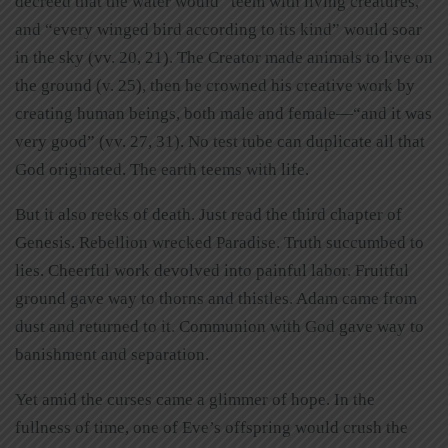
decreed that the water would “teem with living creatures,”
and “every winged bird according to its kind” would soar
in the sky (vv. 20, 21). The Creator made animals to live on
the ground (v. 25), then he crowned his creative work by
creating human beings, both male and female—“and it was
very good” (vv. 27, 31). No test tube can duplicate all that
God originated. The earth teems with life.
But it also reeks of death. Just read the third chapter of
Genesis. Rebellion wrecked Paradise. Truth succumbed to
lies. Cheerful work devolved into painful labor. Fruitful
ground gave way to thorns and thistles. Adam came from
dust and returned to it. Communion with God gave way to
banishment and separation.
Yet amid the curses came a glimmer of hope. In the
fullness of time, one of Eve’s offspring would crush the