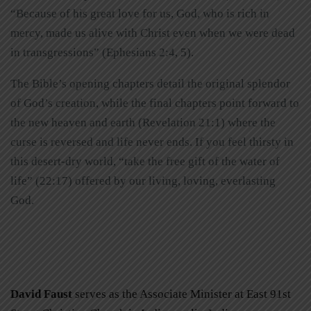
“Because of his great love for us, God, who is rich in
mercy, made us alive with Christ even when we were dead
in transgressions” (Ephesians 2:4, 5).
The Bible’s opening chapters detail the original splendor
of God’s creation, while the final chapters point forward to
the new heaven and earth (Revelation 21:1) where the
curse is reversed and life never ends. If you feel thirsty in
this desert-dry world, “take the free gift of the water of
life” (22:17) offered by our living, loving, everlasting
God.
David Faust
serves as the Associate Minister at East 91st