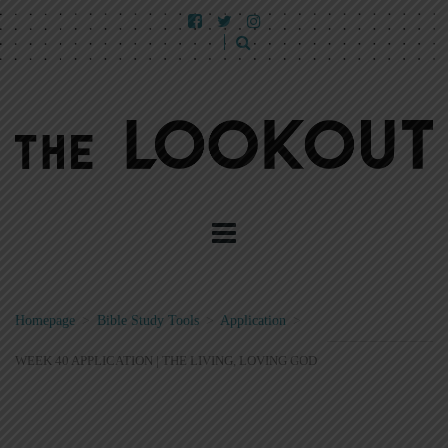
Homepage
>
Bible Study Tools
>
Application
>
WEEK 40 APPLICATION | THE LIVING, LOVING GOD