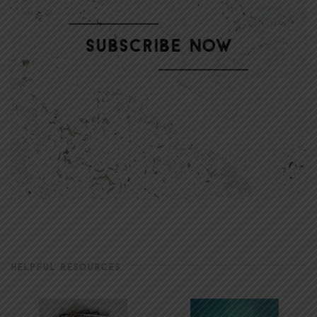
HELPFUL RESOURCES