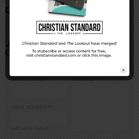
COMMENTS:
NO REPLIES
JOIN IN:
LEAVE YOUR
COMMENT
DISPLAY NAME
*
MESSAGE
*
EMAIL ADDRESS
*
(will not be shared)