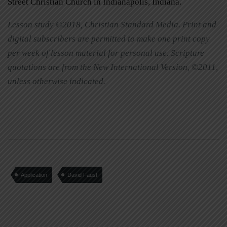
Street Christian Church in Indianapolis, Indiana.
Lesson study ©2018, Christian Standard Media. Print and
digital subscribers are permitted to make one print copy
per week of lesson material for personal use. Scripture
quotations are from the New International Version, ©2011,
unless otherwise indicated.
Application
David Faust