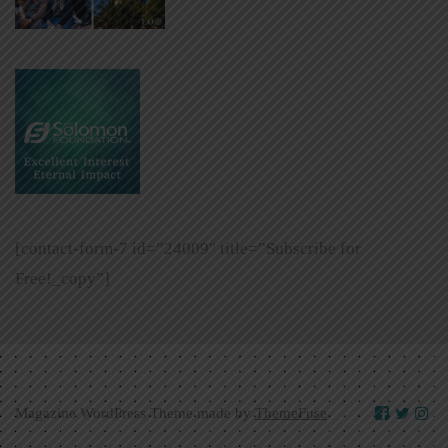
[contact-form-7 id=”24009″ title=”Subscribe for
Free!_copy”]
Magazine WordPress Theme made by
ThemeFuse