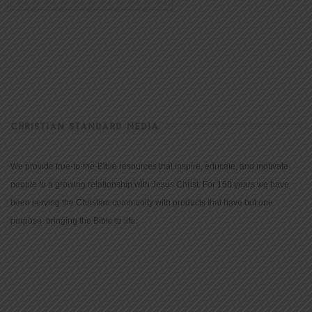
CHRISTIAN STANDARD MEDIA
We provide true-to-the-Bible resources that inspire, educate, and motivate
people to a growing relationship with Jesus Christ. For 150 years we have
been serving the Christian community with products that have but one
purpose: bringing the Bible to life.