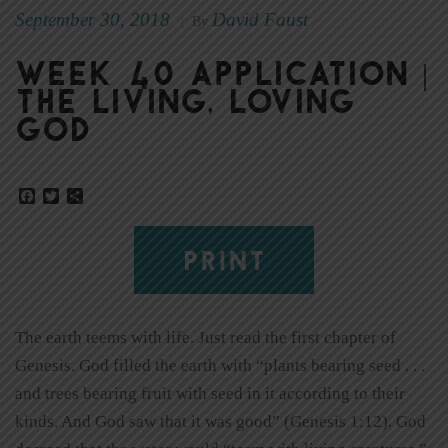
September 30, 2018
David Faust
|
By
Week 40 Application |
The Living, Loving
God
Facebook
Twitter
Share
PRINT
The earth teems with life. Just read the first chapter of
Genesis. God filled the earth with “plants bearing seed . . .
and trees bearing fruit with seed in it according to their
kinds. And God saw that it was good” (Genesis 1:12). God