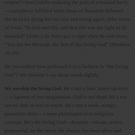
serpent’s head (while enduring the pain of a bruised heel)
—a prophecy fulfilled when Jesus of Nazareth defeated
the devil by dying for our sins and rising again. John wrote
of Jesus, “In him was life, and that life was the light of all
mankind” (John 1:4). Peter got it right when he told Jesus,
“You are the Messiah, the Son of the living God” (Matthew
16:16).
Do you realize how profound it is to believe in “the living
God”? We shouldn’t say those words lightly.
We worship the living God.
He’s not a fake, made-up deity
—a figment of our imagination. God is not dead. He’s not
out-of-date or out-of-touch. He’s not a weak, wimpy,
powerless deity—a mere philosophical or religious
concept. He’s the living God—dynamic, vibrant, active,
purposeful, on the move. He always has been alive and