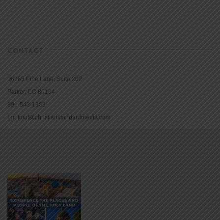
CONTACT
16965 Pine Lane, Suite 202
Parker, CO 80134
800-543-1353
Lookout@christianstandardmedia.com