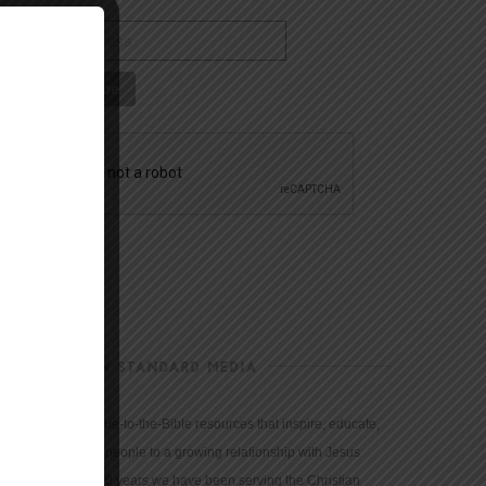
CHRISTIAN STANDARD MEDIA
We provide true-to-the-Bible resources that inspire, educate,
and motivate people to a growing relationship with Jesus
Christ. For 150 years we have been serving the Christian