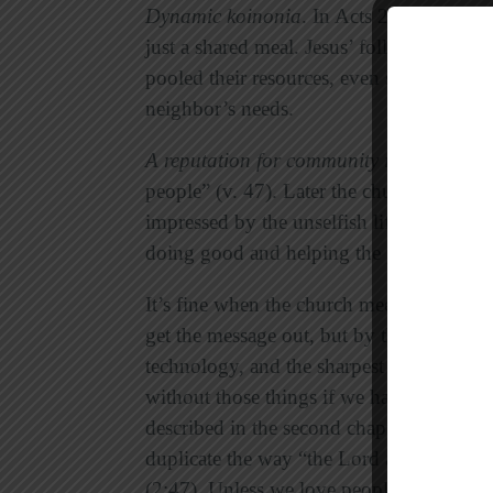
Dynamic
koinonia
. In Acts 2 fellowship
just a shared meal. Jesus’ followers ate
pooled their resources, even selling their 
neighbor’s needs.
A reputation for community impact
.
At fi
people” (v. 47). Later the church had ma
impressed by the unselfish lifestyle of a
doing good and helping the poor” (9:36)
It’s fine when the church meets in attract
get the message out, but by themselves ni
technology, and the sharpest paid staff 
without those things if we had to, but we
described in the second chapter of Acts. 
duplicate the way “the Lord added to th
(2:47). Unless we love people well and f