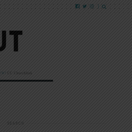
EW!
CC Churchlink
SEARCH