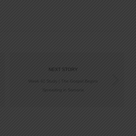
NEXT STORY
Week 42 Study | The Gospel Begins
Spreading in Samaria