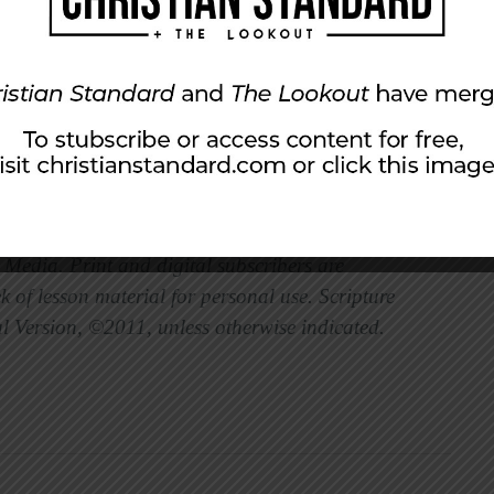
ster at East 91st Street Christian Church in
Media. Print and digital subscribers are
 of lesson material for personal use. Scripture
l Version, ©2011, unless otherwise indicated.