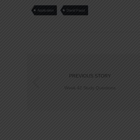
Application
David Faust
PREVIOUS STORY
Week 42 Study Questions