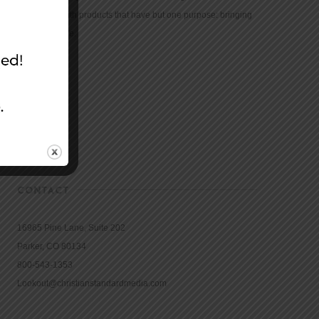
community with products that have but one purpose: bringing
the Bible to life.
CONTACT
16965 Pine Lane, Suite 202
Parker, CO 80134
800-543-1353
Lookout@christianstandardmedia.com