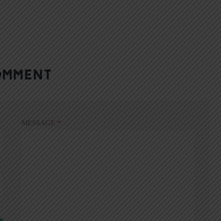
OMMENT
MESSAGE
*