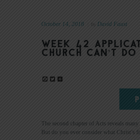
October 14, 2018
David Faust
|
By
Week 42 Applicat
Church Can’t Do
Facebook
Twitter
Share
P
The second chapter of Acts reveals many p
But do you ever consider what Christ’s fi