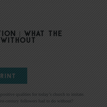
ion | What the
 Without
RINT
ositive qualities for today’s church to imitate.
rst-century followers had to do without?