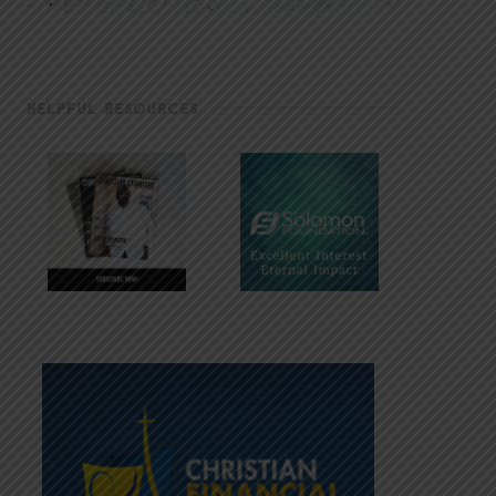
HELPFUL RESOURCES