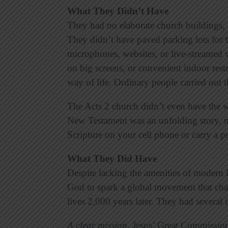
What They Didn’t Have
They had no elaborate church buildings, 
They didn’t have paved parking lots for 
microphones, websites, or live-streamed 
on big screens, or convenient indoor rest
way of life. Ordinary people carried out 
The Acts 2 church didn’t even have
the 
New Testament was an unfolding story, n
Scripture on your cell phone or carry a p
What They Did Have
Despite lacking the amenities of modern li
God to spark a global movement that cha
lives 2,000 years later. They had several
A clear mission
.
Jesus’ Great Commission r