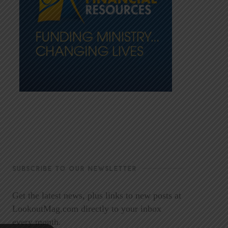
SUBSCRIBE TO OUR NEWSLETTER
Get the latest news, plus links to new posts at
LookoutMag.com directly to your inbox
every month.