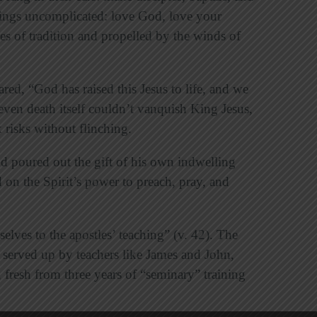
ngs uncomplicated: love God, love your
s of tradition and propelled by the winds of
ared, “God has raised this Jesus to life, and we
e even death itself couldn’t vanquish King Jesus,
 risks without flinching.
od poured out the gift of his own indwelling
ed on the Spirit’s power to preach, pray, and
lves to the apostles’ teaching” (v. 42). The
d served up by teachers like James and John,
resh from three years of “seminary” training