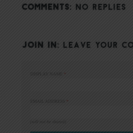
COMMENTS:
NO REPLIES
JOIN IN:
LEAVE YOUR C
DISPLAY NAME
*
EMAIL ADDRESS
*
(will not be shared)