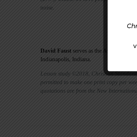
noise.
David Faust
serves as the Associate Mini
Indianapolis, Indiana.
Lesson study ©2018, Christian Standard 
permitted to make one print copy per week
quotations are from the New Internationa