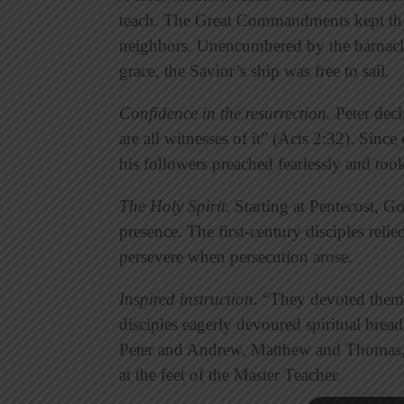
teach. The Great Commandments kept thi
neighbors. Unencumbered by the barnacle
grace, the Savior’s ship was free to sail.
Confidence in the resurrection
.
Peter decl
are all witnesses of it” (Acts 2:32). Sinc
his followers preached fearlessly and took
The Holy Spirit
.
Starting at Pentecost, G
presence. The first-century disciples reli
persevere when persecution arose.
Inspired instruction
.
“They devoted themse
disciples eagerly devoured spiritual brea
Peter and Andrew, Matthew and Thomas, f
at the feet of the Master Teacher.