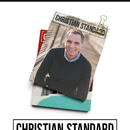
 was more a verb than a noun—a shared life, not
, prayed, served, and communed together. They
personal property if that’s what it took to meet a
rst the church enjoyed “the favor of all the
ny detractors, but who couldn’t help but be
 disciple like Tabitha (Dorcas) who “was always
?
ive facilities and uses every honorable means to
ce buildings, impressive budgets, the latest
won’t guarantee success. The church could do
 can’t do without the spiritual dynamics
Without the Spirit’s power we will never
eir number daily those who were being saved”
aithfully teach the Word, we’re just making