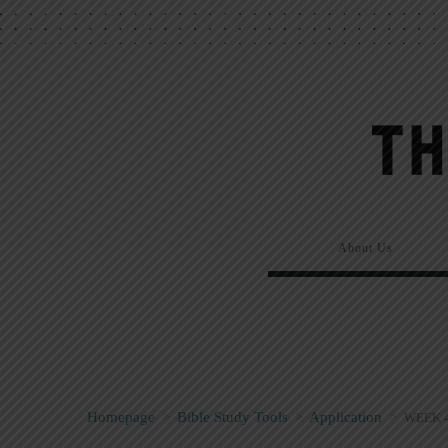
About Us
Homepage
>
Bible Study Tools
>
Application
>
WEEK 4