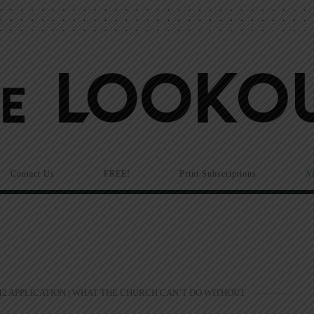
Contact Us
FREE!
Print Subscriptions
N
2 APPLICATION | WHAT THE CHURCH CAN’T DO WITHOUT