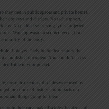
so they met in public spaces and private homes.
their donkeys and chariots. No tech support,
videos. No padded seats, song lyrics projected
rooms. Worship wasn’t a scripted event, but a
the ministry of the body.
whole Bible yet.
Early in the first century the
ot a published document. You couldn’t access
rinted Bible in your pocket.
fe, those first-century disciples were used by
nged the course of history and impacts our
 important things going for them.
ang in their ears: make disciples, baptize, and