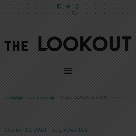
Homepage
>
Daily Reading
>
WEEK 42 DAILY READING
October 14, 2018
Lindsey Bell
|
By