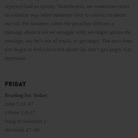
rejected God so openly. Nonetheless, we sometimes react
in a similar way when someone tries to convict us about
our sin. For instance, when the preacher delivers a
message about a sin we struggle with, we might ignore the
message, say he’s out of touch, or get angry. The next time
you begin to feel convicted about sin, don’t get angry. Get
repentant.
FRIDAY
Reading for Today:
John 5:31-47
1 Peter 2:9-17
Song of Solomon 2
Jeremiah 47–48