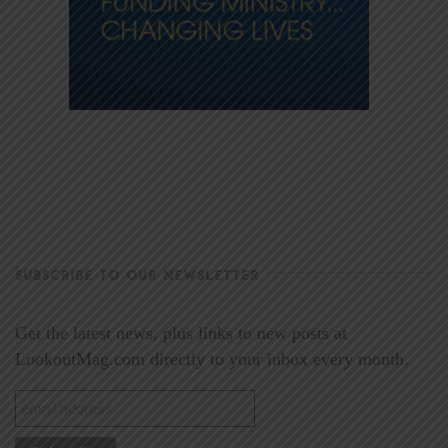
SUBSCRIBE TO OUR NEWSLETTER
Get the latest news, plus links to new posts at
LookoutMag.com directly to your inbox every month.