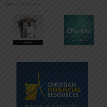
HELPFUL RESOURCES