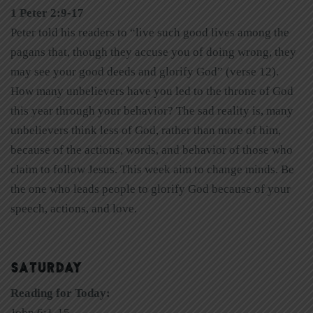
1 Peter 2:9-17
Peter told his readers to “live such good lives among the
pagans that, though they accuse you of doing wrong, they
may see your good deeds and glorify God” (verse 12).
How many unbelievers have you led to the throne of God
this year through your behavior? The sad reality is, many
unbelievers think less of God, rather than more of him,
because of the actions, words, and behavior of those who
claim to follow Jesus. This week aim to change minds. Be
the one who leads people to glorify God because of your
speech, actions, and love.
SATURDAY
Reading for Today:
John 6:1-15