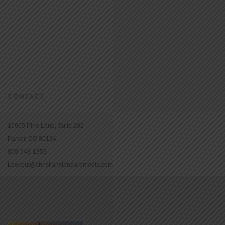
CONTACT
16965 Pine Lane, Suite 202
Parker, CO 80134
800-543-1353
Lookout@christianstandardmedia.com