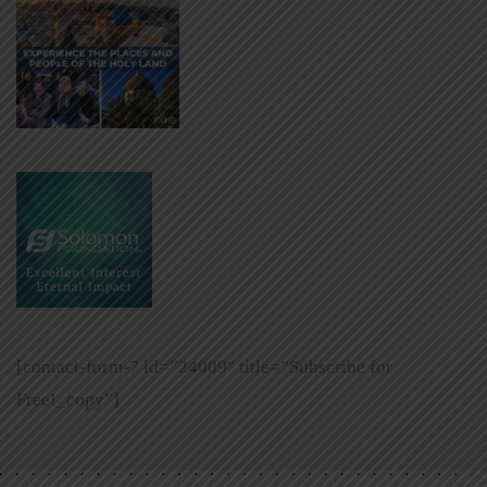
[contact-form-7 id=”24009″ title=”Subscribe for
Free!_copy”]