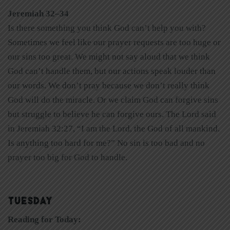
Jeremiah 32–34
Is there something you think God can’t help you with?
Sometimes we feel like our prayer requests are too huge or
our sins too great. We might not say aloud that we think
God can’t handle them, but our actions speak louder than
our words. We don’t pray because we don’t really think
God will do the miracle. Or we claim God can forgive sins
but struggle to believe he can forgive ours. The Lord said
in Jeremiah 32:27, “I am the Lord, the God of all mankind.
Is anything too hard for me?” No sin is too bad and no
prayer too big for God to handle.
TUESDAY
Reading for Today: