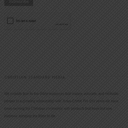
CHRISTIAN STANDARD MEDIA
We provide true-to-the-Bible resources that inspire, educate, and motivate
people to a growing relationship with Jesus Christ. For 150 years we have
been serving the Christian community with products that have but one
purpose: bringing the Bible to life.