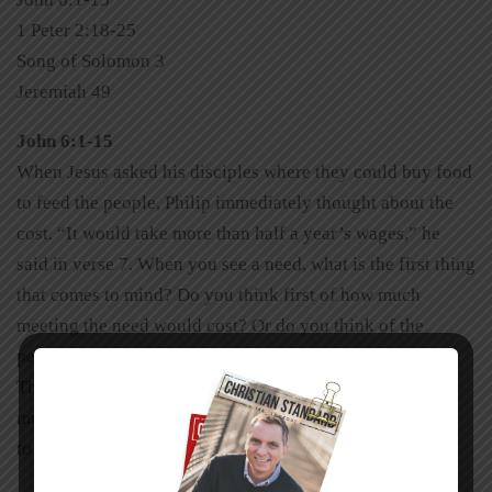
1 Peter 2:18-25
Song of Solomon 3
Jeremiah 49
John 6:1-15
When Jesus asked his disciples where they could buy food
to feed the people, Philip immediately thought about the
cost. “It would take more than half a year’s wages,” he
said in verse 7. When you see a need, what is the first thing
that comes to mind? Do you think first of how much
meeting the need would cost? Or do you think of the
person behind the need? Jesus thought of the person.
Though there is wisdom in counting the cost, there’s also
much to be said about faith. Don’t let finances cause you
to miss the person behind the need.