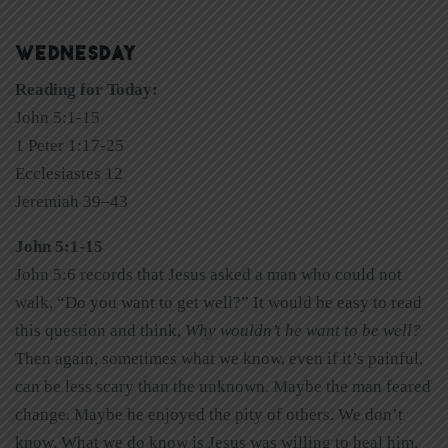
WEDNESDAY
Reading for Today:
John 5:1-15
1 Peter 1:17-25
Ecclesiastes 12
Jeremiah 39–43
John 5:1-15
John 5:6 records that Jesus asked a man who could not
walk, “Do you want to get well?” It would be easy to read
this question and think,
Why wouldn’t he want to be well?
Then again, sometimes what we know, even if it’s painful,
can be less scary than the unknown. Maybe the man feared
change. Maybe he enjoyed the pity of others. We don’t
know. What we do know is Jesus was willing to heal him.