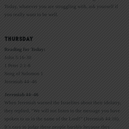
Today, whatever you are struggling with, ask yourself if
you really want to be well.
THURSDAY
Reading for Today:
John 5:16-30
1 Peter 2:1-8
Song of Solomon 1
Jeremiah 44–46
Jeremiah 44–46
When Jeremiah warned the Israelites about their idolatry,
they replied, “We will not listen to the message you have
spoken to us in the name of the Lord!” (Jeremiah 44:16).
It’s easy to judge these people harshly because they