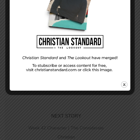
PREVIOUS STORY
Week 41 Study | The Church Begins
NEXT STORY
Week 42 Character | The Considerate
Christian