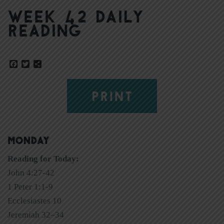
Week 42 Daily
Reading
Facebook
Twitter
Share
PRINT
MONDAY
Reading for Today:
John 4:27-42
1 Peter 1:1-9
Ecclesiastes 10
Jeremiah 32–34