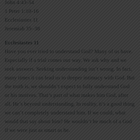
John 4:43-54
1 Peter 1:10-16
Ecclesiastes 11
Jeremiah 35–38
Ecclesiastes 11
Have you ever tried to understand God? Many of us have.
Especially if a trial comes our way. We ask why and we
seek answers. Seeking understanding isn’t wrong. In fact,
many times it can lead us to deeper intimacy with God. But
the truth is, we shouldn’t expect to fully understand God
or his motives. That’s part of what makes him God, after
all. He’s beyond understanding. In reality, it’s a good thing
we can’t completely understand him. If we could, what
would that say about him? He wouldn’t be much of a God
if we were just as smart as he.