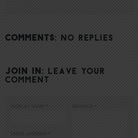
COMMENTS:
NO REPLIES
JOIN IN:
LEAVE YOUR
COMMENT
DISPLAY NAME
*
MESSAGE
*
EMAIL ADDRESS
*