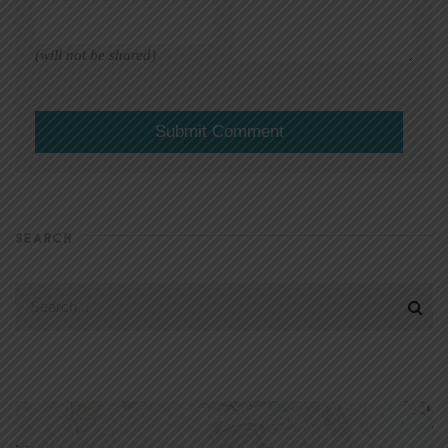
(will not be shared)
SEARCH