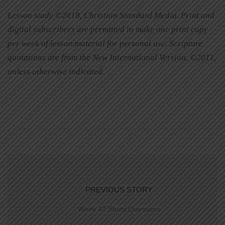
Lesson study ©2018, Christian Standard Media. Print and
digital subscribers are permitted to make one print copy
per week of lesson material for personal use. Scripture
quotations are from the New International Version, ©2011,
unless otherwise indicated.
PREVIOUS STORY
Week 47 Study Questions