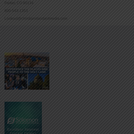
Parker, CO 80134
800-543-1353
Lookout@christianstandardmedia.com