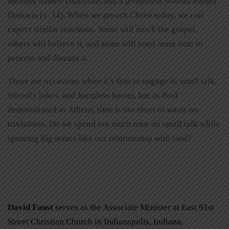
member named Dionysius and a prominent woman named
Damaris (v. 34). When we preach Christ today, we can
expect similar reactions. Some will mock the gospel,
others will believe it, and some will need more time to
process and discuss it.
There are occasions when it’s fine to engage in small talk,
friendly jokes, and harmless banter, but as Paul
demonstrated in Athens, time is too short to waste on
trivialities. Do we spend too much time on small talk while
ignoring big issues like our relationship with God?
David Faust
serves as the Associate Minister at East 91st
Street Christian Church in Indianapolis, Indiana.