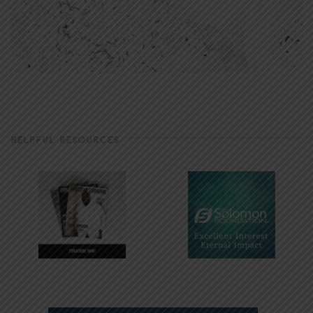
HELPFUL RESOURCES