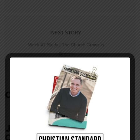
NEXT STORY
Week 47 Study | The Church Grows in
Greece
COMMENTS:
NO REPLIES
JOIN IN:
LEAVE YOUR
COMMENT