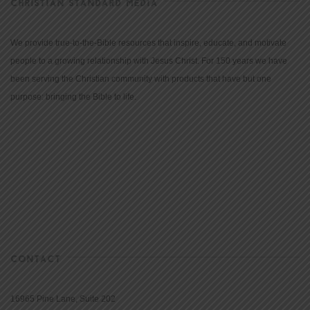
CHRISTIAN STANDARD MEDIA
We provide true-to-the-Bible resources that inspire, educate, and motivate
people to a growing relationship with Jesus Christ. For 150 years we have
been serving the Christian community with products that have but one
purpose: bringing the Bible to life.
CONTACT
16965 Pine Lane, Suite 202