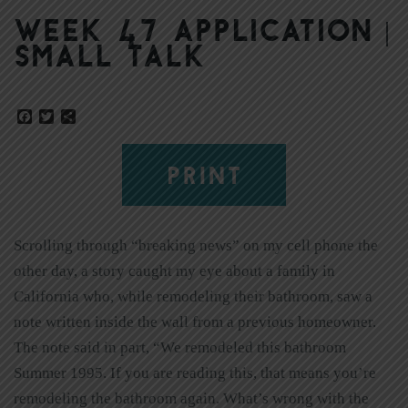
Week 47 Application |
Small Talk
Facebook
Twitter
Share
PRINT
Scrolling through “breaking news” on my cell phone the
other day, a story caught my eye about a family in
California who, while remodeling their bathroom, saw a
note written inside the wall from a previous homeowner.
The note said in part, “We remodeled this bathroom
Summer 1995. If you are reading this, that means you’re
remodeling the bathroom again. What’s wrong with the