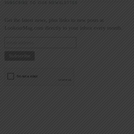
SUBSCRIBE TO OUR NEWSLETTER
Get the latest news, plus links to new posts at
LookoutMag.com directly to your inbox every month.