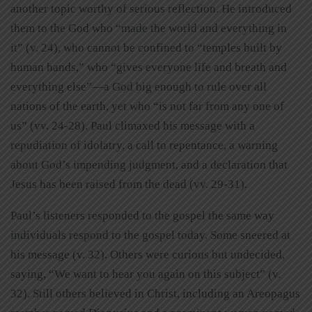
another topic worthy of serious reflection. He introduced
them to the God who “made the world and everything in
it” (v. 24), who cannot be confined to “temples built by
human hands,” who “gives everyone life and breath and
everything else”—a God big enough to rule over all
nations of the earth, yet who “is not far from any one of
us” (vv. 24-28). Paul climaxed his message with a
repudiation of idolatry, a call to repentance, a warning
about God’s impending judgment, and a declaration that
Jesus has been raised from the dead (vv. 29-31).
Paul’s listeners responded to the gospel the same way
individuals respond to the gospel today. Some sneered at
his message (v. 32). Others were curious but undecided,
saying, “We want to hear you again on this subject” (v.
32). Still others believed in Christ, including an Areopagus