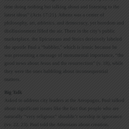
time doing nothing but talking about and listening to the
latest ideas” (Acts 17:21). Athens was a center of
philosophy, art, athletics, and democracy, yet boredom and
disillusionment filled the air. There in the city’s public
marketplace, the Epicureans and Stoics derisively labeled
the apostle Paul a “babbler,” which is ironic because he
was presenting a message of monumental importance, “the
good news about Jesus and the resurrection” (v. 18), while
they were the ones babbling about inconsequential
matters.
Big Talk
Asked to address city leaders at the Areopagus, Paul talked
about significant issues like the fact that people who are
naturally “very religious” shouldn’t worship in ignorance
(vv. 22, 23). Paul told the Athenians about creation,