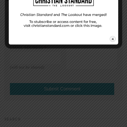
DISPLAY NAME
*
MESSAGE
*
EMAIL ADDRESS
*
(will not be shared)
SEARCH