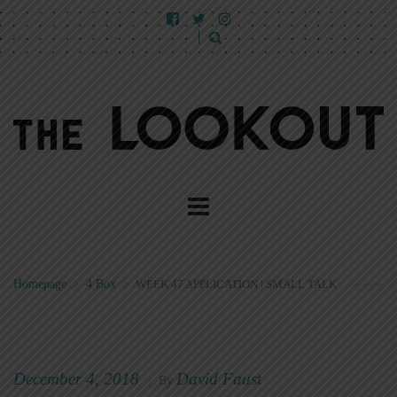
Homepage
>
4 Box
>
WEEK 47 APPLICATION | SMALL TALK
December 4, 2018
David Faust
|
By