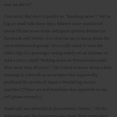
way we did it?”
Cute story. But does it qualify as “breaking news”? We’re
big on small talk these days. Matters once considered
trivial fill our news feeds and spark spirited debates on
Facebook and Twitter. Is it vital for me to know about the
latest Hollywood gossip? Do I really need to view the
video clip of a passenger acting rudely on an airplane or
read a story called “Parking ticket in Pennsylvania paid
after more than 40 years”? Do I need to know about a bear
relaxing in a hot tub or an octopus that supposedly
predicted the results of Japan’s World Cup soccer
matches? (These are real headlines that appeared on my
cell phone recently.)
Small talk was plentiful in first-century Greece. “All the
Athenians and the foreigners who lived there spent their