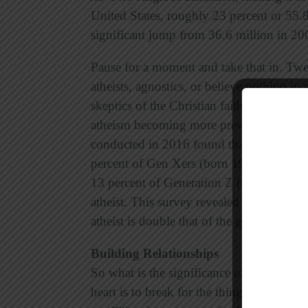
United States, roughly 23 percent or 55.
significant jump from 36.6 million in 20
Pause for a moment and take that in. Twe
atheists, agnostics, or believe nothing in
skeptics of the Christian faith. Unfortuna
atheism becoming more prevalent among 
conducted in 2016 found that 5 percent 
percent of Gen Xers (born 1965-1983), 7
13 percent of Generation Z (teens 13-18
atheist. This survey revealed that “the pe
atheist is double that of the general popul
Building Relationships
So what is the significance of these defini
heart is to break for the things that break