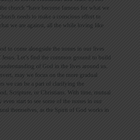
 the church “have become famous for what we
church needs to make a conscious effort to
t we are against, all the while loving like
od to come alongside the nones in our lives
f Jesus. Let’s find the common ground to build
r understanding of God in the lives around us.
nvert, may we focus on the more gradual
s we can be a part of clarifying the
, Scripture, or Christians. With time, mutual
y even start to see some of the nones in our
ral themselves, as the Spirit of God works in