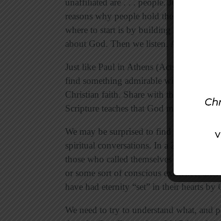
unaffiliated are . . . people. Just like in 
reasons why people hold their respective
where to start is by building relationship
about God. Then we listen. And ask more
Just like Paul in Athens (Acts 17:16-34)
,
find something admirable within their beli
Christian faith. Share with the humanist 
Scripture teaches that God made humani
We may be surprised to find that many pe
spiritual conversations. In a 2014 survey
those who called themselves atheist or agno
or some sort of conscious existence, afte
have had eternity “set” in their hearts by
We need to try to understand what, and p