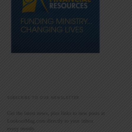
SUBSCRIBE TO OUR NEWSLETTER
Get the latest news, plus links to new posts at
LookoutMag.com directly to your inbox
every month.