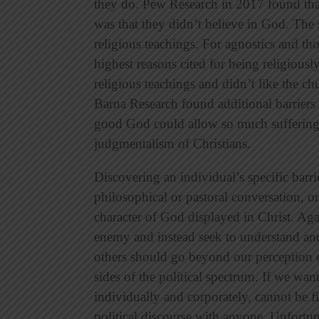
they do. Pew Research in 2017 found tha
was that they didn’t believe in God. The
religious teachings. For agnostics and th
highest reasons cited for being religious
religious teachings and didn’t like the chu
Barna Research found additional barriers 
good God could allow so much suffering 
judgmentalism of Christians.
Discovering an individual’s specific barr
philosophical or pastoral conversation, o
character of God displayed in Christ. Aga
enemy and instead seek to understand and 
others should go beyond our perception o
sides of the political spectrum. If we wan
individually and corporately, cannot be fi
political discourse with anyone. Unfort