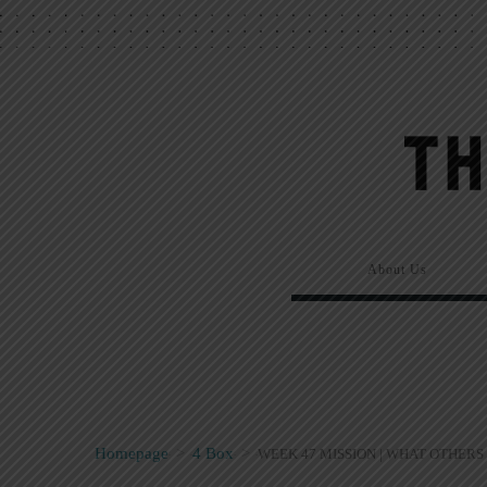
About Us
Homepage
>
4 Box
>
WEEK 47 MISSION | WHAT OTHERS