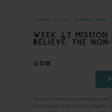
December 4, 2018
Danah Himes
|
By
Week 47 Mission 
Believe: The Non
Facebook
Twitter
Share
P
America is becoming increasingly post-Chr
losing ground as the majority religion. 