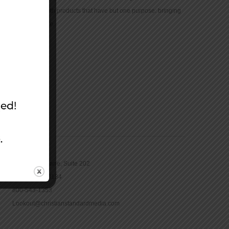
community with products that have but one purpose: bringing
the Bible to life.
CONTACT
16965 Pine Lane, Suite 202
Parker, CO 80134
800-543-1353
Lookout@christianstandardmedia.com