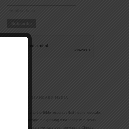
CHRISTIAN STANDARD MEDIA
We provide true-to-the-Bible resources that inspire, educate,
and motivate people to a growing relationship with Jesus
Christ. For 150 years we have been serving the Christian