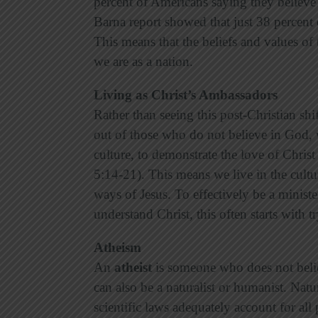
percent of Americans saying they believe 
Barna report showed that just 38 percent
This means that the beliefs and values of 
we are as a nation.
Living as Christ’s Ambassadors
Rather than seeing this post-Christian s
out of those who do not believe in God, w
culture, to demonstrate the love of Christ
5:14-21). This means we live in the cultu
ways of Jesus. To effectively be a ministe
understand Christ, this often starts with 
Atheism
An
atheist
is someone who does not belie
can also be a naturalist or humanist. Natu
scientific laws adequately account for a