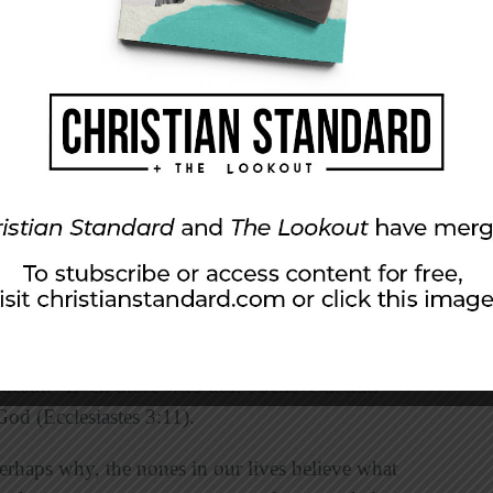
Christendom, there are a variety of beliefs and
 beliefs, so one of the best ways we can know
s and asking those in our lives what they believe
 questions.
we must try to understand those around us and
ef or value system that we can relate to the
that we also see goodness in humanity and that
ty good.
ople are drawn to spirituality and enjoy
 reported by
Scientific American
, 32 percent of
stic said that they believed that there is “life,
r death.” Even those who don’t believe in him
 God (Ecclesiastes 3:11).
erhaps why, the nones in our lives believe what