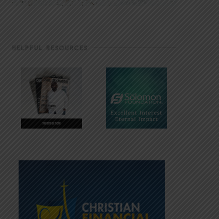
HELPFUL RESOURCES