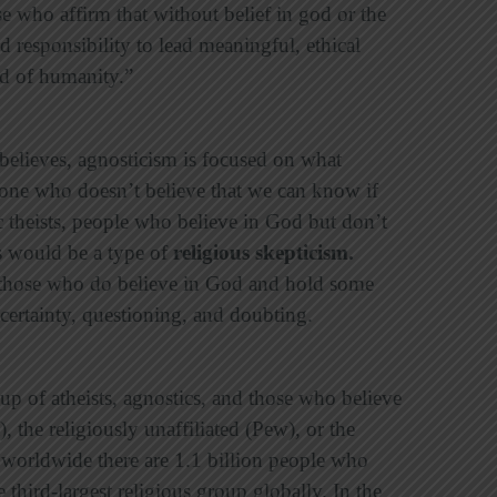
e who affirm that without belief in god or the
d responsibility to lead meaningful, ethical
od of humanity.”
elieves, agnosticism is focused on what
one who doesn’t believe that we can know if
 theists, people who believe in God but don’t
s would be a type of
religious skepticism
.
e those who do believe in God and hold some
uncertainty, questioning, and doubting.
 up of atheists, agnostics, and those who believe
, the religiously unaffiliated (Pew), or the
worldwide there are 1.1 billion people who
e third-largest religious group globally. In the