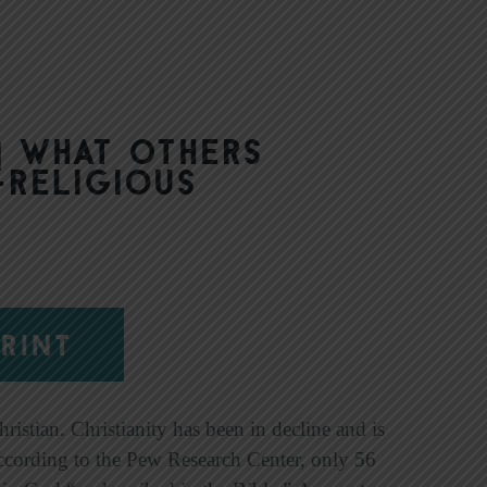
| What Others
-Religious
RINT
istian. Christianity has been in decline and is
According to the Pew Research Center, only 56