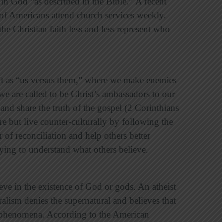
in God “as described in the Bible.”
A recent
 of Americans attend church services weekly.
the Christian faith less and less represent who
hift as “us versus them,” where we make enemies
e are called to be Christ’s ambassadors to our
 and share the truth of the gospel
(2 Corinthians
re but live counter-culturally by following the
r of reconciliation and help others better
trying to understand what others believe.
ve in the existence of God or gods. An atheist
ralism denies the supernatural and believes that
ll phenomena. According to the American