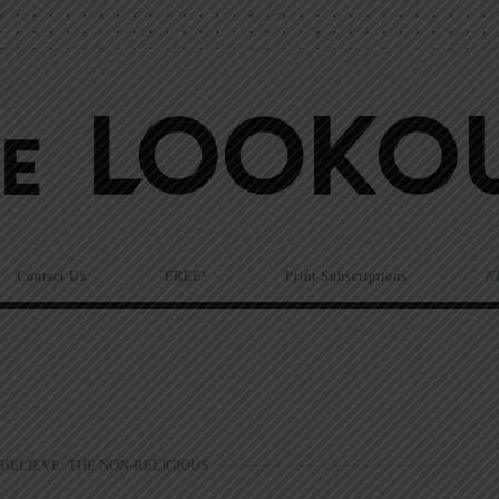
Contact Us
FREE!
Print Subscriptions
N
 BELIEVE: THE NON-RELIGIOUS