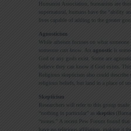
Humanist Association, humanists are thos
supernatural, humans have the “ability an
lives capable of adding to the greater go
Agnosticism
While atheism focuses on what someone b
someone
can know
. An
agnostic
is some
God or any gods exist. Some are agnostic
believe they can know if God exists. Thi
Religious skepticism also could describ
religious beliefs, but land in a place of 
Skepticism
Researchers will refer to this group made
“nothing in particular” as
skeptics
(Barna)
“nones.” A recent Pew Forum found that 
have no religious affiliation, making it th