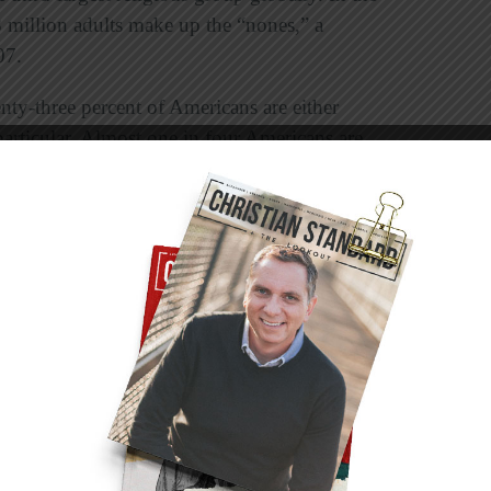
8 million adults make up the “nones,” a
07.
nty-three percent of Americans are either
 particular. Almost one in four Americans are
tely, skepticism will remain on the rise with
younger generations. A Barna survey
of Boomers (born 1946-1964) were atheists, 6
 percent of Millennials (born 1984-1998), and
 years old born between 1999-2015) were
rcentage of teens who identify specifically as
ation (13 percent vs. 6 percent).”
tions and statistics? As followers of Jesus our
 the heart of God. And all of these religiously