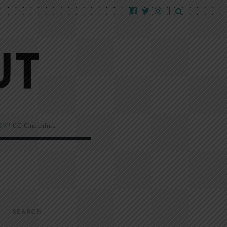
EW!
CC Churchlink
SEARCH