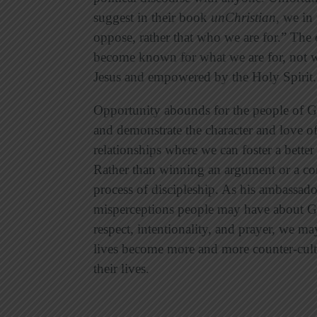
suggest in their book
unChristian
, we in
oppose, rather that who we are for.” The 
become known for what we are for, not wha
Jesus and empowered by the Holy Spirit.
Opportunity abounds for the people of G
and demonstrate the character and love o
relationships where we can foster a bette
Rather than winning an argument or a co
process of discipleship. As his ambassador
misperceptions people may have about God
respect, intentionality, and prayer, we ma
lives become more and more counter-cultu
their lives.