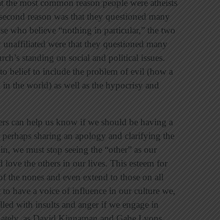
t the most common reason people were atheists
 second reason was that they questioned many
ose who believe “nothing in particular,” the two
ly unaffiliated were that they questioned many
rch’s standing on social and political issues.
to belief to include the problem of evil (how a
in the world) as well as the hypocrisy and
iers can help us know if we should be having a
r perhaps sharing an apology and clarifying the
in, we must stop seeing the “other” as our
love the others in our lives. This esteem for
f the nones and even extend to those on all
t to have a voice of influence in our culture we,
lled with insults and anger if we engage in
unately, as David Kinnaman and Gabe Lyons