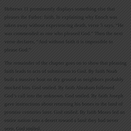
Hebrews 11 prominently displays something else that
pleases the Father: faith. In explaining why Enoch was
taken away without experiencing death, verse 5 says, “He
was commended as one who pleased God.” Then the next
verse declares, “And without faith it is impossible to
please God.”
The remainder of the chapter goes on to show that pleasing
faith leads to acts of submission to God. By faith Noah
built a massive boat on dry ground as neighbors probably
mocked him. God smiled. By faith Abraham followed
God’s call into the unknown. God smiled. By faith Joseph
gave instructions about returning his bones to the land of
promise centuries later. God smiled. By faith Moses led an
entire nation into a desert toward a land they had never
seen. God smiled.