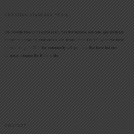
CHRISTIAN STANDARD MEDIA
We provide true-to-the-Bible resources that inspire, educate, and motivate
people to a growing relationship with Jesus Christ. For 150 years we have
been serving the Christian community with products that have but one
purpose: bringing the Bible to life.
CONTACT