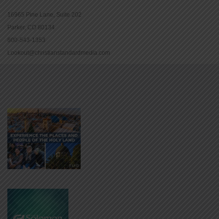
16965 Pine Lane, Suite 202
Parker, CO 80134
800-543-1353
Lookout@christianstandardmedia.com