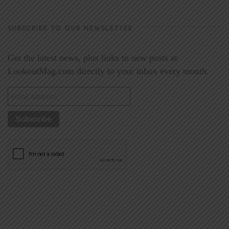
SUBSCRIBE TO OUR NEWSLETTER
Get the latest news, plus links to new posts at
LookoutMag.com directly to your inbox every month.