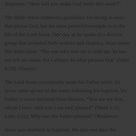
disperses: “How will you make God smile this week?”
The Bible offers numerous guidelines for living in ways
that please God, but the most powerful example is in the
life of the Lord Jesus. One day as he spoke to a diverse
group that included both seekers and skeptics, Jesus made
this bold claim: “The one who sent me is with me; he has
not left me alone, for I always do what pleases him” (John
8:29). Always!
The Lord Jesus consistently made his Father smile. As
Jesus came up out of the water following his baptism, his
Father’s voice declared from Heaven, “You are my Son,
whom I love; with you I am well pleased” (Mark 1:11;
Luke 3:22). Why was the Father pleased? Obedience.
Jesus was obedient in baptism. We dare not miss the