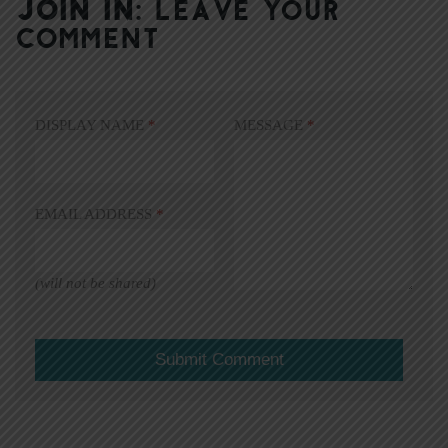
JOIN IN:
LEAVE YOUR
COMMENT
DISPLAY NAME
*
MESSAGE
*
EMAIL ADDRESS
*
(will not be shared)