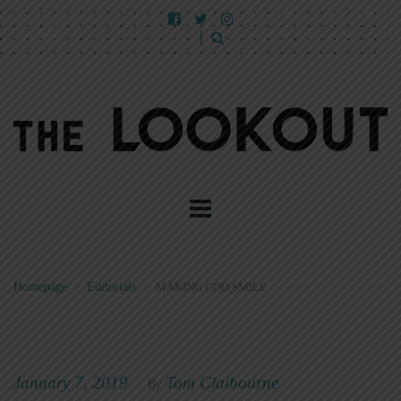
Homepage
>
Editorials
>
MAKING GOD SMILE
January 7, 2019
Tom Claibourne
|
By