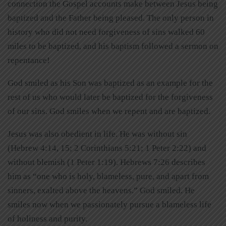
connection the Gospel accounts make between Jesus being
baptized and the Father being pleased. The only person in
history who did not need forgiveness of sins walked 60
miles to be baptized, and his baptism followed a sermon on
repentance!
God smiled as his Son was baptized as an example for the
rest of us who would later be baptized for the forgiveness
of our sins. God smiles when we repent and are baptized.
Jesus was also obedient in life. He was without sin
(Hebrew 4:14, 15; 2 Corinthians 5:21; 1 Peter 2:22) and
without blemish (1 Peter 1:19). Hebrews 7:26 describes
him as “one who is holy, blameless, pure, and apart from
sinners, exalted above the heavens.” God smiled. He
smiles now when we passionately pursue a blameless life
of holiness and purity.