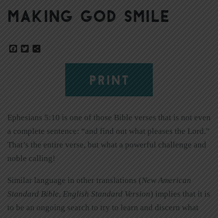
Making God Smile
Facebook
Twitter
Share
PRINT
Ephesians 5:10 is one of those Bible verses that is not even
a complete sentence: “and find out what pleases the Lord.”
That’s the entire verse, but what a powerful challenge and
noble calling!
Similar language in other translations (
New American
Standard Bible
,
English Standard Version
) implies that it is
to be an ongoing search to try to learn and discern what