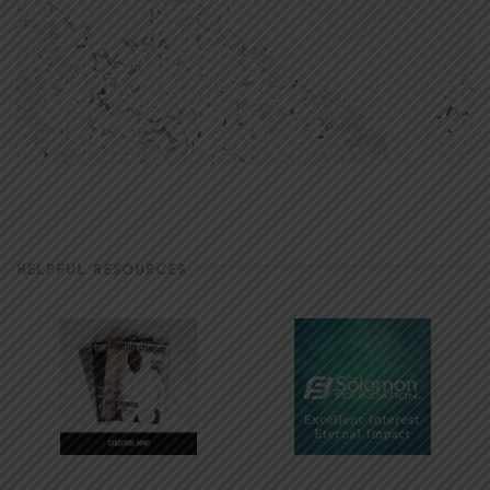
HELPFUL RESOURCES