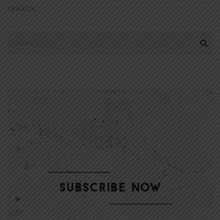
SEARCH