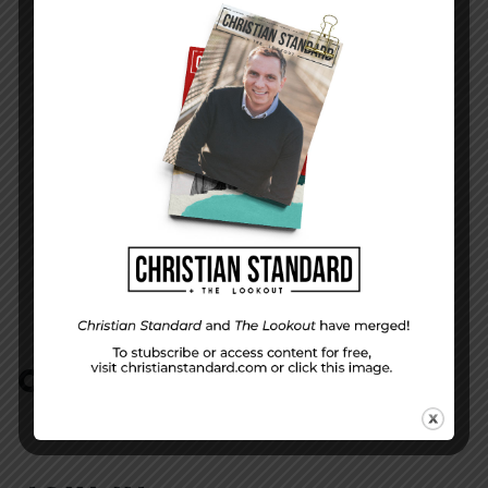
Issue 01 | 2019
NEXT STORY
The Word of God to All Nations
COMMENTS:
NO REPLIES