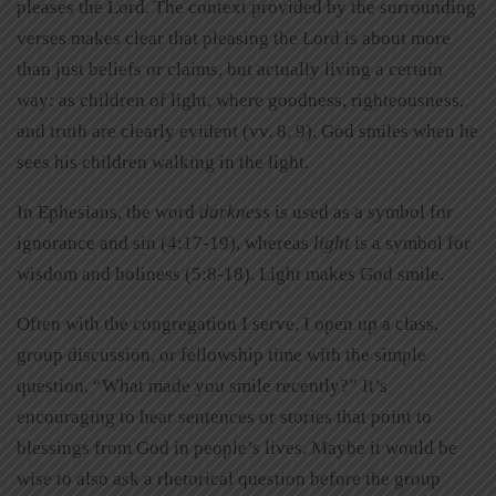
pleases the Lord. The context provided by the surrounding
verses makes clear that pleasing the Lord is about more
than just beliefs or claims, but actually living a certain
way: as children of light, where goodness, righteousness,
and truth are clearly evident (vv. 8, 9). God smiles when he
sees his children walking in the light.
In Ephesians, the word
darkness
is used as a symbol for
ignorance and sin (4:17-19), whereas
light
is a symbol for
wisdom and holiness (5:8-18). Light makes God smile.
Often with the congregation I serve, I open up a class,
group discussion, or fellowship time with the simple
question, “What made you smile recently?” It’s
encouraging to hear sentences or stories that point to
blessings from God in people’s lives. Maybe it would be
wise to also ask a rhetorical question before the group