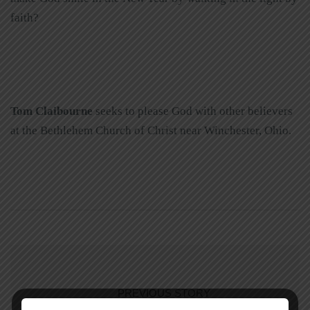
faith?
Tom Claibourne
seeks to please God with other believers
at the Bethlehem Church of Christ near Winchester, Ohio.
PREVIOUS STORY