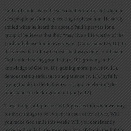
God still smiles when he sees obedient faith, and when he
sees people passionately seeking to please him. He surely
smiled when he heard the apostle Paul’s prayers for a
group of believers that they “may live a life worthy of the
Lord and please him in every way”
(Colossians 1:9, 10). In
the verses that follow he described ways they could make
God smile: bearing good fruit (v. 10), growing in the
knowledge of God (v. 10), gaining moral power (v. 11),
demonstrating endurance and patience (v. 11), joyfully
giving thanks to the Father (v. 12), and celebrating the
inheritance in the kingdom of light (v. 12).
These things still please God. It pleases him when we pray
for those things to be evident in each other’s lives. Will
you make God smile this week? Will you consistently
make God smile in the New Year by walking in the light by